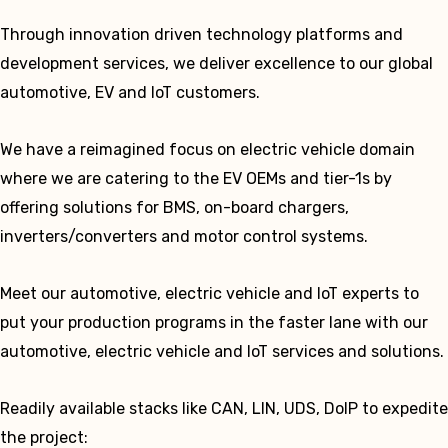
Through innovation driven technology platforms and
development services, we deliver excellence to our global
automotive, EV and IoT customers.
We have a reimagined focus on electric vehicle domain
where we are catering to the EV OEMs and tier-1s by
offering solutions for BMS, on-board chargers,
inverters/converters and motor control systems.
Meet our automotive, electric vehicle and IoT experts to
put your production programs in the faster lane with our
automotive, electric vehicle and IoT services and solutions.
Readily available stacks like CAN, LIN, UDS, DoIP to expedite
the project: