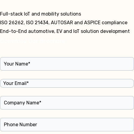
Full-stack IoT and mobility solutions
ISO 26262, ISO 21434, AUTOSAR and ASPICE compliance
End-to-End automotive, EV and IoT solution development
Download Our Brochure