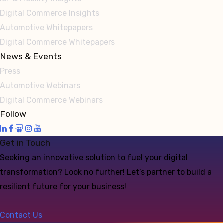
Digital Commerce Insights
Automotive Whitepapers
Digital Commerce Whitepapers
News & Events
Press
Automotive Webinars
Digital Commerce Webinars
Follow
Get in Touch
Seeking an innovative solution to fuel your digital
transformation? Look no further! Let’s partner to build a
resilient future for your business!
Contact Us