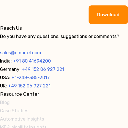
Alternative:
Reach Us
Do you have any questions, suggestions or comments?
sales@embitel.com
India:
+91 80 41694200
Germany:
+49 152 06 927 221
USA:
+1-248-385-2017
UK:
+49 152 06 927 221
Resource Center
Blog
Case Studies
Automotive Insights
IoT & Mobility Insights