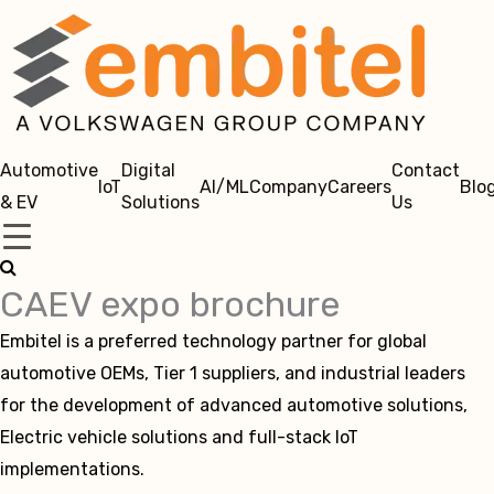
Automotive
Digital
Contact
IoT
AI/ML
Company
Careers
Blo
& EV
Solutions
Us
CAEV expo brochure
Embitel is a preferred technology partner for global
automotive OEMs, Tier 1 suppliers, and industrial leaders
for the development of advanced automotive solutions,
Electric vehicle solutions and full-stack IoT
implementations.