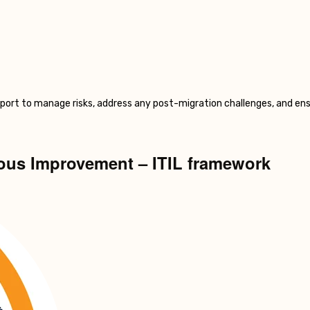
pport to manage risks, address any post-migration challenges, and ens
uous Improvement – ITIL framework