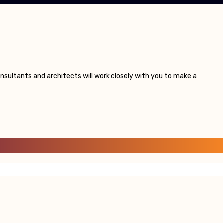
sultants and architects will work closely with you to make a