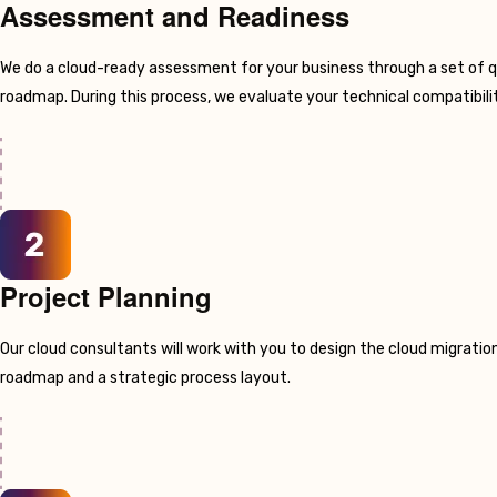
Assessment and Readiness
We do a cloud-ready assessment for your business through a set of q
roadmap. During this process, we evaluate your technical compatibilit
Project Planning
Our cloud consultants will work with you to design the cloud migration
roadmap and a strategic process layout.