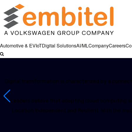
Automotive & EV
IoT
Digital Solutions
AI/ML
Company
Careers
Co
Digital transformation is characterized by a connecte
Leaders believe that adopting cloud computing wil
Location Independent and Resilient. With the matu