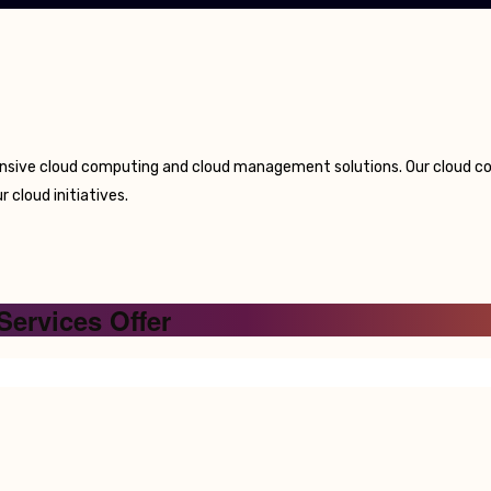
nsive cloud computing and cloud management solutions. Our cloud con
 cloud initiatives.
Services Offer