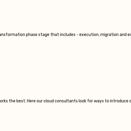
transformation phase stage that includes - execution, migration and e
orks the best. Here our cloud consultants look for ways to introduce 