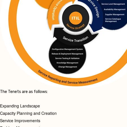
The Tenets are as follows:
Expanding Landscape
Capacity Planning and Creation
Service Improvements