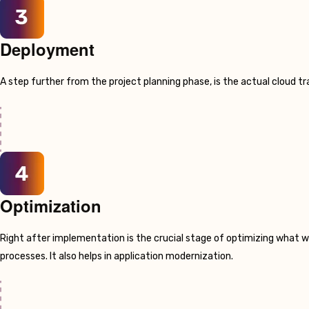
Deployment
A step further from the project planning phase, is the actual cloud 
Optimization
Right after implementation is the crucial stage of optimizing what w
processes. It also helps in application modernization.