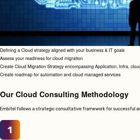
Defining a Cloud strategy aligned with your business & IT goals
Assess your readiness for cloud migration
Create Cloud Migration Strategy encompassing Application, Infra, cloud
Create roadmap for automation and cloud managed services
Our Cloud Consulting Methodology
Embitel follows a strategic consultative framework for successful a