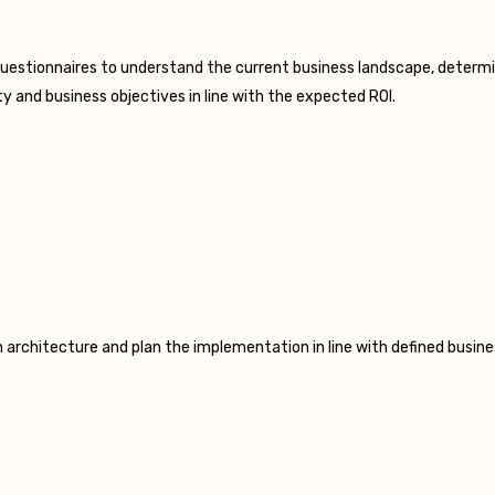
uestionnaires to understand the current business landscape, determin
y and business objectives in line with the expected ROI.
 architecture and plan the implementation in line with defined busines