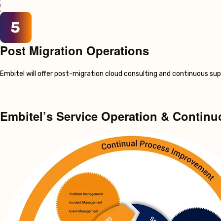
Post Migration Operations
Embitel will offer post-migration cloud consulting and continuous su
Embitel’s Service Operation & Contin