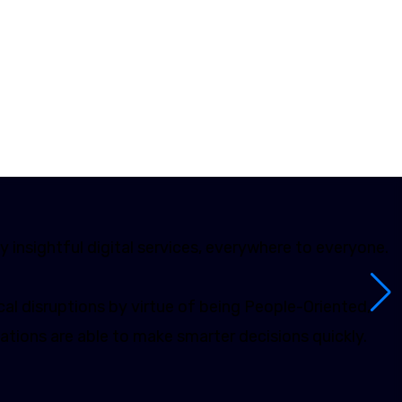
y insightful digital services, everywhere to everyone.
al disruptions by virtue of being People-Oriented,
ations are able to make smarter decisions quickly.