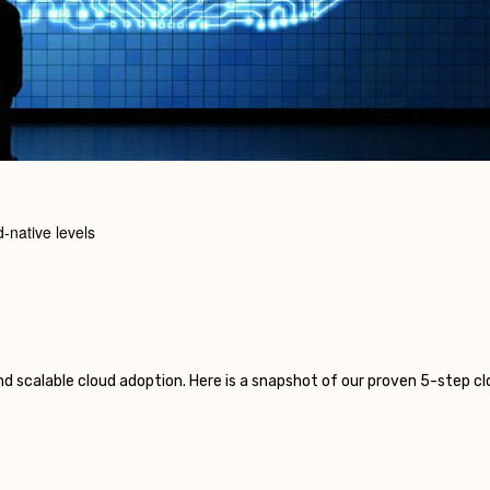
-native levels
nd scalable cloud adoption. Here is a snapshot of our proven 5-step 