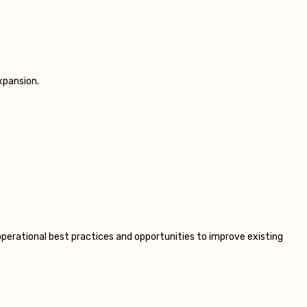
xpansion.
operational best practices and opportunities to improve existing