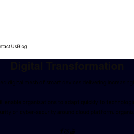
ntact Us
Blog
Digital Transformation
d digital mesh of smart devices delivering increasingl
l enable organizations to adapt quickly to technologic
rity of cyber-security around cloud platform, organiz