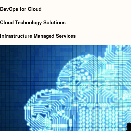
DevOps for Cloud
Cloud Technology Solutions
Infrastructure Managed Services