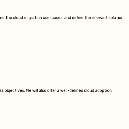
e the cloud migration use-cases, and define the relevant solution
s objectives. We will also offer a well-defined cloud adoption