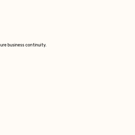
ure business continuity.