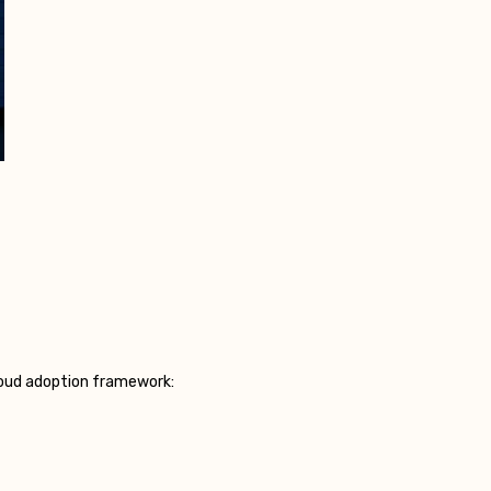
cloud adoption framework: