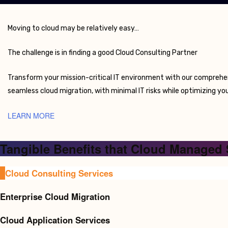
Moving to cloud may be relatively easy…
The challenge is in finding a good Cloud Consulting Partner
Transform your mission-critical IT environment with our comprehe
seamless cloud migration, with minimal IT risks while optimizing your
LEARN MORE
Tangible Benefits that Cloud Managed 
Cloud Consulting Services
Enterprise Cloud Migration
Cloud Application Services