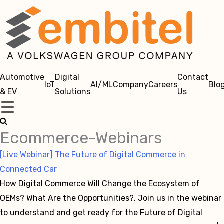
Automotive
Digital
Contact
IoT
AI/ML
Company
Careers
Blo
& EV
Solutions
Us
Ecommerce-Webinars
[Live Webinar] The Future of Digital Commerce in
Connected Car
How Digital Commerce Will Change the Ecosystem of
OEMs? What Are the Opportunities?. Join us in the webinar
to understand and get ready for the Future of Digital