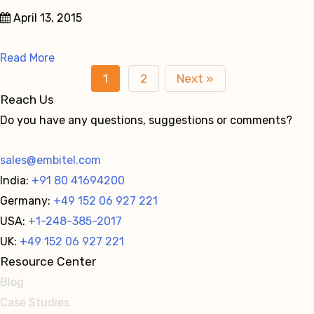
April 13, 2015
Read More
1
2
Next »
Reach Us
Do you have any questions, suggestions or comments?
sales@embitel.com
India:
+91 80 41694200
Germany:
+49 152 06 927 221
USA:
+1-248-385-2017
UK:
+49 152 06 927 221
Resource Center
Blog
Case Studies