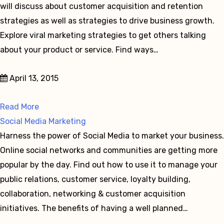
will discuss about customer acquisition and retention
strategies as well as strategies to drive business growth.
Explore viral marketing strategies to get others talking
about your product or service. Find ways…
April 13, 2015
Read More
Social Media Marketing
Harness the power of Social Media to market your business.
Online social networks and communities are getting more
popular by the day. Find out how to use it to manage your
public relations, customer service, loyalty building,
collaboration, networking & customer acquisition
initiatives. The benefits of having a well planned…