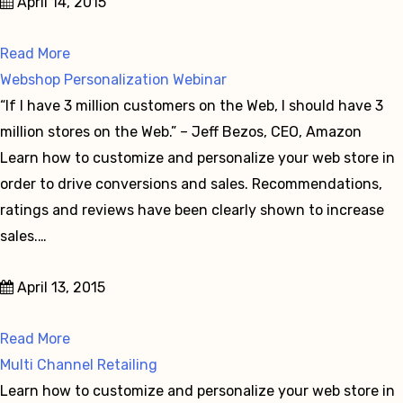
April 14, 2015
Read More
Webshop Personalization Webinar
“If I have 3 million customers on the Web, I should have 3
million stores on the Web.” – Jeff Bezos, CEO, Amazon
Learn how to customize and personalize your web store in
order to drive conversions and sales. Recommendations,
ratings and reviews have been clearly shown to increase
sales.…
April 13, 2015
Read More
Multi Channel Retailing
Learn how to customize and personalize your web store in