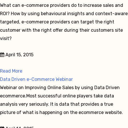
What can e-commerce providers do to increase sales and
ROI? How by using behavioural insights and context-aware
targeted, e-commerce providers can target the right
customer with the right offer during their customers site
visit?
April 15, 2015
Read More
Data Driven e-Commerce Webinar
Webinar on Improving Online Sales by using Data Driven
ecommerce.Most successful online players take data
analysis very seriously. It is data that provides a true
picture of what is happening on the ecommerce website.