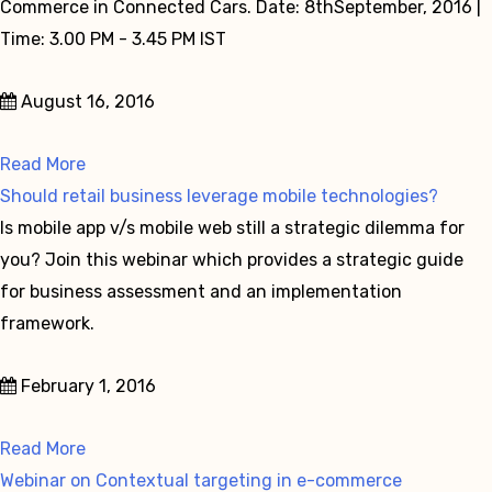
Commerce in Connected Cars. Date: 8thSeptember, 2016 |
Time: 3.00 PM - 3.45 PM IST
August 16, 2016
Read More
Should retail business leverage mobile technologies?
Is mobile app v/s mobile web still a strategic dilemma for
you? Join this webinar which provides a strategic guide
for business assessment and an implementation
framework.
February 1, 2016
Read More
Webinar on Contextual targeting in e-commerce