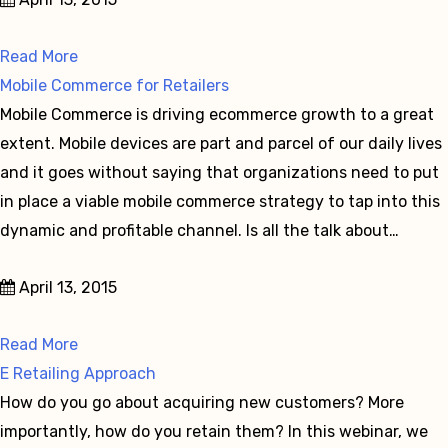
Read More
Mobile Commerce for Retailers
Mobile Commerce is driving ecommerce growth to a great
extent. Mobile devices are part and parcel of our daily lives
and it goes without saying that organizations need to put
in place a viable mobile commerce strategy to tap into this
dynamic and profitable channel. Is all the talk about…
April 13, 2015
Read More
E Retailing Approach
How do you go about acquiring new customers? More
importantly, how do you retain them? In this webinar, we