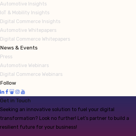
Automotive Insights
IoT & Mobility Insights
Digital Commerce Insights
Automotive Whitepapers
Digital Commerce Whitepapers
News & Events
Press
Automotive Webinars
Digital Commerce Webinars
Follow
Get in Touch
Seeking an innovative solution to fuel your digital
transformation? Look no further! Let’s partner to build a
resilient future for your business!