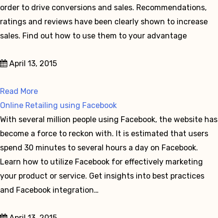
order to drive conversions and sales. Recommendations,
ratings and reviews have been clearly shown to increase
sales. Find out how to use them to your advantage
April 13, 2015
Read More
Online Retailing using Facebook
With several million people using Facebook, the website has
become a force to reckon with. It is estimated that users
spend 30 minutes to several hours a day on Facebook.
Learn how to utilize Facebook for effectively marketing
your product or service. Get insights into best practices
and Facebook integration…
April 13, 2015