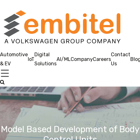
Automotive
Digital
Contact
IoT
AI/ML
Company
Careers
Blo
& EV
Solutions
Us
Model Based Development of Body
Control Units