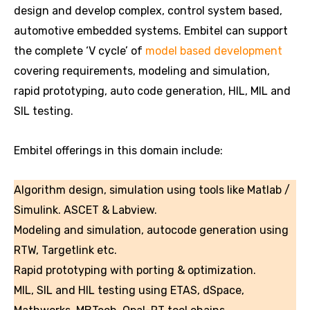
design and develop complex, control system based,
automotive embedded systems. Embitel can support
the complete ‘V cycle’ of
model based development
covering requirements, modeling and simulation,
rapid prototyping, auto code generation, HIL, MIL and
SIL testing.
Embitel offerings in this domain include:
Algorithm design, simulation using tools like Matlab /
Simulink. ASCET & Labview.
Modeling and simulation, autocode generation using
RTW, Targetlink etc.
Rapid prototyping with porting & optimization.
MIL, SIL and HIL testing using ETAS, dSpace,