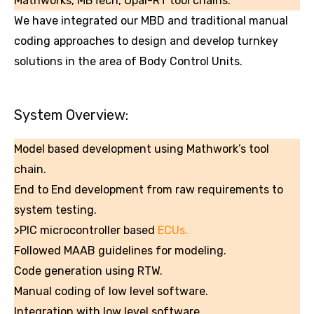
Mathworks, MBTech, Opal-RT tool chains.
We have integrated our MBD and traditional manual
coding approaches to design and develop turnkey
solutions in the area of Body Control Units.
System Overview:
Model based development using Mathwork’s tool
chain.
End to End development from raw requirements to
system testing.
>PIC microcontroller based
ECUs.
Followed MAAB guidelines for modeling.
Code generation using RTW.
Manual coding of low level software.
Integration with low level software.