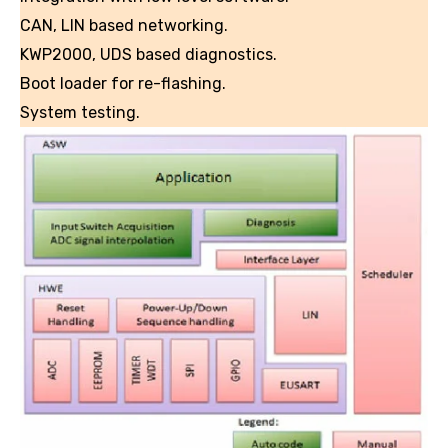
CAN, LIN based networking.
KWP2000, UDS based diagnostics.
Boot loader for re-flashing.
System testing.