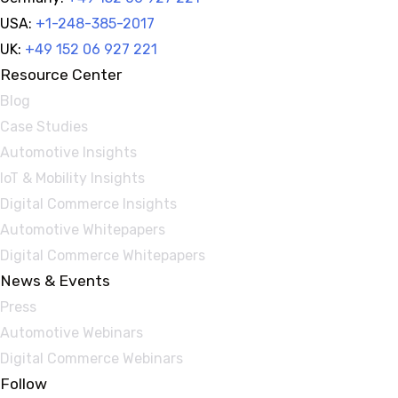
USA:
+1-248-385-2017
UK:
+49 152 06 927 221
Resource Center
Blog
Case Studies
Automotive Insights
IoT & Mobility Insights
Digital Commerce Insights
Automotive Whitepapers
Digital Commerce Whitepapers
News & Events
Press
Automotive Webinars
Digital Commerce Webinars
Follow