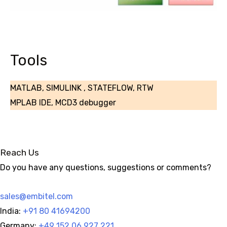
Tools
MATLAB, SIMULINK , STATEFLOW, RTW
MPLAB IDE, MCD3 debugger
Reach Us
Do you have any questions, suggestions or comments?
sales@embitel.com
India:
+91 80 41694200
Germany:
+49 152 06 927 221