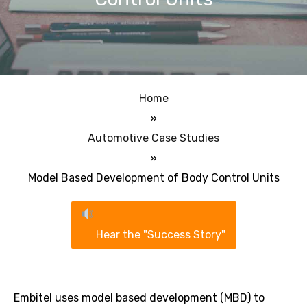
Home
»
Automotive Case Studies
»
Model Based Development of Body Control Units
Hear the "Success Story"
Embitel uses model based development (MBD) to