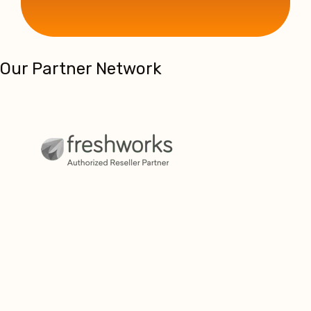
Our Partner Network