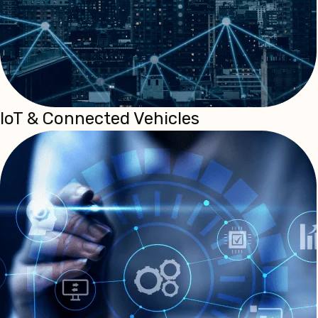
IoT & Connected Vehicles