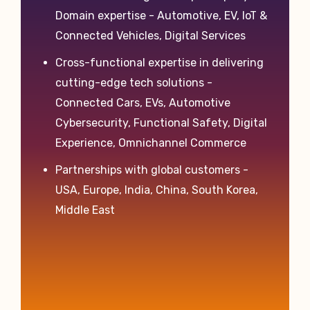
Domain expertise - Automotive, EV, IoT &
Connected Vehicles, Digital Services
Cross-functional expertise in delivering
cutting-edge tech solutions -
Connected Cars, EVs, Automotive
Cybersecurity, Functional Safety, Digital
Experience, Omnichannel Commerce
Partnerships with global customers -
USA, Europe, India, China, South Korea,
Middle East