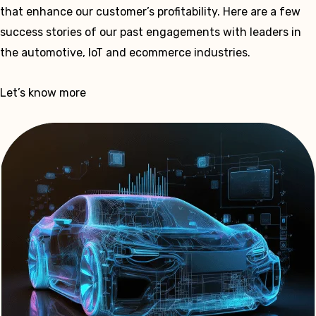
that enhance our customer’s profitability. Here are a few
success stories of our past engagements with leaders in
the automotive, IoT and ecommerce industries.
Let’s know more