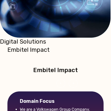
Digital Solutions
Embitel Impact
Embitel Impact
‹
›
Domain Focus
We are a Volkswagen Group Company.