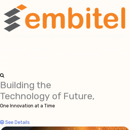
Automotive
Digital
Contact
IoT
AI/ML
Company
Careers
Blo
& EV
Solutions
Us
Building the
Technology of Future,
One Innovation at a Time
See Details