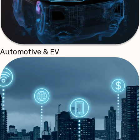
Automotive & EV