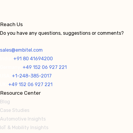
Reach Us
Do you have any questions, suggestions or comments?
sales@embitel.com
India:
+91 80 41694200
Germany:
+49 152 06 927 221
USA:
+1-248-385-2017
UK:
+49 152 06 927 221
Resource Center
Blog
Case Studies
Automotive Insights
IoT & Mobility Insights