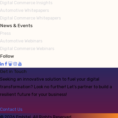
Digital Commerce Insights
Automotive Whitepapers
Digital Commerce Whitepapers
News & Events
Press
Automotive Webinars
Digital Commerce Webinars
Follow
Get in Touch
Seeking an innovative solution to fuel your digital
transformation? Look no further! Let’s partner to build a
resilient future for your business!
Contact Us
©
2026
Embitel. All Rights Reserved.