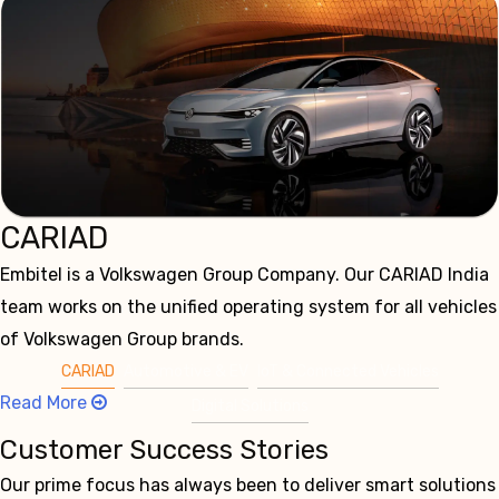
CARIAD
Embitel is a Volkswagen Group Company. Our CARIAD India
team works on the unified operating system for all vehicles
of Volkswagen Group brands.
CARIAD
Automotive & EV
IoT & Connected Vehicles
Read More
Digital Solutions
Customer Success Stories
Our prime focus has always been to deliver smart solutions