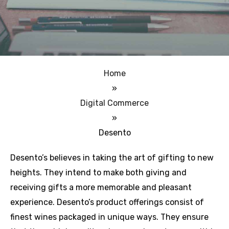
Home
»
Digital Commerce
»
Desento
Desento’s believes in taking the art of gifting to new
heights. They intend to make both giving and
receiving gifts a more memorable and pleasant
experience. Desento’s product offerings consist of
finest wines packaged in unique ways. They ensure