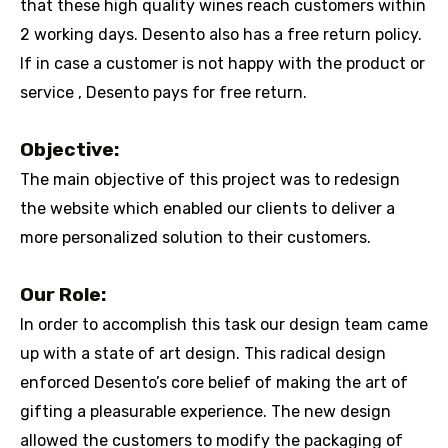
that these high quality wines reach customers within
2 working days. Desento also has a free return policy.
If in case a customer is not happy with the product or
service , Desento pays for free return.
Objective:
The main objective of this project was to redesign
the website which enabled our clients to deliver a
more personalized solution to their customers.
Our Role:
In order to accomplish this task our design team came
up with a state of art design. This radical design
enforced Desento’s core belief of making the art of
gifting a pleasurable experience. The new design
allowed the customers to modify the packaging of