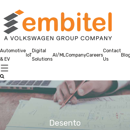
Automotive
Digital
Contact
IoT
AI/ML
Company
Careers
Blo
& EV
Solutions
Us
Desento