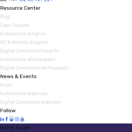
Resource Center
Blog
Case Studies
Automotive Insights
IoT & Mobility Insights
Digital Commerce Insights
Automotive Whitepapers
Digital Commerce Whitepapers
News & Events
Press
Automotive Webinars
Digital Commerce Webinars
Follow
Get in Touch