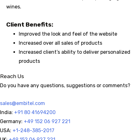
wines.
Client Benefits:
Improved the look and feel of the website
Increased over all sales of products
Increased client’s ability to deliver personalized
products
Reach Us
Do you have any questions, suggestions or comments?
sales@embitel.com
India:
+91 80 41694200
Germany:
+49 152 06 927 221
USA:
+1-248-385-2017
UK:
+49 152 06 927 221