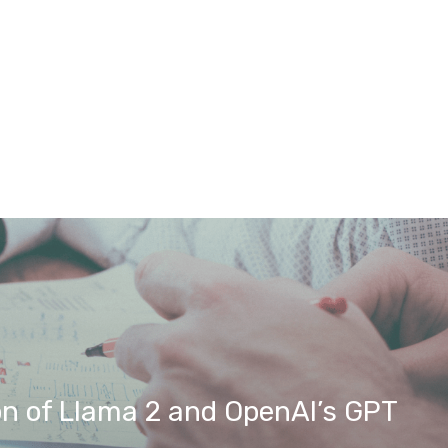
on of Llama 2 and OpenAI’s GPT