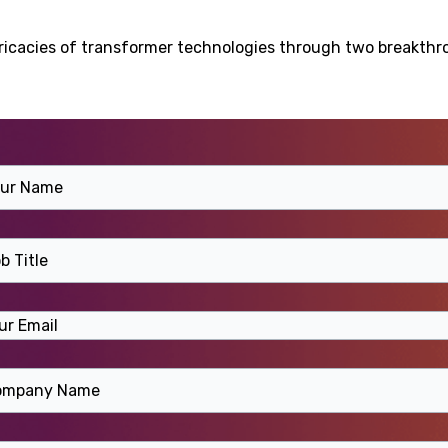
ntricacies of transformer technologies through two breakth