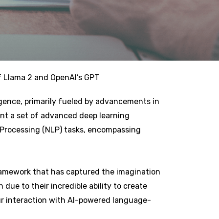
f Llama 2 and OpenAI’s GPT
ligence, primarily fueled by advancements in
nt a set of advanced deep learning
 Processing (NLP) tasks, encompassing
framework that has captured the imagination
due to their incredible ability to create
ur interaction with AI-powered language-