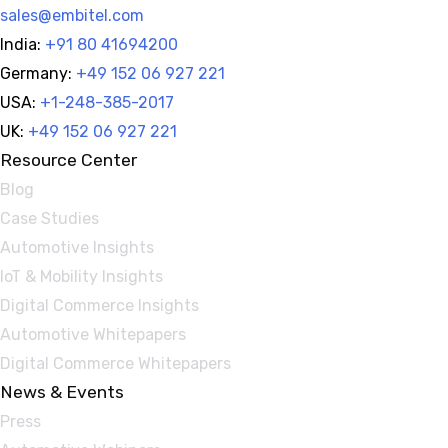
sales@embitel.com
India:
+91 80 41694200
Germany:
+49 152 06 927 221
USA:
+1-248-385-2017
UK:
+49 152 06 927 221
Resource Center
Blog
Case Studies
Automotive Insights
IoT & Mobility Insights
Digital Commerce Insights
Automotive Whitepapers
Digital Commerce Whitepapers
News & Events
Press