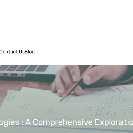
Contact Us
Blog
gies : A Comprehensive Explorati