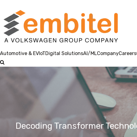
Automotive & EV
IoT
Digital Solutions
AI/ML
Company
Careers
Decoding Transformer Technolo