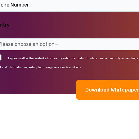
ntry
I agree to allow this website to store my submitted data. This data can be used only for sending 
t and information regarding technology services & solutions.
rnative: