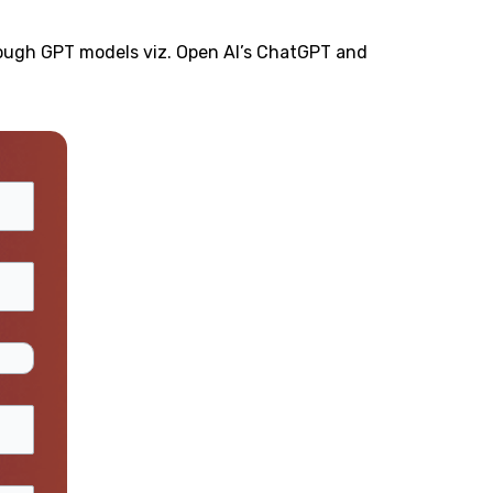
rough GPT models viz. Open AI’s ChatGPT and