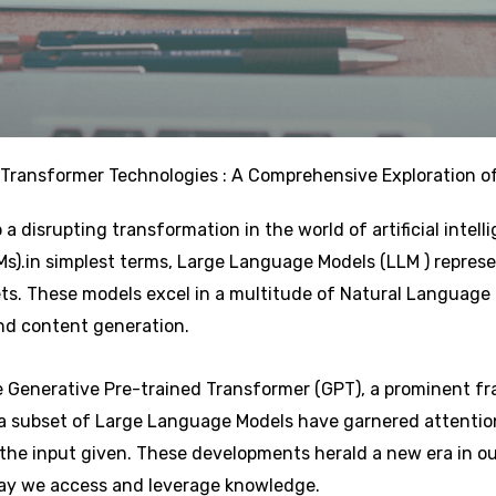
Transformer Technologies : A Comprehensive Exploration o
 a disrupting transformation in the world of artificial intel
).in simplest terms, Large Language Models (LLM ) represe
ets. These models excel in a multitude of Natural Language
and content generation.
he Generative Pre-trained Transformer (GPT), a prominent 
 a subset of Large Language Models have garnered attention 
the input given. These developments herald a new era in o
ay we access and leverage knowledge.