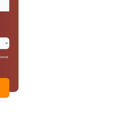
related