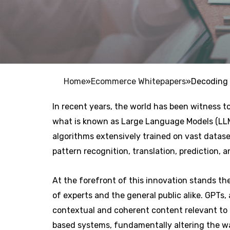
Home
»
Ecommerce Whitepapers
»
Decoding 
In recent years, the world has been witness to
what is known as Large Language Models (LLMs
algorithms extensively trained on vast datas
pattern recognition, translation, prediction, 
At the forefront of this innovation stands t
of experts and the general public alike. GPTs,
contextual and coherent content relevant to 
based systems, fundamentally altering the w