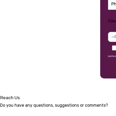
Cou
conten
Alte
Reach Us
Do you have any questions, suggestions or comments?