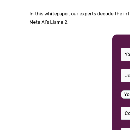
In this whitepaper, our experts decode the i
Meta AI’s Llama 2.