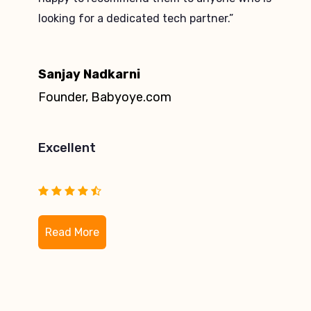
knowledge in Magento is commendable.”
Hemanth Kumar
Head of e-Commerce, Lapp India Pvt
Ltd
Excellent
Read More