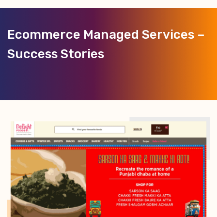
Ecommerce Managed Services –
Success Stories