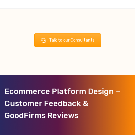
Talk to our Consultants
Ecommerce Platform Design –
Customer Feedback &
GoodFirms Reviews