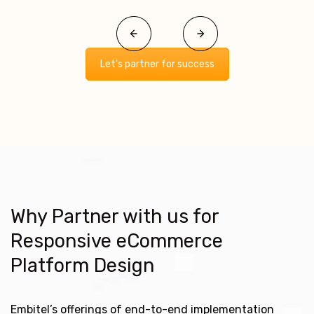
Let's partner for success
Why Partner with us for
Responsive eCommerce
Platform Design
Embitel’s offerings of end-to-end implementation