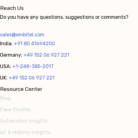
Reach Us
Do you have any questions, suggestions or comments?
sales@embitel.com
India:
+91 80 41694200
Germany:
+49 152 06 927 221
USA:
+1-248-385-2017
UK:
+49 152 06 927 221
Resource Center
Blog
Case Studies
Automotive Insights
IoT & Mobility Insights