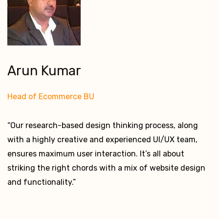
Arun Kumar
Head of Ecommerce BU
“Our research-based design thinking process, along
with a highly creative and experienced UI/UX team,
ensures maximum user interaction. It’s all about
striking the right chords with a mix of website design
and functionality.”