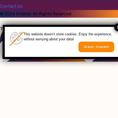
Contact Us
©
2026
Embitel. All Rights Reserved.
Talk to an Expert
This website doesn’t store cookies. Enjoy the experience,
without worrying about your data!
Great, thanks!