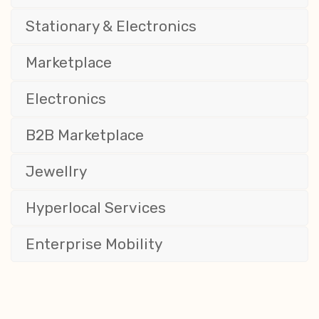
Stationary & Electronics
Marketplace
Electronics
B2B Marketplace
Jewellry
Hyperlocal Services
Enterprise Mobility