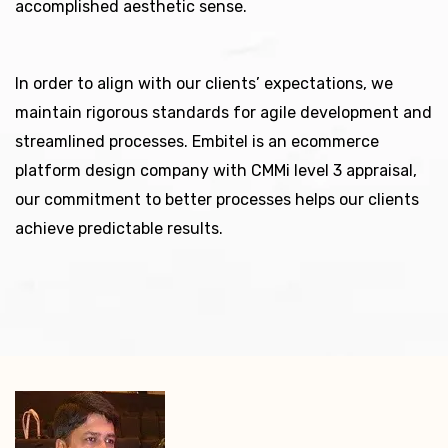
accomplished aesthetic sense.
In order to align with our clients’ expectations, we
maintain rigorous standards for agile development and
streamlined processes. Embitel is an ecommerce
platform design company with CMMi level 3 appraisal,
our commitment to better processes helps our clients
achieve predictable results.