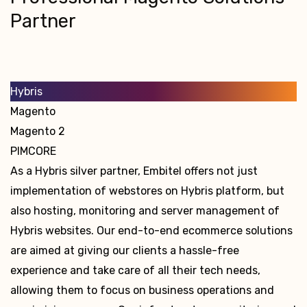
Partner
Hybris
Magento
Magento 2
PIMCORE
As a Hybris silver partner, Embitel offers not just
implementation of webstores on Hybris platform, but
also hosting, monitoring and server management of
Hybris websites. Our end-to-end ecommerce solutions
are aimed at giving our clients a hassle-free
experience and take care of all their tech needs,
allowing them to focus on business operations and