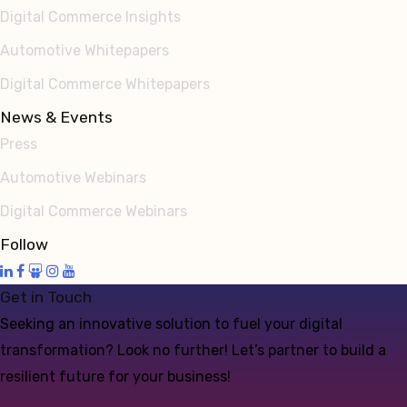
Digital Commerce Insights
Automotive Whitepapers
Digital Commerce Whitepapers
News & Events
Press
Automotive Webinars
Digital Commerce Webinars
Follow
Get in Touch
Seeking an innovative solution to fuel your digital
transformation? Look no further! Let’s partner to build a
resilient future for your business!