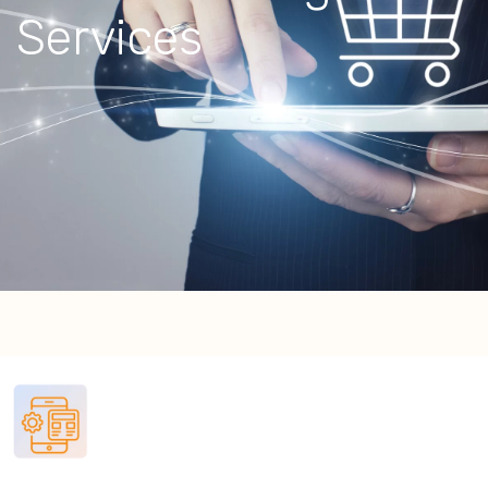
Services