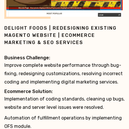
MUMZWORLD | ECOMMERCE DEVELOPMENT,
SUPPORT & MAINTENANCE PROJECT |
MAGENTO COMMUNITY EDITION
Business Challenge:
Scale up to manage growing website traffic and add
website enhancements.
Ecommerce Solution:
Action list for improved website performance: bug-
fixing, security patch updates, etc.
Server upgrade for better memory and reduced load
time
development of 4 stores in 2 languages