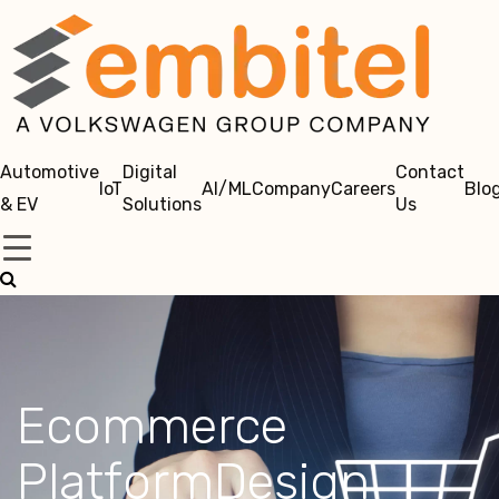
Automotive
Digital
Contact
IoT
AI/ML
Company
Careers
Blo
& EV
Solutions
Us
Ecommerce
PlatformDesign