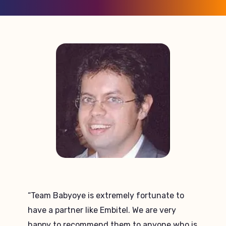
“Embitel’s team stands out in terms of on
time delivery of the project and the support
they provide. Their infrastructure and