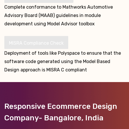
Complete conformance to Mathworks Automotive
Advisory Board (MAAB) guidelines in module
development using Model Advisor toolbox
MISRA Compliance Check
Deployment of tools like Polyspace to ensure that the
software code generated using the Model Based
Design approach is MISRA C compliant
Responsive Ecommerce Design
Company- Bangalore, India