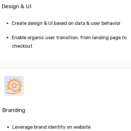
Design & UI
Create design & UI based on data & user behavior
Enable organic user transition, from landing page to
checkout
Branding
Leverage brand identity on website