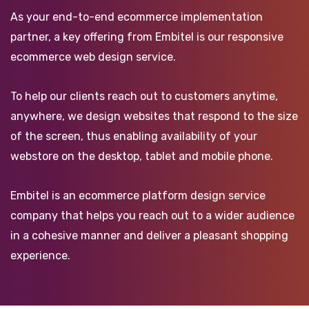
As your end-to-end ecommerce implementation
partner, a key offering from Embitel is our responsive
ecommerce web design service.
To help our clients reach out to customers anytime,
anywhere, we design websites that respond to the size
of the screen, thus enabling availability of your
webstore on the desktop, tablet and mobile phone.
Embitel is an ecommerce platform design service
company that helps you reach out to a wider audience
in a cohesive manner and deliver a pleasant shopping
experience.