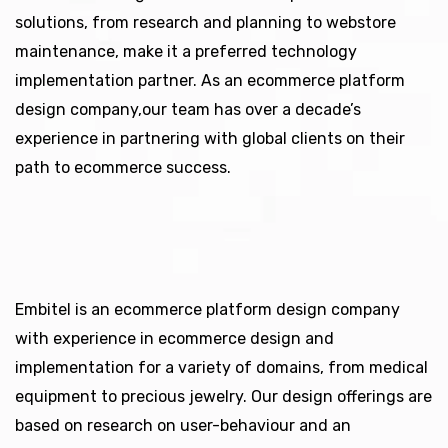
solutions, from research and planning to webstore
maintenance, make it a preferred technology
implementation partner. As an ecommerce platform
design company,our team has over a decade’s
experience in partnering with global clients on their
path to ecommerce success.
Embitel is an ecommerce platform design company
with experience in ecommerce design and
implementation for a variety of domains, from medical
equipment to precious jewelry. Our design offerings are
based on research on user-behaviour and an