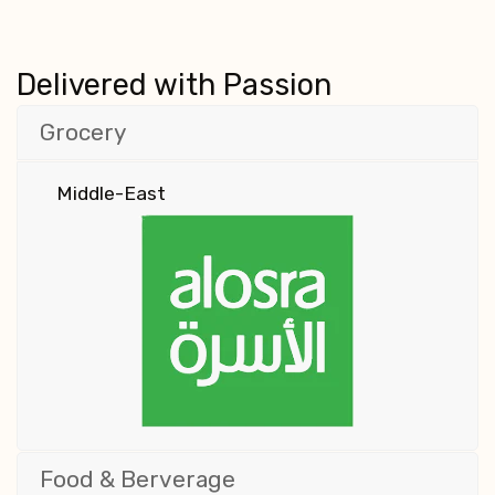
Delivered with Passion
Grocery
Middle-East
Food & Berverage