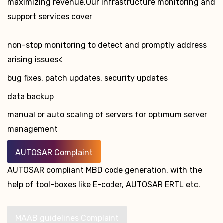
maximizing revenue.Our infrastructure monitoring and
support services cover
non-stop monitoring to detect and promptly address
arising issues<
bug fixes, patch updates, security updates
data backup
manual or auto scaling of servers for optimum server
management
AUTOSAR Complaint
AUTOSAR compliant MBD code generation, with the
help of tool-boxes like E-coder, AUTOSAR ERTL etc.
MAAB guidelines Complaint