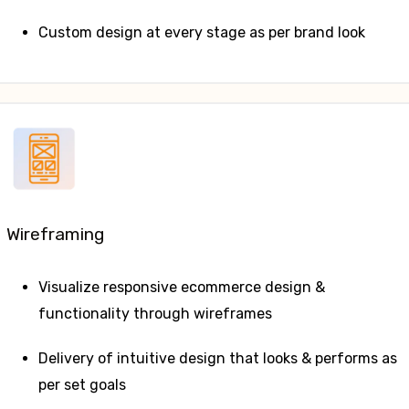
Custom design at every stage as per brand look
Wireframing
Visualize responsive ecommerce design &
functionality through wireframes
Delivery of intuitive design that looks & performs as
per set goals