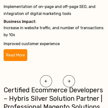
Implementation of server management services
Business Impact:
Rise in website traffic to over 10 lakh visitors a month
Improved performance and RoI through 24×7 server
maintenance
Read More
Certified Ecommerce Developers
– Hybris Silver Solution Partner |
Professional Magento Solutions