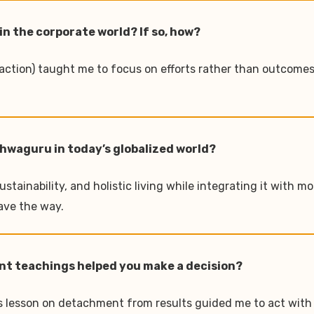
in the corporate world? If so, how?
 action) taught me to focus on efforts rather than outcomes
ishwaguru in today’s globalized world?
stainability, and holistic living while integrating it with 
ave the way.
nt teachings helped you make a decision?
s lesson on detachment from results guided me to act with c