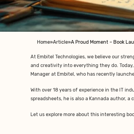
Home
»
Article
»
A Proud Moment – Book Lau
At Embitel Technologies, we believe our streng
and creativity into everything they do. Today
Manager at Embitel, who has recently launch
With over 18 years of experience in the IT in
spreadsheets, he is also a Kannada author, a
Let us explore more about this interesting bo