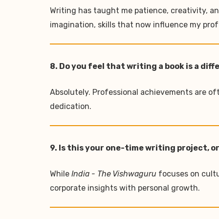
Writing has taught me patience, creativity, a
imagination, skills that now influence my prof
8. Do you feel that writing a book is a 
Absolutely. Professional achievements are ofte
dedication.
9. Is this your one-time writing project,
While
India - The Vishwaguru
focuses on cultu
corporate insights with personal growth.