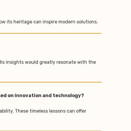
w its heritage can inspire modern solutions.
His insights would greatly resonate with the
used on innovation and technology?
bility. These timeless lessons can offer