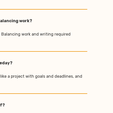
 balancing work?
y. Balancing work and writing required
meday?
 like a project with goals and deadlines, and
lf?