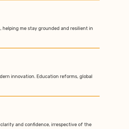
, helping me stay grounded and resilient in
modern innovation. Education reforms, global
larity and confidence, irrespective of the