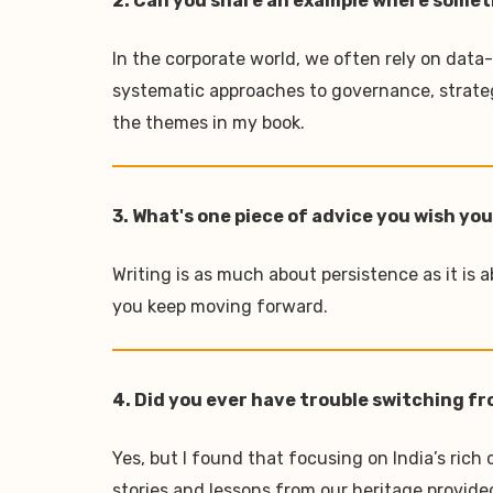
2. Can you share an example where somethi
In the corporate world, we often rely on data
systematic approaches to governance, strate
the themes in my book.
3. What's one piece of advice you wish yo
Writing is as much about persistence as it is a
you keep moving forward.
4. Did you ever have trouble switching fr
Yes, but I found that focusing on India’s ric
stories and lessons from our heritage provide