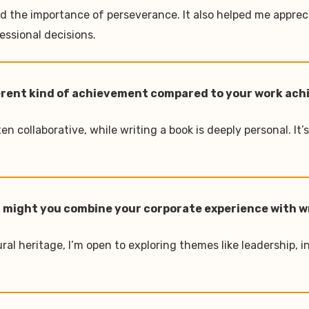
nd the importance of perseverance. It also helped me appre
essional decisions.
different kind of achievement compared to your work a
n collaborative, while writing a book is deeply personal. It’
 or might you combine your corporate experience with w
ral heritage, I’m open to exploring themes like leadership, 