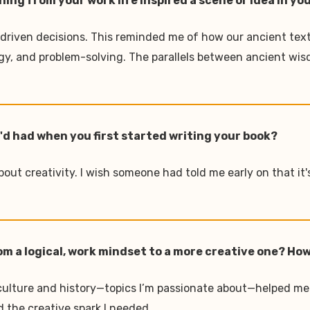
ng from your work life inspired a scene or idea in yo
-driven decisions. This reminded me of how our ancient text
gy, and problem-solving. The parallels between ancient wi
u'd had when you first started writing your book?
bout creativity. I wish someone had told me early on that it'
om a logical, work mindset to a more creative one? How
h culture and history—topics I’m passionate about—helped me
d the creative spark I needed.