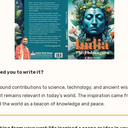
ed you to write it?
found contributions to science, technology, and ancient wis
emains relevant in today’s world. The inspiration came from
ad the world as a beacon of knowledge and peace.