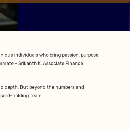
 unique individuals who bring passion, purpose,
ammate - Srikanth K, Associate Finance
.
n and depth. But beyond the numbers and
Record-holding team.