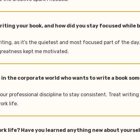
writing your book, and how did you stay focused while
iting, as it’s the quietest and most focused part of the da
s greatness kept me motivated.
 in the corporate world who wants to write a book so
our professional discipline to stay consistent. Treat writing
rk life.
work life? Have you learned anything new about yourse