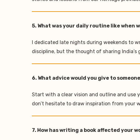
5. What was your daily routine like when 
I dedicated late nights during weekends to wr
discipline, but the thought of sharing India’
6. What advice would you give to someone
Start with a clear vision and outline and use y
don’t hesitate to draw inspiration from your wo
7. How has writing a book affected your 