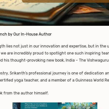
nch by Our In-House Author
th lies not just in our innovation and expertise, but in the
, we are incredibly proud to spotlight one such inspiring te
ed his thought-provoking new book, India – The Vishwaguru
dustry, Srikanth’s professional journey is one of dedicatio
 certified yoga teacher, and a member of a Guinness World 
ok from the author himself.