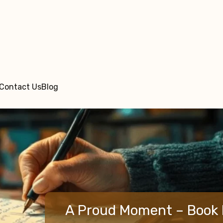
Contact Us
Blog
A Proud Moment – Book 