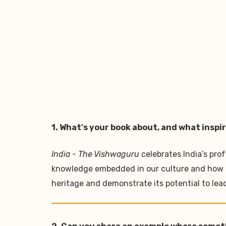
1. What's your book about, and what inspir
India - The Vishwaguru
celebrates India’s pro
knowledge embedded in our culture and how it r
heritage and demonstrate its potential to le