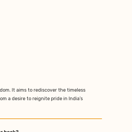
dom. It aims to rediscover the timeless
 a desire to reignite pride in India’s