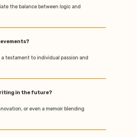
ciate the balance between logic and
chievements?
s a testament to individual passion and
riting in the future?
innovation, or even a memoir blending