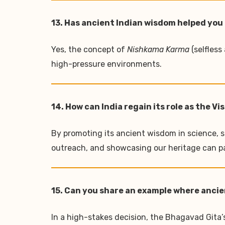
13. Has ancient Indian wisdom helped you 
Yes, the concept of
Nishkama Karma
(selfless
high-pressure environments.
14. How can India regain its role as the V
By promoting its ancient wisdom in science, su
outreach, and showcasing our heritage can p
15. Can you share an example where ancie
In a high-stakes decision, the Bhagavad Gita’