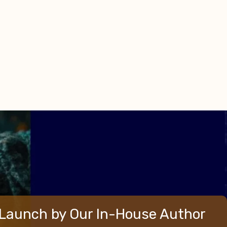
Launch by Our In-House Author