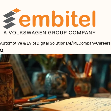
Automotive & EV
IoT
Digital Solutions
AI/ML
Company
Careers