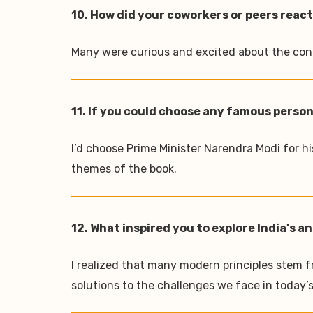
10. How did your coworkers or peers react
Many were curious and excited about the conce
11. If you could choose any famous person
I’d choose Prime Minister Narendra Modi for h
themes of the book.
12. What inspired you to explore India's
I realized that many modern principles stem fr
solutions to the challenges we face in today’