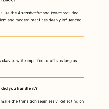
ur book?
s like the
Arthashastra
and
Vedas
provided
sdom and modern practices deeply influenced
s okay to write imperfect drafts as long as
 did you handle it?
 make the transition seamlessly. Reflecting on