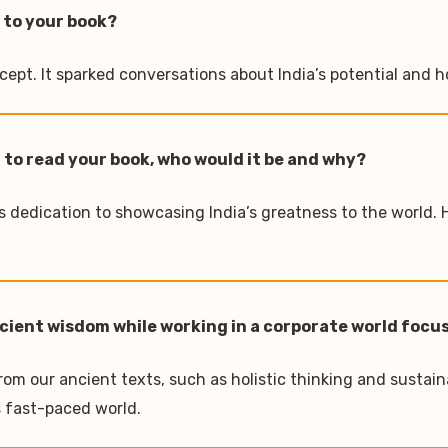
 to your book?
pt. It sparked conversations about India’s potential and ho
 to read your book, who would it be and why?
is dedication to showcasing India’s greatness to the world. 
 ancient wisdom while working in a corporate world foc
om our ancient texts, such as holistic thinking and sustaina
s fast-paced world.