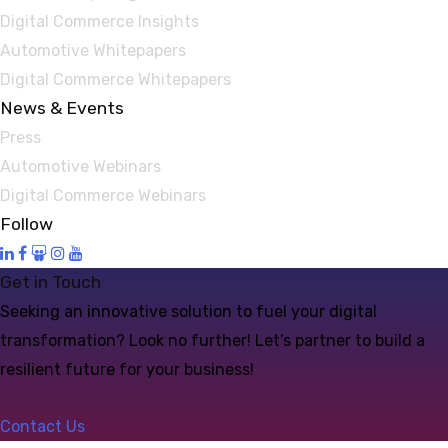
Digital Commerce Insights
Automotive Whitepapers
Digital Commerce Whitepapers
News & Events
Press
Automotive Webinars
Digital Commerce Webinars
Follow
Get in Touch
Seeking an innovative solution to fuel your digital
transformation? Look no further! Let’s partner to build a
resilient future for your business!
Contact Us