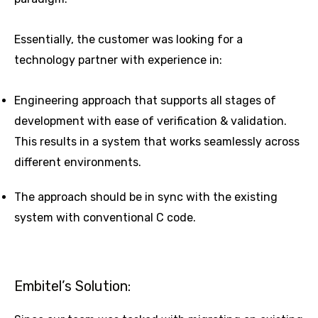
Essentially, the customer was looking for a
technology partner with experience in:
Engineering approach that supports all stages of
development with ease of verification & validation.
This results in a system that works seamlessly across
different environments.
The approach should be in sync with the existing
system with conventional C code.
Embitel’s Solution: