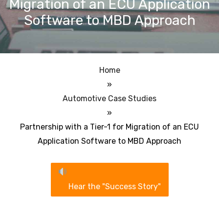
Migration of an ECU Application
Software to MBD Approach
Home
»
Automotive Case Studies
»
Partnership with a Tier-1 for Migration of an ECU
Application Software to MBD Approach
Hear the "Success Story"