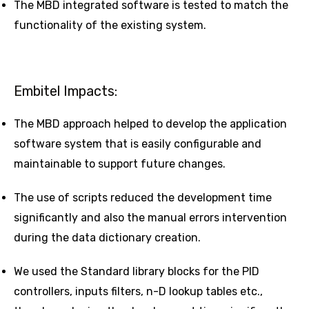
The MBD integrated software is tested to match the
functionality of the existing system.
Embitel Impacts:
The MBD approach helped to develop the application
software system that is easily configurable and
maintainable to support future changes.
The use of scripts reduced the development time
significantly and also the manual errors intervention
during the data dictionary creation.
We used the Standard library blocks for the PID
controllers, inputs filters, n-D lookup tables etc.,