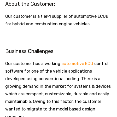
About the Customer:
Our customer is a tier-1 supplier of automotive ECUs
for hybrid and combustion engine vehicles.
Business Challenges:
Our customer has a working
automotive ECU
control
software for one of the vehicle applications
developed using conventional coding. There is a
growing demand in the market for systems & devices
which are compact, customizable, durable and easily
maintainable. Owing to this factor, the customer
wanted to migrate to the model based design
paradigm.