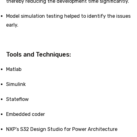
thereby reducing the development time significantly.
Model simulation testing helped to identify the issues
early.
Tools and Techniques:
Matlab
Simulink
Stateflow
Embedded coder
NXP’s S32 Design Studio for Power Architecture