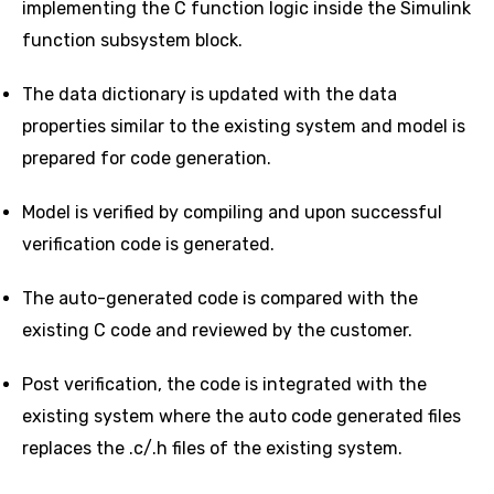
implementing the C function logic inside the Simulink
function subsystem block.
The data dictionary is updated with the data
properties similar to the existing system and model is
prepared for code generation.
Model is verified by compiling and upon successful
verification code is generated.
The auto-generated code is compared with the
existing C code and reviewed by the customer.
Post verification, the code is integrated with the
existing system where the auto code generated files
replaces the .c/.h files of the existing system.