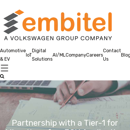
Automotive
Digital
Contact
IoT
AI/ML
Company
Careers
Blo
& EV
Solutions
Us
Partnership with a Tier-1 for