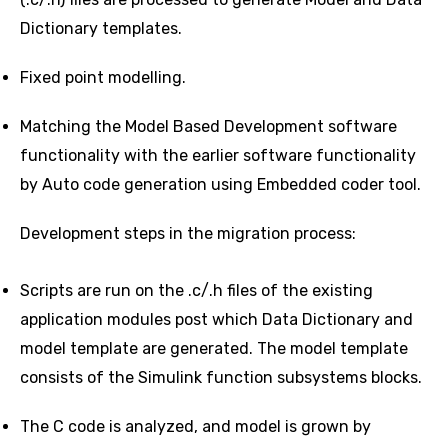
Dictionary templates.
Fixed point modelling.
Matching the Model Based Development software
functionality with the earlier software functionality
by Auto code generation using Embedded coder tool.
Development steps in the migration process:
Scripts are run on the .c/.h files of the existing
application modules post which Data Dictionary and
model template are generated. The model template
consists of the Simulink function subsystems blocks.
The C code is analyzed, and model is grown by