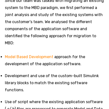
Since our team was tasked with migrating an existing
system to the MBD paradigm, we first performed a
joint analysis and study of the existing systems with
the customer’s team. We analysed the different
components of the application software and
identified the following approach for migration to
MBD:
Model Based Development
approach for the
development of the application software.
Development and use of the custom-built Simulink
library blocks to match the existing software
functions.
Use of script where the existing application software
(.c/.h) files are processed to generate Model and Data