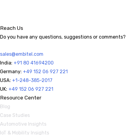
Reach Us
Do you have any questions, suggestions or comments?
sales@embitel.com
India:
+91 80 41694200
Germany:
+49 152 06 927 221
USA:
+1-248-385-2017
UK:
+49 152 06 927 221
Resource Center
Blog
Case Studies
Automotive Insights
IoT & Mobility Insights