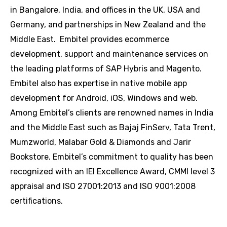
in Bangalore, India, and offices in the UK, USA and
Germany, and partnerships in New Zealand and the
Middle East. Embitel provides ecommerce
development, support and maintenance services on
the leading platforms of SAP Hybris and Magento.
Embitel also has expertise in native mobile app
development for Android, iOS, Windows and web.
Among Embitel’s clients are renowned names in India
and the Middle East such as Bajaj FinServ, Tata Trent,
Mumzworld, Malabar Gold & Diamonds and Jarir
Bookstore. Embitel’s commitment to quality has been
recognized with an IEI Excellence Award, CMMI level 3
appraisal and ISO 27001:2013 and ISO 9001:2008
certifications.