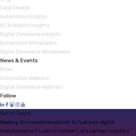
Case Studies
Automotive Insights
IoT & Mobility Insights
Digital Commerce Insights
Automotive Whitepapers
Digital Commerce Whitepapers
News & Events
Press
Automotive Webinars
Digital Commerce Webinars
Follow
Get in Touch
Seeking an innovative solution to fuel your digital
transformation? Look no further! Let’s partner to build a