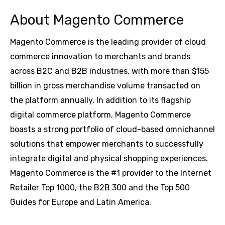
About Magento Commerce
Magento Commerce is the leading provider of cloud
commerce innovation to merchants and brands
across B2C and B2B industries, with more than $155
billion in gross merchandise volume transacted on
the platform annually. In addition to its flagship
digital commerce platform, Magento Commerce
boasts a strong portfolio of cloud-based omnichannel
solutions that empower merchants to successfully
integrate digital and physical shopping experiences.
Magento Commerce is the #1 provider to the Internet
Retailer Top 1000, the B2B 300 and the Top 500
Guides for Europe and Latin America.