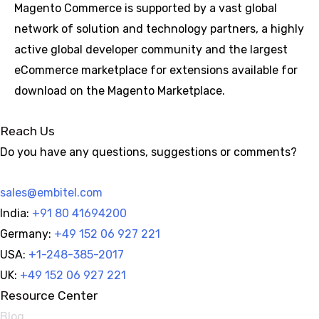
Magento Commerce is supported by a vast global
network of solution and technology partners, a highly
active global developer community and the largest
eCommerce marketplace for extensions available for
download on the Magento Marketplace.
Reach Us
Do you have any questions, suggestions or comments?
sales@embitel.com
India:
+91 80 41694200
Germany:
+49 152 06 927 221
USA:
+1-248-385-2017
UK:
+49 152 06 927 221
Resource Center
Blog