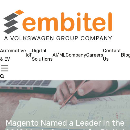
Automotive
Digital
Contact
IoT
AI/ML
Company
Careers
Blo
& EV
Solutions
Us
Magento Named a Leader in the