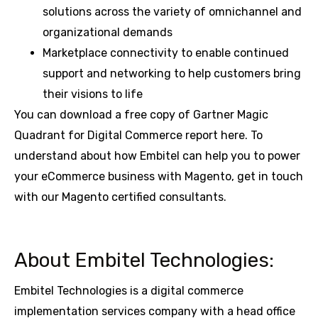
solutions across the variety of omnichannel and
organizational demands
Marketplace connectivity to enable continued
support and networking to help customers bring
their visions to life
You can download a free copy of Gartner Magic
Quadrant for Digital Commerce report here. To
understand about how Embitel can help you to power
your eCommerce business with Magento, get in touch
with our Magento certified consultants.
About Embitel Technologies:
Embitel Technologies is a digital commerce
implementation services company with a head office