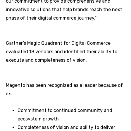
our commitment to provide comprehensive and
innovative solutions that help brands reach the next
phase of their digital commerce journey.”
Gartner’s Magic Quadrant for Digital Commerce
evaluated 18 vendors and identified their ability to
execute and completeness of vision.
Magento has been recognized as a leader because of
its:
Commitment to continued community and
ecosystem growth
Completeness of vision and ability to deliver