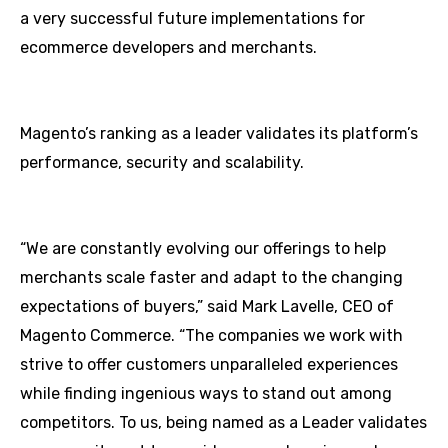
a very successful future implementations for
ecommerce developers and merchants.
Magento’s ranking as a leader validates its platform’s
performance, security and scalability.
“We are constantly evolving our offerings to help
merchants scale faster and adapt to the changing
expectations of buyers,” said Mark Lavelle, CEO of
Magento Commerce. “The companies we work with
strive to offer customers unparalleled experiences
while finding ingenious ways to stand out among
competitors. To us, being named as a Leader validates