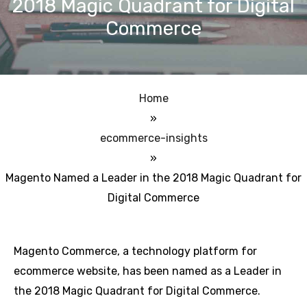
2018 Magic Quadrant for Digital
Commerce
Home
»
ecommerce-insights
»
Magento Named a Leader in the 2018 Magic Quadrant for
Digital Commerce
Magento Commerce, a technology platform for
ecommerce website, has been named as a Leader in
the 2018 Magic Quadrant for Digital Commerce.