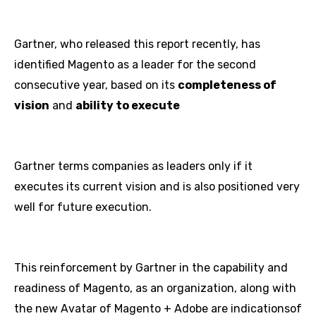
Gartner, who released this report recently, has
identified Magento as a leader for the second
consecutive year, based on its
completeness of
vision
and
ability to execute
Gartner terms companies as leaders only if it
executes its current vision and is also positioned very
well for future execution.
This reinforcement by Gartner in the capability and
readiness of Magento, as an organization, along with
the new Avatar of Magento + Adobe are indicationsof