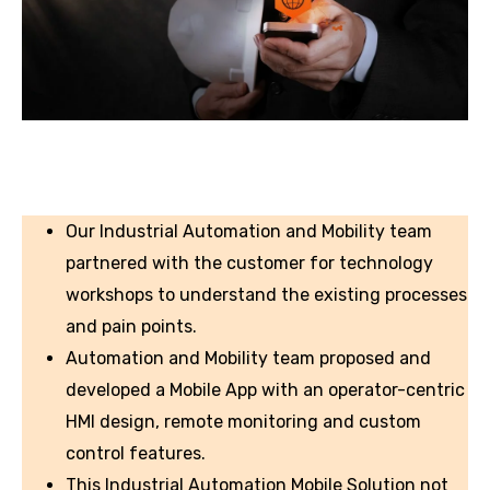
Our Industrial Automation and Mobility team
partnered with the customer for technology
workshops to understand the existing processes
and pain points.
Automation and Mobility team proposed and
developed a Mobile App with an operator-centric
HMI design, remote monitoring and custom
control features.
This Industrial Automation Mobile Solution not