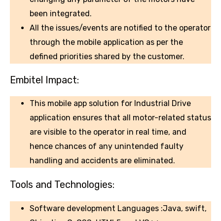
been integrated.
All the issues/events are notified to the operator
through the mobile application as per the
defined priorities shared by the customer.
Embitel Impact:
This mobile app solution for Industrial Drive
application ensures that all motor-related status
are visible to the operator in real time, and
hence chances of any unintended faulty
handling and accidents are eliminated.
Tools and Technologies:
Software development Languages :Java, swift,