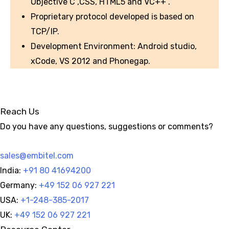
Objective C ,CSS, HTML5 and VC++ .
Proprietary protocol developed is based on
TCP/IP.
Development Environment: Android studio,
xCode, VS 2012 and Phonegap.
Reach Us
Do you have any questions, suggestions or comments?
sales@embitel.com
India:
+91 80 41694200
Germany:
+49 152 06 927 221
USA:
+1-248-385-2017
UK:
+49 152 06 927 221