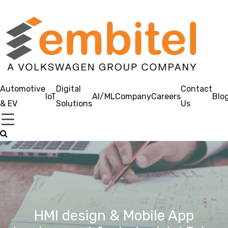
Automotive
Digital
Contact
IoT
AI/ML
Company
Careers
Blo
& EV
Solutions
Us
HMI design & Mobile App