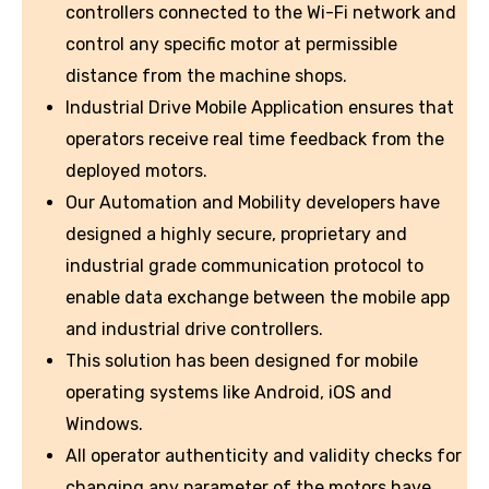
controllers connected to the Wi-Fi network and
control any specific motor at permissible
distance from the machine shops.
Industrial Drive Mobile Application ensures that
operators receive real time feedback from the
deployed motors.
Our Automation and Mobility developers have
designed a highly secure, proprietary and
industrial grade communication protocol to
enable data exchange between the mobile app
and industrial drive controllers.
This solution has been designed for mobile
operating systems like Android, iOS and
Windows.
All operator authenticity and validity checks for
changing any parameter of the motors have