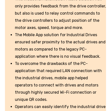
only provides feedback from the drive controller,
but also is used to relay control commands to
the drive controllers to adjust position of the
motor axes, speed, torque and more.
The Mobile App solution for Industrial Drives
ensured safer proximity to the actual drives and
motors as compared to the legacy PC-
application where there is no visual feedback.
To overcome the drawbacks of the PC-
application that required LAN connection with
the industrial drives, mobile app helped
operators to connect with drives and motors
through highly secured Wi-Fi connection or
unique QR codes.
Operators can easily identify the industrial drive