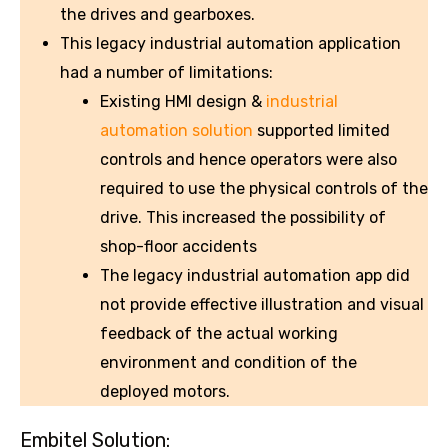
the drives and gearboxes.
This legacy industrial automation application
had a number of limitations:
Existing HMI design &
industrial
automation solution
supported limited
controls and hence operators were also
required to use the physical controls of the
drive. This increased the possibility of
shop-floor accidents
The legacy industrial automation app did
not provide effective illustration and visual
feedback of the actual working
environment and condition of the
deployed motors.
Embitel Solution: