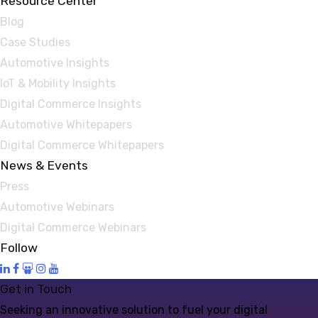
Resource Center
Blog
Case Studies
Automotive Insights
IoT & Mobility Insights
Digital Commerce Insights
Automotive Whitepapers
Digital Commerce Whitepapers
News & Events
Press
Automotive Webinars
Digital Commerce Webinars
Follow
Get in Touch
Seeking an innovative solution to fuel your digital