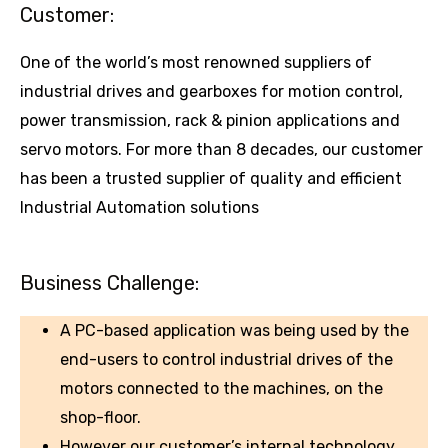
Customer:
One of the world’s most renowned suppliers of
industrial drives and gearboxes for motion control,
power transmission, rack & pinion applications and
servo motors. For more than 8 decades, our customer
has been a trusted supplier of quality and efficient
Industrial Automation solutions
Business Challenge:
A PC-based application was being used by the
end-users to control industrial drives of the
motors connected to the machines, on the
shop-floor.
However our customer’s internal technology