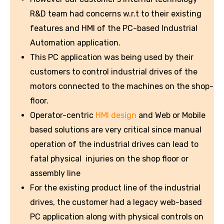
R&D team had concerns w.r.t to their existing
features and HMI of the PC-based Industrial
Automation application.
This PC application was being used by their
customers to control industrial drives of the
motors connected to the machines on the shop-
floor.
Operator-centric
HMI design
and Web or Mobile
based solutions are very critical since manual
operation of the industrial drives can lead to
fatal physical injuries on the shop floor or
assembly line
For the existing product line of the industrial
drives, the customer had a legacy web-based
PC application along with physical controls on