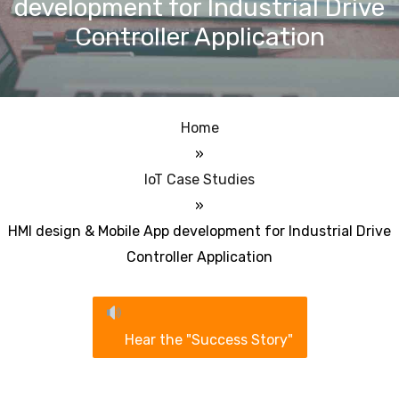
development for Industrial Drive
Controller Application
Home
»
IoT Case Studies
»
HMI design & Mobile App development for Industrial Drive
Controller Application
Hear the "Success Story"