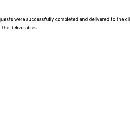
uests were successfully completed and delivered to the cli
 the deliverables.