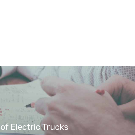
f Electric Trucks