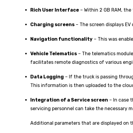
Rich User Interface
– Within 2 GB RAM, the 
Charging screens
– The screen displays EV 
Navigation functionality
– This was enable
Vehicle Telematics
– The telematics module e
facilitates remote diagnostics of various eng
Data Logging
– If the truck is passing throu
This information is then uploaded to the cloud 
Integration of a Service screen
– In case t
servicing personnel can take the necessary me
Additional parameters that are displayed on 