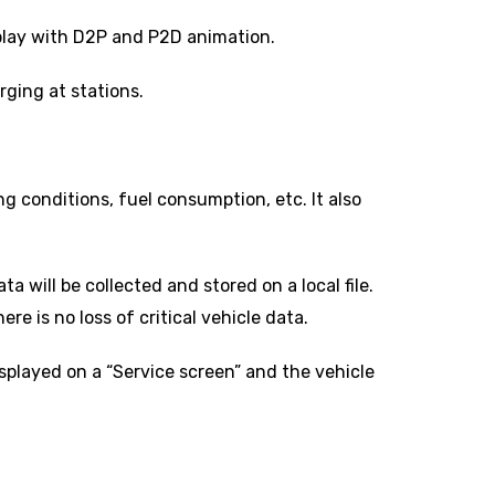
play with D2P and P2D animation.
ging at stations.
ng conditions, fuel consumption, etc. It also
a will be collected and stored on a local file.
e is no loss of critical vehicle data.
isplayed on a “Service screen” and the vehicle