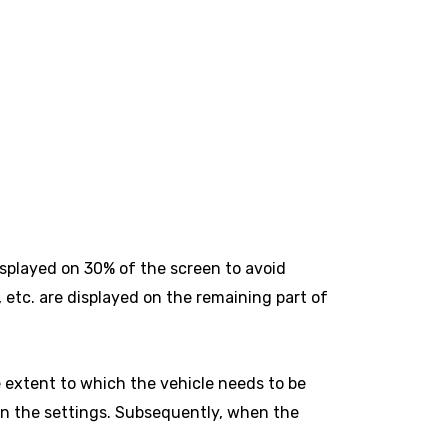
splayed on 30% of the screen to avoid
 etc. are displayed on the remaining part of
 extent to which the vehicle needs to be
 in the settings. Subsequently, when the