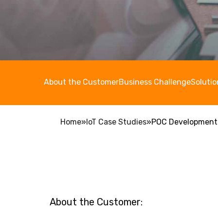
About the Customer
Business Challenge
Solutio
Home
»
IoT Case Studies
»
POC Development f
About the Customer: