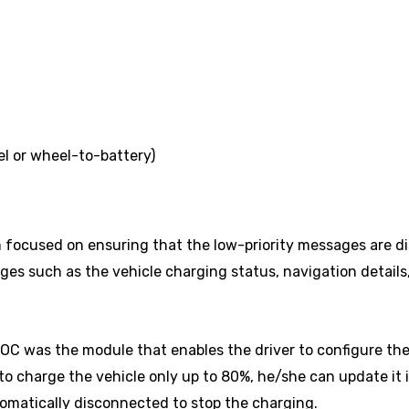
l or wheel-to-battery)
focused on ensuring that the low-priority messages are di
ges such as the vehicle charging status, navigation details,
POC was the module that enables the driver to configure the
s to charge the vehicle only up to 80%, he/she can update it
utomatically disconnected to stop the charging.