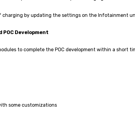
of charging by updating the settings on the Infotainment uni
ed POC Development
 modules to complete the POC development within a short t
ith some customizations