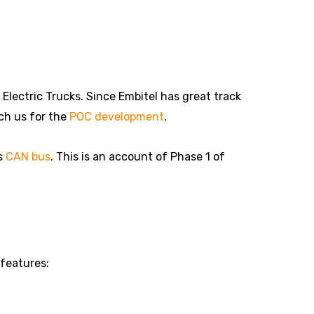
lectric Trucks. Since Embitel has great track
ch us for the
POC development
.
’s
CAN bus
. This is an account of Phase 1 of
 features: