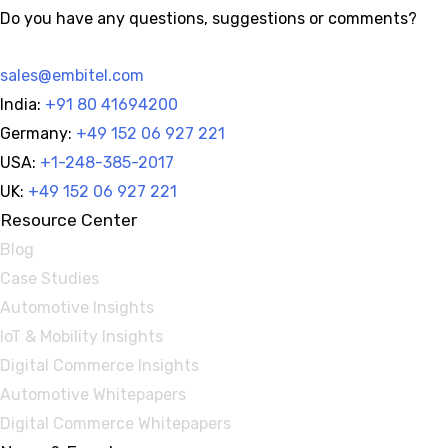
Do you have any questions, suggestions or comments?
sales@embitel.com
India:
+91 80 41694200
Germany:
+49 152 06 927 221
USA:
+1-248-385-2017
UK:
+49 152 06 927 221
Resource Center
Blog
Case Studies
Automotive Insights
IoT & Mobility Insights
Digital Commerce Insights
Automotive Whitepapers
Digital Commerce Whitepapers