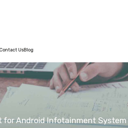
Contact Us
Blog
for Android Infotainment System o