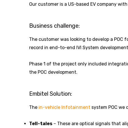
Our customer is a US-based EV company with
Business challenge:
The customer was looking to develop a POC fo
record in end-to-end IVI System development 
Phase 1 of the project only included integrati
the POC development.
Embitel Solution:
The
in-vehicle Infotainment
system POC we dev
Tell-tales
– These are optical signals that al