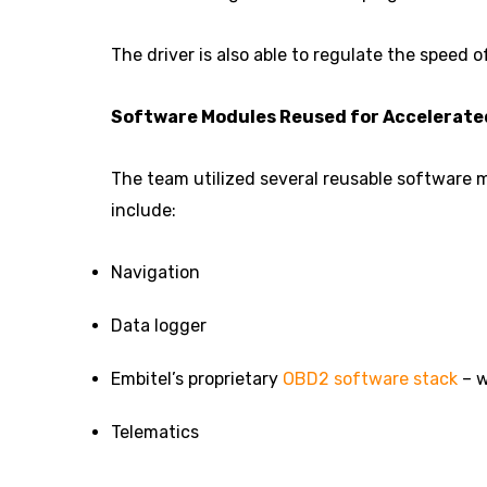
The driver is also able to regulate the speed 
Software Modules Reused for Accelerat
The team utilized several reusable software
include:
Navigation
Data logger
Embitel’s proprietary
OBD2 software stack
– w
Telematics