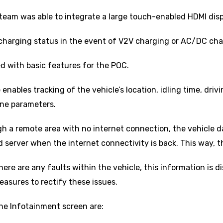
team was able to integrate a large touch-enabled HDMI dis
charging status in the event of V2V charging or AC/DC char
d with basic features for the POC.
nables tracking of the vehicle’s location, idling time, drivi
ine parameters.
gh a remote area with no internet connection, the vehicle dat
server when the internet connectivity is back. This way, ther
here are any faults within the vehicle, this information is d
asures to rectify these issues.
the Infotainment screen are: