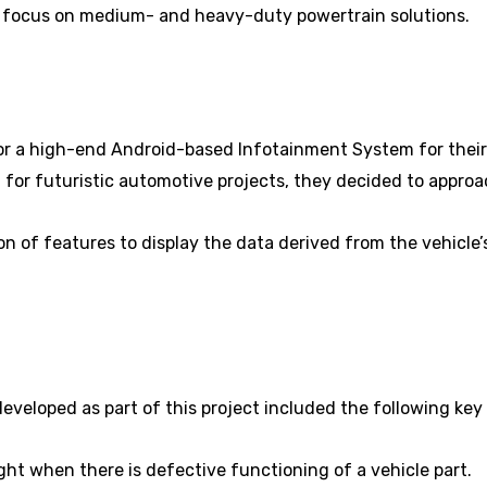
 focus on medium- and heavy-duty powertrain solutions.
r a high-end Android-based Infotainment System for their E
for futuristic automotive projects, they decided to approa
on of features to display the data derived from the vehicle
eloped as part of this project included the following key
ight when there is defective functioning of a vehicle part.