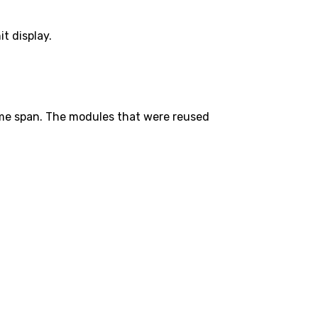
t display.
ime span. The modules that were reused