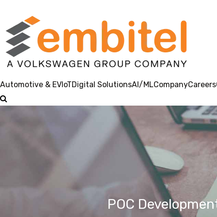
Automotive & EV
IoT
Digital Solutions
AI/ML
Company
Careers
POC Development 