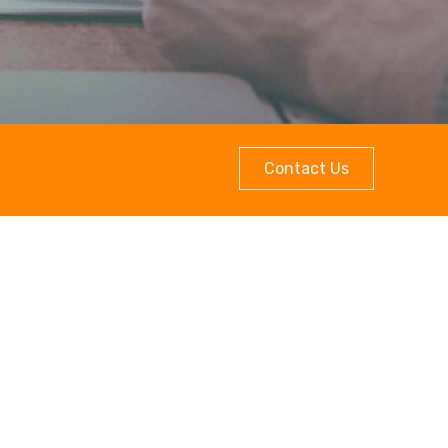
Contact Us