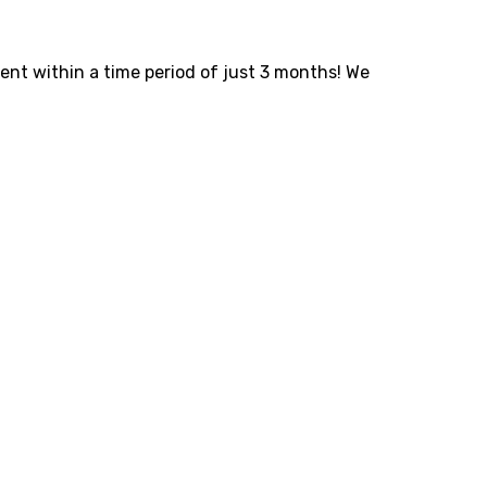
ent within a time period of just 3 months! We