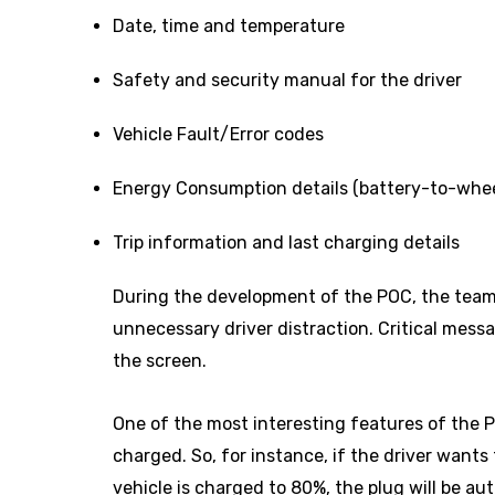
Date, time and temperature
Safety and security manual for the driver
Vehicle Fault/Error codes
Energy Consumption details (battery-to-whee
Trip information and last charging details
During the development of the POC, the team 
unnecessary driver distraction. Critical messa
the screen.
One of the most interesting features of the 
charged. So, for instance, if the driver want
vehicle is charged to 80%, the plug will be a