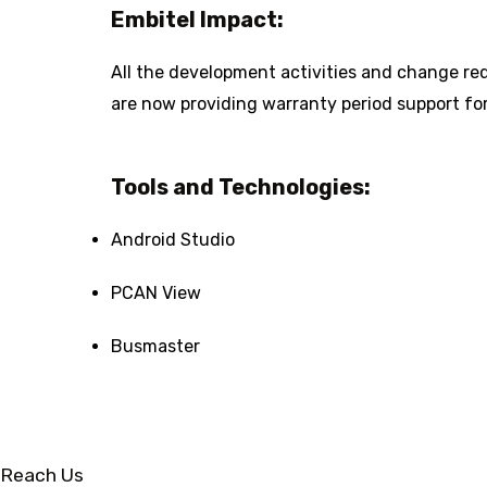
Embitel Impact:
All the development activities and change req
are now providing warranty period support for
Tools and Technologies:
Android Studio
PCAN View
Busmaster
Reach Us