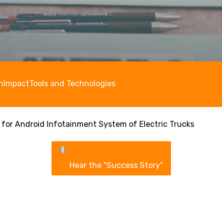
n
Impact
Tools and Technologies
or Android Infotainment System of Electric Trucks
Hear the "Success Story"