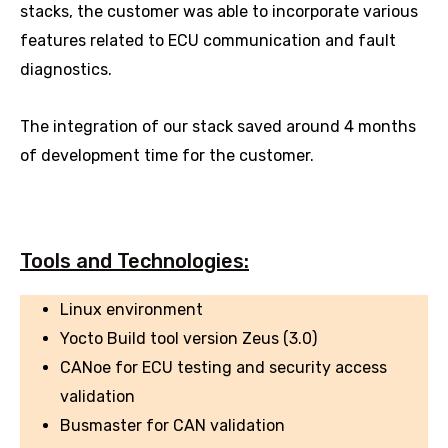
stacks, the customer was able to incorporate various
features related to ECU communication and fault
diagnostics.
The integration of our stack saved around 4 months
of development time for the customer.
Tools and Technologies:
Linux environment
Yocto Build tool version Zeus (3.0)
CANoe for ECU testing and security access
validation
Busmaster for CAN validation