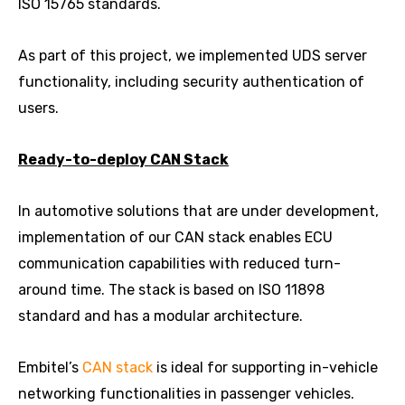
ISO 15765 standards.
As part of this project, we implemented UDS server
functionality, including security authentication of
users.
Ready-to-deploy CAN Stack
In automotive solutions that are under development,
implementation of our CAN stack enables ECU
communication capabilities with reduced turn-
around time. The stack is based on ISO 11898
standard and has a modular architecture.
Embitel’s
CAN stack
is ideal for supporting in-vehicle
networking functionalities in passenger vehicles.