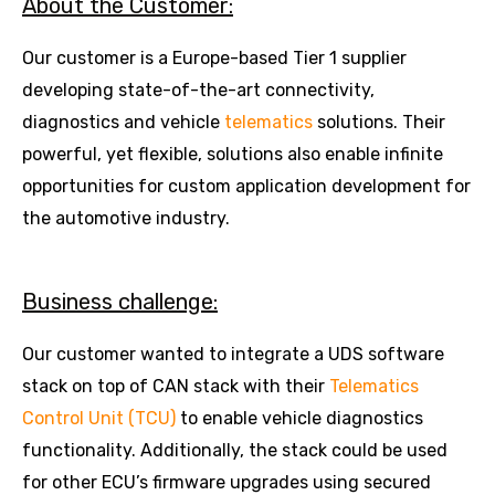
About the Customer:
Our customer is a Europe-based Tier 1 supplier
developing state-of-the-art connectivity,
diagnostics and vehicle
telematics
solutions. Their
powerful, yet flexible, solutions also enable infinite
opportunities for custom application development for
the automotive industry.
Business challenge:
Our customer wanted to integrate a UDS software
stack on top of CAN stack with their
Telematics
Control Unit (TCU)
to enable vehicle diagnostics
functionality. Additionally, the stack could be used
for other ECU’s firmware upgrades using secured