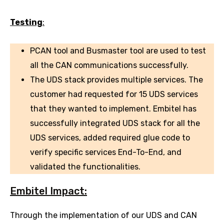
Testing
:
PCAN tool and Busmaster tool are used to test
all the CAN communications successfully.
The UDS stack provides multiple services. The
customer had requested for 15 UDS services
that they wanted to implement. Embitel has
successfully integrated UDS stack for all the
UDS services, added required glue code to
verify specific services End-To-End, and
validated the functionalities.
Embitel Impact:
Through the implementation of our UDS and CAN