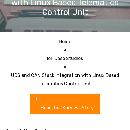
with Linux Based Telematics
Control Unit
Home
»
IoT Case Studies
»
UDS and CAN Stack Integration with Linux Based
Telematics Control Unit
Hear the "Success Story"