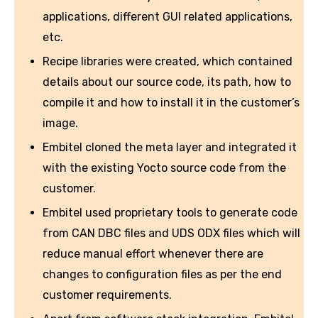
applications, different GUI related applications,
etc.
Recipe libraries were created, which contained
details about our source code, its path, how to
compile it and how to install it in the customer’s
image.
Embitel cloned the meta layer and integrated it
with the existing Yocto source code from the
customer.
Embitel used proprietary tools to generate code
from CAN DBC files and UDS ODX files which will
reduce manual effort whenever there are
changes to configuration files as per the end
customer requirements.