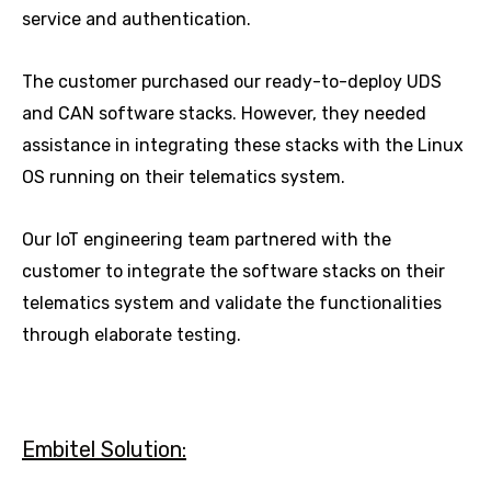
service and authentication.
The customer purchased our ready-to-deploy UDS
and CAN software stacks. However, they needed
assistance in integrating these stacks with the Linux
OS running on their telematics system.
Our IoT engineering team partnered with the
customer to integrate the software stacks on their
telematics system and validate the functionalities
through elaborate testing.
Embitel Solution: