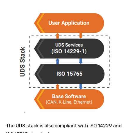
The UDS stack is also compliant with ISO 14229 and