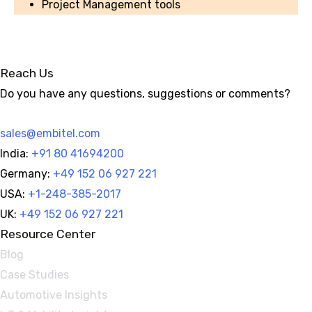
Project Management tools
Reach Us
Do you have any questions, suggestions or comments?
sales@embitel.com
India:
+91 80 41694200
Germany:
+49 152 06 927 221
USA:
+1-248-385-2017
UK:
+49 152 06 927 221
Resource Center
Blog
Case Studies
Automotive Insights