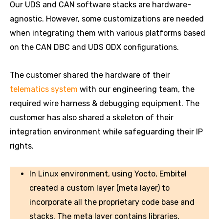
Our UDS and CAN software stacks are hardware-
agnostic. However, some customizations are needed
when integrating them with various platforms based
on the CAN DBC and UDS ODX configurations.
The customer shared the hardware of their
telematics system
with our engineering team, the
required wire harness & debugging equipment. The
customer has also shared a skeleton of their
integration environment while safeguarding their IP
rights.
In Linux environment, using Yocto, Embitel
created a custom layer (meta layer) to
incorporate all the proprietary code base and
stacks. The meta layer contains libraries,