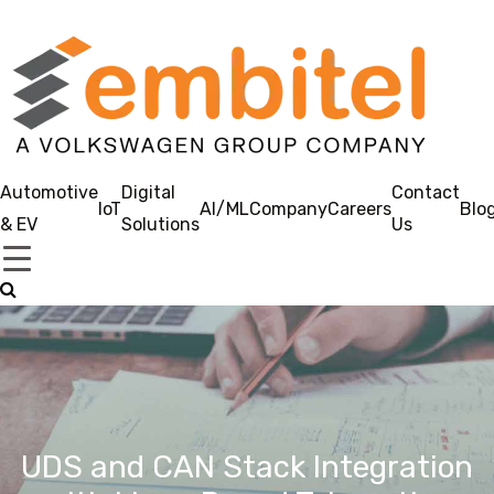
Automotive
Digital
Contact
IoT
AI/ML
Company
Careers
Blo
& EV
Solutions
Us
UDS and CAN Stack Integration