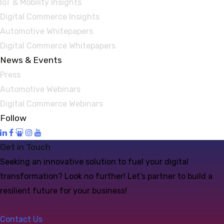
IoT & Mobility Insights
Digital Commerce Insights
Automotive Whitepapers
Digital Commerce Whitepapers
News & Events
Press
Automotive Webinars
Digital Commerce Webinars
Follow
Get in Touch
Seeking an innovative solution to fuel your digital
transformation? Look no further! Let’s partner to build a
resilient future for your business!
Contact Us