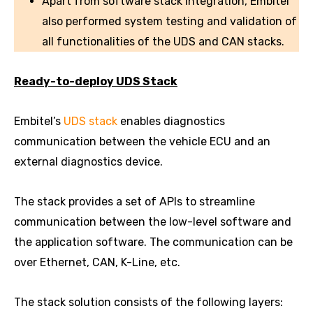
Apart from software stack integration, Embitel
also performed system testing and validation of
all functionalities of the UDS and CAN stacks.
Ready-to-deploy UDS Stack
Embitel’s
UDS stack
enables diagnostics
communication between the vehicle ECU and an
external diagnostics device.
The stack provides a set of APIs to streamline
communication between the low-level software and
the application software. The communication can be
over Ethernet, CAN, K-Line, etc.
The stack solution consists of the following layers: