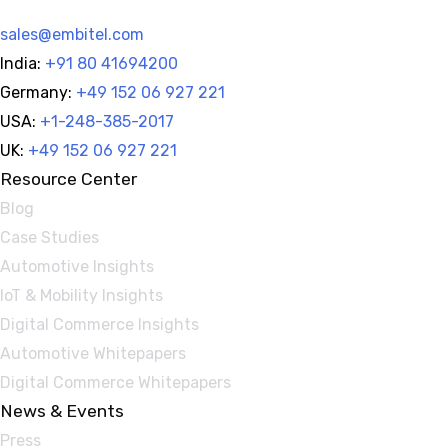
sales@embitel.com
India:
+91 80 41694200
Germany:
+49 152 06 927 221
USA:
+1-248-385-2017
UK:
+49 152 06 927 221
Resource Center
Blog
Case Studies
Automotive Insights
IoT & Mobility Insights
Digital Commerce Insights
Automotive Whitepapers
Digital Commerce Whitepapers
News & Events
Press