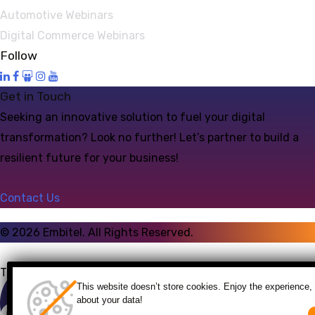
Automotive Webinars
Digital Commerce Webinars
Follow
Get in Touch
Seeking an innovative solution to fuel your digital
transformation? Look no further! Let’s partner to build a
resilient future for your business!
Contact Us
©
2026
Embitel. All Rights Reserved.
Talk to an Expert
This website doesn’t store cookies. Enjoy the experience, 
about your data!