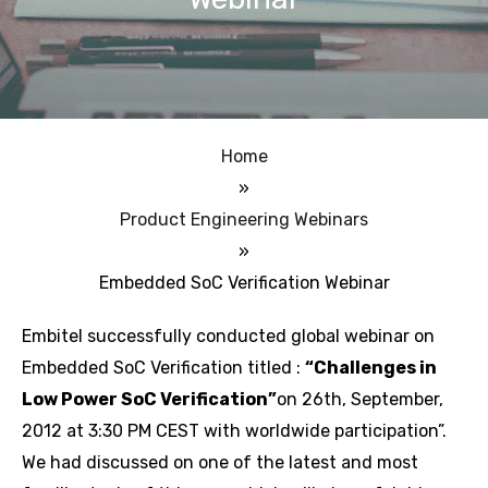
Home
»
Product Engineering Webinars
»
Embedded SoC Verification Webinar
Embitel successfully conducted global webinar on
Embedded SoC Verification titled :
“Challenges in
Low Power SoC Verification”
on 26th, September,
2012 at 3:30 PM CEST with worldwide participation”.
We had discussed on one of the latest and most