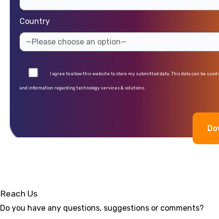
Country
I agree to allow this website to store my submitted data. This data can be used
and information regarding technology services & solutions.
Alternative:
Reach Us
Do you have any questions, suggestions or comments?