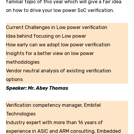
familiar topic of this year which will give a fair idea
on how to drive your low power SoC verification.
Current Challenges in Low power verification
Idea behind focusing on Low power
How early can we adopt low power verification
Insights for a better view on low power
methodologies
Vendor neutral analysis of existing verification
options
Speaker: Mr. Abey Thomas
Verification competency manager, Embitel
Technologies
Industry expert with more than 16 years of
experience in ASIC and ARM consulting, Embedded