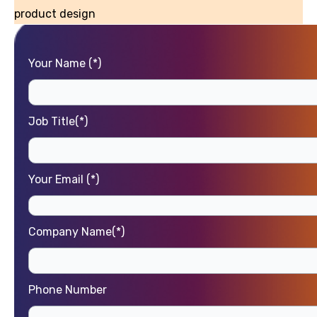
product design
Your Name (*)
Job Title(*)
Your Email (*)
Company Name(*)
Phone Number