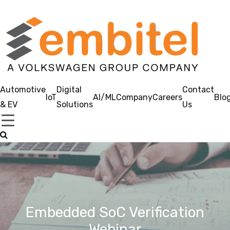
Automotive
Digital
Contact
IoT
AI/ML
Company
Careers
Blo
& EV
Solutions
Us
Embedded SoC Verification
Webinar