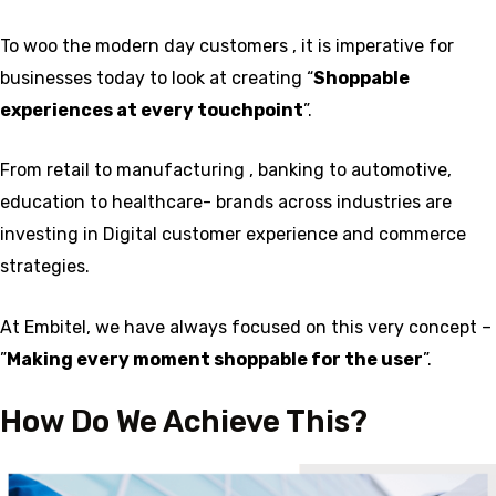
To woo the modern day customers , it is imperative for
businesses today to look at creating “
Shoppable
experiences at every touchpoint
”.
From retail to manufacturing , banking to automotive,
education to healthcare- brands across industries are
investing in Digital customer experience and commerce
strategies.
At Embitel, we have always focused on this very concept –
”
Making every moment shoppable for the user
”.
How Do We Achieve This?