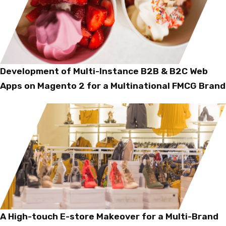
Development of Multi-Instance B2B & B2C Web
Apps on Magento 2 for a Multinational FMCG Brand
A High-touch E-store Makeover for a Multi-Brand