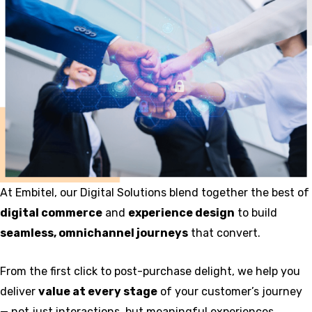
At Embitel, our Digital Solutions blend together the best of
digital commerce
and
experience design
to build
seamless, omnichannel journeys
that convert.
From the first click to post-purchase delight, we help you
deliver
value at every stage
of your customer’s journey
— not just interactions, but meaningful experiences.