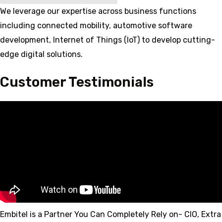
We leverage our expertise across business functions
including connected mobility, automotive software
development, Internet of Things (IoT) to develop cutting-
edge digital solutions.
Customer Testimonials
Embitel is a Partner You Can Completely Rely on- CIO, Extra