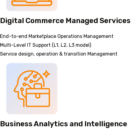
Digital Commerce Managed Services
End-to-end Marketplace Operations Management
Multi-Level IT Support (L1, L2, L3 model)
Service design, operation & transition Management
Business Analytics and Intelligence