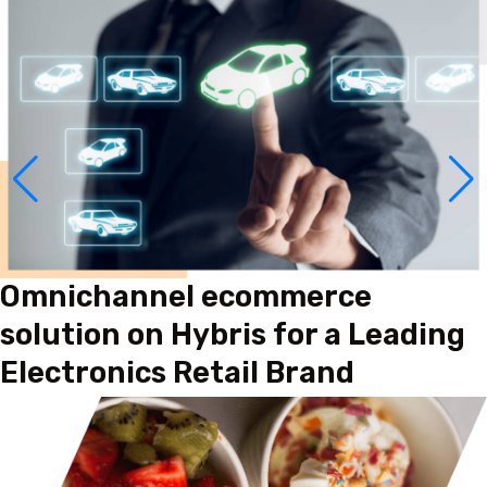
Omnichannel ecommerce
solution on Hybris for a Leading
Electronics Retail Brand
Read More