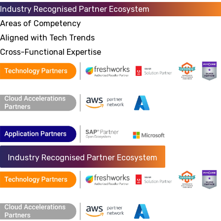
Industry Recognised Partner Ecosystem
Areas of Competency
Aligned with Tech Trends
Cross-Functional Expertise
Industry Recognised Partner Ecosystem