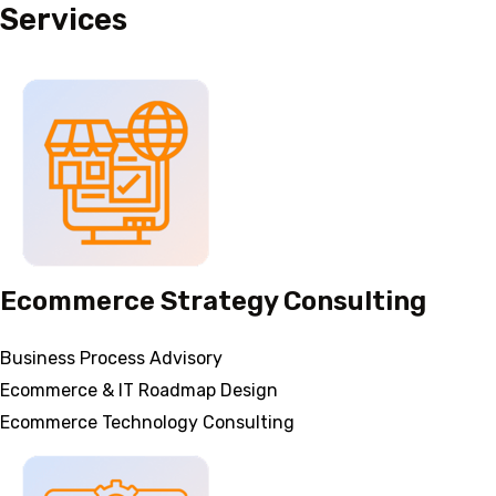
Services
Ecommerce Strategy Consulting
Business Process Advisory
Ecommerce & IT Roadmap Design
Ecommerce Technology Consulting