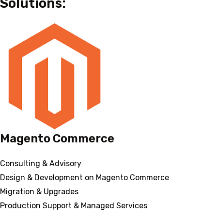
Solutions:
Magento Commerce
Consulting & Advisory
Design & Development on Magento Commerce
Migration & Upgrades
Production Support & Managed Services