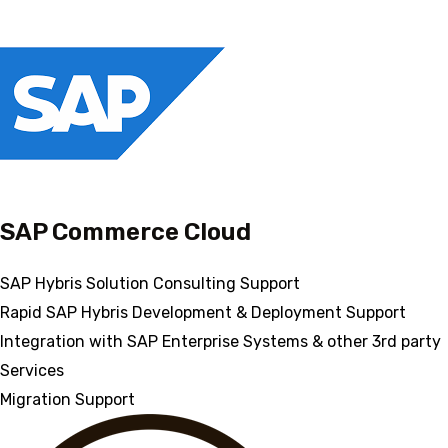
SAP Commerce Cloud
SAP Hybris Solution Consulting Support
Rapid SAP Hybris Development & Deployment Support
Integration with SAP Enterprise Systems & other 3rd party
Services
Migration Support