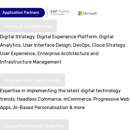
Areas of Competency
Digital Strategy, Digital Experience Platform, Digital
Analytics, User Interface Design, DevOps, Cloud Strategy,
User Experience, Enterprise Architecture and
Infrastructure Management
Aligned with Tech Trends
Expertise in implementing the latest digital technology
trends: Headless Commerce, mCommerce, Progressive Web
Apps, AI-Based Personalisation & more
Cross-Functional Expertise