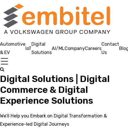
Automotive
Digital
Contact
IoT
AI/ML
Company
Careers
Blo
& EV
Solutions
Us
Digital Solutions | Digital
Commerce & Digital
Experience Solutions
We’ll Help you Embark on Digital Transformation &
Experience-led Digital Journeys