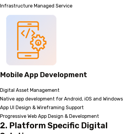
Infrastructure Managed Service
Mobile App Development
Digital Asset Management
Native app development for Android, iOS and Windows
App UI Design & Wireframing Support
Progressive Web App Design & Development
2. Platform Specific Digital