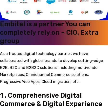
Embitel is a partner You can
completely rely on – CIO, Extra
group
As a trusted digital technology partner, we have
collaborated with global brands to develop cutting-edge
B2B, B2C and B2B2C solutions, including multivendor
Marketplaces, Omnichannel Commerce solutions,
Progressive Web Apps, Cloud migration, etc.
1 . Comprehensive Digital
Commerce & Digital Experience