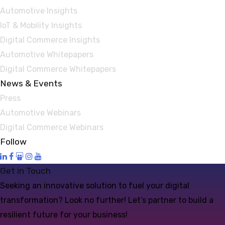
Automotive Insights
IoT & Mobility Insights
Digital Commerce Insights
Automotive Whitepapers
Digital Commerce Whitepapers
News & Events
Press
Automotive Webinars
Digital Commerce Webinars
Follow
Get in Touch
Seeking an innovative solution to fuel your digital
transformation? Look no further! Let’s partner to build a
resilient future for your business!