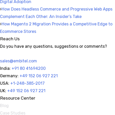
Digital Adoption
How Does Headless Commerce and Progressive Web Apps
Complement Each Other: An Insider’s Take
How Magento 2 Migration Provides a Competitive Edge to
Ecommerce Stores
Reach Us
Do you have any questions, suggestions or comments?
sales@embitel.com
India:
+91 80 41694200
Germany:
+49 152 06 927 221
USA:
+1-248-385-2017
UK:
+49 152 06 927 221
Resource Center
Blog
Case Studies