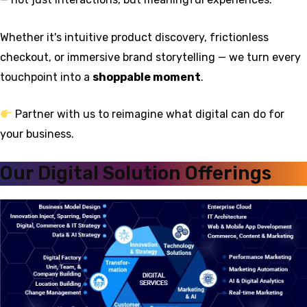
Whether it's intuitive product discovery, frictionless
checkout, or immersive brand storytelling — we turn every
touchpoint into a
shoppable moment
.
Partner with us to reimagine what digital can do for
your business.
Our Digital Solution Offerings