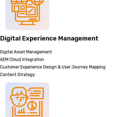
Digital Experience Management
Digital Asset Management
AEM Cloud Integration
Customer Experience Design & User Journey Mapping
Content Strategy