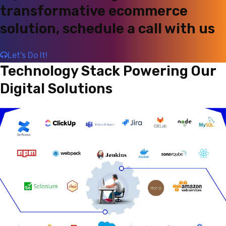
transformative ecommerce
solution, schedule a call with us
Let's Do It!
Technology Stack Powering Our
Digital Solutions