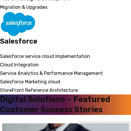
Migration & Upgrades
Salesforce
Salesforce service cloud Implementation
Cloud Integration
Service Analytics & Performance Management
Salesforce Marketing cloud
StoreFront Reference Architecture
Digital Solutions – Featured
Customer Success Stories