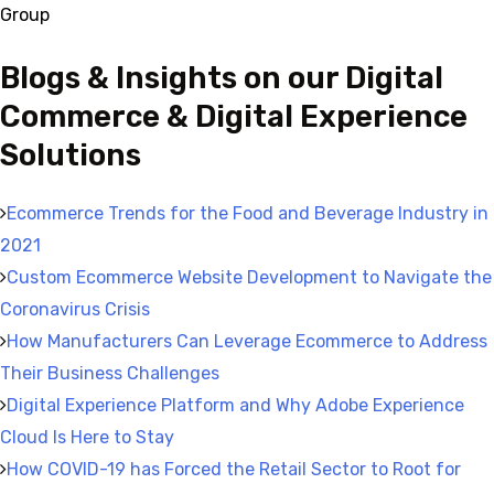
Group
Blogs & Insights on our Digital
Commerce & Digital Experience
Solutions
Ecommerce Trends for the Food and Beverage Industry in
2021
Custom Ecommerce Website Development to Navigate the
Coronavirus Crisis
How Manufacturers Can Leverage Ecommerce to Address
Their Business Challenges
Digital Experience Platform and Why Adobe Experience
Cloud Is Here to Stay
How COVID-19 has Forced the Retail Sector to Root for