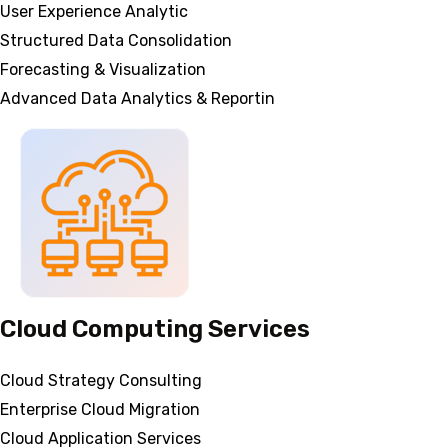
User Experience Analytic
Structured Data Consolidation
Forecasting & Visualization
Advanced Data Analytics & Reportin
Cloud Computing Services
Cloud Strategy Consulting
Enterprise Cloud Migration
Cloud Application Services