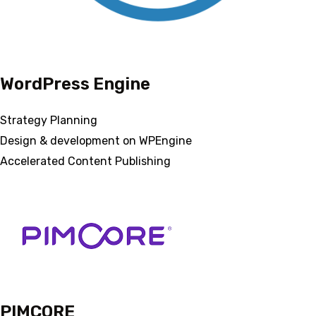
WordPress Engine
Strategy Planning
Design & development on WPEngine
Accelerated Content Publishing
PIMCORE