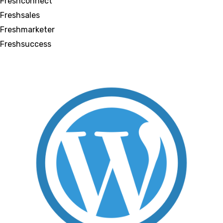
Freshconnect
Freshsales
Freshmarketer
Freshsuccess