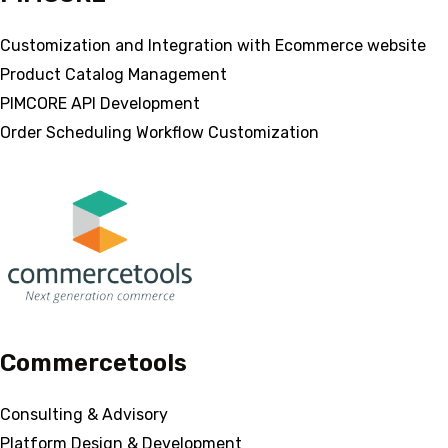
Customization and Integration with Ecommerce website
Product Catalog Management
PIMCORE API Development
Order Scheduling Workflow Customization
Commercetools
Consulting & Advisory
Platform Design & Development