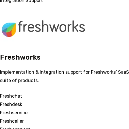
Integration Support
Freshworks
Implementation & Integration support for Freshworks’ SaaS
suite of products:
Freshchat
Freshdesk
Freshservice
Freshcaller