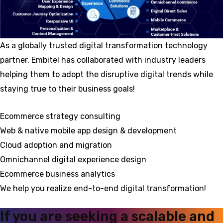
As a globally trusted digital transformation technology
partner, Embitel has collaborated with industry leaders
helping them to adopt the disruptive digital trends while
staying true to their business goals!
Ecommerce strategy consulting
Web & native mobile app design & development
Cloud adoption and migration
Omnichannel digital experience design
Ecommerce business analytics
We help you realize end-to-end digital transformation!
If you are seeking a scalable and