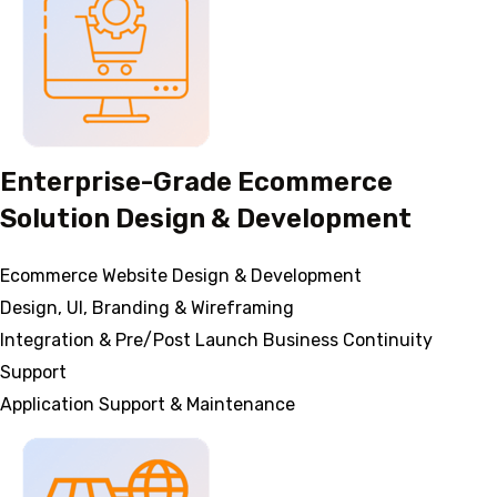
Enterprise-Grade Ecommerce
Solution Design & Development
Ecommerce Website Design & Development
Design, UI, Branding & Wireframing
Integration & Pre/Post Launch Business Continuity
Support
Application Support & Maintenance