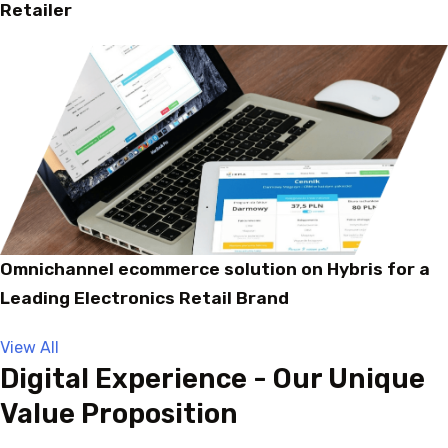
Retailer
Omnichannel ecommerce solution on Hybris for a
Leading Electronics Retail Brand
View All
Digital Experience - Our Unique
Value Proposition