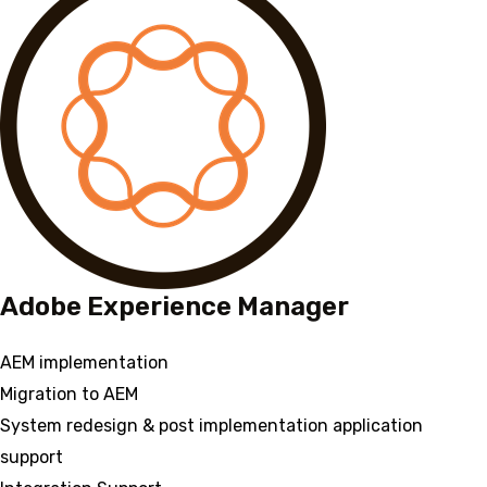
Adobe Experience Manager
AEM implementation
Migration to AEM
System redesign & post implementation application
support