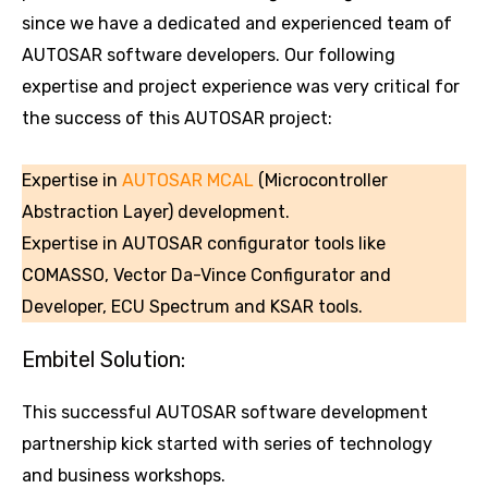
since we have a dedicated and experienced team of
AUTOSAR software developers. Our following
expertise and project experience was very critical for
the success of this AUTOSAR project:
Expertise in
AUTOSAR MCAL
(Microcontroller
Abstraction Layer) development.
Expertise in AUTOSAR configurator tools like
COMASSO, Vector Da-Vince Configurator and
Developer, ECU Spectrum and KSAR tools.
Embitel Solution:
This successful AUTOSAR software development
partnership kick started with series of technology
and business workshops.