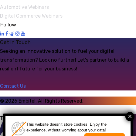
Automotive Webinars
Digital Commerce Webinars
Follow
Get in Touch
Seeking an innovative solution to fuel your digital
transformation? Look no further! Let’s partner to build a
resilient future for your business!
Contact Us
©
2026
Embitel. All Rights Reserved.
Talk to an Expert
This website doesn’t store cookies. Enjoy the
experience, without worrying about your data!