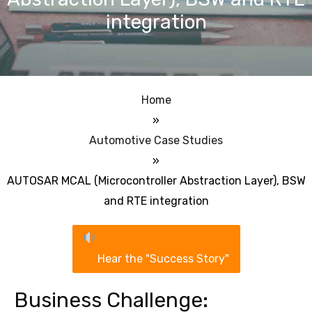
integration
Home
»
Automotive Case Studies
»
AUTOSAR MCAL (Microcontroller Abstraction Layer), BSW
and RTE integration
Hear the "Success Story"
Business Challenge: