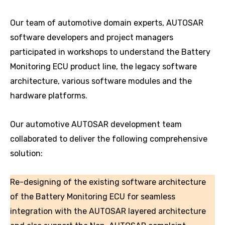
Our team of automotive domain experts, AUTOSAR
software developers and project managers
participated in workshops to understand the Battery
Monitoring ECU product line, the legacy software
architecture, various software modules and the
hardware platforms.
Our automotive AUTOSAR development team
collaborated to deliver the following comprehensive
solution:
Re-designing of the existing software architecture
of the Battery Monitoring ECU for seamless
integration with the AUTOSAR layered architecture