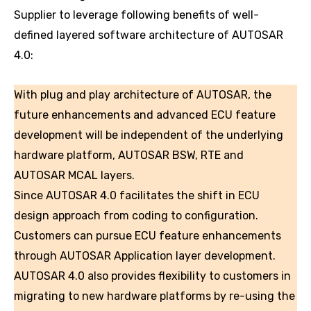
Supplier to leverage following benefits of well-
defined layered software architecture of AUTOSAR
4.0:
With plug and play architecture of AUTOSAR, the
future enhancements and advanced ECU feature
development will be independent of the underlying
hardware platform, AUTOSAR BSW, RTE and
AUTOSAR MCAL layers.
Since AUTOSAR 4.0 facilitates the shift in ECU
design approach from coding to configuration.
Customers can pursue ECU feature enhancements
through AUTOSAR Application layer development.
AUTOSAR 4.0 also provides flexibility to customers in
migrating to new hardware platforms by re-using the