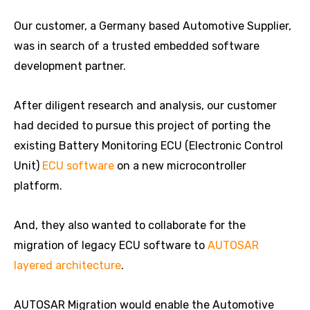
Our customer, a Germany based Automotive Supplier,
was in search of a trusted embedded software
development partner.
After diligent research and analysis, our customer
had decided to pursue this project of porting the
existing Battery Monitoring ECU (Electronic Control
Unit)
ECU software
on a new microcontroller
platform.
And, they also wanted to collaborate for the
migration of legacy ECU software to
AUTOSAR
layered architecture
.
AUTOSAR Migration would enable the Automotive