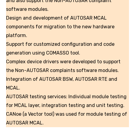
and also support the Non-AUTOSAR complaint
software modules.
Design and development of AUTOSAR MCAL
components for migration to the new hardware
platform.
Support for customized configuration and code
generation using COMASSO tool.
Complex device drivers were developed to support
the Non-AUTOSAR complaints software modules.
Integration of AUTOSAR BSW, AUTOSAR RTE and
MCAL.
AUTOSAR testing services: Individual module testing
for MCAL layer, integration testing and unit testing.
CANoe (a Vector tool) was used for module testing of
AUTOSAR MCAL.