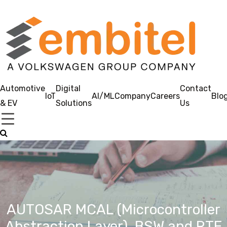
Automotive
Digital
Contact
IoT
AI/ML
Company
Careers
Blo
& EV
Solutions
Us
AUTOSAR MCAL (Microcontroller
Abstraction Layer), BSW and RTE