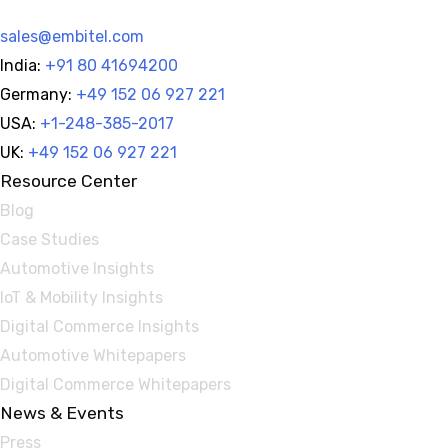
sales@embitel.com
India:
+91 80 41694200
Germany:
+49 152 06 927 221
USA:
+1-248-385-2017
UK:
+49 152 06 927 221
Resource Center
Blog
Case Studies
Automotive Insights
IoT & Mobility Insights
Digital Commerce Insights
Automotive Whitepapers
Digital Commerce Whitepapers
News & Events
Press