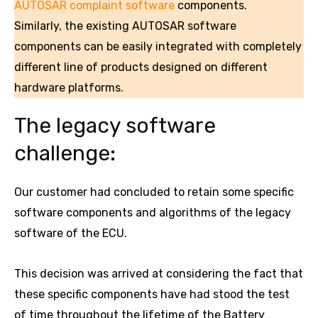
AUTOSAR complaint software
components.
Similarly, the existing AUTOSAR software
components can be easily integrated with completely
different line of products designed on different
hardware platforms.
The legacy software
challenge:
Our customer had concluded to retain some specific
software components and algorithms of the legacy
software of the ECU.
This decision was arrived at considering the fact that
these specific components have had stood the test
of time throughout the lifetime of the Battery