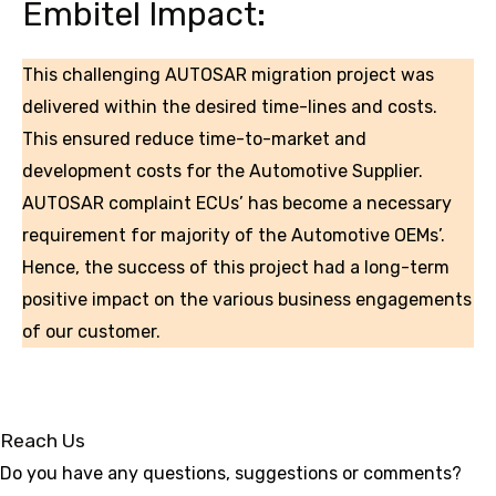
Embitel Impact:
This challenging AUTOSAR migration project was
delivered within the desired time-lines and costs.
This ensured reduce time-to-market and
development costs for the Automotive Supplier.
AUTOSAR complaint ECUs’ has become a necessary
requirement for majority of the Automotive OEMs’.
Hence, the success of this project had a long-term
positive impact on the various business engagements
of our customer.
Reach Us
Do you have any questions, suggestions or comments?