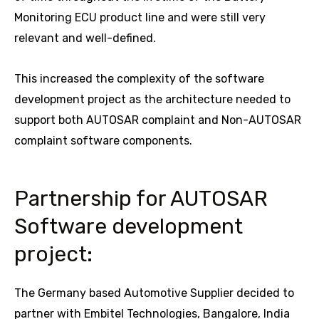
Monitoring ECU product line and were still very
relevant and well-defined.
This increased the complexity of the software
development project as the architecture needed to
support both AUTOSAR complaint and Non-AUTOSAR
complaint software components.
Partnership for AUTOSAR
Software development
project:
The Germany based Automotive Supplier decided to
partner with Embitel Technologies, Bangalore, India