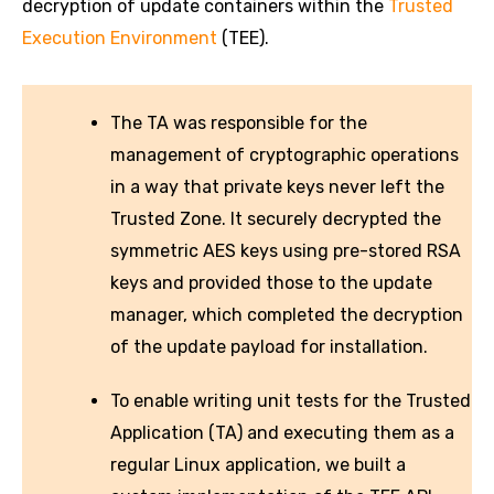
decryption of update containers within the
Trusted
Execution Environment
(TEE).
The TA was responsible for the
management of cryptographic operations
in a way that private keys never left the
Trusted Zone. It securely decrypted the
symmetric AES keys using pre-stored RSA
keys and provided those to the update
manager, which completed the decryption
of the update payload for installation.
To enable writing unit tests for the Trusted
Application (TA) and executing them as a
regular Linux application, we built a