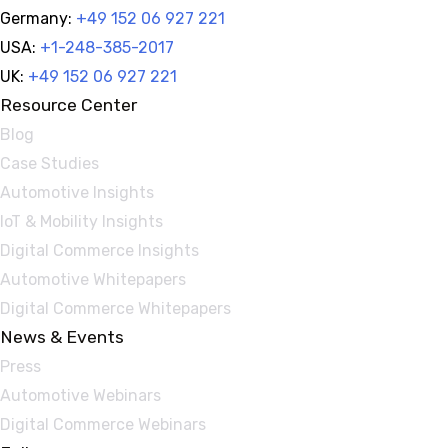
Germany:
+49 152 06 927 221
USA:
+1-248-385-2017
UK:
+49 152 06 927 221
Resource Center
Blog
Case Studies
Automotive Insights
IoT & Mobility Insights
Digital Commerce Insights
Automotive Whitepapers
Digital Commerce Whitepapers
News & Events
Press
Automotive Webinars
Digital Commerce Webinars