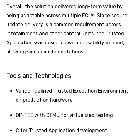
Overall, the solution delivered long-term value by
being adaptable across multiple ECUs. Since secure
update delivery is a common requirement across
infotainment and other control units, the Trusted
Application was designed with reusability in mind,
allowing similar implementations.
Tools and Technologies:
Vendor-defined Trusted Execution Environment
on production hardware
OP-TEE with QEMU for virtualized testing
C for Trusted Application development