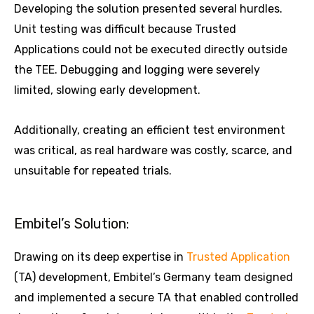
Developing the solution presented several hurdles.
Unit testing was difficult because Trusted
Applications could not be executed directly outside
the TEE. Debugging and logging were severely
limited, slowing early development.
Additionally, creating an efficient test environment
was critical, as real hardware was costly, scarce, and
unsuitable for repeated trials.
Embitel’s Solution:
Drawing on its deep expertise in
Trusted Application
(TA) development, Embitel’s Germany team designed
and implemented a secure TA that enabled controlled