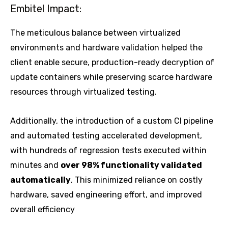
Embitel Impact:
The meticulous balance between virtualized
environments and hardware validation helped the
client enable secure, production-ready decryption of
update containers while preserving scarce hardware
resources through virtualized testing.
Additionally, the introduction of a custom CI pipeline
and automated testing accelerated development,
with hundreds of regression tests executed within
minutes and
over 98% functionality validated
automatically
. This minimized reliance on costly
hardware, saved engineering effort, and improved
overall efficiency