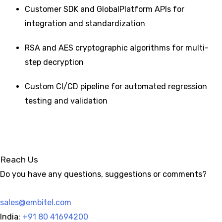
Customer SDK and GlobalPlatform APIs for
integration and standardization
RSA and AES cryptographic algorithms for multi-
step decryption
Custom CI/CD pipeline for automated regression
testing and validation
Reach Us
Do you have any questions, suggestions or comments?
sales@embitel.com
India:
+91 80 41694200