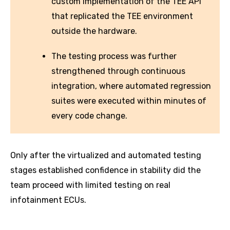
custom implementation of the TEE API
that replicated the TEE environment
outside the hardware.
The testing process was further
strengthened through continuous
integration, where automated regression
suites were executed within minutes of
every code change.
Only after the virtualized and automated testing
stages established confidence in stability did the
team proceed with limited testing on real
infotainment ECUs.