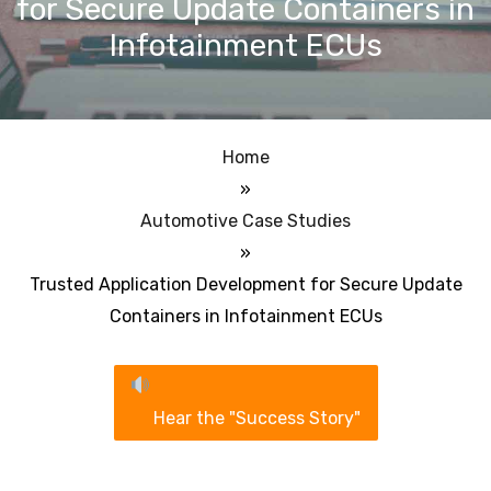
for Secure Update Containers in
Infotainment ECUs
Home
»
Automotive Case Studies
»
Trusted Application Development for Secure Update
Containers in Infotainment ECUs
Hear the "Success Story"