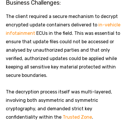
Business Challenges:
The client required a secure mechanism to decrypt
encrypted update containers delivered to
in-vehicle
infotainment
ECUs in the field. This was essential to
ensure that update files could not be accessed or
analysed by unauthorized parties and that only
verified, authorized updates could be applied while
keeping all sensitive key material protected within
secure boundaries.
The decryption process itself was multi-layered,
involving both asymmetric and symmetric
cryptography, and demanded strict key
confidentiality within the
Trusted Zone
.