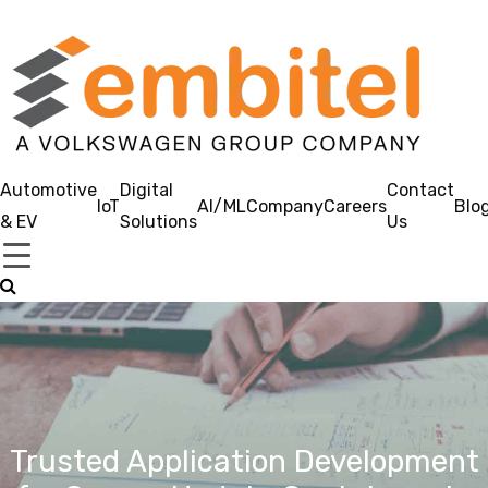
Automotive
Digital
Contact
IoT
AI/ML
Company
Careers
Blo
& EV
Solutions
Us
Trusted Application Development