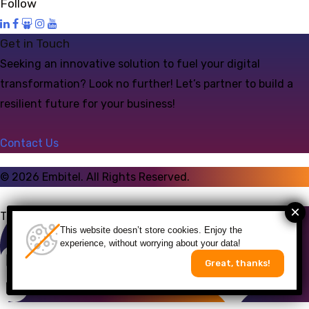
Follow
Get in Touch
Seeking an innovative solution to fuel your digital
transformation? Look no further! Let’s partner to build a
resilient future for your business!
Contact Us
©
2026
Embitel. All Rights Reserved.
Talk to an Expert
This website doesn’t store cookies. Enjoy the
experience, without worrying about your data!
Great, thanks!