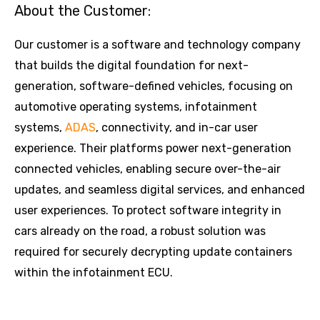
About the Customer:
Our customer is a software and technology company
that builds the digital foundation for next-
generation, software-defined vehicles, focusing on
automotive operating systems, infotainment
systems,
ADAS
, connectivity, and in-car user
experience. Their platforms power next-generation
connected vehicles, enabling secure over-the-air
updates, and seamless digital services, and enhanced
user experiences. To protect software integrity in
cars already on the road, a robust solution was
required for securely decrypting update containers
within the infotainment ECU.