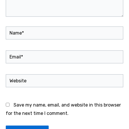
Name*
Email*
Website
Save my name, email, and website in this browser
for the next time I comment.