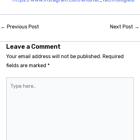
Post
←
Previous Post
Next Post
→
navigation
Leave a Comment
Your email address will not be published.
Required
fields are marked
*
Type
here..