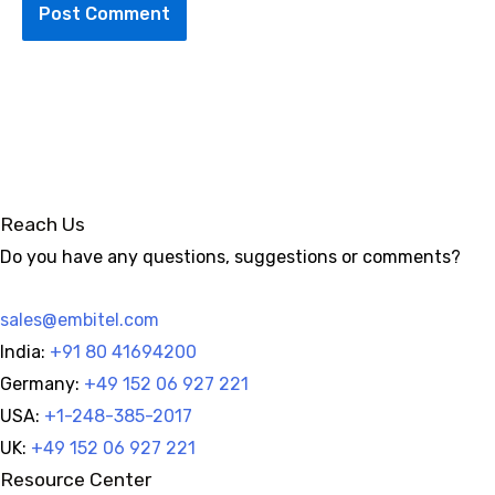
Alternative:
Reach Us
Do you have any questions, suggestions or comments?
sales@embitel.com
India:
+91 80 41694200
Germany:
+49 152 06 927 221
USA:
+1-248-385-2017
UK:
+49 152 06 927 221
Resource Center