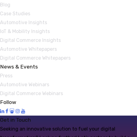
Blog
Case Studies
Automotive Insights
IoT & Mobility Insights
Digital Commerce Insights
Automotive Whitepapers
Digital Commerce Whitepapers
News & Events
Press
Automotive Webinars
Digital Commerce Webinars
Follow
Get in Touch
Seeking an innovative solution to fuel your digital