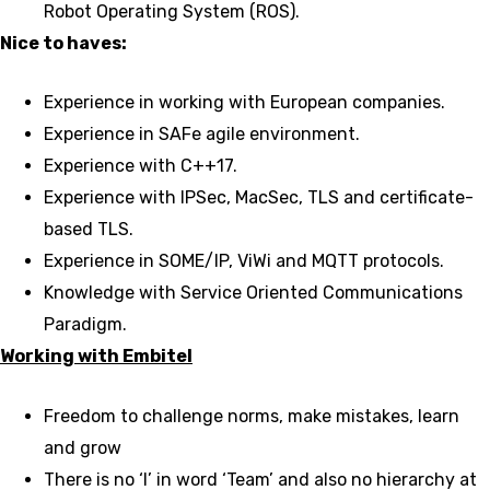
Robot Operating System (ROS).
Nice to haves:
Experience in working with European companies.
Experience in SAFe agile environment.
Experience with C++17.
Experience with IPSec, MacSec, TLS and certificate-
based TLS.
Experience in SOME/IP, ViWi and MQTT protocols.
Knowledge with Service Oriented Communications
Paradigm.
Working with Embitel
Freedom to challenge norms, make mistakes, learn
and grow
There is no ‘I’ in word ‘Team’ and also no hierarchy at