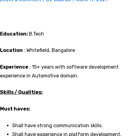
Education:
B.Tech
Location
: Whitefield, Bangalore
Experience
: 15+ years with software development
experience in Automotive domain.
Skills / Qualities:
Must haves:
Shall have strong communication skills.
Shall have experience in platform development.