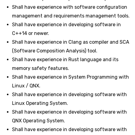
Shall have experience with software configuration
management and requirements management tools.
Shall have experience in developing software in
C++14 or newer.
Shall have experience in Clang as compiler and SCA
(Software Composition Analysis) tool.
Shall have experience in Rust language and its
memory safety features.
Shall have experience in System Programming with
Linux / QNX.
Shall have experience in developing software with
Linux Operating System.
Shall have experience in developing software with
QNX Operating System.
Shall have experience in developing software with