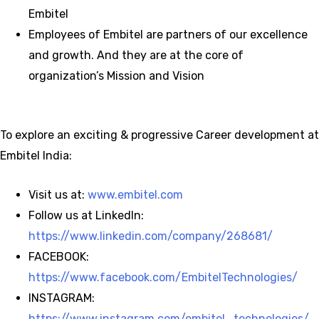
Embitel
Employees of Embitel are partners of our excellence
and growth. And they are at the core of
organization’s Mission and Vision
To explore an exciting & progressive Career development at
Embitel India:
Visit us at:
www.embitel.com
Follow us at LinkedIn:
https://www.linkedin.com/company/268681/
FACEBOOK:
https://www.facebook.com/EmbitelTechnologies/
INSTAGRAM:
https://www.instagram.com/embitel_technologies/