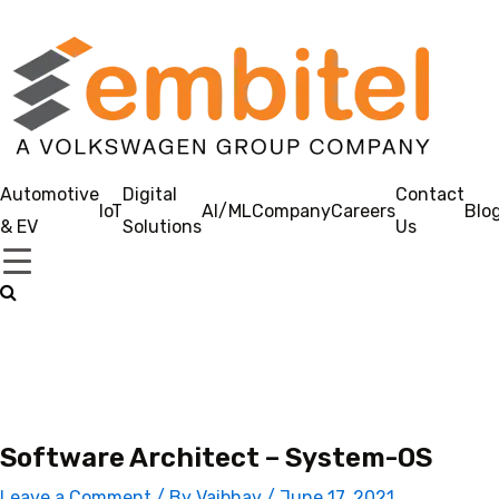
Automotive
Digital
Contact
IoT
AI/ML
Company
Careers
Blo
& EV
Solutions
Us
Software Architect – System-OS
Leave a Comment
/ By
Vaibhav
/
June 17, 2021