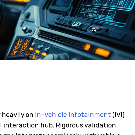
y heavily on
In-Vehicle Infotainment
(IVI)
 interaction hub. Rigorous validation