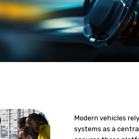
Modern vehicles rel
systems as a central