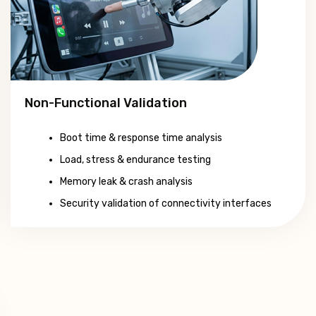
Non-Functional Validation
Boot time & response time analysis
Load, stress & endurance testing
Memory leak & crash analysis
Security validation of connectivity interfaces