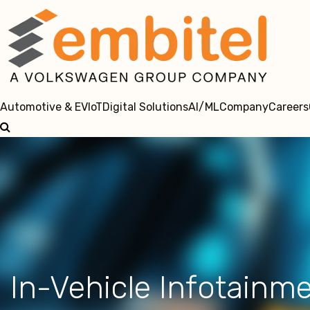
Automotive & EV
IoT
Digital Solutions
AI/ML
Company
Careers
In-Vehicle Infotainm