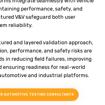
orms integrate seamlessly with vehicle
taining performance, safety, and
ctured V&V safeguard both user
m reliability.
tured and layered validation approach,
ion, performance, and safety risks are
aids in reducing field failures, improving
d ensuring readiness for real-world
utomotive and industrial platforms.
UR AUTOMOTIVE TESTING CONSULTANTS