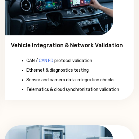
Vehicle Integration & Network Validation
CAN /
CAN FD
protocol validation
Ethernet & diagnostics testing
Sensor and camera data integration checks
Telematics & cloud synchronization validation