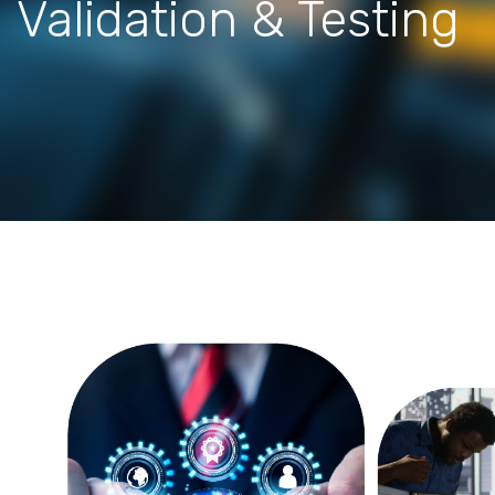
Validation & Testing