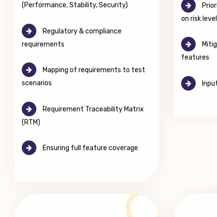
(Performance, Stability, Security)
Prior
on risk leve
Regulatory & compliance
requirements
Mitig
features
Mapping of requirements to test
scenarios
Input
Requirement Traceability Matrix
(RTM)
Ensuring full feature coverage