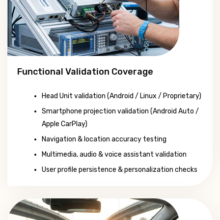
Functional Validation Coverage
Head Unit validation (Android / Linux / Proprietary)
Smartphone projection validation (Android Auto /
Apple CarPlay)
Navigation & location accuracy testing
Multimedia, audio & voice assistant validation
User profile persistence & personalization checks