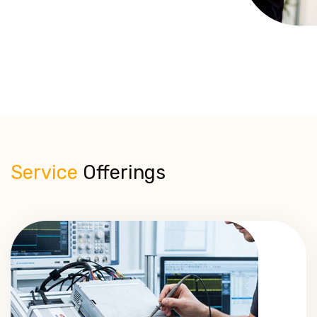
Service
Offerings