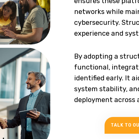
ensures these platf
networks while main
cybersecurity. Stru
experience and syste
By adopting a struc
functional, integrat
identified early. It 
system stability, an
deployment across a
TALK TO O