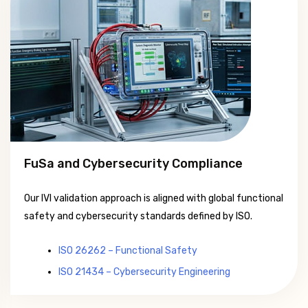
FuSa and Cybersecurity Compliance
Our IVI validation approach is aligned with global functional
safety and cybersecurity standards defined by ISO.
ISO 26262 – Functional Safety
ISO 21434 – Cybersecurity Engineering