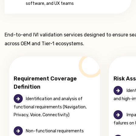
software, and UX teams
End-to-end IVI validation services designed to ensure s
across OEM and Tier-1 ecosystems.
Requirement Coverage
Risk As
Definition
Ident
Identification and analysis of
and high-i
functional requirements (Navigation,
Privacy, Voice, Connectivity)
Impac
failures on
Non-functional requirements