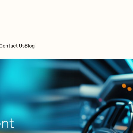
Contact Us
Blog
ent