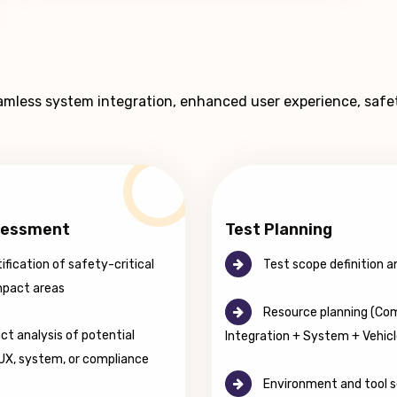
eamless system integration, enhanced user experience, safe
sessment
Test Planning
ification of safety-critical
Test scope definition a
mpact areas
Resource planning (Co
t analysis of potential
Integration + System + Vehicl
 UX, system, or compliance
Environment and tool s