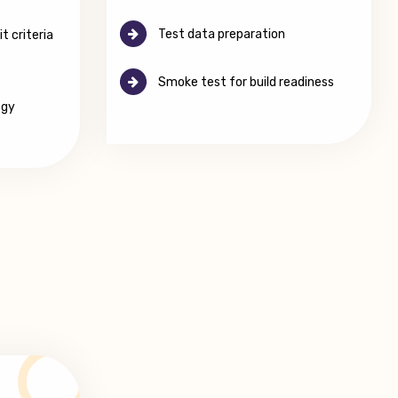
Test data preparation
t criteria
Smoke test for build readiness
egy