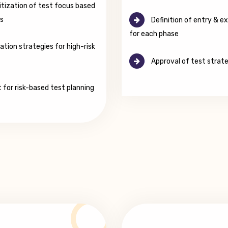
itization of test focus based
ls
Definition of entry & exi
for each phase
ation strategies for high-risk
Approval of test strat
 for risk-based test planning