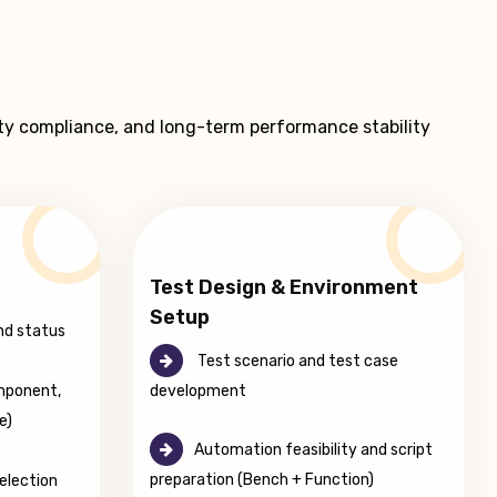
ty compliance, and long-term performance stability
Test Design & Environment
Setup
nd status
Test scenario and test case
development
mponent,
e)
Automation feasibility and script
preparation (Bench + Function)
election