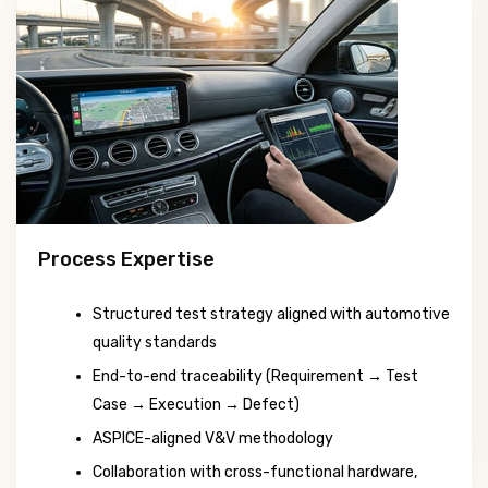
Process Expertise
Structured test strategy aligned with automotive
quality standards
End-to-end traceability (Requirement → Test
Case → Execution → Defect)
ASPICE-aligned V&V methodology
Collaboration with cross-functional hardware,