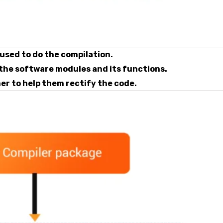
 used to do the compilation.
 the software modules and its functions.
er to help them rectify the code.