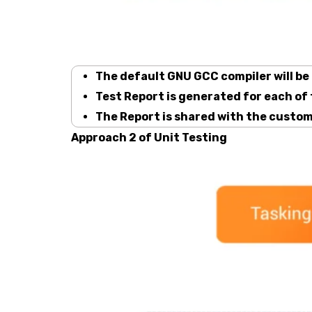
The default GNU GCC compiler will be
Test Report is generated for each of
The Report is shared with the custom
Approach 2 of Unit Testing