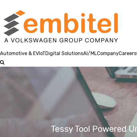
Automotive & EV
IoT
Digital Solutions
AI/ML
Company
Careers
Tessy Tool Powered U