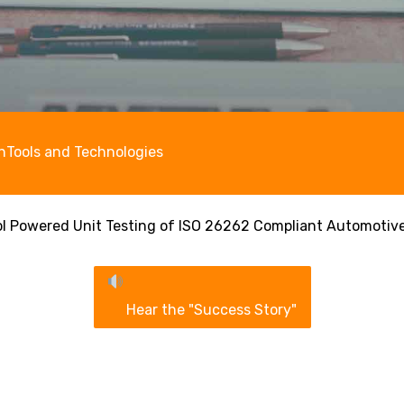
n
Tools and Technologies
ol Powered Unit Testing of ISO 26262 Compliant Automotiv
Hear the "Success Story"