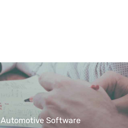
t Automotive Software