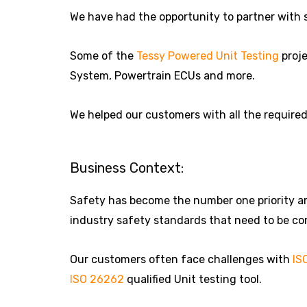
We have had the opportunity to partner with 
Some of the
Tessy Powered Unit Testing
proje
System, Powertrain ECUs and more.
We helped our customers with all the require
Business Context:
Safety has become the number one priority amo
industry safety standards that need to be com
Our customers often face challenges with
IS
ISO 26262
qualified Unit testing tool.