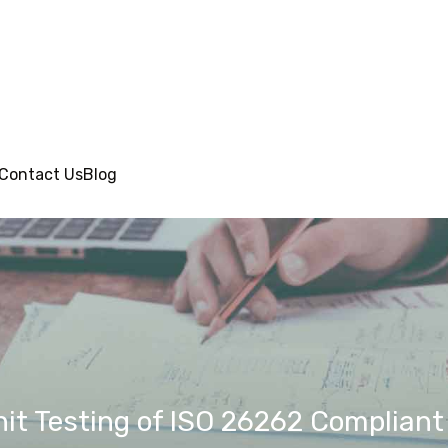
Contact Us
Blog
nit Testing of ISO 26262 Complian