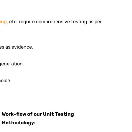
ing
, etc. require comprehensive testing as per
es as evidence.
generation.
hoice.
Work-flow of our Unit Testing
Methodology: