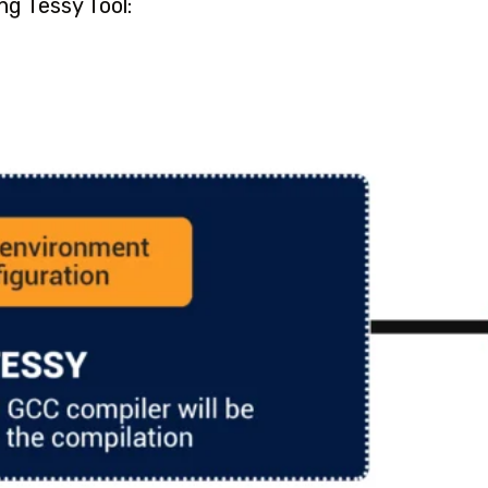
ng Tessy Tool: