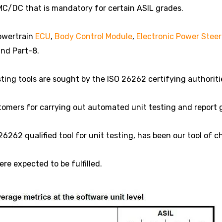
MC/DC that is mandatory for certain ASIL grades.
powertrain
ECU
,
Body Control Module
,
Electronic Power Steer
and Part-8.
ting tools are sought by the ISO 26262 certifying authoriti
omers for carrying out automated unit testing and report 
26262 qualified tool for unit testing, has been our tool of c
e expected to be fulfilled.