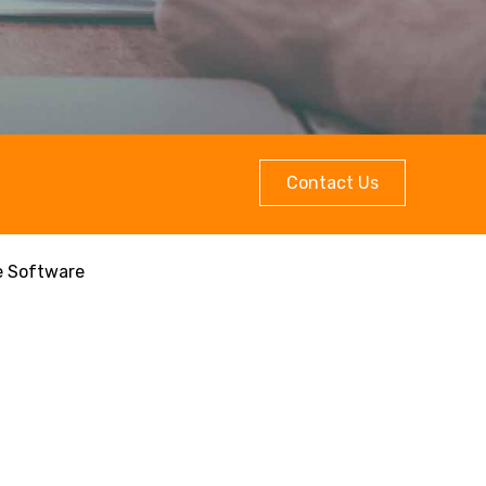
Contact Us
e Software