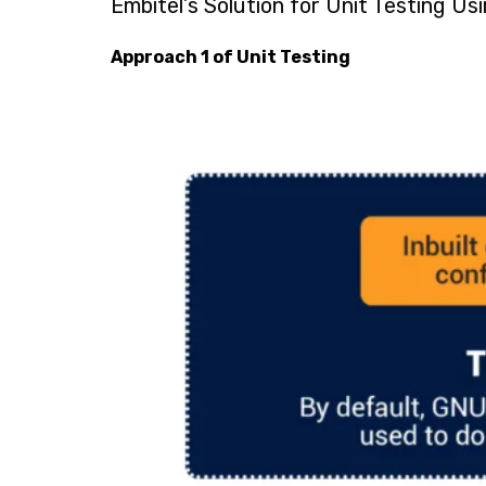
Embitel’s Solution for Unit Testing Usi
Approach 1 of Unit Testing