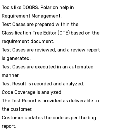
Tools like DOORS, Polarion help in
Requirement Management.
Test Cases are prepared within the
Classification Tree Editor (CTE) based on the
requirement document.
Test Cases are reviewed, and a review report
is generated.
Test Cases are executed in an automated
manner.
Test Result is recorded and analyzed.
Code Coverage is analyzed.
The Test Report is provided as deliverable to
the customer.
Customer updates the code as per the bug
report.