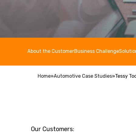
About the Customer
Business Challenge
Solutio
Home
»
Automotive Case Studies
»
Tessy To
Our Customers: