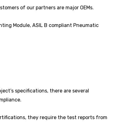
ustomers of our partners are major OEMs.
hting Module, ASIL B compliant Pneumatic
ct’s specifications, there are several
ompliance.
tifications, they require the test reports from