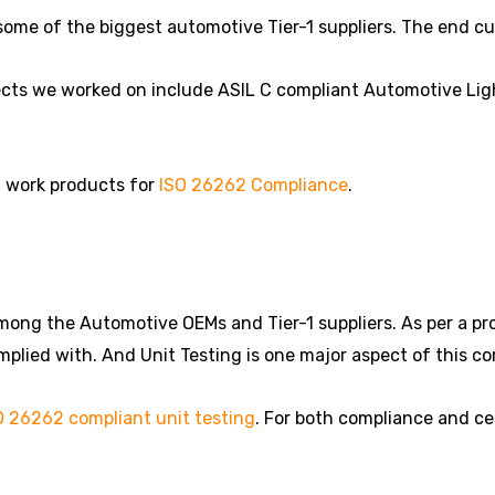
some of the biggest automotive Tier-1 suppliers. The end c
cts we worked on include ASIL C compliant Automotive Lig
d work products for
ISO 26262 Compliance
.
ng the Automotive OEMs and Tier-1 suppliers. As per a proje
plied with. And Unit Testing is one major aspect of this c
O 26262 compliant unit testing
. For both compliance and cer