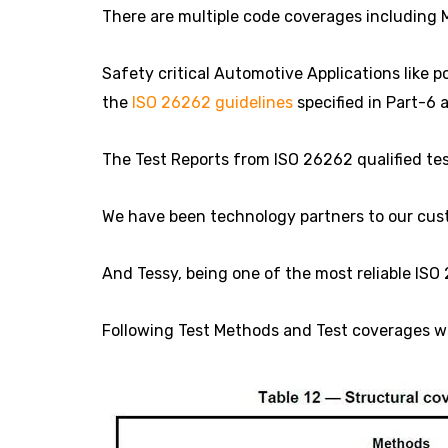
There are multiple code coverages including 
Safety critical Automotive Applications like 
the
ISO 26262 guidelines
specified in Part-6 
The Test Reports from ISO 26262 qualified tes
We have been technology partners to our cust
And Tessy, being one of the most reliable ISO 
Following Test Methods and Test coverages wer