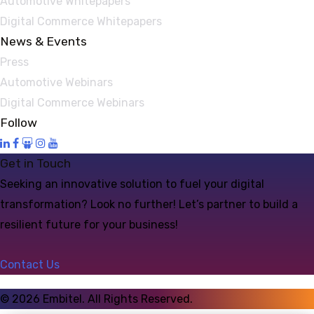
Automotive Whitepapers
Digital Commerce Whitepapers
News & Events
Press
Automotive Webinars
Digital Commerce Webinars
Follow
Get in Touch
Seeking an innovative solution to fuel your digital
transformation? Look no further! Let’s partner to build a
resilient future for your business!
Contact Us
©
2026
Embitel. All Rights Reserved.