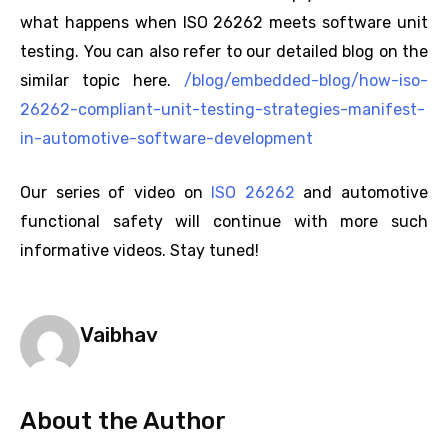
what happens when ISO 26262 meets software unit
testing. You can also refer to our detailed blog on the
similar topic here.
/blog/embedded-blog/how-iso-
26262-compliant-unit-testing-strategies-manifest-
in-automotive-software-development
Our series of video on
ISO 26262
and automotive
functional safety will continue with more such
informative videos. Stay tuned!
Vaibhav
About the Author