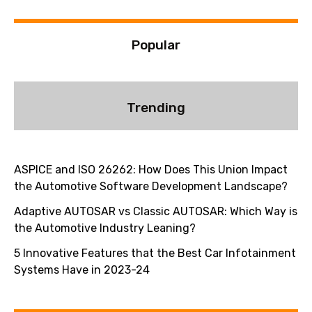
:
Popular
Trending
ASPICE and ISO 26262: How Does This Union Impact
the Automotive Software Development Landscape?
Adaptive AUTOSAR vs Classic AUTOSAR: Which Way is
the Automotive Industry Leaning?
5 Innovative Features that the Best Car Infotainment
Systems Have in 2023-24