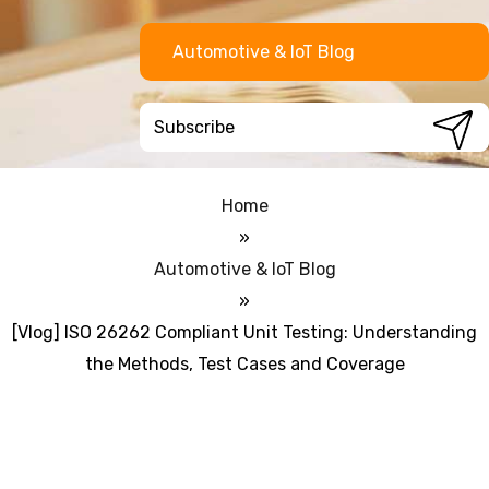
Automotive & IoT Blog
Home
»
Automotive & IoT Blog
»
[Vlog] ISO 26262 Compliant Unit Testing: Understanding
the Methods, Test Cases and Coverage