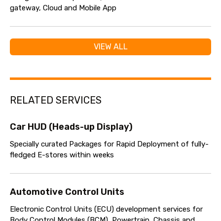
gateway, Cloud and Mobile App
VIEW ALL
RELATED SERVICES
Car HUD (Heads-up Display)
Specially curated Packages for Rapid Deployment of fully-
fledged E-stores within weeks
Automotive Control Units
Electronic Control Units (ECU) development services for
Body Control Modules (BCM), Powertrain, Chassis and