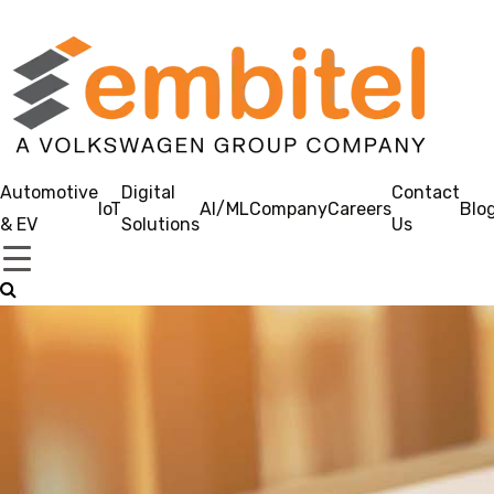
Automotive
Digital
Contact
IoT
AI/ML
Company
Careers
Blo
& EV
Solutions
Us