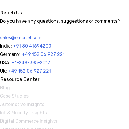
Reach Us
Do you have any questions, suggestions or comments?
sales@embitel.com
India:
+91 80 41694200
Germany:
+49 152 06 927 221
USA:
+1-248-385-2017
UK:
+49 152 06 927 221
Resource Center
Blog
Case Studies
Automotive Insights
IoT & Mobility Insights
Digital Commerce Insights