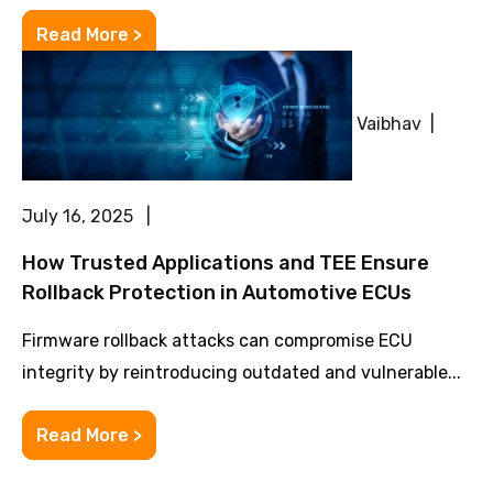
Read More >
Vaibhav |
July 16, 2025 |
How Trusted Applications and TEE Ensure
Rollback Protection in Automotive ECUs
Firmware rollback attacks can compromise ECU
integrity by reintroducing outdated and vulnerable...
Read More >