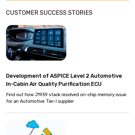
CUSTOMER SUCCESS STORIES
Development of ASPICE Level 2 Automotive
In-Cabin Air Quality Purification ECU
Find out how J1939 stack resolved on-chip memory issue
for an Automotive Tier-I supplier