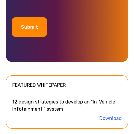
A
l
t
e
FEATURED WHITEPAPER
r
n
a
12 design strategies to develop an "In-Vehicle
t
Infotainment " system
i
Download
v
e