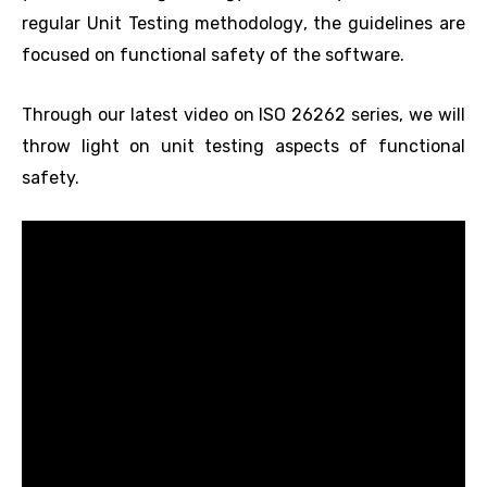
regular Unit Testing methodology, the guidelines are
focused on functional safety of the software.
Through our latest video on ISO 26262 series, we will
throw light on unit testing aspects of functional
safety.