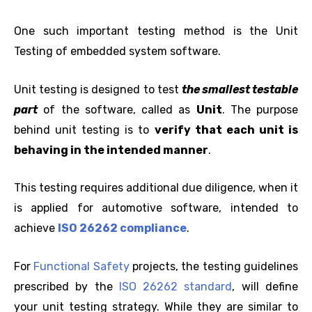
One such important testing method is the Unit
Testing of embedded system software.
Unit testing is designed to test
the smallest testable
part
of the software, called as
Unit
. The purpose
behind unit testing is to
verify that each unit is
behaving in the intended manner
.
This testing requires additional due diligence, when it
is applied for automotive software, intended to
achieve
ISO 26262 compliance
.
For
Functional Safety
projects, the testing guidelines
prescribed by the
ISO 26262 standard
, will define
your unit testing strategy. While they are similar to