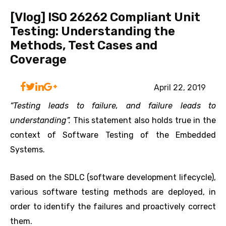
[Vlog] ISO 26262 Compliant Unit
Testing: Understanding the
Methods, Test Cases and
Coverage
April 22, 2019
“Testing leads to failure, and failure leads to
understanding”.
This statement also holds true in the
context of Software Testing of the Embedded
Systems.
Based on the SDLC (software development lifecycle),
various software testing methods are deployed, in
order to identify the failures and proactively correct
them.