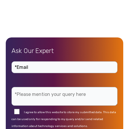
Ask Our Expert
I agree to allow this website to store my submitted data. This data
can be used only for responding to my query and/or send related
information about technology services and solutions.