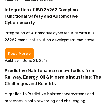
Integration of ISO 26262 Compliant
Functional Safety and Automotive
Cybersecurity
Integration of Automotive cybersecurity with ISO
26262 compliant solution development can prove...
Read More >
Vaibhav | June 21, 2017 |
Predictive Maintenance case-studies from
Railway, Energy, Oil & Minerals Industries: The
Challenges and Benefits
Migration to Predictive Maintenance systems and
processes is both rewarding and challenging!...