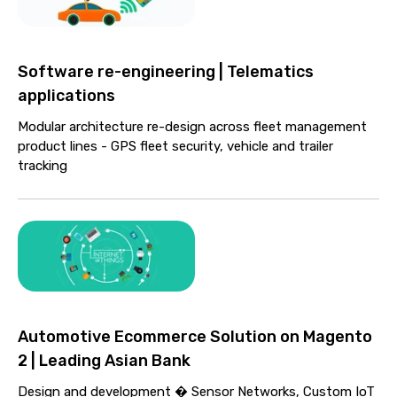
Software re-engineering | Telematics
applications
Modular architecture re-design across fleet management
product lines - GPS fleet security, vehicle and trailer
tracking
Automotive Ecommerce Solution on Magento
2 | Leading Asian Bank
Design and development � Sensor Networks, Custom IoT