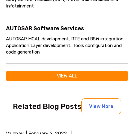
Infotainment
AUTOSAR Software Services
AUTOSAR MCAL development, RTE and BSW integration,
Application Layer development, Tools configuration and
code generation
VIEW ALL
Related Blog Posts
View More
Vaibhav | February 2, 2022 |