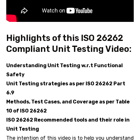
Highlights of this ISO 26262
Compliant Unit Testing Video:
Understanding Unit Testing w.r.t Functional
Safety
Unit Testing strategies as per ISO 26262 Part
6.9
Methods, Test Cases, and Coverage as per Table
10 of ISO 26262
ISO 26262 Recommended tools and their role in
Unit Testing
The intention of this video is to help you understand