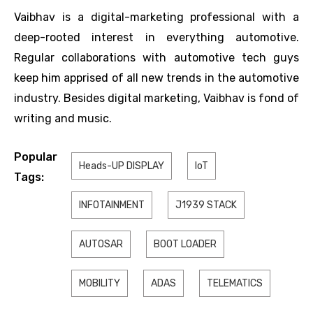
Vaibhav is a digital-marketing professional with a
deep-rooted interest in everything automotive.
Regular collaborations with automotive tech guys
keep him apprised of all new trends in the automotive
industry. Besides digital marketing, Vaibhav is fond of
writing and music.
Popular
Heads-UP DISPLAY
IoT
Tags:
INFOTAINMENT
J1939 STACK
AUTOSAR
BOOT LOADER
MOBILITY
ADAS
TELEMATICS