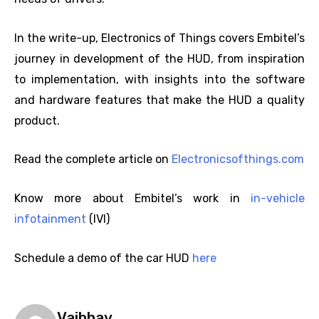
In the write-up, Electronics of Things covers Embitel’s
journey in development of the HUD, from inspiration
to implementation, with insights into the software
and hardware features that make the HUD a quality
product.
Read the complete article on
Electronicsofthings.com
Know more about Embitel’s work in
in-vehicle
infotainment
(IVI)
Schedule a demo of the car HUD
here
Vaibhav