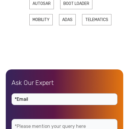
AUTOSAR
BOOT LOADER
MOBILITY
ADAS
TELEMATICS
Ask Our Expert