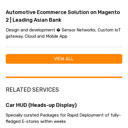
Automotive Ecommerce Solution on Magento
2 | Leading Asian Bank
Design and development � Sensor Networks, Custom IoT
gateway, Cloud and Mobile App
VIEW ALL
RELATED SERVICES
Car HUD (Heads-up Display)
Specially curated Packages for Rapid Deployment of fully-
fledged E-stores within weeks