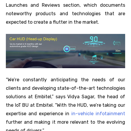
Launches and Reviews section, which documents
noteworthy products and technologies that are
expected to create a flutter in the market.
“We’re constantly anticipating the needs of our
clients and developing state-of-the-art technologies
solutions at Embitel,” says Vidya Sagar, the head of
the IoT BU at Embitel. “With the HUD, we’re taking our
expertise and experience in
in-vehicle infotainment
further and making it more relevant to the evolving
needs of drivers.”