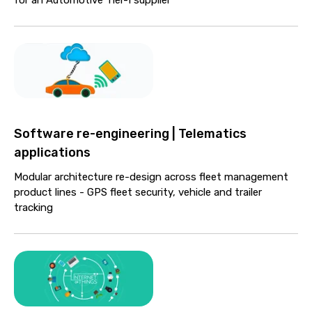
Software re-engineering | Telematics
applications
Modular architecture re-design across fleet management
product lines - GPS fleet security, vehicle and trailer
tracking