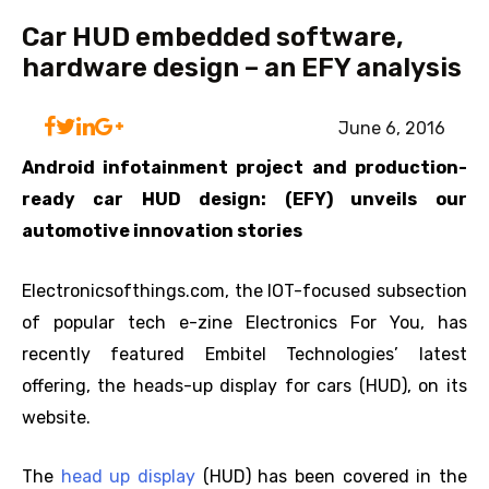
Car HUD embedded software,
hardware design – an EFY analysis
June 6, 2016
Android infotainment project and production-
ready car HUD design: (EFY) unveils our
automotive innovation stories
Electronicsofthings.com, the IOT-focused subsection
of popular tech e-zine Electronics For You, has
recently featured Embitel Technologies’ latest
offering, the heads-up display for cars (HUD), on its
website.
The
head up display
(HUD) has been covered in the