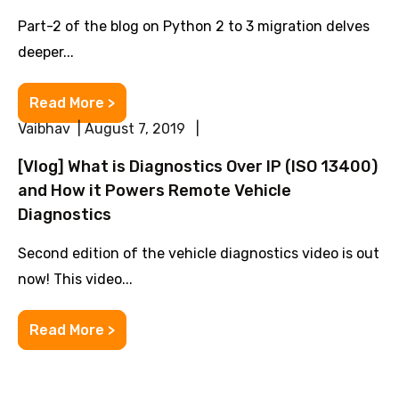
Part-2 of the blog on Python 2 to 3 migration delves
deeper...
Read More >
Vaibhav | August 7, 2019 |
[Vlog] What is Diagnostics Over IP (ISO 13400)
and How it Powers Remote Vehicle
Diagnostics
Second edition of the vehicle diagnostics video is out
now! This video...
Read More >