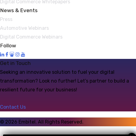
Digital Commerce Whitepapers
News & Events
Press
Automotive Webinars
Digital Commerce Webinars
Follow
Get in Touch
Seeking an innovative solution to fuel your digital
transformation? Look no further! Let’s partner to build a
resilient future for your business!
Contact Us
©
2026
Embitel. All Rights Reserved.