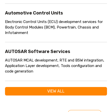
Automotive Control Units
Electronic Control Units (ECU) development services for
Body Control Modules (BCM), Powertrain, Chassis and
Infotainment
AUTOSAR Software Services
AUTOSAR MCAL development, RTE and BSW integration,
Application Layer development, Tools configuration and
code generation
VIEW ALL