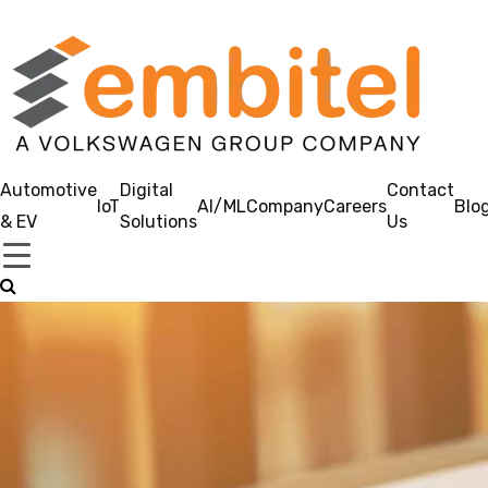
Automotive
Digital
Contact
IoT
AI/ML
Company
Careers
Blo
& EV
Solutions
Us