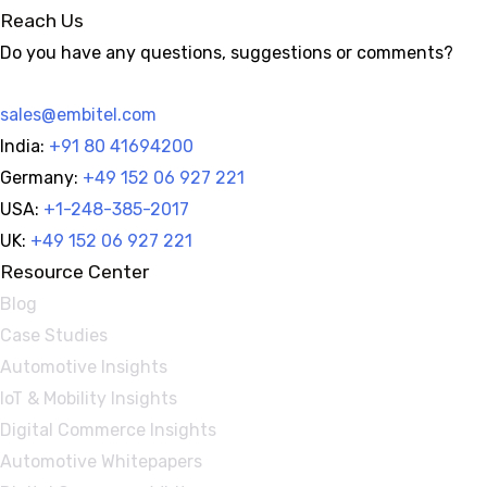
Reach Us
Do you have any questions, suggestions or comments?
sales@embitel.com
India:
+91 80 41694200
Germany:
+49 152 06 927 221
USA:
+1-248-385-2017
UK:
+49 152 06 927 221
Resource Center
Blog
Case Studies
Automotive Insights
IoT & Mobility Insights
Digital Commerce Insights
Automotive Whitepapers