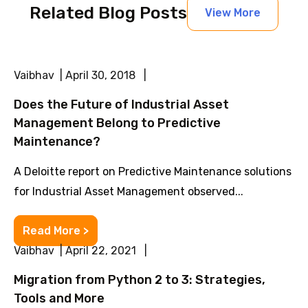
Related Blog Posts
View More
Vaibhav | April 30, 2018 |
Does the Future of Industrial Asset
Management Belong to Predictive
Maintenance?
A Deloitte report on Predictive Maintenance solutions
for Industrial Asset Management observed...
Read More >
Vaibhav | April 22, 2021 |
Migration from Python 2 to 3: Strategies,
Tools and More