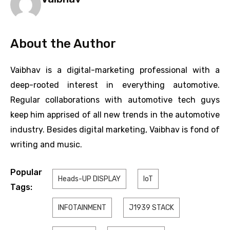
About the Author
Vaibhav is a digital-marketing professional with a
deep-rooted interest in everything automotive.
Regular collaborations with automotive tech guys
keep him apprised of all new trends in the automotive
industry. Besides digital marketing, Vaibhav is fond of
writing and music.
Popular
Heads-UP DISPLAY
IoT
Tags:
INFOTAINMENT
J1939 STACK