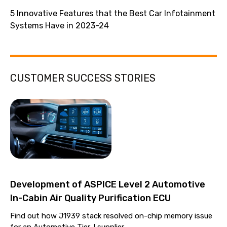
5 Innovative Features that the Best Car Infotainment
Systems Have in 2023-24
CUSTOMER SUCCESS STORIES
Development of ASPICE Level 2 Automotive
In-Cabin Air Quality Purification ECU
Find out how J1939 stack resolved on-chip memory issue
for an Automotive Tier-I supplier