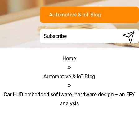
Automotive & IoT Blog
Home
»
Automotive & IoT Blog
»
Car HUD embedded software, hardware design – an EFY
analysis