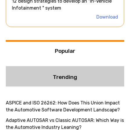
12 design strategies to develop an "In-Vehicle
t
Infotainment " system
i
Download
v
e
:
Popular
Trending
ASPICE and ISO 26262: How Does This Union Impact
the Automotive Software Development Landscape?
Adaptive AUTOSAR vs Classic AUTOSAR: Which Way is
the Automotive Industry Leaning?