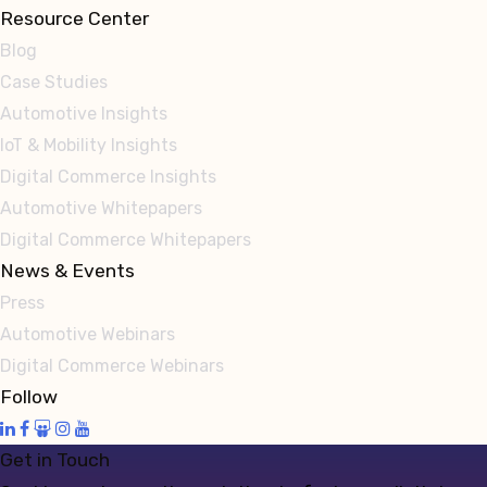
Resource Center
Blog
Case Studies
Automotive Insights
IoT & Mobility Insights
Digital Commerce Insights
Automotive Whitepapers
Digital Commerce Whitepapers
News & Events
Press
Automotive Webinars
Digital Commerce Webinars
Follow
Get in Touch