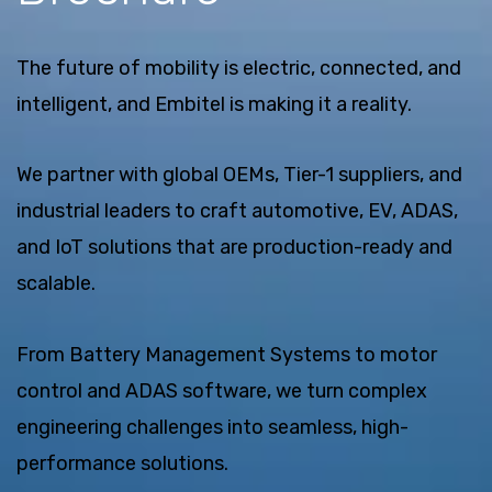
The future of mobility is electric, connected, and
intelligent, and Embitel is making it a reality.
We partner with global OEMs, Tier-1 suppliers, and
industrial leaders to craft automotive, EV, ADAS,
and IoT solutions that are production-ready and
scalable.
From Battery Management Systems to motor
control and ADAS software, we turn complex
engineering challenges into seamless, high-
performance solutions.