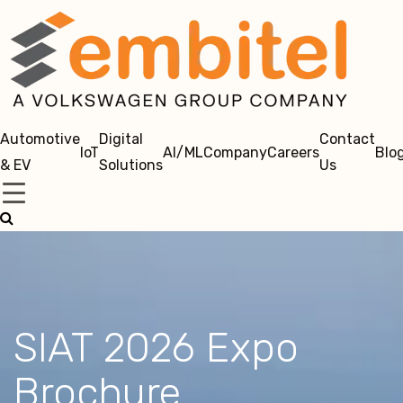
Automotive
Digital
Contact
IoT
AI/ML
Company
Careers
Blo
& EV
Solutions
Us
SIAT 2026 Expo
Brochure