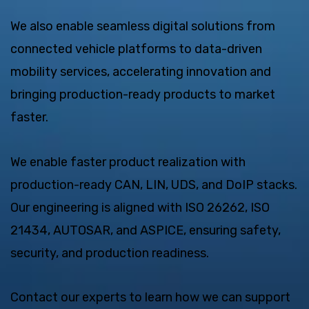
We also enable seamless digital solutions from
connected vehicle platforms to data-driven
mobility services, accelerating innovation and
bringing production-ready products to market
faster.
We enable faster product realization with
production-ready CAN, LIN, UDS, and DoIP stacks.
Our engineering is aligned with ISO 26262, ISO
21434, AUTOSAR, and ASPICE, ensuring safety,
security, and production readiness.
Contact our experts to learn how we can support