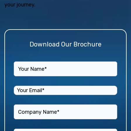
your journey.
Download Our Brochure