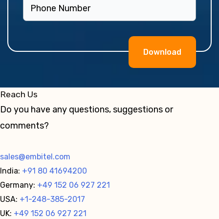
Alternative:
Reach Us
Do you have any questions, suggestions or
comments?
sales@embitel.com
India:
+91 80 41694200
Germany:
+49 152 06 927 221
USA:
+1-248-385-2017
UK:
+49 152 06 927 221