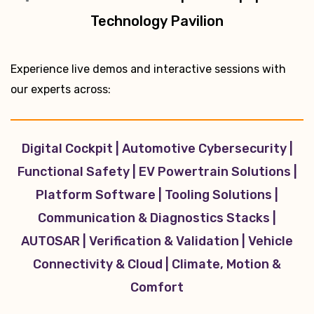
Technology Pavilion
Experience live demos and interactive sessions with
our experts across:
Digital Cockpit | Automotive Cybersecurity |
Functional Safety | EV Powertrain Solutions |
Platform Software | Tooling Solutions |
Communication & Diagnostics Stacks |
AUTOSAR | Verification & Validation | Vehicle
Connectivity & Cloud | Climate, Motion &
Comfort