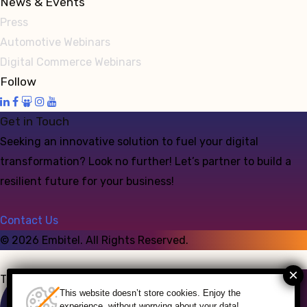
News & Events
Press
Automotive Webinars
Digital Commerce Webinars
Follow
Get in Touch
Seeking an innovative solution to fuel your digital
transformation? Look no further! Let’s partner to build a
resilient future for your business!
Contact Us
©
2026
Embitel. All Rights Reserved.
Talk to an Expert
This website doesn’t store cookies. Enjoy the
experience, without worrying about your data!