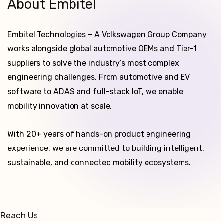
About Embitel
Embitel Technologies – A Volkswagen Group Company
works alongside global automotive OEMs and Tier-1
suppliers to solve the industry’s most complex
engineering challenges. From automotive and EV
software to ADAS and full-stack IoT, we enable
mobility innovation at scale.
With 20+ years of hands-on product engineering
experience, we are committed to building intelligent,
sustainable, and connected mobility ecosystems.
Reach Us