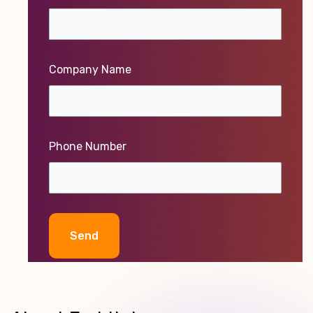
Company Name
Phone Number
Alternative: