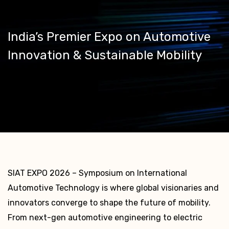
India’s Premier Expo on Automotive
Innovation & Sustainable Mobility
SIAT EXPO 2026 – Symposium on International
Automotive Technology is where global visionaries and
innovators converge to shape the future of mobility.
From next-gen automotive engineering to electric