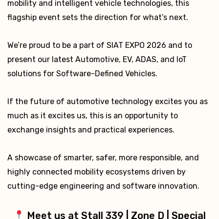
mobility and intelligent vehicle technologies, this
flagship event sets the direction for what’s next.
We’re proud to be a part of SIAT EXPO 2026 and to
present our latest Automotive, EV, ADAS, and IoT
solutions for Software-Defined Vehicles.
If the future of automotive technology excites you as
much as it excites us, this is an opportunity to
exchange insights and practical experiences.
A showcase of smarter, safer, more responsible, and
highly connected mobility ecosystems driven by
cutting-edge engineering and software innovation.
Meet us at Stall 339 | Zone D | Special