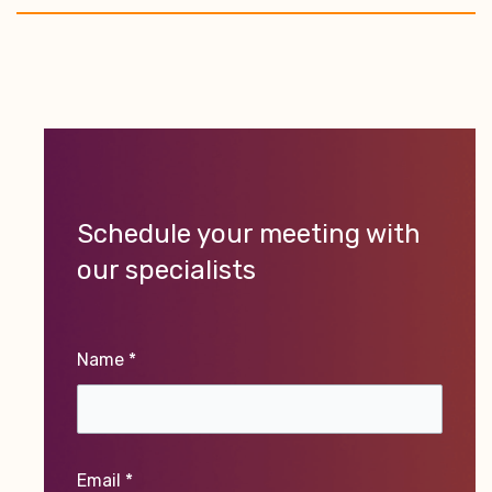
Schedule your meeting with
our specialists
Name *
Email *