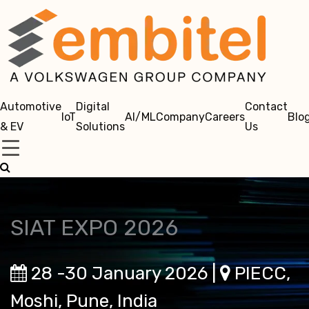
Automotive
Digital
Contact
IoT
AI/ML
Company
Careers
Blo
& EV
Solutions
Us
SIAT EXPO 2026
28 -30 January 2026 |
PIECC,
Moshi, Pune, India