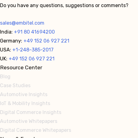
Do you have any questions, suggestions or comments?
sales@embitel.com
India:
+91 80 41694200
Germany:
+49 152 06 927 221
USA:
+1-248-385-2017
UK:
+49 152 06 927 221
Resource Center
Blog
Case Studies
Automotive Insights
IoT & Mobility Insights
Digital Commerce Insights
Automotive Whitepapers
Digital Commerce Whitepapers