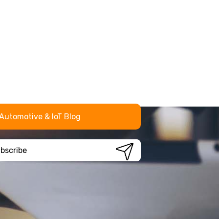
Automotive & IoT Blog