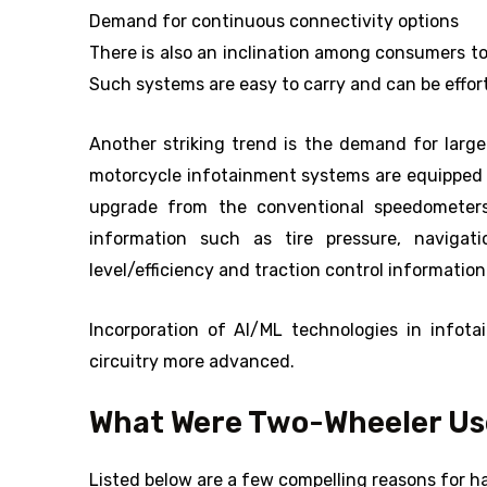
Demand for continuous connectivity options
There is also an inclination among consumers t
Such systems are easy to carry and can be effort
Another striking trend is the demand for larg
motorcycle infotainment systems are equipped wi
upgrade from the conventional speedometers 
information such as tire pressure, navigat
level/efficiency and traction control information
Incorporation of AI/ML technologies in infot
circuitry more advanced.
What Were Two-Wheeler Use
Listed below are a few compelling reasons for 