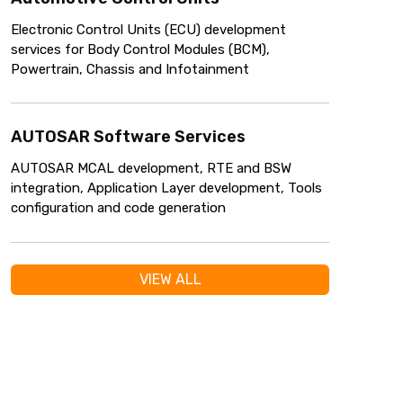
Electronic Control Units (ECU) development
services for Body Control Modules (BCM),
Powertrain, Chassis and Infotainment
AUTOSAR Software Services
AUTOSAR MCAL development, RTE and BSW
integration, Application Layer development, Tools
configuration and code generation
VIEW ALL