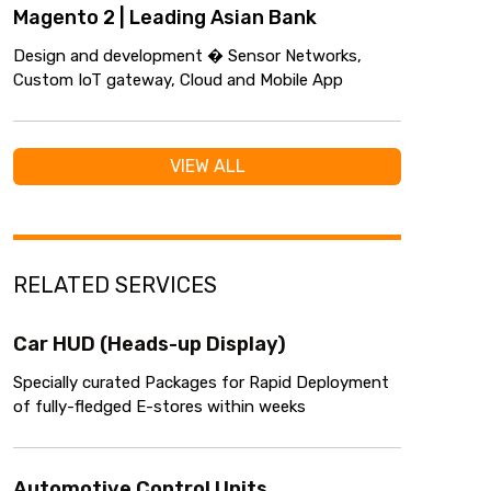
Magento 2 | Leading Asian Bank
Design and development � Sensor Networks,
Custom IoT gateway, Cloud and Mobile App
VIEW ALL
RELATED SERVICES
Car HUD (Heads-up Display)
Specially curated Packages for Rapid Deployment
of fully-fledged E-stores within weeks
Automotive Control Units