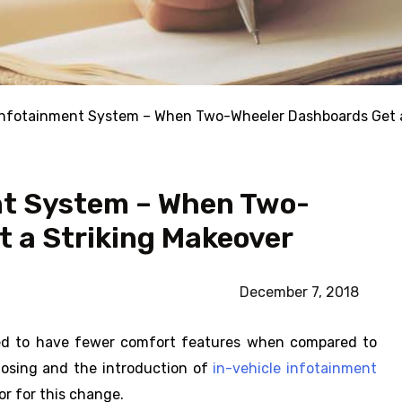
Infotainment System – When Two-Wheeler Dashboards Get a
nt System – When Two-
 a Striking Makeover
December 7, 2018
sed to have fewer comfort features when compared to
closing and the introduction of
in-vehicle infotainment
tor for this change.