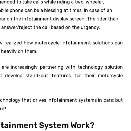
mended to take calls while riding a two-wheeler,
bile phone can be a blessing at times. In case of an
pear on the infotainment display screen. The rider then
 answer/reject the call based on the urgency.
w realized how motorcycle infotainment solutions can
 heavily on them.
 are increasingly partnering with technology solution
d develop stand-out features for their motorcycle
hnology that drives infotainment systems in cars; but
ut!
fotainment System Work?