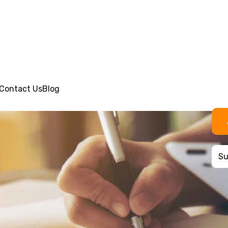
Contact Us
Blog