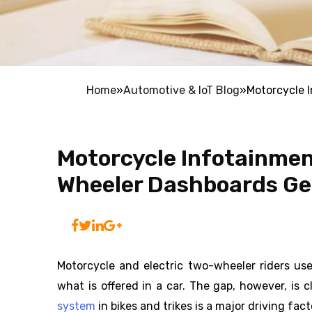
Home
»
Automotive & IoT Blog
»
Motorcycle 
Motorcycle Infotainme
Wheeler Dashboards Get
Motorcycle and electric two-wheeler riders u
what is offered in a car. The gap, however, is 
system
in bikes and trikes is a major driving fac