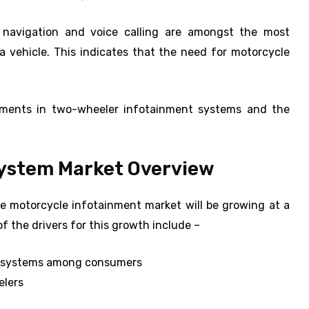
 navigation and voice calling are amongst the most
 vehicle. This indicates that the need for motorcycle
cements in two-wheeler infotainment systems and the
System Market Overview
he motorcycle infotainment market will be growing at a
 the drivers for this growth include –
t systems among consumers
elers