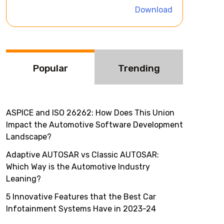
i
Download
v
e
:
Popular
Trending
ASPICE and ISO 26262: How Does This Union
Impact the Automotive Software Development
Landscape?
Adaptive AUTOSAR vs Classic AUTOSAR:
Which Way is the Automotive Industry
Leaning?
5 Innovative Features that the Best Car
Infotainment Systems Have in 2023-24