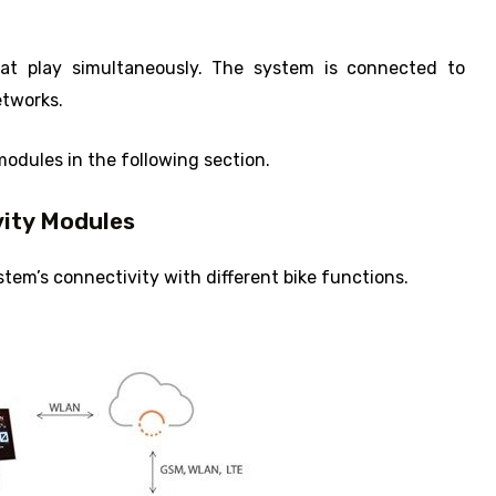
s at play simultaneously. The system is connected to
etworks.
modules in the following section.
ity Modules
em’s connectivity with different bike functions.