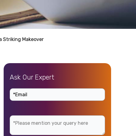
 Striking Makeover
Ask Our Expert