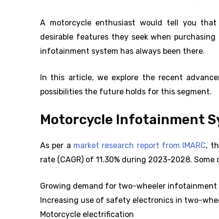
A motorcycle enthusiast would tell you that
desirable features they seek when purchasing a
infotainment system has always been there.
In this article, we explore the recent advan
possibilities the future holds for this segment.
Motorcycle Infotainment 
As per a
market research report from IMARC
, t
rate (CAGR) of 11.30% during 2023-2028. Some of
Growing demand for two-wheeler infotainmen
Increasing use of safety electronics in two-whe
Motorcycle electrification