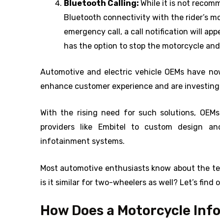
Bluetooth Calling:
While it is not recom
Bluetooth connectivity with the rider’s mo
emergency call, a call notification will ap
has the option to stop the motorcycle and
Automotive and electric vehicle OEMs have no
enhance customer experience and are investing
With the rising need for such solutions, OEMs
providers like Embitel to custom design an
infotainment systems.
Most automotive enthusiasts know about the tec
is it similar for two-wheelers as well? Let’s find o
How Does a Motorcycle In