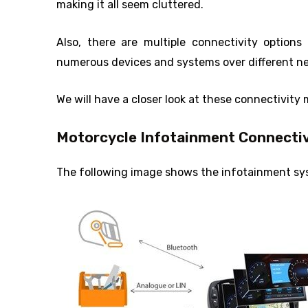
making it all seem cluttered.
Also, there are multiple connectivity option
numerous devices and systems over different n
We will have a closer look at these connectivity 
Motorcycle Infotainment Connectiv
The following image shows the infotainment syst