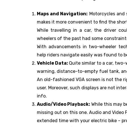
Maps and Navigation:
Motorcycles and s
makes it more convenient to find the shorte
While travelling in a car, the driver c
wheelers of the past had some constraints
With advancements in two-wheeler tech
help riders navigate easily was found to 
Vehicle Data:
Quite similar to a car, two-
warning, distance-to-empty fuel tank, and
An old-fashioned VGA screen is not the rig
user. Moreover, such displays are not inte
info.
Audio/Video Playback:
While this may b
missing out on this one. Audio and Video P
extended time with your electric bike – prob