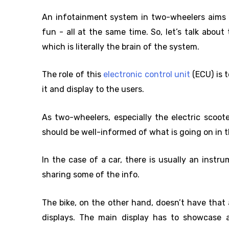
An infotainment system in two-wheelers aims to
fun - all at the same time. So, let’s talk abou
which is literally the brain of the system.
The role of this
electronic control unit
(ECU) is 
it and display to the users.
As two-wheelers, especially the electric scoote
should be well-informed of what is going on in t
In the case of a car, there is usually an instr
sharing some of the info.
The bike, on the other hand, doesn’t have tha
displays. The main display has to showcase a