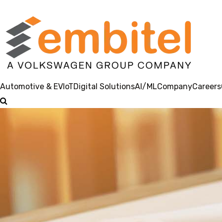
Automotive & EV
IoT
Digital Solutions
AI/ML
Company
Careers