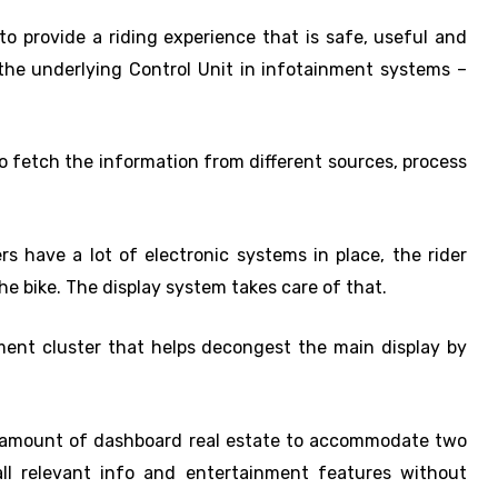
 provide a riding experience that is safe, useful and
t the underlying Control Unit in infotainment systems –
to fetch the information from different sources, process
rs have a lot of electronic systems in place, the rider
he bike. The display system takes care of that.
ument cluster that helps decongest the main display by
t amount of dashboard real estate to accommodate two
ll relevant info and entertainment features without