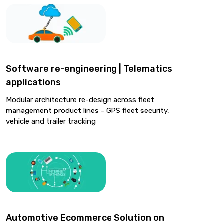
Software re-engineering | Telematics
applications
Modular architecture re-design across fleet
management product lines - GPS fleet security,
vehicle and trailer tracking
Automotive Ecommerce Solution on