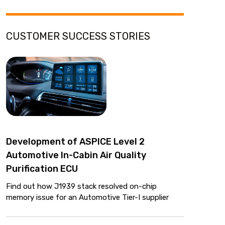
CUSTOMER SUCCESS STORIES
Development of ASPICE Level 2
Automotive In-Cabin Air Quality
Purification ECU
Find out how J1939 stack resolved on-chip
memory issue for an Automotive Tier-I supplier