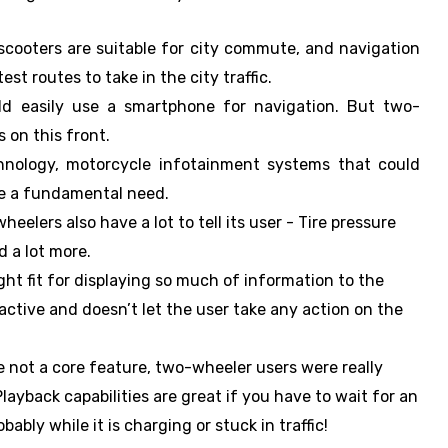
cooters are suitable for city commute, and navigation
st routes to take in the city traffic.
ould easily use a smartphone for navigation. But two-
 on this front.
nology, motorcycle infotainment systems that could
be a fundamental need.
wheelers also have a lot to tell its user - Tire pressure
 a lot more.
ht fit for displaying so much of information to the
ractive and doesn’t let the user take any action on the
e not a core feature, two-wheeler users were really
layback capabilities are great if you have to wait for an
ably while it is charging or stuck in traffic!