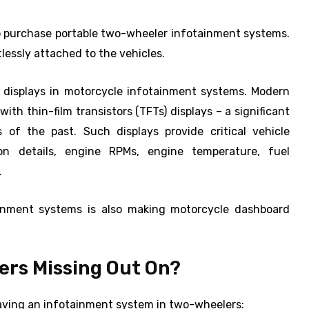
o purchase portable two-wheeler infotainment systems.
lessly attached to the vehicles.
e displays in motorcycle infotainment systems. Modern
th thin-film transistors (TFTs) displays – a significant
of the past. Such displays provide critical vehicle
ion details, engine RPMs, engine temperature, fuel
.
ainment systems is also making motorcycle dashboard
rs Missing Out On?
having an infotainment system in two-wheelers: