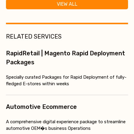
VIEW ALL
RELATED SERVICES
RapidRetail | Magento Rapid Deployment
Packages
Specially curated Packages for Rapid Deployment of fully-
fledged E-stores within weeks
Automotive Ecommerce
A comprehensive digital experience package to streamline
automotive OEM�s business Operations