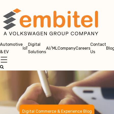
Automotive
Digital
Contact
IoT
AI/ML
Company
Careers
Blo
& EV
Solutions
Us
Digital Commerce & Experience Blog