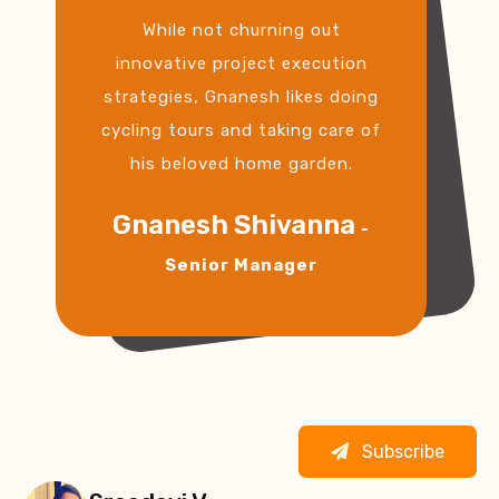
While not churning out
innovative project execution
strategies, Gnanesh likes doing
cycling tours and taking care of
his beloved home garden.
Gnanesh Shivanna
-
Senior Manager
Subscribe