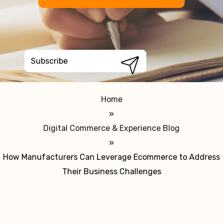
Home
»
Digital Commerce & Experience Blog
»
How Manufacturers Can Leverage Ecommerce to Address
Their Business Challenges