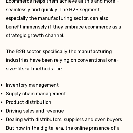
Ecommerce helps them achieve all this and more –
seamlessly and quickly. The B2B segment,
especially the manufacturing sector, can also
benefit immensely if they embrace ecommerce as a
strategic growth channel.
The B2B sector, specifically the manufacturing
industries have been relying on conventional one-
size-fits-all methods for:
Inventory management
Supply chain management
Product distribution
Driving sales and revenue
Dealing with distributors, suppliers and even buyers
But now in the digital era, the online presence of a