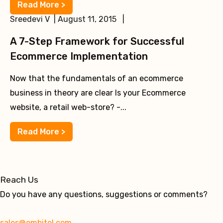
Read More >
Sreedevi V | August 11, 2015 |
A 7-Step Framework for Successful
Ecommerce Implementation
Now that the fundamentals of an ecommerce
business in theory are clear Is your Ecommerce
website, a retail web-store? -...
Read More >
Reach Us
Do you have any questions, suggestions or comments?
sales@embitel.com