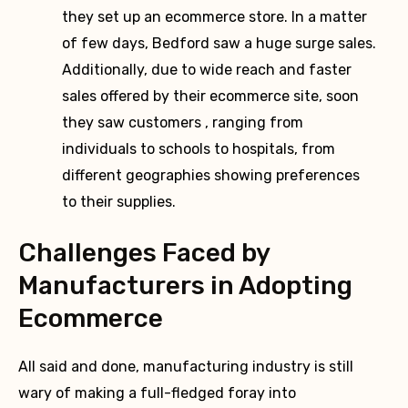
they set up an ecommerce store. In a matter
of few days, Bedford saw a huge surge sales.
Additionally, due to wide reach and faster
sales offered by their ecommerce site, soon
they saw customers , ranging from
individuals to schools to hospitals, from
different geographies showing preferences
to their supplies.
Challenges Faced by
Manufacturers in Adopting
Ecommerce
All said and done, manufacturing industry is still
wary of making a full-fledged foray into