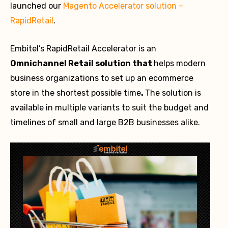
launched our
Magento Accelerator solution –
RapidRetail
.
Embitel’s RapidRetail Accelerator is an
Omnichannel Retail solution that
helps modern
business organizations to set up an ecommerce
store in the shortest possible time
.
The solution is
available in multiple variants to suit the budget and
timelines of small and large B2B businesses alike.