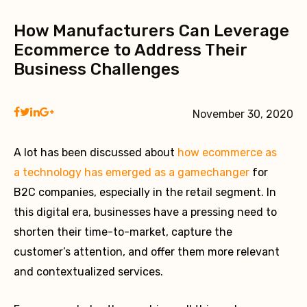
How Manufacturers Can Leverage
Ecommerce to Address Their
Business Challenges
November 30, 2020
A lot has been discussed about
how ecommerce as
a technology has emerged as a gamechanger
for
B2C companies, especially in the retail segment. In
this digital era, businesses have a pressing need to
shorten their time-to-market, capture the
customer’s attention, and offer them more relevant
and contextualized services.