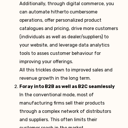
Additionally, through digital commerce, you
can automate hitherto cumbersome
operations, offer personalized product
catalogues and pricing, drive more customers
(individuals as well as dealer/suppliers) to
your website, and leverage data analytics
tools to asses customer behaviour for
improving your offerings.
All this trickles down to improved sales and
revenue growth in the long term.
Foray into B2B as well as B2C seamlessly
In the conventional mode, most of
manufacturing firms sell their products
through a complex network of distributors
and suppliers. This often limits their
customer reach in the market.