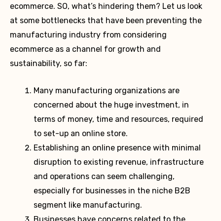
ecommerce. SO, what’s hindering them? Let us look
at some bottlenecks that have been preventing the
manufacturing industry from considering
ecommerce as a channel for growth and
sustainability, so far:
Many manufacturing organizations are
concerned about the huge investment, in
terms of money, time and resources, required
to set-up an online store.
Establishing an online presence with minimal
disruption to existing revenue, infrastructure
and operations can seem challenging,
especially for businesses in the niche B2B
segment like manufacturing.
Businesses have concerns related to the