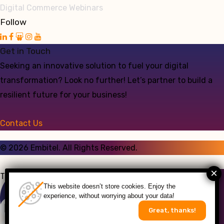
Digital Commerce Webinars
Follow
Get in Touch
Seeking an innovative solution to fuel your digital
transformation? Look no further! Let’s partner to build a
resilient future for your business!
Contact Us
©
2026
Embitel. All Rights Reserved.
Talk to an Expert
This website doesn’t store cookies. Enjoy the
experience, without worrying about your data!
Great, thanks!