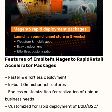
Features of Embitel’s Magento RapidRetail
Accelerator Packages
– Faster & effortless Deployment
– In-built Omnichannel features
– Endless customization for realization of unique
business needs
– Customized for rapid deployment of B2B/B2C/