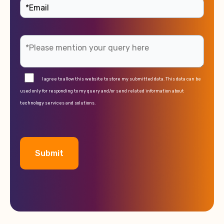
I agree to allow this website to store my submitted data. This data can be
used only for responding to my query and/or send related information about
technology services and solutions.
A
l