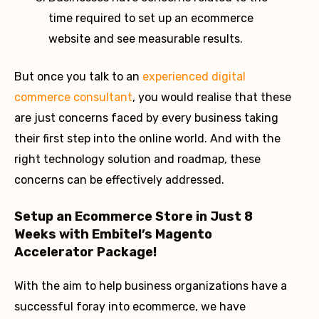
time required to set up an ecommerce
website and see measurable results.
But once you talk to an
experienced digital
commerce consultant
, you would realise that these
are just concerns faced by every business taking
their first step into the online world. And with the
right technology solution and roadmap, these
concerns can be effectively addressed.
Setup an Ecommerce Store in Just 8
Weeks with Embitel’s Magento
Accelerator Package!
With the aim to help business organizations have a
successful foray into ecommerce, we have