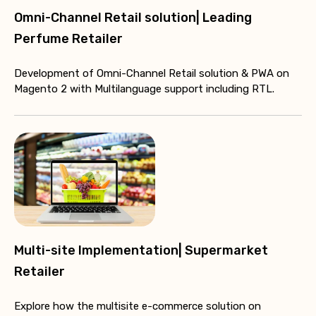
Omni-Channel Retail solution| Leading
Perfume Retailer
Development of Omni-Channel Retail solution & PWA on
Magento 2 with Multilanguage support including RTL.
Multi-site Implementation| Supermarket
Retailer
Explore how the multisite e-commerce solution on