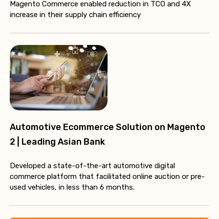
Magento Commerce enabled reduction in TCO and 4X
increase in their supply chain efficiency
Automotive Ecommerce Solution on Magento
2 | Leading Asian Bank
Developed a state-of-the-art automotive digital
commerce platform that facilitated online auction or pre-
used vehicles, in less than 6 months.