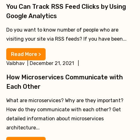
You Can Track RSS Feed Clicks by Using
Google Analytics
Do you want to know number of people who are
visiting your site via RSS feeds? If you have been...
Read More >
Vaibhav | December 21, 2021 |
How Microservices Communicate with
Each Other
What are microservices? Why are they important?
How do they communicate with each other? Get
detailed information about microservices
architecture...