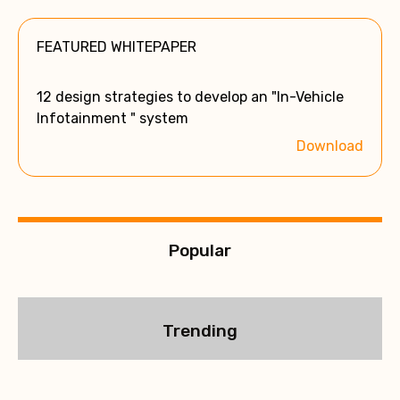
t
e
FEATURED WHITEPAPER
r
n
a
12 design strategies to develop an "In-Vehicle
t
Infotainment " system
i
Download
v
e
:
Popular
Trending