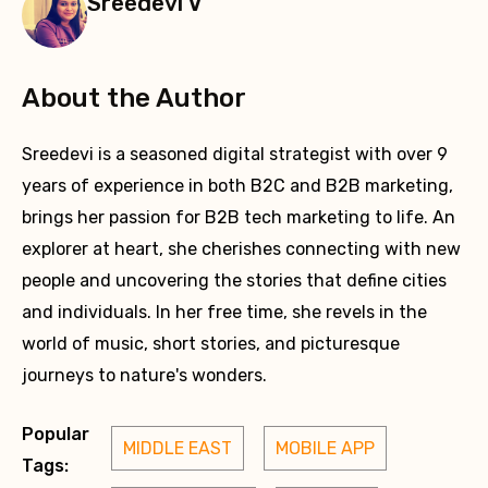
Sreedevi V
About the Author
Sreedevi is a seasoned digital strategist with over 9
years of experience in both B2C and B2B marketing,
brings her passion for B2B tech marketing to life. An
explorer at heart, she cherishes connecting with new
people and uncovering the stories that define cities
and individuals. In her free time, she revels in the
world of music, short stories, and picturesque
journeys to nature's wonders.
Popular
MIDDLE EAST
MOBILE APP
Tags: