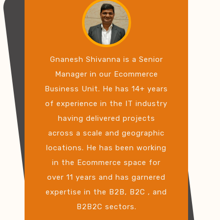
Gnanesh Shivanna is a Senior
Manager in our Ecommerce
Business Unit. He has 14+ years
of experience in the IT industry
having delivered projects
across a scale and geographic
locations. He has been working
in the Ecommerce space for
over 11 years and has garnered
expertise in the B2B, B2C , and
B2B2C sectors.