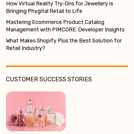
How Virtual Reality Try-Ons for Jewellery is
Bringing Phygital Retail to Life
Mastering Ecommerce Product Catalog
Management with PIMCORE: Developer Insights
What Makes Shopify Plus the Best Solution for
Retail Industry?
CUSTOMER SUCCESS STORIES