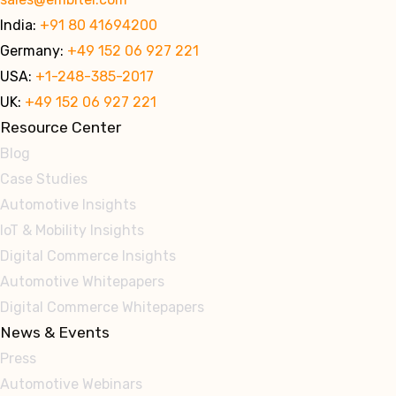
India:
+91 80 41694200
Germany:
+49 152 06 927 221
USA:
+1-248-385-2017
UK:
+49 152 06 927 221
Resource Center
Blog
Case Studies
Automotive Insights
IoT & Mobility Insights
Digital Commerce Insights
Automotive Whitepapers
Digital Commerce Whitepapers
News & Events
Press
Automotive Webinars