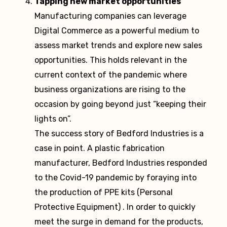
Tapping new market opportunities
Manufacturing companies can leverage
Digital Commerce as a powerful medium to
assess market trends and explore new sales
opportunities. This holds relevant in the
current context of the pandemic where
business organizations are rising to the
occasion by going beyond just “keeping their
lights on”.
The success story of Bedford Industries is a
case in point. A plastic fabrication
manufacturer, Bedford Industries responded
to the Covid-19 pandemic by foraying into
the production of PPE kits (Personal
Protective Equipment) . In order to quickly
meet the surge in demand for the products,