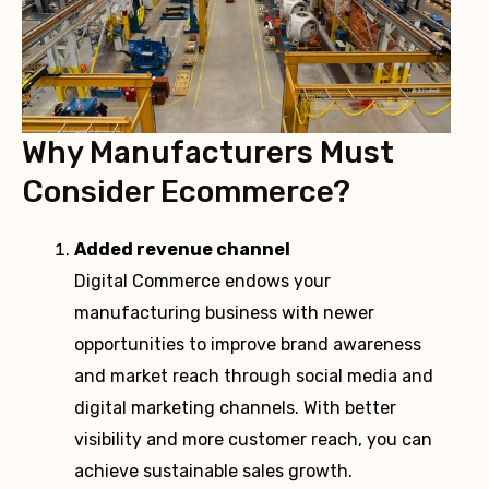
Why Manufacturers Must
Consider Ecommerce?
Added revenue channel
Digital Commerce endows your
manufacturing business with newer
opportunities to improve brand awareness
and market reach through social media and
digital marketing channels. With better
visibility and more customer reach, you can
achieve sustainable sales growth.