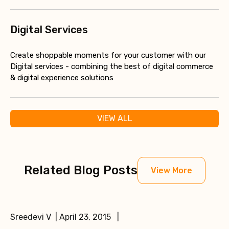
Digital Services
Create shoppable moments for your customer with our
Digital services - combining the best of digital commerce
& digital experience solutions
VIEW ALL
Related Blog Posts
View More
Sreedevi V | April 23, 2015 |