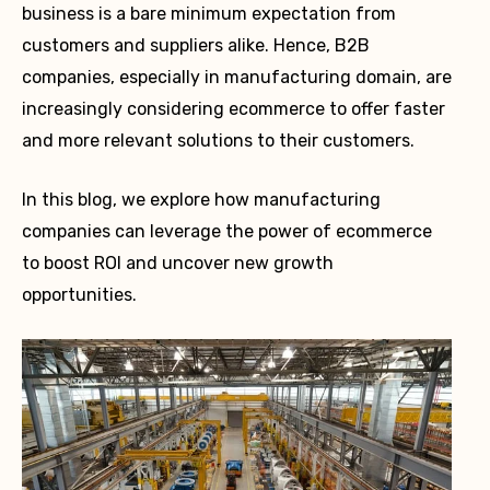
business is a bare minimum expectation from
customers and suppliers alike. Hence, B2B
companies, especially in manufacturing domain, are
increasingly considering ecommerce to offer faster
and more relevant solutions to their customers.
In this blog, we explore how manufacturing
companies can leverage the power of ecommerce
to boost ROI and uncover new growth
opportunities.