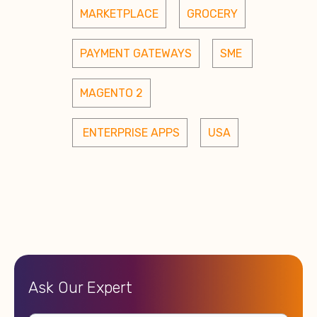
MARKETPLACE
GROCERY
PAYMENT GATEWAYS
SME 
MAGENTO 2
 ENTERPRISE APPS
USA
Ask Our Expert