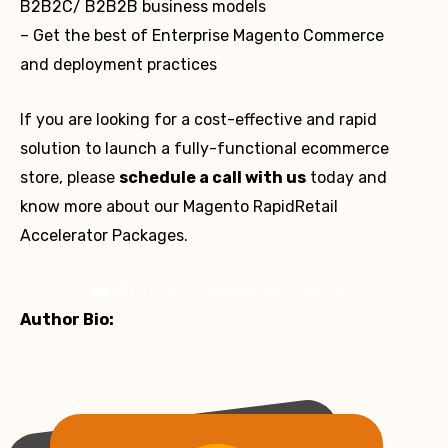
B2B2C/ B2B2B business models
– Get the best of Enterprise Magento Commerce
and deployment practices
If you are looking for a cost-effective and rapid
solution to launch a fully-functional ecommerce
store, please
schedule a call with us
today and
know more about our Magento RapidRetail
Accelerator Packages.
Talk to Our Ecommerce Experts
Author Bio: