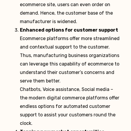
ecommerce site, users can even order on
demand. Hence, the customer base of the
manufacturer is widened.
Enhanced options for customer support
Ecommerce platforms offer more streamlined
and contextual support to the customer.
Thus, manufacturing business organizations
can leverage this capability of ecommerce to
understand their customer’s concerns and
serve them better.
Chatbots, Voice assistance, Social media –
the modern digital commerce platforms offer
endless options for automated customer
support to assist your customers round the
clock.