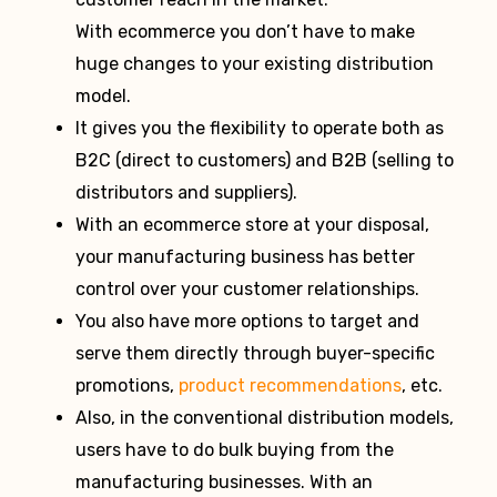
With ecommerce you don’t have to make
huge changes to your existing distribution
model.
It gives you the flexibility to operate both as
B2C (direct to customers) and B2B (selling to
distributors and suppliers).
With an ecommerce store at your disposal,
your manufacturing business has better
control over your customer relationships.
You also have more options to target and
serve them directly through buyer-specific
promotions,
product recommendations
, etc.
Also, in the conventional distribution models,
users have to do bulk buying from the
manufacturing businesses. With an