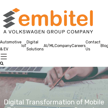
Automotive
Digital
Contact
IoT
AI/ML
Company
Careers
Blo
& EV
Solutions
Us
Digital Transformation of Mobile