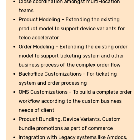
Close coordination amongst multi-location
teams
Product Modeling – Extending the existing
product model to support device variants for
telco accelerator
Order Modeling – Extending the existing order
model to support ticketing system and other
business process of the complex order flow
Backoffice Customizations – For ticketing
system and order processing
OMS Customizations – To build a complete order
workflow according to the custom business
needs of client
Product Bundling, Device Variants, Custom
bundle promotions as part of commerce
Integration with Legacy systems like Amdocs,