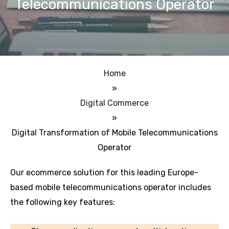
Telecommunications Operator
Home
»
Digital Commerce
»
Digital Transformation of Mobile Telecommunications
Operator
Our ecommerce solution for this leading Europe-
based mobile telecommunications operator includes
the following key features: