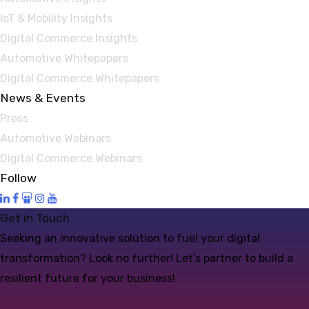
IoT & Mobility Insights
Digital Commerce Insights
Automotive Whitepapers
Digital Commerce Whitepapers
News & Events
Press
Automotive Webinars
Digital Commerce Webinars
Follow
Get in Touch
Seeking an innovative solution to fuel your digital
transformation? Look no further! Let’s partner to build a
resilient future for your business!