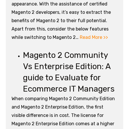
appearance. With the assistance of certified
Magento 2 developers, it’s easy to extract the
benefits of Magento 2 to their full potential.
Apart from this, consider the below features
while switching to Magento 2…
Read More >>
Magento 2 Community
Vs Enterprise Edition: A
guide to Evaluate for
Ecommerce IT Managers
When comparing Magento 2 Community Edition
and Magento 2 Enterprise Edition, the first
visible difference is in cost. The license for
Magento 2 Enterprise Edition comes at a higher