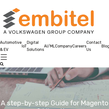
Automotive
Digital
Contact
IoT
AI/ML
Company
Careers
Blo
& EV
Solutions
Us
A step-by-step Guide for Magento