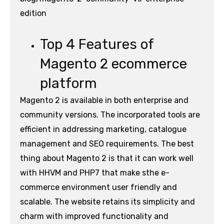
edition
Top 4 Features of
Magento 2 ecommerce
platform
Magento 2 is available in both enterprise and
community versions. The incorporated tools are
efficient in addressing marketing, catalogue
management and SEO requirements. The best
thing about Magento 2 is that it can work well
with HHVM and PHP7 that make sthe e-
commerce environment user friendly and
scalable. The website retains its simplicity and
charm with improved functionality and