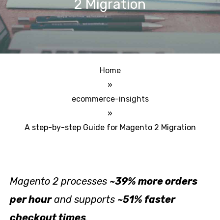
2 Migration
Home
»
ecommerce-insights
»
A step-by-step Guide for Magento 2 Migration
Magento 2 processes
~39% more orders
per hour
and supports
~51% faster
checkout times
.