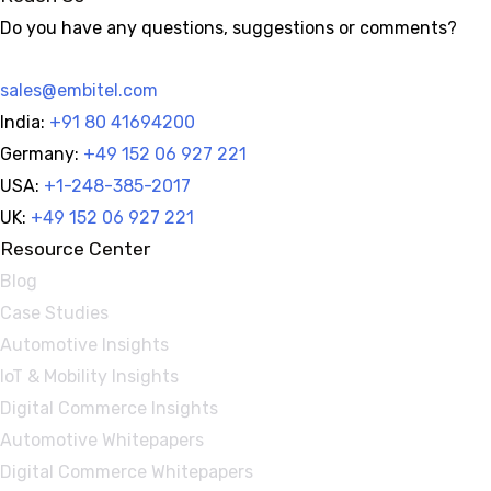
Do you have any questions, suggestions or comments?
sales@embitel.com
India:
+91 80 41694200
Germany:
+49 152 06 927 221
USA:
+1-248-385-2017
UK:
+49 152 06 927 221
Resource Center
Blog
Case Studies
Automotive Insights
IoT & Mobility Insights
Digital Commerce Insights
Automotive Whitepapers
Digital Commerce Whitepapers