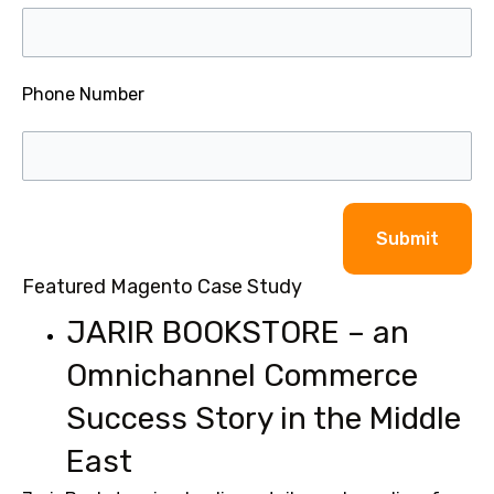
Phone Number
Alternative:
Featured Magento Case Study
JARIR BOOKSTORE – an
Omnichannel Commerce
Success Story in the Middle
East