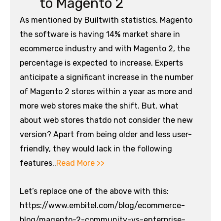
to Magento 2
As mentioned by Builtwith statistics, Magento
the software is having 14% market share in
ecommerce industry and with Magento 2, the
percentage is expected to increase. Experts
anticipate a significant increase in the number
of Magento 2 stores within a year as more and
more web stores make the shift. But, what
about web stores thatdo not consider the new
version? Apart from being older and less user-
friendly, they would lack in the following
features..
Read More >>
Let’s replace one of the above with this:
https://www.embitel.com/blog/ecommerce-
blog/magento-2-community-vs-enterprise-