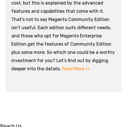
cost, but this is explained by the advanced
features and capabilities that come with it.
That’s not to say Magento Community Edition
isn’t useful. Each edition suits different needs,
and those who opt for Magento Enterprise
Edition get the features of Community Edition
plus some more. So which one could be a worthy
investment for you? Let’s find out by digging
deeper into the details.
Read More >>
Reach Us