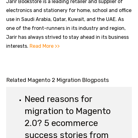
Jarir Bookstore is a leading retailer and supplier of
electronics and stationery for home, school and office
use in Saudi Arabia, Qatar, Kuwait, and the UAE. As
one of the front-runners in its industry and region,
Jarir has always strived to stay ahead in its business
interests.
Read More >>
Related Magento 2 Migration Blogposts
Need reasons for
migration to Magento
2.0? 5 ecommerce
success stories from