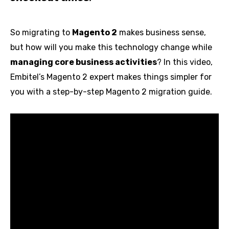
So migrating to
Magento 2
makes business sense,
but how will you make this technology change while
managing core business activities
? In this video,
Embitel’s Magento 2 expert makes things simpler for
you with a step-by-step Magento 2 migration guide.