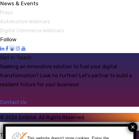
News & Events
Press
Automotive Webinars
Digital Commerce Webinars
Follow
Get in Touch
Seeking an innovative solution to fuel your digital
transformation? Look no further! Let’s partner to build a
resilient future for your business!
Contact Us
©
2026
Embitel. All Rights Reserved.
Talk to an Expert
This website doesn’t store cookies. Enjoy the