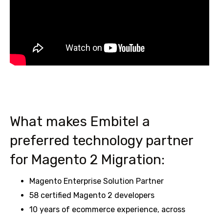
What makes Embitel a
preferred technology partner
for Magento 2 Migration:
Magento Enterprise Solution Partner
58 certified Magento 2 developers
10 years of ecommerce experience, across