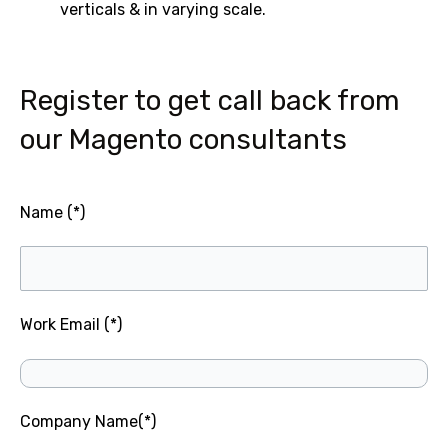
verticals & in varying scale.
Register to get call back from
our Magento consultants
Name (*)
Work Email (*)
Company Name(*)