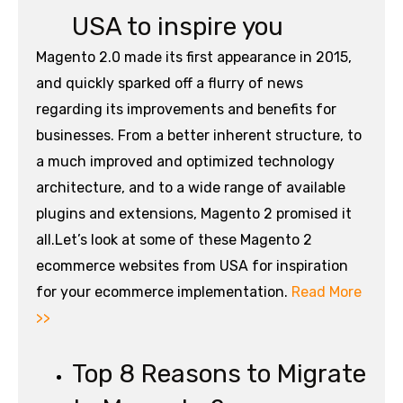
USA to inspire you
Magento 2.0 made its first appearance in 2015,
and quickly sparked off a flurry of news
regarding its improvements and benefits for
businesses. From a better inherent structure, to
a much improved and optimized technology
architecture, and to a wide range of available
plugins and extensions, Magento 2 promised it
all.Let’s look at some of these Magento 2
ecommerce websites from USA for inspiration
for your ecommerce implementation.
Read More
>>
Top 8 Reasons to Migrate