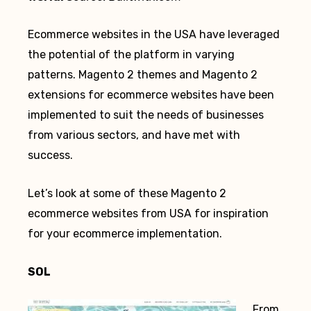
Ecommerce websites in the USA have leveraged
the potential of the platform in varying
patterns. Magento 2 themes and Magento 2
extensions for ecommerce websites have been
implemented to suit the needs of businesses
from various sectors, and have met with
success.
Let’s look at some of these Magento 2
ecommerce websites from USA for inspiration
for your ecommerce implementation.
SOL
From