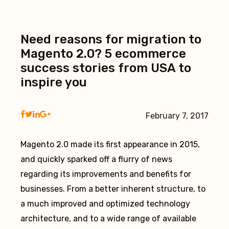
Need reasons for migration to
Magento 2.0? 5 ecommerce
success stories from USA to
inspire you
February 7, 2017
Magento 2.0 made its first appearance in 2015,
and quickly sparked off a flurry of news
regarding its improvements and benefits for
businesses. From a better inherent structure, to
a much improved and optimized technology
architecture, and to a wide range of available