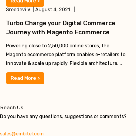
Read More >
Sreedevi V | August 4, 2021 |
Turbo Charge your Digital Commerce
Journey with Magento Ecommerce
Powering close to 2,50,000 online stores, the
Magento ecommerce platform enables e-retailers to
innovate & scale up rapidly. Flexible architecture,...
Read More >
Reach Us
Do you have any questions, suggestions or comments?
sales@embitel.com