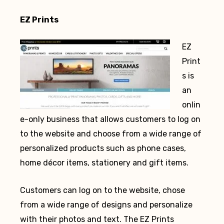
EZ Prints
EZ
Print
s is
an
onlin
e-only business that allows customers to log on
to the website and choose from a wide range of
personalized products such as phone cases,
home décor items, stationery and gift items.
Customers can log on to the website, chose
from a wide range of designs and personalize
with their photos and text. The EZ Prints