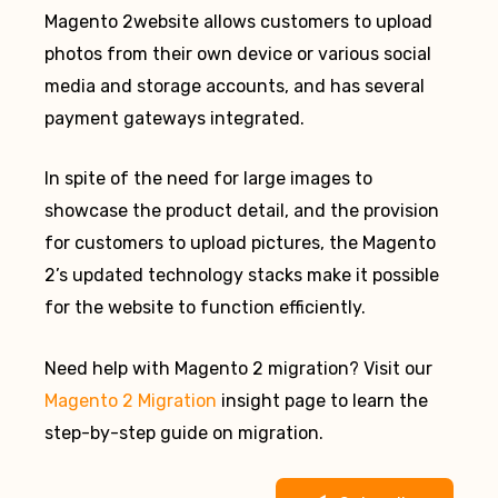
Magento 2website allows customers to upload
photos from their own device or various social
media and storage accounts, and has several
payment gateways integrated.
In spite of the need for large images to
showcase the product detail, and the provision
for customers to upload pictures, the Magento
2’s updated technology stacks make it possible
for the website to function efficiently.
Need help with Magento 2 migration? Visit our
Magento 2 Migration
insight page to learn the
step-by-step guide on migration.