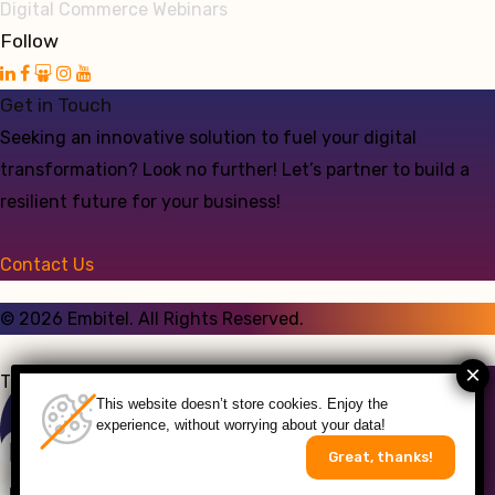
Digital Commerce Webinars
Follow
Get in Touch
Seeking an innovative solution to fuel your digital
transformation? Look no further! Let’s partner to build a
resilient future for your business!
Contact Us
©
2026
Embitel. All Rights Reserved.
Talk to an Expert
This website doesn’t store cookies. Enjoy the
experience, without worrying about your data!
Great, thanks!