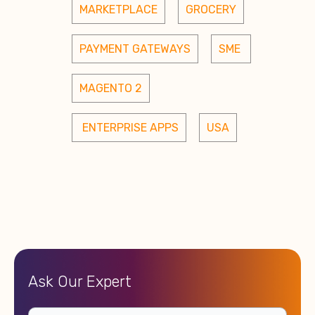
MARKETPLACE
GROCERY
PAYMENT GATEWAYS
SME 
MAGENTO 2
 ENTERPRISE APPS
USA
Ask Our Expert