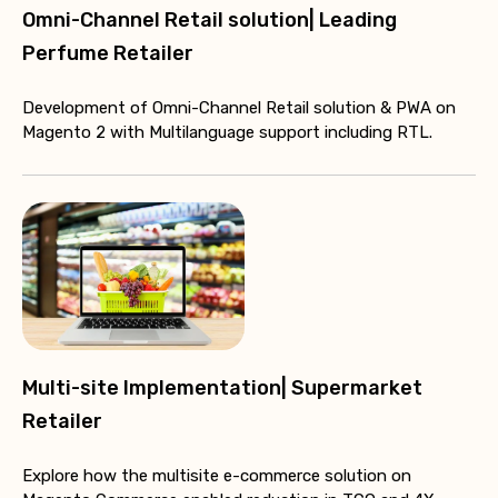
Omni-Channel Retail solution| Leading
Perfume Retailer
Development of Omni-Channel Retail solution & PWA on
Magento 2 with Multilanguage support including RTL.
Multi-site Implementation| Supermarket
Retailer
Explore how the multisite e-commerce solution on