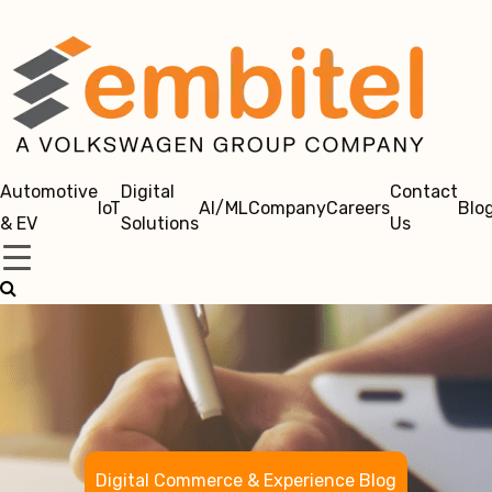
Automotive
Digital
Contact
IoT
AI/ML
Company
Careers
Blo
& EV
Solutions
Us
Digital Commerce & Experience Blog