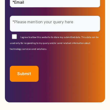
I agree to allow this website to store my submitted data. This data can be
used only for responding to my query and/or send related information about
technology services and solutions.
A
l
t