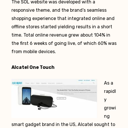
The SOL website was developed with a
responsive theme, and the brand’s seamless
shopping experience that integrated online and
offline stores started yielding results in a short
time. Total online revenue grew about 104% in
the first 6 weeks of going live, of which 60% was
from mobile devices.
Alcatel One Touch
As a
rapidl
y
growi
ng
smart gadget brand in the US, Alcatel sought to