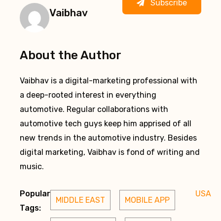
Subscribe
Vaibhav
About the Author
Vaibhav is a digital-marketing professional with
a deep-rooted interest in everything
automotive. Regular collaborations with
automotive tech guys keep him apprised of all
new trends in the automotive industry. Besides
digital marketing, Vaibhav is fond of writing and
music.
Popular
USA
MIDDLE EAST
MOBILE APP
Tags: