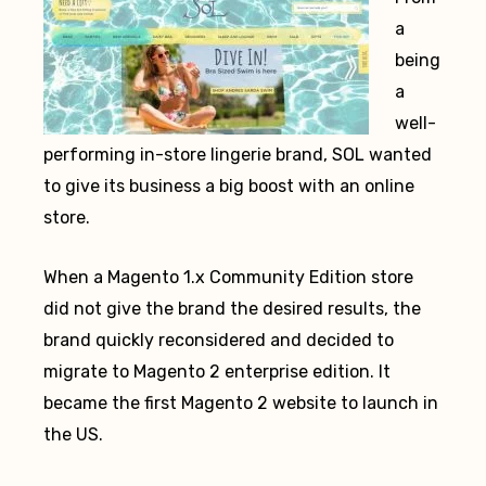
a
being
a
well-
performing in-store lingerie brand, SOL wanted
to give its business a big boost with an online
store.
When a Magento 1.x Community Edition store
did not give the brand the desired results, the
brand quickly reconsidered and decided to
migrate to Magento 2 enterprise edition. It
became the first Magento 2 website to launch in
the US.