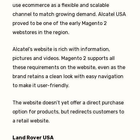
use ecommerce as a flexible and scalable
channel to match growing demand. Alcatel USA
proved to be one of the early Magento 2
webstores in the region.
Alcatel’s website is rich with information,
pictures and videos. Magento 2 supports all
these requirements on the website, even as the
brand retains a clean look with easy navigation
to make it user-friendly.
The website doesn’t yet offer a direct purchase
option for products, but redirects customers to
a retail website.
Land Rover USA