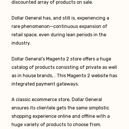
discounted array of products on sale.
Dollar General has, and still is, experiencing a
rare phenomenon—continuous expansion of
retail space, even during lean periods in the
industry.
Dollar General’s Magento 2 store offers a huge
catalog of products consisting of private as well
as in house brands, . This Magento 2 website has
integrated payment gateways.
A classic ecommerce store, Dollar General
ensures its clientele gets the same simplistic
shopping experience online and offline with a
huge variety of products to choose from.