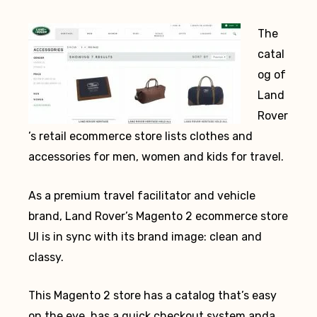
The
catal
og of
Land
Rover
’s retail ecommerce store lists clothes and
accessories for men, women and kids for travel.
As a premium travel facilitator and vehicle
brand, Land Rover’s Magento 2 ecommerce store
UI is in sync with its brand image: clean and
classy.
This Magento 2 store has a catalog that’s easy
on the eye, has a quick checkout system anda