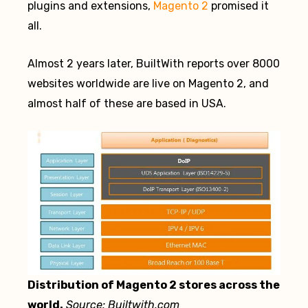
plugins and extensions,
Magento 2
promised it
all.
Almost 2 years later, BuiltWith reports over 8000
websites worldwide are live on Magento 2, and
almost half of these are based in USA.
Distribution of Magento 2 stores across the
world.
Source: Builtwith.com