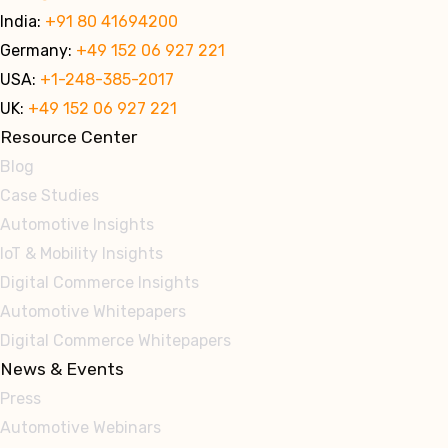
India:
+91 80 41694200
Germany:
+49 152 06 927 221
USA:
+1-248-385-2017
UK:
+49 152 06 927 221
Resource Center
Blog
Case Studies
Automotive Insights
IoT & Mobility Insights
Digital Commerce Insights
Automotive Whitepapers
Digital Commerce Whitepapers
News & Events
Press
Automotive Webinars