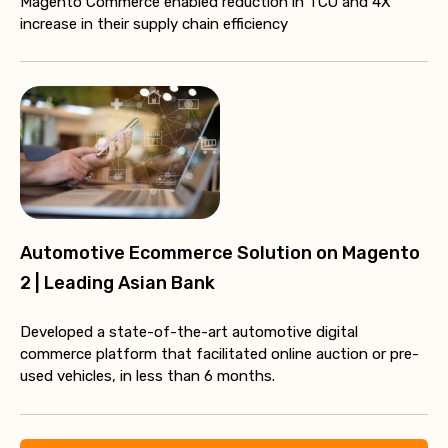
Magento Commerce enabled reduction in TCO and 4X
increase in their supply chain efficiency
Automotive Ecommerce Solution on Magento
2 | Leading Asian Bank
Developed a state-of-the-art automotive digital
commerce platform that facilitated online auction or pre-
used vehicles, in less than 6 months.