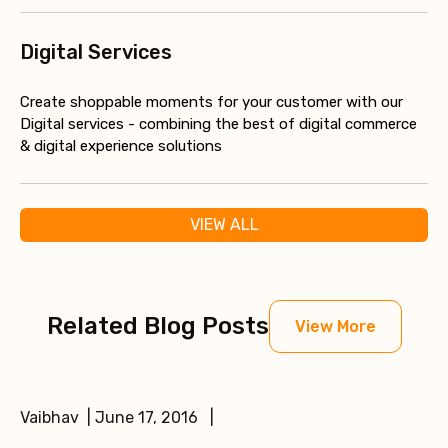
Digital Services
Create shoppable moments for your customer with our
Digital services - combining the best of digital commerce
& digital experience solutions
VIEW ALL
Related Blog Posts
View More
Vaibhav | June 17, 2016 |