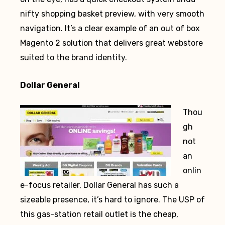
nifty shopping basket preview, with very smooth
navigation. It’s a clear example of an out of box
Magento 2 solution that delivers great webstore
suited to the brand identity.
Dollar General
Thou
gh
not
an
onlin
e-focus retailer, Dollar General has such a
sizeable presence, it’s hard to ignore. The USP of
this gas-station retail outlet is the cheap,