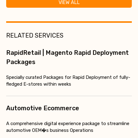
VIEW ALL
RELATED SERVICES
RapidRetail | Magento Rapid Deployment
Packages
Specially curated Packages for Rapid Deployment of fully-
fledged E-stores within weeks
Automotive Ecommerce
A comprehensive digital experience package to streamline
automotive OEM�s business Operations