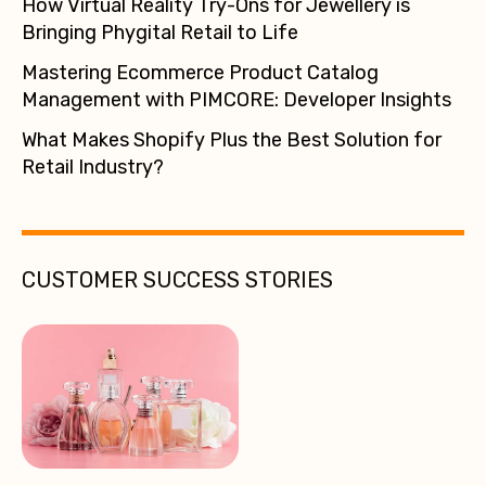
How Virtual Reality Try-Ons for Jewellery is
Bringing Phygital Retail to Life
Mastering Ecommerce Product Catalog
Management with PIMCORE: Developer Insights
What Makes Shopify Plus the Best Solution for
Retail Industry?
CUSTOMER SUCCESS STORIES