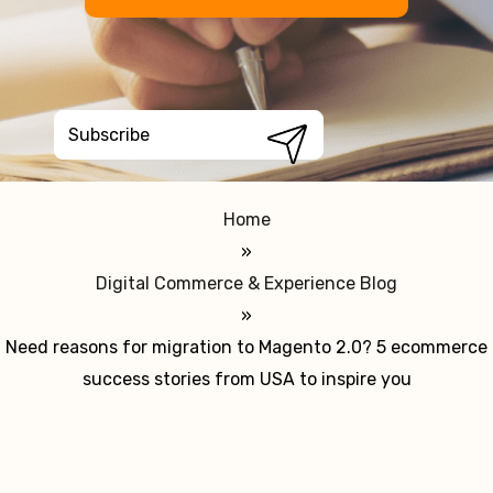
Home
»
Digital Commerce & Experience Blog
»
Need reasons for migration to Magento 2.0? 5 ecommerce
success stories from USA to inspire you