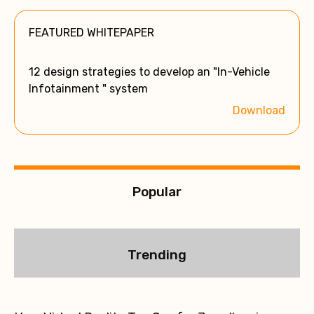
e
FEATURED WHITEPAPER
r
n
a
12 design strategies to develop an "In-Vehicle
t
Infotainment " system
i
Download
v
e
:
Popular
Trending