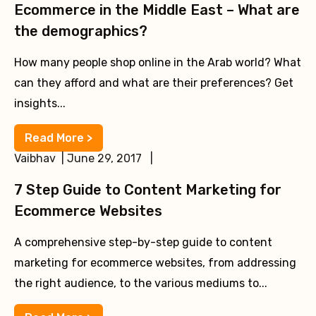
Ecommerce in the Middle East – What are
the demographics?
How many people shop online in the Arab world? What
can they afford and what are their preferences? Get
insights...
Read More >
Vaibhav | June 29, 2017 |
7 Step Guide to Content Marketing for
Ecommerce Websites
A comprehensive step-by-step guide to content
marketing for ecommerce websites, from addressing
the right audience, to the various mediums to...