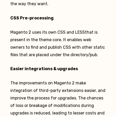
the way they want.
CSS Pre-processing
Magento 2 uses its own CSS and LESSthat is
present in the theme core. It enables web
owners to find and publish CSS with other static
files that are placed under the directory/pub.
Easier integrations & upgrades
The improvements on Magento 2 make
integration of third-party extensions easier, and
improve the process for upgrades. The chances
of loss or breakage of modifications during
upgrades is reduced, leading to lesser costs and