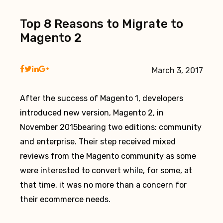
Top 8 Reasons to Migrate to
Magento 2
March 3, 2017
After the success of Magento 1, developers
introduced new version, Magento 2, in
November 2015bearing two editions: community
and enterprise. Their step received mixed
reviews from the Magento community as some
were interested to convert while, for some, at
that time, it was no more than a concern for
their ecommerce needs.