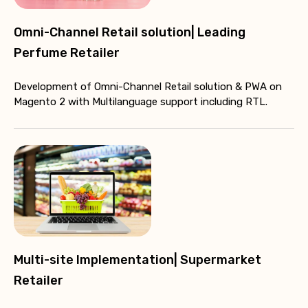
Omni-Channel Retail solution| Leading
Perfume Retailer
Development of Omni-Channel Retail solution & PWA on
Magento 2 with Multilanguage support including RTL.
Multi-site Implementation| Supermarket
Retailer