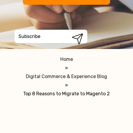
Home
»
Digital Commerce & Experience Blog
»
Top 8 Reasons to Migrate to Magento 2