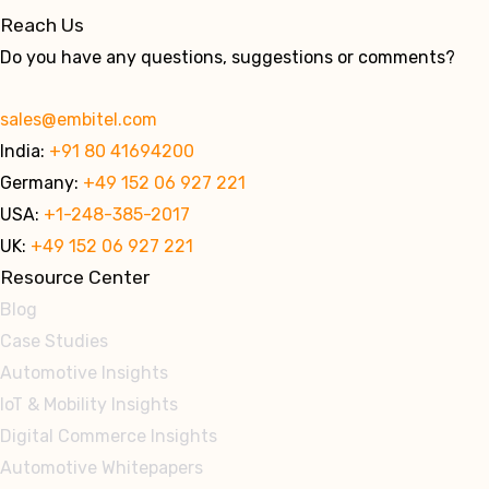
Reach Us
Do you have any questions, suggestions or comments?
sales@embitel.com
India:
+91 80 41694200
Germany:
+49 152 06 927 221
USA:
+1-248-385-2017
UK:
+49 152 06 927 221
Resource Center
Blog
Case Studies
Automotive Insights
IoT & Mobility Insights
Digital Commerce Insights
Automotive Whitepapers