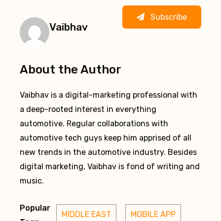
Subscribe
Vaibhav
About the Author
Vaibhav is a digital-marketing professional with
a deep-rooted interest in everything
automotive. Regular collaborations with
automotive tech guys keep him apprised of all
new trends in the automotive industry. Besides
digital marketing, Vaibhav is fond of writing and
music.
Popular
MIDDLE EAST
MOBILE APP