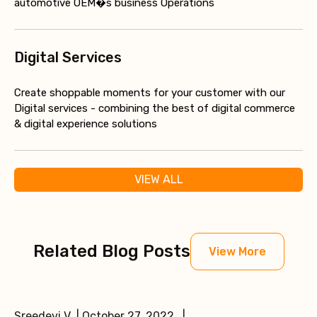
automotive OEM�s business Operations
Digital Services
Create shoppable moments for your customer with our
Digital services - combining the best of digital commerce
& digital experience solutions
VIEW ALL
Related Blog Posts
View More
Sreedevi V | October 27, 2022 |