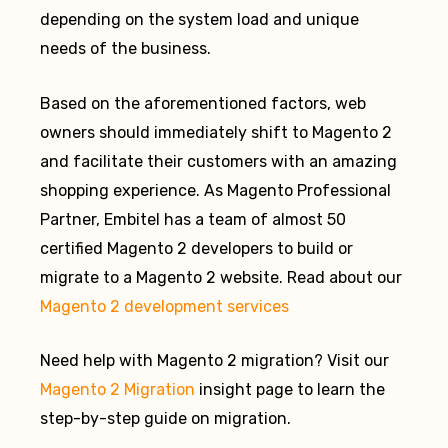
depending on the system load and unique
needs of the business.
Based on the aforementioned factors, web
owners should immediately shift to Magento 2
and facilitate their customers with an amazing
shopping experience. As Magento Professional
Partner, Embitel has a team of almost 50
certified Magento 2 developers to build or
migrate to a Magento 2 website. Read about our
Magento 2 development services
Need help with Magento 2 migration? Visit our
Magento 2 Migration
insight page to learn the
step-by-step guide on migration.