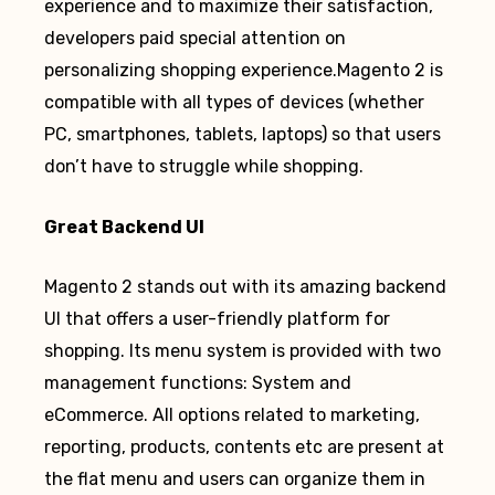
experience and to maximize their satisfaction,
developers paid special attention on
personalizing shopping experience.Magento 2 is
compatible with all types of devices (whether
PC, smartphones, tablets, laptops) so that users
don’t have to struggle while shopping.
Great Backend UI
Magento 2 stands out with its amazing backend
UI that offers a user-friendly platform for
shopping. Its menu system is provided with two
management functions: System and
eCommerce. All options related to marketing,
reporting, products, contents etc are present at
the flat menu and users can organize them in