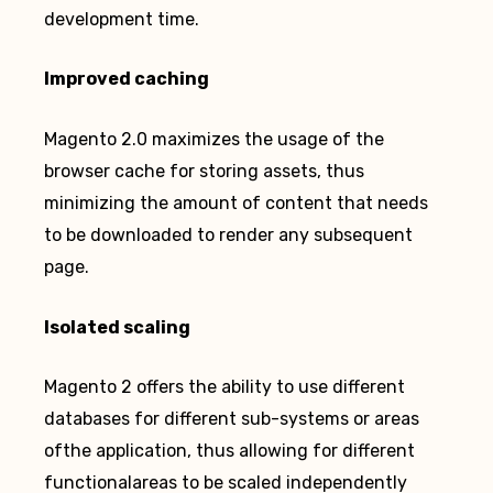
development time.
Improved caching
Magento 2.0 maximizes the usage of the
browser cache for storing assets, thus
minimizing the amount of content that needs
to be downloaded to render any subsequent
page.
Isolated scaling
Magento 2 offers the ability to use different
databases for different sub-systems or areas
ofthe application, thus allowing for different
functionalareas to be scaled independently