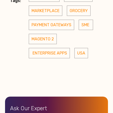
Tags:
MARKETPLACE
GROCERY
PAYMENT GATEWAYS
SME 
MAGENTO 2
 ENTERPRISE APPS
USA
Ask Our Expert