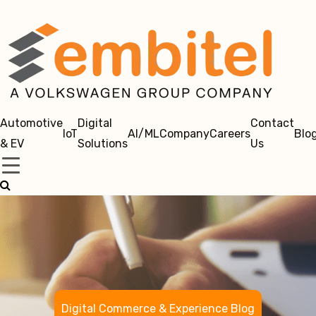
Automotive
Digital
Contact
IoT
AI/ML
Company
Careers
Blo
& EV
Solutions
Us
Digital Commerce & Experience Blog