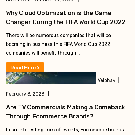
Why Cloud Optimization is the Game
Changer During the FIFA World Cup 2022
There will be numerous companies that will be
booming in business this FIFA World Cup 2022,
companies will benefit through...
Read More >
Vaibhav |
February 3, 2023 |
Are TV Commercials Making a Comeback
Through Ecommerce Brands?
In an interesting turn of events, Ecommerce brands