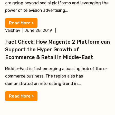
are going beyond social platforms and leveraging the
power of television advertising...
Read More >
Vaibhav | June 28, 2019 |
Fact Check: How Magento 2 Platform can
Support the Hyper Growth of
Ecommerce & Retail in Middle-East
Middle-East is fast emerging a bussing hub of the e-
commerce business. The region also has
demonstrated an interesting trend in...
Read More >