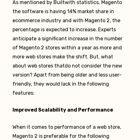
As mentioned by Builtwith statistics, Magento
the software is having 14% market share in
ecommerce industry and with Magento 2, the
percentage is expected to increase. Experts
anticipate a significant increase in the number
of Magento 2 stores within a year as more and
more web stores make the shift. But, what
about web stores thatdo not consider the new
version? Apart from being older and less user-
friendly, they would lack in the following
features:
Improved Scalability and Performance
When it comes to performance of a web store,
Magento 2 is preferable for the following