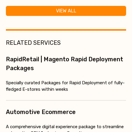
VIEW ALL
RELATED SERVICES
RapidRetail | Magento Rapid Deployment
Packages
Specially curated Packages for Rapid Deployment of fully-
fledged E-stores within weeks
Automotive Ecommerce
A comprehensive digital experience package to streamline