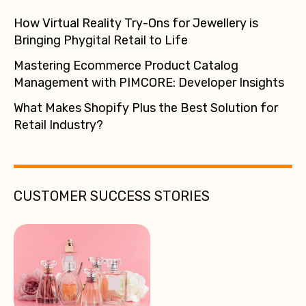
How Virtual Reality Try-Ons for Jewellery is
Bringing Phygital Retail to Life
Mastering Ecommerce Product Catalog
Management with PIMCORE: Developer Insights
What Makes Shopify Plus the Best Solution for
Retail Industry?
CUSTOMER SUCCESS STORIES