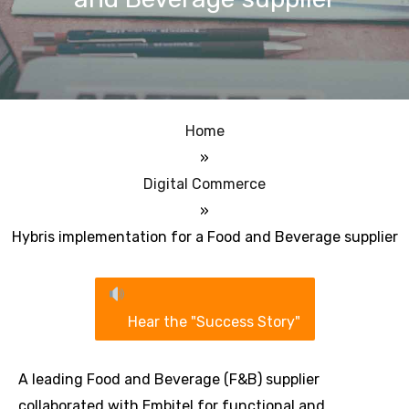
Home
»
Digital Commerce
»
Hybris implementation for a Food and Beverage supplier
Hear the "Success Story"
A leading Food and Beverage (F&B) supplier
collaborated with Embitel for functional and