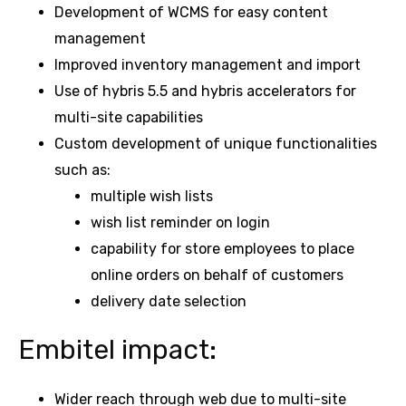
Development of WCMS for easy content
management
Improved inventory management and import
Use of hybris 5.5 and hybris accelerators for
multi-site capabilities
Custom development of unique functionalities
such as:
multiple wish lists
wish list reminder on login
capability for store employees to place
online orders on behalf of customers
delivery date selection
Embitel impact:
Wider reach through web due to multi-site