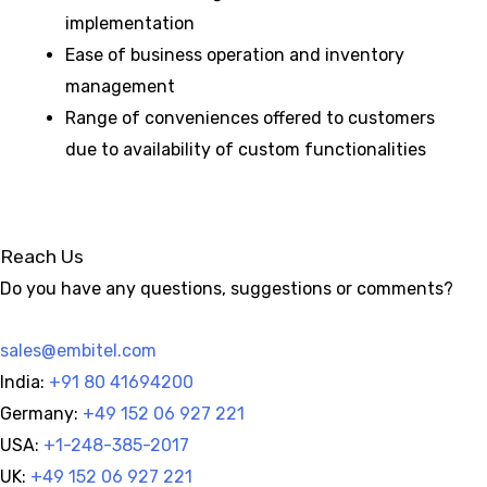
implementation
Ease of business operation and inventory
management
Range of conveniences offered to customers
due to availability of custom functionalities
Reach Us
Do you have any questions, suggestions or comments?
sales@embitel.com
India:
+91 80 41694200
Germany:
+49 152 06 927 221
USA:
+1-248-385-2017
UK:
+49 152 06 927 221