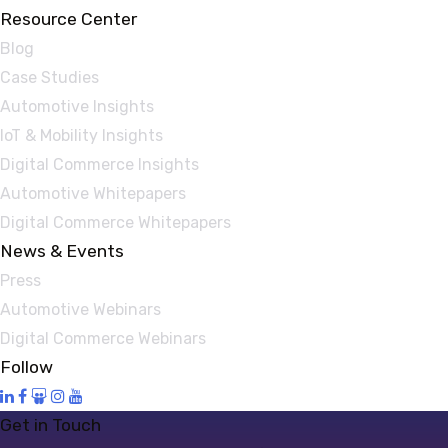
Resource Center
Blog
Case Studies
Automotive Insights
IoT & Mobility Insights
Digital Commerce Insights
Automotive Whitepapers
Digital Commerce Whitepapers
News & Events
Press
Automotive Webinars
Digital Commerce Webinars
Follow
Get in Touch