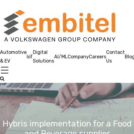
Automotive
Digital
Contact
IoT
AI/ML
Company
Careers
Blo
& EV
Solutions
Us
Hybris implementation for a Food
and Beverage supplier