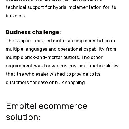
technical support for hybris implementation for its
business.
Business challenge:
The supplier required multi-site implementation in
multiple languages and operational capability from
multiple brick-and-mortar outlets. The other
requirement was for various custom functionalities
that the wholesaler wished to provide to its
customers for ease of bulk shopping.
Embitel ecommerce
solution: