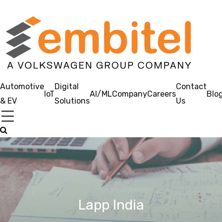
Automotive
Digital
Contact
IoT
AI/ML
Company
Careers
Blo
& EV
Solutions
Us
Lapp India