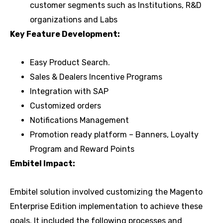
customer segments such as Institutions, R&D
organizations and Labs
Key Feature Development:
Easy Product Search.
Sales & Dealers Incentive Programs
Integration with SAP
Customized orders
Notifications Management
Promotion ready platform – Banners, Loyalty
Program and Reward Points
Embitel Impact:
Embitel solution involved customizing the Magento
Enterprise Edition implementation to achieve these
goals. It included the following processes and