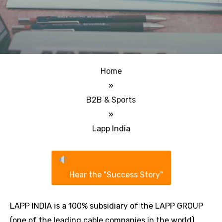
Home
»
B2B & Sports
»
Lapp India
Hear the "Success Story"
LAPP INDIA is a 100% subsidiary of the LAPP GROUP
(one of the leading cable companies in the world).