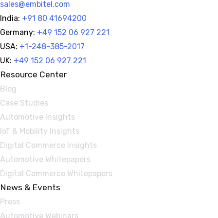
sales@embitel.com
India:
+91 80 41694200
Germany:
+49 152 06 927 221
USA:
+1-248-385-2017
UK:
+49 152 06 927 221
Resource Center
Blog
Case Studies
Automotive Insights
IoT & Mobility Insights
Digital Commerce Insights
Automotive Whitepapers
Digital Commerce Whitepapers
News & Events
Press
Automotive Webinars