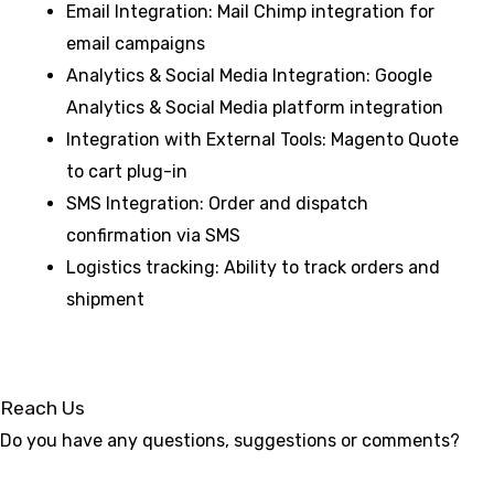
Email Integration: Mail Chimp integration for
email campaigns
Analytics & Social Media Integration: Google
Analytics & Social Media platform integration
Integration with External Tools: Magento Quote
to cart plug-in
SMS Integration: Order and dispatch
confirmation via SMS
Logistics tracking: Ability to track orders and
shipment
Reach Us
Do you have any questions, suggestions or comments?