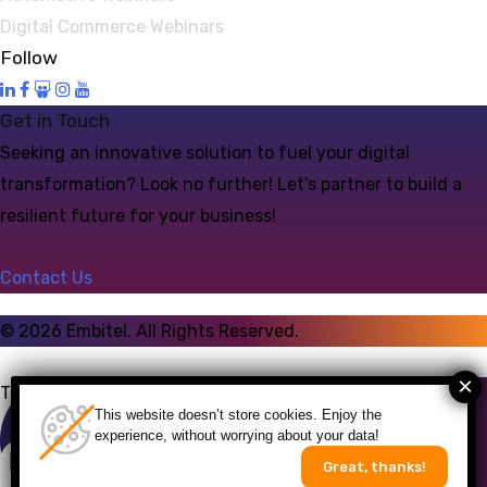
Digital Commerce Webinars
Follow
Get in Touch
Seeking an innovative solution to fuel your digital
transformation? Look no further! Let’s partner to build a
resilient future for your business!
Contact Us
©
2026
Embitel. All Rights Reserved.
Talk to an Expert
This website doesn’t store cookies. Enjoy the
experience, without worrying about your data!
Great, thanks!