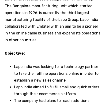
The Bangalore manufacturing unit which started
operations in 1996, is currently the third largest
manufacturing facility of the Lapp Group. Lapp India
collaborated with Embitel with an aim to be a pioneer
in the online cable business and expand its operations
in other countries.
Objective:
Lapp India was looking for a technology partner
to take their offline operations online in order to
establish a new sales channel
Lapp India aimed to fulfill small and quick orders
through their ecommerce platform
The company had plans to reach additional