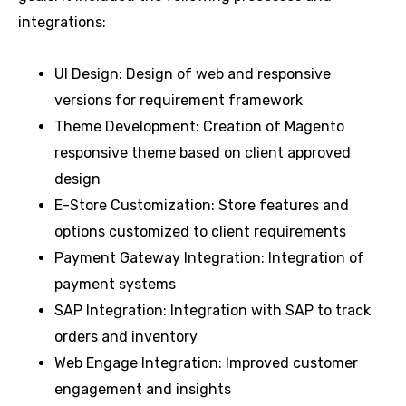
integrations:
UI Design: Design of web and responsive
versions for requirement framework
Theme Development: Creation of Magento
responsive theme based on client approved
design
E-Store Customization: Store features and
options customized to client requirements
Payment Gateway Integration: Integration of
payment systems
SAP Integration: Integration with SAP to track
orders and inventory
Web Engage Integration: Improved customer
engagement and insights