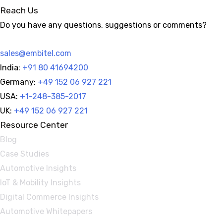
Reach Us
Do you have any questions, suggestions or comments?
sales@embitel.com
India:
+91 80 41694200
Germany:
+49 152 06 927 221
USA:
+1-248-385-2017
UK:
+49 152 06 927 221
Resource Center
Blog
Case Studies
Automotive Insights
IoT & Mobility Insights
Digital Commerce Insights
Automotive Whitepapers