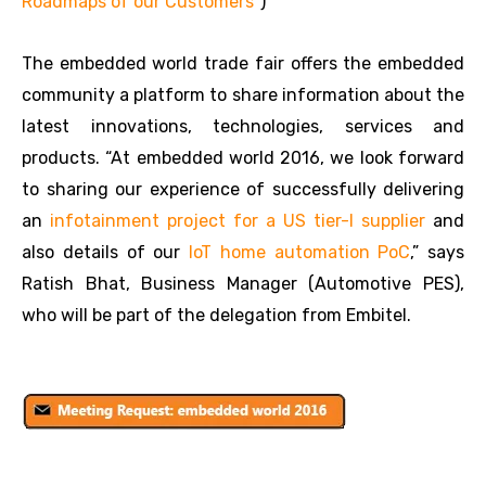
Roadmaps of our Customers”
)
The embedded world trade fair offers the embedded
community a platform to share information about the
latest innovations, technologies, services and
products. “At embedded world 2016, we look forward
to sharing our experience of successfully delivering
an
infotainment project for a US tier-I supplier
and
also details of our
IoT home automation PoC
,” says
Ratish Bhat, Business Manager (Automotive PES),
who will be part of the delegation from Embitel.