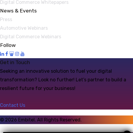
Digital Commerce Whitepapers
News & Events
Press
Automotive Webinars
Digital Commerce Webinars
Follow
Get in Touch
Seeking an innovative solution to fuel your digital
transformation? Look no further! Let’s partner to build a
resilient future for your business!
Contact Us
©
2026
Embitel. All Rights Reserved.