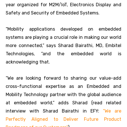
year organized for M2M/IoT, Electronics Display and
Safety and Security of Embedded Systems.
“Mobility applications developed on embedded
systems are playing a crucial role in making our world
more connected,” says Sharad Bairathi, MD, Embitel
Technologies, “and the embedded world is
acknowledging that.
“We are looking forward to sharing our value-add
cross-functional expertise as an Embedded and
Mobility Technology partner with the global audience
at embedded world,” adds Sharad (read related
interview with Sharad Bairathi in EFY:
“We are
Perfectly Aligned to Deliver Future Product