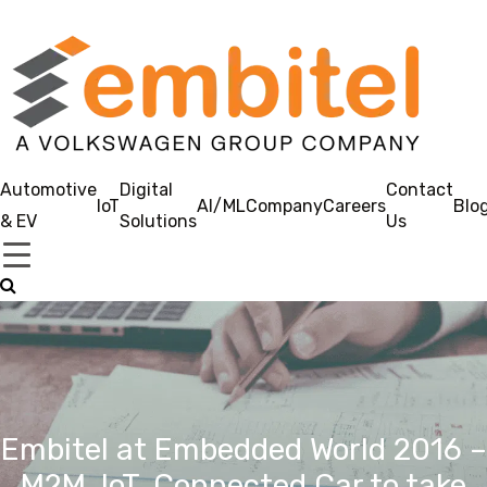
Automotive
Digital
Contact
IoT
AI/ML
Company
Careers
Blo
& EV
Solutions
Us
Embitel at Embedded World 2016 –
M2M, IoT, Connected Car to take