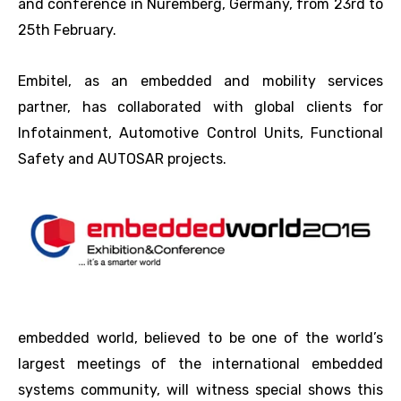
and conference in Nuremberg, Germany, from 23rd to
25th February.
Embitel, as an embedded and mobility services
partner, has collaborated with global clients for
Infotainment, Automotive Control Units, Functional
Safety and AUTOSAR projects.
embedded world, believed to be one of the world’s
largest meetings of the international embedded
systems community, will witness special shows this