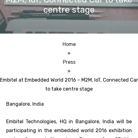
centre stage
Home
»
Press
»
Embitel at Embedded World 2016 – M2M, IoT, Connected Car
to take centre stage
Bangalore, India
Embitel Technologies, HQ in Bangalore, India will be
participating in the embedded world 2016 exhibition