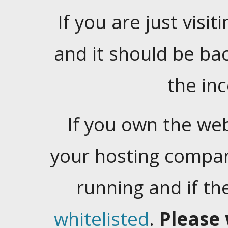
If you are just visiti
and it should be ba
the in
If you own the web
your hosting company
running and if t
whitelisted
.
Please