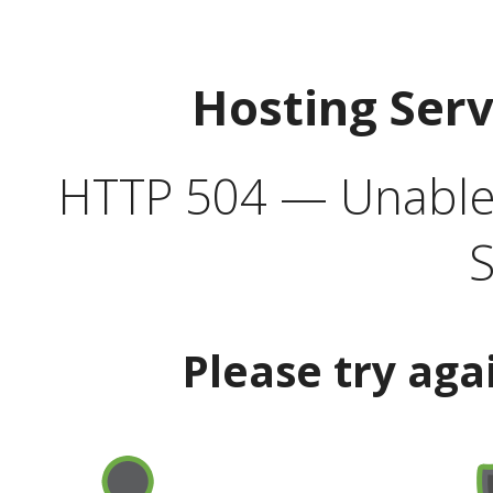
Hosting Ser
HTTP 504 — Unable 
S
Please try aga