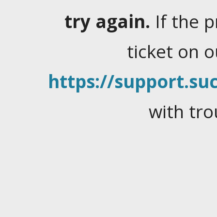
try again.
If the 
ticket on 
https://support.suc
with tro