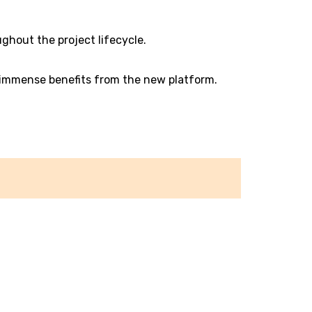
ghout the project lifecycle.
 immense benefits from the new platform.