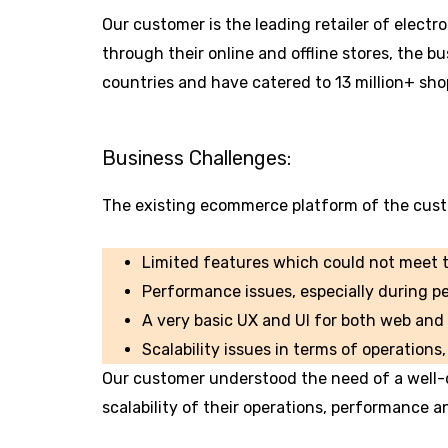
Our customer is the leading retailer of elect
through their online and offline stores, the 
countries and have catered to 13 million+ sho
Business Challenges:
The existing ecommerce platform of the cust
Limited features which could not meet t
Performance issues, especially during p
A very basic UX and UI for both web and
Scalability issues in terms of operation
Our customer understood the need of a well
scalability of their operations, performance a