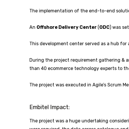
The implementation of the end-to-end solutio
An
Offshore Delivery Center
(
ODC
) was se
This development center served as a hub for al
During the project requirement gathering & an
than 40 ecommerce technology experts to the
The project was executed in Agile’s Scrum Me
Embitel Impact:
The project was a huge undertaking considerin