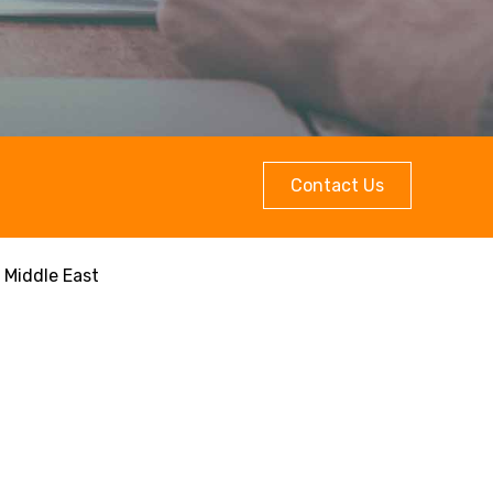
Contact Us
 Middle East