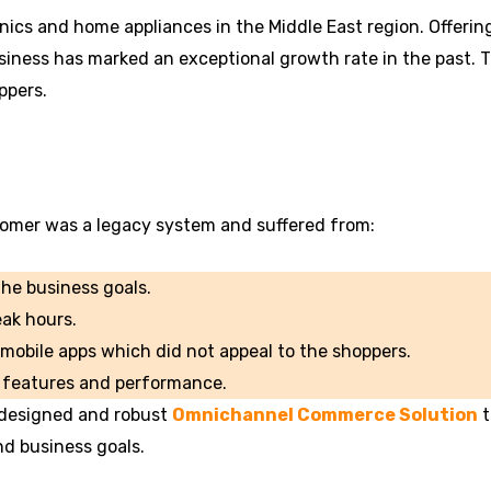
ronics and home appliances in the Middle East region. Offeri
business has marked an exceptional growth rate in the past.
ppers.
omer was a legacy system and suffered from:
he business goals.
eak hours.
 mobile apps which did not appeal to the shoppers.
s, features and performance.
-designed and robust
Omnichannel Commerce Solution
t
nd business goals.