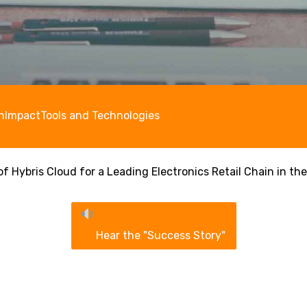
n
Impact
Tools and Technologies
f Hybris Cloud for a Leading Electronics Retail Chain in the
Hear the "Success Story"