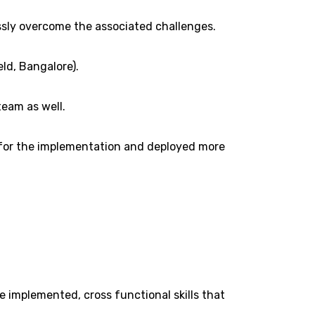
ssly overcome the associated challenges.
eld, Bangalore).
team as well.
d for the implementation and deployed more
 implemented, cross functional skills that