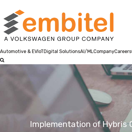
Automotive & EV
IoT
Digital Solutions
AI/ML
Company
Careers
Implementation of Hybris C