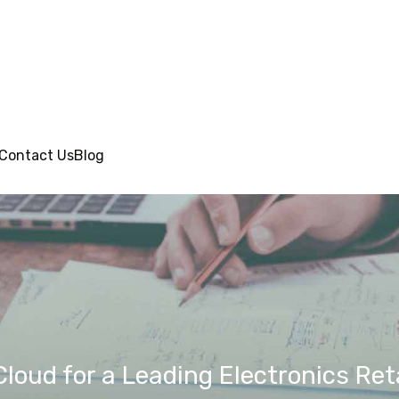
Contact Us
Blog
loud for a Leading Electronics Reta