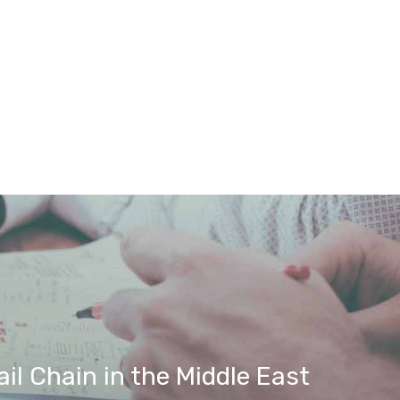
il Chain in the Middle East