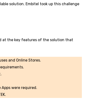
able solution. Embitel took up this challenge
d at the key features of the solution that
uses and Online Stores.
requirements.
.
e Apps were required.
TEK.