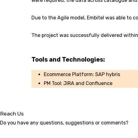
were required, the data across catalogue and 
Due to the Agile model, Embitel was able to c
The project was successfully delivered with
Tools and Technologies:
Ecommerce Platform: SAP hybris
PM Tool: JIRA and Confluence
Reach Us
Do you have any questions, suggestions or comments?