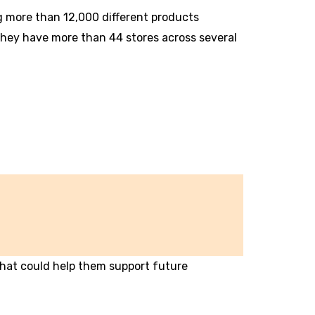
ng more than 12,000 different products
 They have more than 44 stores across several
hat could help them support future