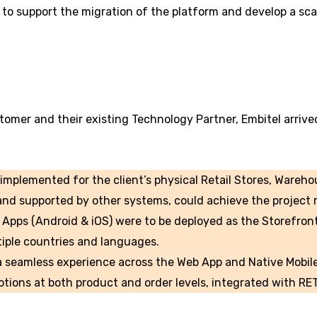
to support the migration of the platform and develop a scal
tomer and their existing Technology Partner, Embitel arrive
implemented for the client’s physical Retail Stores, Wareho
nd supported by other systems, could achieve the project 
Apps (Android & iOS) were to be deployed as the Storefront
iple countries and languages.
 a seamless experience across the Web App and Native Mobil
tions at both product and order levels, integrated with RE