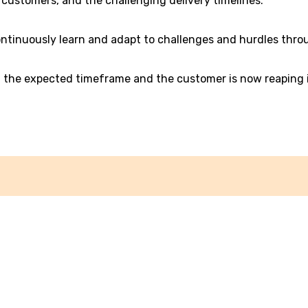
customers, and the challenging delivery timelines.
ontinuously learn and adapt to challenges and hurdles throu
in the expected timeframe and the customer is now reaping