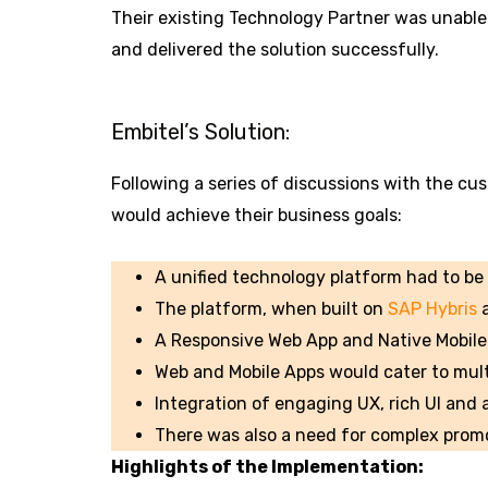
Their existing Technology Partner was unable 
and delivered the solution successfully.
Embitel’s Solution:
Following a series of discussions with the cus
would achieve their business goals:
A unified technology platform had to be 
The platform, when built on
SAP Hybris
a
A Responsive Web App and Native Mobile 
Web and Mobile Apps would cater to mult
Integration of engaging UX, rich UI and
There was also a need for complex promo
Highlights of the Implementation: