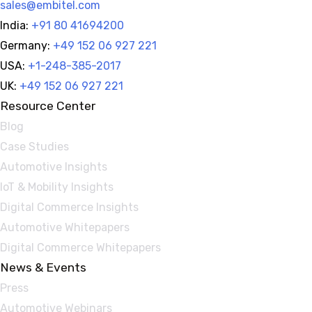
sales@embitel.com
India:
+91 80 41694200
Germany:
+49 152 06 927 221
USA:
+1-248-385-2017
UK:
+49 152 06 927 221
Resource Center
Blog
Case Studies
Automotive Insights
IoT & Mobility Insights
Digital Commerce Insights
Automotive Whitepapers
Digital Commerce Whitepapers
News & Events
Press
Automotive Webinars