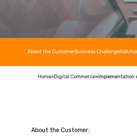
About the Customer
Business Challenge
Solutio
Home
»
Digital Commerce
»
Implementation o
About the Customer: