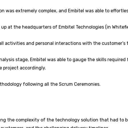
n was extremely complex, and Embitel was able to effortle
t up at the headquarters of Embitel Technologies (in Whitefi
l activities and personal interactions with the customer’s 
alysis stage, Embitel was able to gauge the skills require
 project accordingly.
thodology following all the Scrum Ceremonies.
g the complexity of the technology solution that had to be