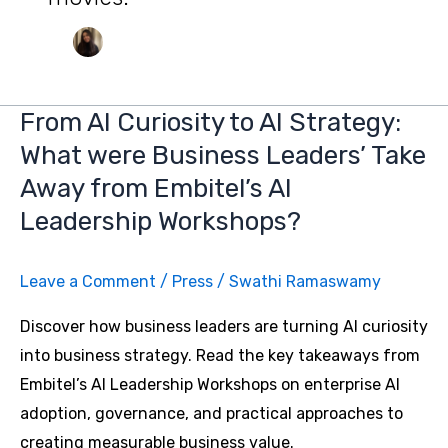
From AI Curiosity to AI Strategy:
What were Business Leaders’ Take
Away from Embitel’s AI
Leadership Workshops?
Leave a Comment
/
Press
/
Swathi Ramaswamy
Discover how business leaders are turning AI curiosity
into business strategy. Read the key takeaways from
Embitel’s AI Leadership Workshops on enterprise AI
adoption, governance, and practical approaches to
creating measurable business value.