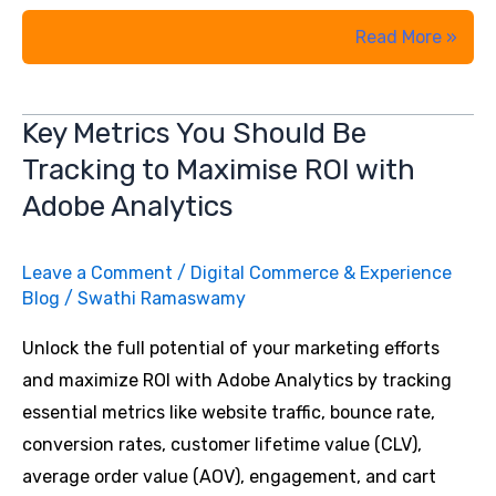
10
Read More »
Proven
Conversion
Key Metrics You Should Be
Rate
Tracking to Maximise ROI with
Optimization
Strategies
Adobe Analytics
That
Can
Leave a Comment
/
Digital Commerce & Experience
Skyrocket
Blog
/
Swathi Ramaswamy
Your
Unlock the full potential of your marketing efforts
Conversion
and maximize ROI with Adobe Analytics by tracking
Rates
essential metrics like website traffic, bounce rate,
conversion rates, customer lifetime value (CLV),
average order value (AOV), engagement, and cart