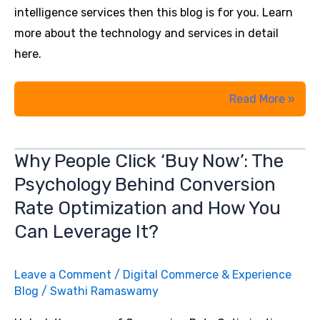
intelligence services then this blog is for you. Learn
more about the technology and services in detail
here.
Data
Read More »
Analytics
Solutions
Why People Click ‘Buy Now’: The
vs.
Psychology Behind Conversion
Business
Intelligence
Rate Optimization and How You
Can Leverage It?
Leave a Comment
/
Digital Commerce & Experience
Blog
/
Swathi Ramaswamy