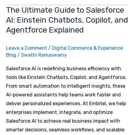
ADAS:
The Ultimate Guide to Salesforce
Use
AI: Einstein Chatbots, Copilot, and
Cases,
Benefits,
Agentforce Explained
and
Future
Leave a Comment
/
Digital Commerce & Experience
Trends
Blog
/
Swathi Ramaswamy
Salesforce AI is redefining business efficiency with
tools like Einstein Chatbots, Copilot, and Agentforce.
From smart automation to intelligent insights, these
AI-powered assistants help teams work faster and
deliver personalized experiences. At Embitel, we help
enterprises implement, integrate, and optimize
Salesforce AI to achieve real business impact with
smarter decisions, seamless workflows, and scalable