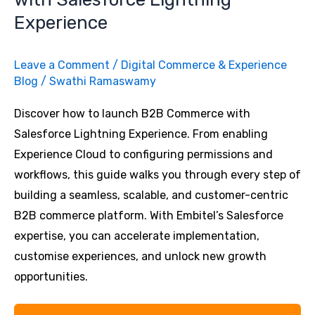
Experience
Leave a Comment
/
Digital Commerce & Experience
Blog
/
Swathi Ramaswamy
Discover how to launch B2B Commerce with
Salesforce Lightning Experience. From enabling
Experience Cloud to configuring permissions and
workflows, this guide walks you through every step of
building a seamless, scalable, and customer-centric
B2B commerce platform. With Embitel’s Salesforce
expertise, you can accelerate implementation,
customise experiences, and unlock new growth
opportunities.