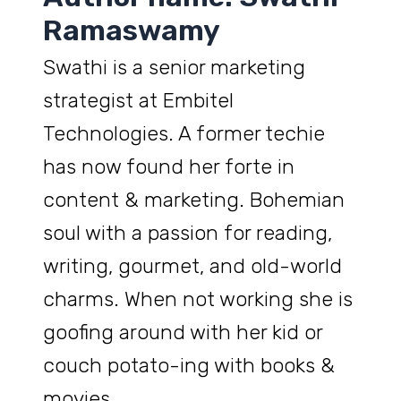
Ramaswamy
Swathi is a senior marketing
strategist at Embitel
Technologies. A former techie
has now found her forte in
content & marketing. Bohemian
soul with a passion for reading,
writing, gourmet, and old-world
charms. When not working she is
goofing around with her kid or
couch potato-ing with books &
movies.