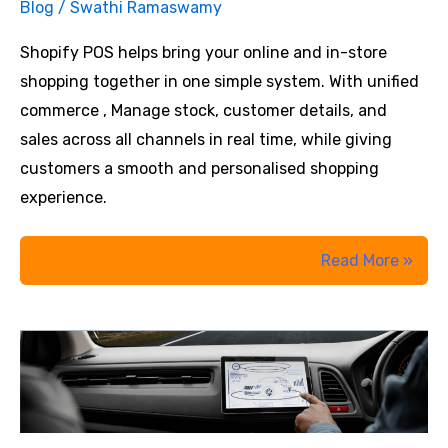
Blog
/
Swathi Ramaswamy
AI
Leadership
Shopify POS helps bring your online and in-store
Workshops?
shopping together in one simple system. With unified
commerce , Manage stock, customer details, and
sales across all channels in real time, while giving
customers a smooth and personalised shopping
experience.
Shopify
Read More »
POS
for
Unified
Commerce:
Reduce
Retail