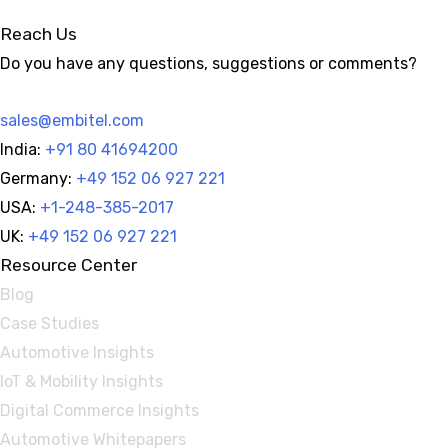
for
Reach Us
Enhanced
Do you have any questions, suggestions or comments?
Marketing
Insights
sales@embitel.com
India:
+91 80 41694200
Germany:
+49 152 06 927 221
USA:
+1-248-385-2017
UK:
+49 152 06 927 221
Resource Center
Blog
Case Studies
Automotive Insights
IoT & Mobility Insights
Digital Commerce Insights
Automotive Whitepapers