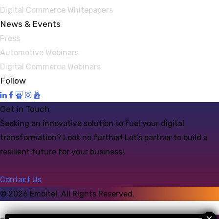
Digital Commerce Whitepapers
News & Events
Press
Automotive Webinars
Digital Commerce Webinars
Follow
Get in Touch
Seeking an innovative solution to fuel your digital
transformation? Look no further! Let’s partner to build a
resilient future for your business!
Contact Us
©
2026
Embitel. All Rights Reserved.