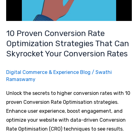
Conversion
Rate
Optimization
10 Proven Conversion Rate
and
Optimization Strategies That Can
How
Skyrocket Your Conversion Rates
You
Can
Leverage
Digital Commerce & Experience Blog
/
Swathi
It?
Ramaswamy
Unlock the secrets to higher conversion rates with 10
proven Conversion Rate Optimisation strategies.
Enhance user experience, boost engagement, and
optimize your website with data-driven Conversion
Rate Optimisation (CRO) techniques to see results.