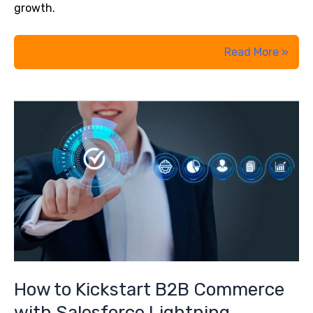
growth.
The
Read More »
Ultimate
Guide
to
Salesforce
AI:
Einstein
Chatbots,
Copilot,
and
Agentforce
Explained
How to Kickstart B2B Commerce
with Salesforce Lightning