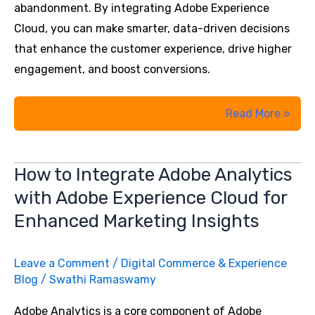
abandonment. By integrating Adobe Experience
Cloud, you can make smarter, data-driven decisions
that enhance the customer experience, drive higher
engagement, and boost conversions.
Key
Read More »
Metrics
You
How to Integrate Adobe Analytics
Should
with Adobe Experience Cloud for
Be
Tracking
Enhanced Marketing Insights
to
Maximise
Leave a Comment
/
Digital Commerce & Experience
ROI
Blog
/
Swathi Ramaswamy
with
Adobe Analytics is a core component of Adobe