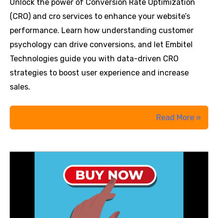
Unlock the power of Conversion Rate Optimization
(CRO) and cro services to enhance your website’s
performance. Learn how understanding customer
psychology can drive conversions, and let Embitel
Technologies guide you with data-driven CRO
strategies to boost user experience and increase
sales.
Why
Read More »
People
Click
‘Buy
Now’:
The
Psychology
Behind