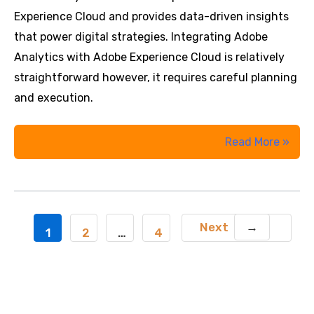
Adobe
Experience Cloud and provides data-driven insights
Analytics
that power digital strategies. Integrating Adobe
Analytics with Adobe Experience Cloud is relatively
straightforward however, it requires careful planning
and execution.
How
Read More »
to
Integrate
Adobe
Analytics
Next
→
Post
1
2
…
4
with
pagination
Adobe
Experience
Cloud