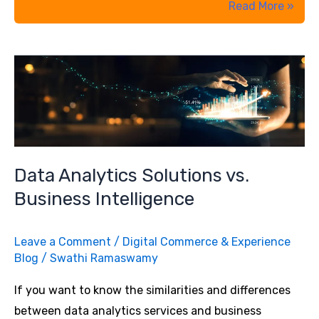
How
Read More »
to
Kickstart
B2B
Commerce
with
Salesforce
Lightning
Experience
Data Analytics Solutions vs.
Business Intelligence
Leave a Comment
/
Digital Commerce & Experience
Blog
/
Swathi Ramaswamy
If you want to know the similarities and differences
between data analytics services and business