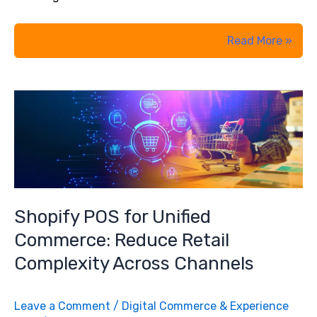
From
Read More »
AI
Curiosity
to
AI
Strategy:
What
were
Business
Shopify POS for Unified
Leaders’
Commerce: Reduce Retail
Take
Complexity Across Channels
Away
from
Leave a Comment
/
Digital Commerce & Experience
Embitel’s