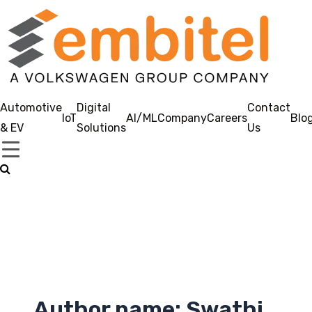
Automotive
Digital
Contact
IoT
AI/ML
Company
Careers
Blo
& EV
Solutions
Us
Author name: Swathi