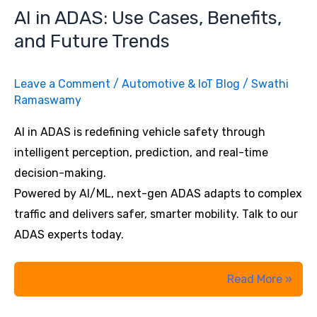
Complexity
AI in ADAS: Use Cases, Benefits,
Across
and Future Trends
Channels
Leave a Comment
/
Automotive & IoT Blog
/
Swathi
Ramaswamy
AI in ADAS is redefining vehicle safety through
intelligent perception, prediction, and real-time
decision-making.
Powered by AI/ML, next-gen ADAS adapts to complex
traffic and delivers safer, smarter mobility. Talk to our
ADAS experts today.
AI
Read More »
in