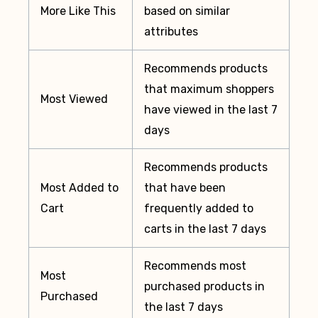
More Like This
based on similar
attributes
Recommends products
that maximum shoppers
Most Viewed
have viewed in the last 7
days
Recommends products
Most Added to
that have been
Cart
frequently added to
carts in the last 7 days
Recommends most
Most
purchased products in
Purchased
the last 7 days