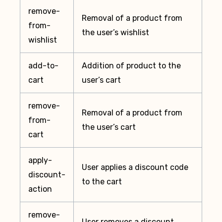
remove-
Removal of a product from
from-
the user’s wishlist
wishlist
add-to-
Addition of product to the
cart
user’s cart
remove-
Removal of a product from
from-
the user’s cart
cart
apply-
User applies a discount code
discount-
to the cart
action
remove-
User removes a discount