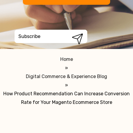
Home
»
Digital Commerce & Experience Blog
»
How Product Recommendation Can Increase Conversion
Rate for Your Magento Ecommerce Store