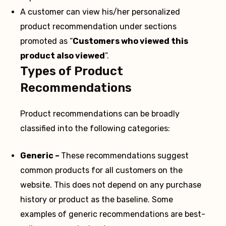
A customer can view his/her personalized
product recommendation under sections
promoted as “
Customers who viewed this
product also viewed
”.
Types of Product
Recommendations
Product recommendations can be broadly
classified into the following categories:
Generic –
These recommendations suggest
common products for all customers on the
website. This does not depend on any purchase
history or product as the baseline. Some
examples of generic recommendations are best-