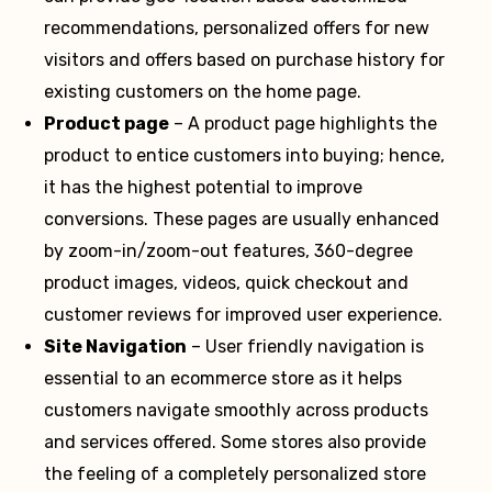
recommendations, personalized offers for new
visitors and offers based on purchase history for
existing customers on the home page.
Product page
– A product page highlights the
product to entice customers into buying; hence,
it has the highest potential to improve
conversions. These pages are usually enhanced
by zoom-in/zoom-out features, 360-degree
product images, videos, quick checkout and
customer reviews for improved user experience.
Site Navigation
– User friendly navigation is
essential to an ecommerce store as it helps
customers navigate smoothly across products
and services offered. Some stores also provide
the feeling of a completely personalized store