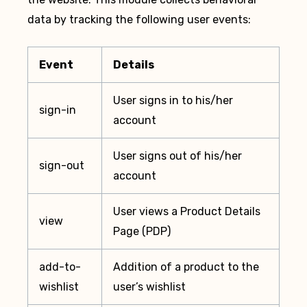
data by tracking the following user events:
Event
Details
User signs in to his/her
sign-in
account
User signs out of his/her
sign-out
account
User views a Product Details
view
Page (PDP)
add-to-
Addition of a product to the
wishlist
user’s wishlist