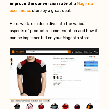
improve the conversion rate
of a
Magento
ecommerce
store by a great deal.
Here, we take a deep dive into the various
aspects of product recommendation and how it
can be implemented on your Magento store.