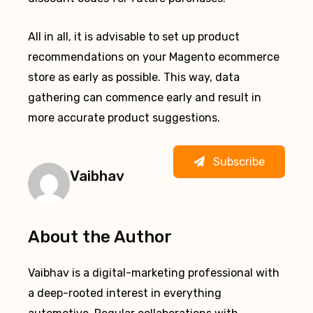
All in all, it is advisable to set up product
recommendations on your Magento ecommerce
store as early as possible. This way, data
gathering can commence early and result in
more accurate product suggestions.
Subscribe
Vaibhav
About the Author
Vaibhav is a digital-marketing professional with
a deep-rooted interest in everything