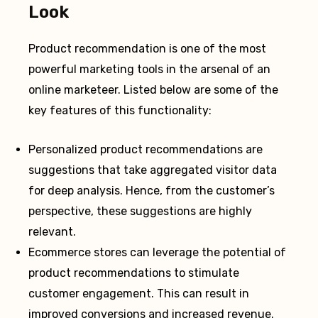
Look
Product recommendation is one of the most
powerful marketing tools in the arsenal of an
online marketeer. Listed below are some of the
key features of this functionality:
Personalized product recommendations are
suggestions that take aggregated visitor data
for deep analysis. Hence, from the customer’s
perspective, these suggestions are highly
relevant.
Ecommerce stores can leverage the potential of
product recommendations to stimulate
customer engagement. This can result in
improved conversions and increased revenue.