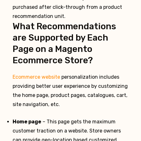
purchased after click-through from a product
recommendation unit.
What Recommendations
are Supported by Each
Page on a Magento
Ecommerce Store?
Ecommerce website
personalization includes
providing better user experience by customizing
the home page, product pages, catalogues, cart,
site navigation, etc.
Home page
– This page gets the maximum
customer traction on a website. Store owners
can provide geo-location based customized