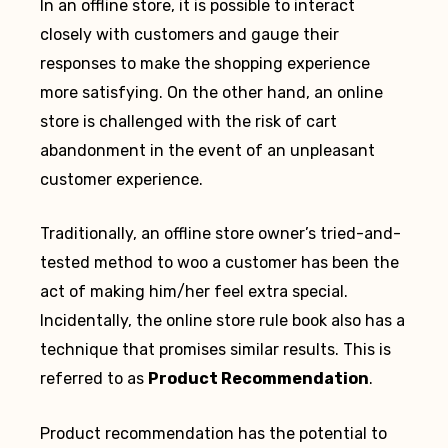
In an offline store, it is possible to interact
closely with customers and gauge their
responses to make the shopping experience
more satisfying. On the other hand, an online
store is challenged with the risk of cart
abandonment in the event of an unpleasant
customer experience.
Traditionally, an offline store owner’s tried-and-
tested method to woo a customer has been the
act of making him/her feel extra special.
Incidentally, the online store rule book also has a
technique that promises similar results. This is
referred to as
Product Recommendation
.
Product recommendation has the potential to