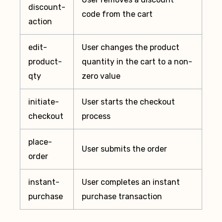
discount-
code from the cart
action
edit-
User changes the product
product-
quantity in the cart to a non-
qty
zero value
initiate-
User starts the checkout
checkout
process
place-
User submits the order
order
instant-
User completes an instant
purchase
purchase transaction