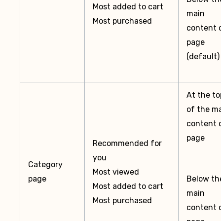
Most added to cart
main
Most purchased
content 
page
(default)
At the to
of the m
content 
page
Recommended for
you
Category
Most viewed
page
Below th
Most added to cart
main
Most purchased
content 