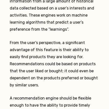
information from a large amount of historical
data collected based on a user’s interests and
activities. These engines work on machine
learning algorithms that predict a user’s
preference from the “learnings”.
From the user’s perspective, a significant
advantage of this feature is their ability to
easily find products they are looking for.
Recommendations could be based on products
that the user liked or bought; it could even be
dependent on the products preferred or bought
by similar users.
A recommendation engine should be flexible
enough to have the ability to provide timely