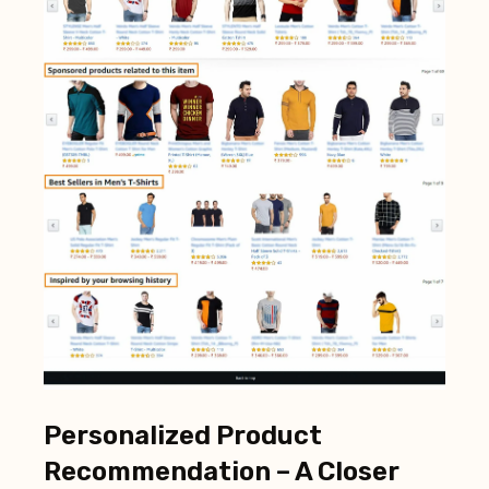
Personalized Product
Recommendation – A Closer