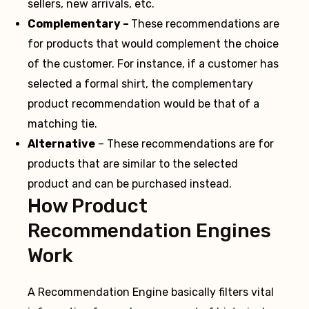
sellers, new arrivals, etc.
Complementary –
These recommendations are
for products that would complement the choice
of the customer. For instance, if a customer has
selected a formal shirt, the complementary
product recommendation would be that of a
matching tie.
Alternative
– These recommendations are for
products that are similar to the selected
product and can be purchased instead.
How Product
Recommendation Engines
Work
A Recommendation Engine basically filters vital