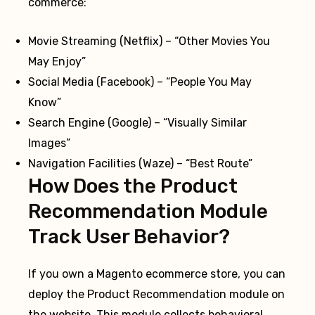
commerce:
Movie Streaming (Netflix) – “Other Movies You
May Enjoy”
Social Media (Facebook) – “People You May
Know”
Search Engine (Google) – “Visually Similar
Images”
Navigation Facilities (Waze) – “Best Route”
How Does the Product
Recommendation Module
Track User Behavior?
If you own a Magento ecommerce store, you can
deploy the Product Recommendation module on
the website. This module collects behavioral