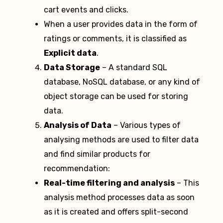
cart events and clicks.
When a user provides data in the form of
ratings or comments, it is classified as
Explicit data
.
Data Storage
– A standard SQL
database, NoSQL database, or any kind of
object storage can be used for storing
data.
Analysis of Data
– Various types of
analysing methods are used to filter data
and find similar products for
recommendation:
Real-time filtering and analysis
– This
analysis method processes data as soon
as it is created and offers split-second