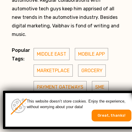
automotive. Regular collaborations with
automotive tech guys keep him apprised of all
new trends in the automotive industry. Besides
digital marketing, Vaibhav is fond of writing and
music.
Popular
MIDDLE EAST
MOBILE APP
Tags:
MARKETPLACE
GROCERY
PAYMENT GATEWAYS
SME 
This website doesn’t store cookies. Enjoy the experience,
MAGENTO 2
without worrying about your data!
Great, thanks!
 ENTERPRISE APPS
USA