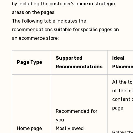
by including the customer’s name in strategic
areas on the pages.
The following table indicates the
recommendations suitable for specific pages on
an ecommerce store:
Supported
Ideal
Page Type
Recommendations
Placem
At the to
of the m
content 
page
Recommended for
you
Home page
Most viewed
Below th