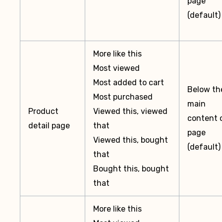
page
(default)
More like this
Most viewed
Most added to cart
Below th
Most purchased
main
Product
Viewed this, viewed
content 
detail page
that
page
Viewed this, bought
(default)
that
Bought this, bought
that
More like this