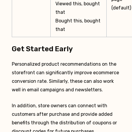
Viewed this, bought
(default)
that
Bought this, bought
that
Get Started Early
Personalized product recommendations on the
storefront can significantly improve ecommerce
conversion rate. Similarly, these can also work
well in email campaigns and newsletters.
In addition, store owners can connect with
customers after purchase and provide added
benefits through the distribution of coupons or
discount codes for future purchases.