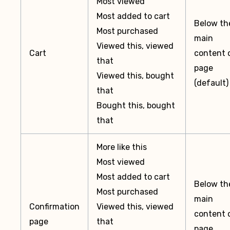
Most viewed
Most added to cart
Below th
Most purchased
main
Viewed this, viewed
Cart
content 
that
page
Viewed this, bought
(default)
that
Bought this, bought
that
More like this
Most viewed
Most added to cart
Below th
Most purchased
main
Confirmation
Viewed this, viewed
content 
page
that
page