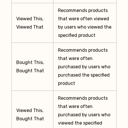
Recommends products
Viewed This,
that were often viewed
Viewed That
by users who viewed the
specified product
Recommends products
that were often
Bought This,
purchased by users who
Bought That
purchased the specified
product
Recommends products
that were often
Viewed This,
purchased by users who
Bought That
viewed the specified