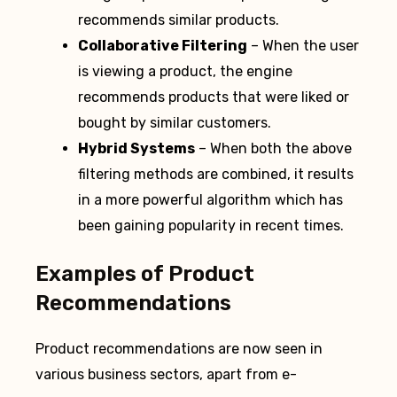
recommends similar products.
Collaborative Filtering
– When the user
is viewing a product, the engine
recommends products that were liked or
bought by similar customers.
Hybrid Systems
– When both the above
filtering methods are combined, it results
in a more powerful algorithm which has
been gaining popularity in recent times.
Examples of Product
Recommendations
Product recommendations are now seen in
various business sectors, apart from e-