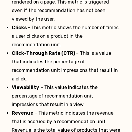
rendered on a page. This metric is triggered
even if the recommendation has not been
viewed by the user.
Clicks –
This metric shows the number of times
a user clicks on a product in the
recommendation unit.
Click-Through Rate (CTR)
– This is a value
that indicates the percentage of
recommendation unit impressions that result in
a click.
Viewability
– This value indicates the
percentage of recommendation unit
impressions that result in a view.
Revenue
– This metric indicates the revenue
that is accrued by a recommendation unit.
Revenue is the total value of products that were