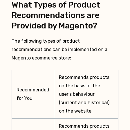
What Types of Product
Recommendations are
Provided by Magento?
The following types of product
recommendations can be implemented on a
Magento ecommerce store:
Recommends products
on the basis of the
Recommended
user’s behaviour
for You
(current and historical)
on the website
Recommends products