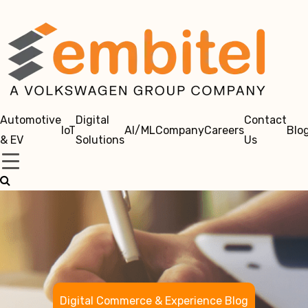
Automotive
Digital
Contact
IoT
AI/ML
Company
Careers
Blo
& EV
Solutions
Us
Digital Commerce & Experience Blog