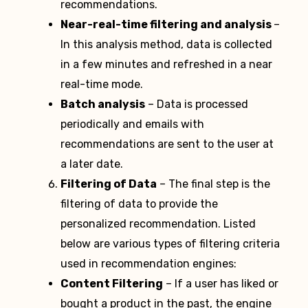
recommendations.
Near-real-time filtering and analysis
–
In this analysis method, data is collected
in a few minutes and refreshed in a near
real-time mode.
Batch analysis
– Data is processed
periodically and emails with
recommendations are sent to the user at
a later date.
Filtering of Data
– The final step is the
filtering of data to provide the
personalized recommendation. Listed
below are various types of filtering criteria
used in recommendation engines:
Content Filtering
– If a user has liked or
bought a product in the past, the engine