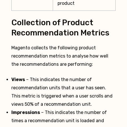
product
Collection of Product
Recommendation Metrics
Magento collects the following product
recommendation metrics to analyse how well
the recommendations are performing:
Views
– This indicates the number of
recommendation units that a user has seen.
This metric is triggered when a user scrolls and
views 50% of a recommendation unit.
Impressions
– This indicates the number of
times a recommendation unit is loaded and