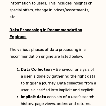
information to users. This includes insights on
special offers, change in prices/assortments,
etc.
Data Processing in Recommendation
Engines:
The various phases of data processing in a
recommendation engine are listed below:
Data Collection
– Behaviour analysis of
a user is done by gathering the right data
to trigger a journey. Data collected from a
user is classified into implicit and explicit.
Implicit data
consists of a user’s search
history, page views, orders and returns,