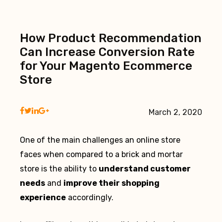
How Product Recommendation
Can Increase Conversion Rate
for Your Magento Ecommerce
Store
March 2, 2020
One of the main challenges an online store
faces when compared to a brick and mortar
store is the ability to
understand customer
needs
and
improve their shopping
experience
accordingly.