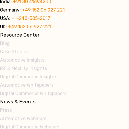
India:
+91 80 41694200
Germany:
+49 152 06 927 221
USA:
+1-248-385-2017
UK:
+49 152 06 927 221
Resource Center
Blog
Case Studies
Automotive Insights
IoT & Mobility Insights
Digital Commerce Insights
Automotive Whitepapers
Digital Commerce Whitepapers
News & Events
Press
Automotive Webinars
Digital Commerce Webinars