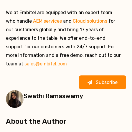
We at Embitel are equipped with an expert team
who handle
AEM services
and
Cloud solutions
for
our customers globally and bring 17 years of
experience to the table. We offer end-to-end
support for our customers with 24/7 support. For
more information and a free demo, reach out to our
team at
sales@embitel.com
Subscribe
Swathi Ramaswamy
About the Author