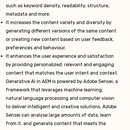
such as keyword density, readability, structure,
metadata and more.
It increases the content variety and diversity by
generating different versions of the same content
or creating new content based on user feedback,
preferences and behaviour.
It enhances the user experience and satisfaction
by providing personalized, relevant and engaging
content that matches the user intent and context.
Generative AI in AEM is powered by Adobe Sensei, a
framework that leverages machine learning,
natural language processing and computer vision
to deliver intelligent and creative solutions. Adobe
Sensei can analyse large amounts of data, learn
from it, and generate content that meets the