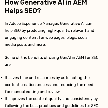
How Generative AI in AEM
Helps SEO?
In Adobe Experience Manager, Generative AI can
help SEO by producing high-quality, relevant and
engaging content for web pages, blogs, social
media posts and more.
Some of the benefits of using GenAI in AEM for SEO
are:
It saves time and resources by automating the
content creation process and reducing the need
for manual editing and review.
It improves the content quality and consistency by
following the best practices and guidelines for SEO,