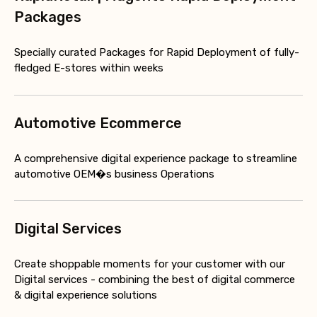
Packages
Specially curated Packages for Rapid Deployment of fully-
fledged E-stores within weeks
Automotive Ecommerce
A comprehensive digital experience package to streamline
automotive OEM�s business Operations
Digital Services
Create shoppable moments for your customer with our
Digital services - combining the best of digital commerce
& digital experience solutions