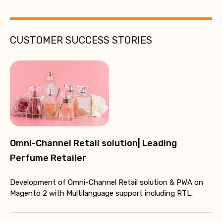
CUSTOMER SUCCESS STORIES
Omni-Channel Retail solution| Leading
Perfume Retailer
Development of Omni-Channel Retail solution & PWA on
Magento 2 with Multilanguage support including RTL.