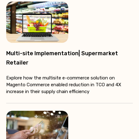
Multi-site Implementation| Supermarket
Retailer
Explore how the multisite e-commerce solution on
Magento Commerce enabled reduction in TCO and 4X
increase in their supply chain efficiency