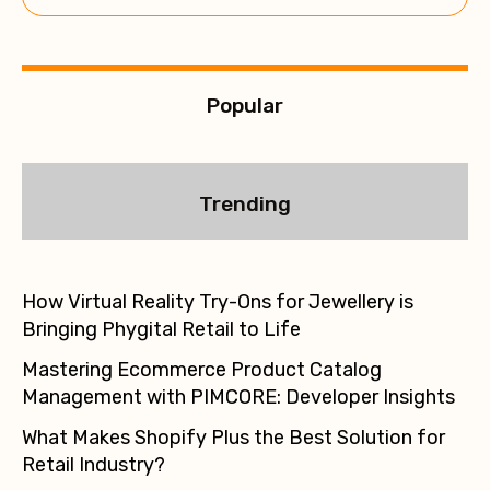
e
:
Popular
Trending
How Virtual Reality Try-Ons for Jewellery is
Bringing Phygital Retail to Life
Mastering Ecommerce Product Catalog
Management with PIMCORE: Developer Insights
What Makes Shopify Plus the Best Solution for
Retail Industry?