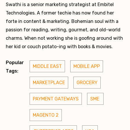
Swathi is a senior marketing strategist at Embitel
Technologies. A former techie has now found her
forte in content & marketing. Bohemian soul with a
passion for reading, writing, gourmet, and old-world
charms. When not working she is goofing around with
her kid or couch potato-ing with books & movies.
Popular
MIDDLE EAST
MOBILE APP
Tags:
MARKETPLACE
GROCERY
PAYMENT GATEWAYS
SME 
MAGENTO 2