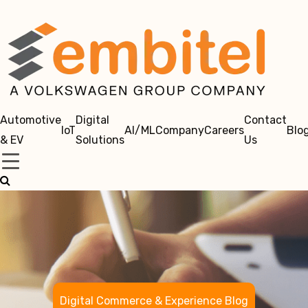
Automotive
Digital
Contact
IoT
AI/ML
Company
Careers
Blo
& EV
Solutions
Us
Digital Commerce & Experience Blog