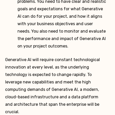
problems. You need to have clear and realistic
goals and expectations for what Generative
AI can do for your project, and how it aligns
with your business objectives and user
needs. You also need to monitor and evaluate
the performance and impact of Generative AI
on your project outcomes.
Generative AI will require constant technological
innovation at every level, as the underlying
technology is expected to change rapidly. To
leverage new capabilities and meet the high
computing demands of Generative AI, a modern,
cloud-based infrastructure and a data platform
and architecture that span the enterprise will be
crucial.