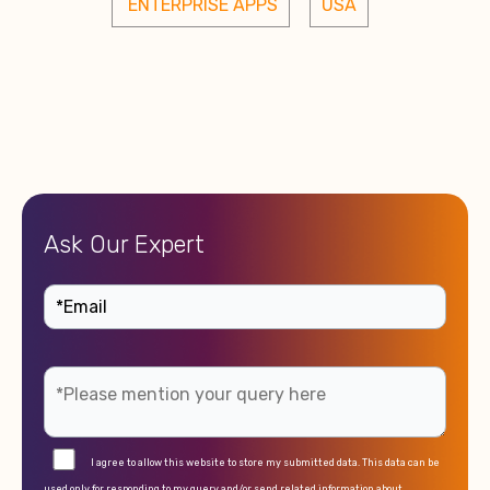
 ENTERPRISE APPS
USA
Ask Our Expert
I agree to allow this website to store my submitted data. This data can be
used only for responding to my query and/or send related information about