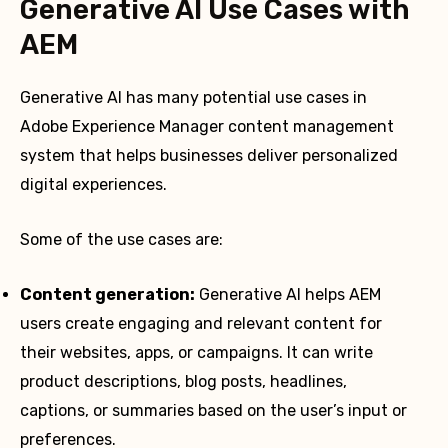
Generative AI Use Cases with
AEM
Generative AI has many potential use cases in
Adobe Experience Manager content management
system that helps businesses deliver personalized
digital experiences.
Some of the use cases are:
Content generation:
Generative AI helps AEM
users create engaging and relevant content for
their websites, apps, or campaigns. It can write
product descriptions, blog posts, headlines,
captions, or summaries based on the user’s input or
preferences.