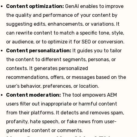
Content optimization:
GenAI enables to improve
the quality and performance of your content by
suggesting edits, enhancements, or variations. It
can rewrite content to match a specific tone, style,
or audience, or to optimize it for SEO or conversion.
Content personalization:
It guides you to tailor
the content to different segments, personas, or
contexts. It generates personalized
recommendations, offers, or messages based on the
user’s behavior, preferences, or location.
Content moderation:
The tool empowers AEM
users filter out inappropriate or harmful content
from their platforms. It detects and removes spam,
profanity, hate speech, or fake news from user-
generated content or comments.