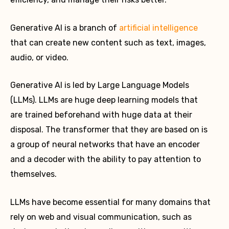
Generative AI is a branch of
artificial intelligence
that can create new content such as text, images,
audio, or video.
Generative AI is led by Large Language Models
(LLMs). LLMs are huge deep learning models that
are trained beforehand with huge data at their
disposal. The transformer that they are based on is
a group of neural networks that have an encoder
and a decoder with the ability to pay attention to
themselves.
LLMs have become essential for many domains that
rely on web and visual communication, such as