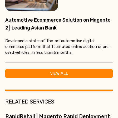
Automotive Ecommerce Solution on Magento
2 | Leading Asian Bank
Developed a state-of-the-art automotive digital
commerce platform that facilitated online auction or pre-
used vehicles, in less than 6 months.
VIEW ALL
RELATED SERVICES
RapidRetail | Magento Rapid Deployment