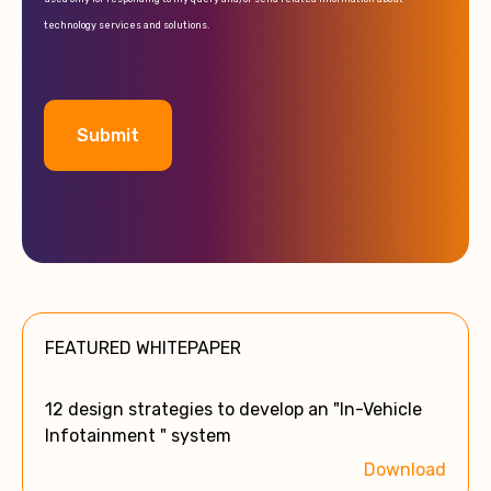
technology services and solutions.
A
l
t
e
FEATURED WHITEPAPER
r
n
a
12 design strategies to develop an "In-Vehicle
t
Infotainment " system
i
Download
v