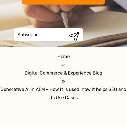
Home
»
Digital Commerce & Experience Blog
»
Generative AI in AEM – How it is used, how it helps SEO and
its Use Cases