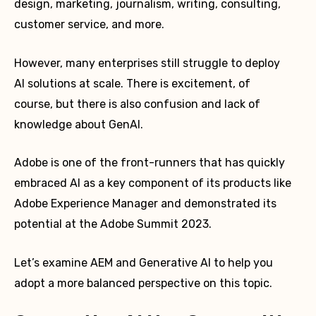
design, marketing, journalism, writing, consulting,
customer service, and more.
However, many enterprises still struggle to deploy
AI solutions at scale. There is excitement, of
course, but there is also confusion and lack of
knowledge about GenAI.
Adobe is one of the front-runners that has quickly
embraced AI as a key component of its products like
Adobe Experience Manager and demonstrated its
potential at the Adobe Summit 2023.
Let’s examine AEM and Generative AI to help you
adopt a more balanced perspective on this topic.