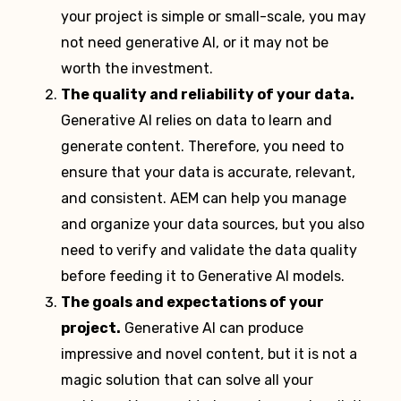
your project is simple or small-scale, you may
not need generative AI, or it may not be
worth the investment.
The quality and reliability of your data.
Generative AI relies on data to learn and
generate content. Therefore, you need to
ensure that your data is accurate, relevant,
and consistent. AEM can help you manage
and organize your data sources, but you also
need to verify and validate the data quality
before feeding it to Generative AI models.
The goals and expectations of your
project.
Generative AI can produce
impressive and novel content, but it is not a
magic solution that can solve all your