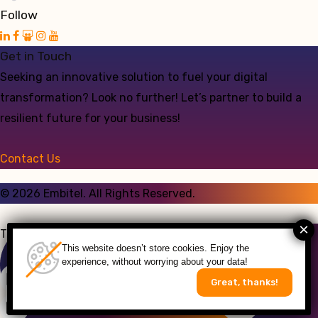
Follow
Get in Touch
Seeking an innovative solution to fuel your digital
transformation? Look no further! Let’s partner to build a
resilient future for your business!
Contact Us
©
2026
Embitel. All Rights Reserved.
Talk to an Expert
This website doesn’t store cookies. Enjoy the
experience, without worrying about your data!
Great, thanks!