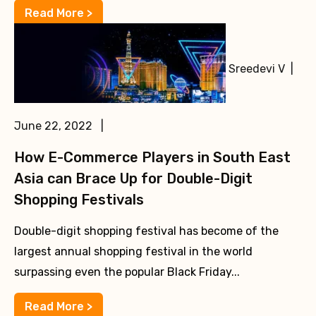
Read More >
Sreedevi V |
June 22, 2022 |
How E-Commerce Players in South East
Asia can Brace Up for Double-Digit
Shopping Festivals
Double-digit shopping festival has become of the
largest annual shopping festival in the world
surpassing even the popular Black Friday...
Read More >