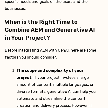
specific needs and goals of the users and the
businesses.
When is the Right Time to
Combine AEM and Generative AI
in Your Project?
Before integrating AEM with GenAI, here are some
factors you should consider:
The scope and complexity of your
project.
If your project involves a large
amount of content, multiple languages, or
diverse formats, generative AI can help you
automate and streamline the content
creation and delivery process. However, if