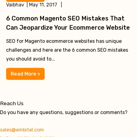
Vaibhav | May 11, 2017 |
6 Common Magento SEO Mistakes That
Can Jeopardize Your Ecommerce Website
SEO for Magento ecommerce websites has unique
challenges and here are the 6 common SEO mistakes
you should avoid to...
Read More >
Reach Us
Do you have any questions, suggestions or comments?
sales@embitel.com