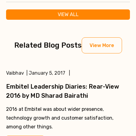
VIEW ALL
Related Blog Posts
View More
Vaibhav | January 5, 2017 |
Embitel Leadership Diaries: Rear-View
2016 by MD Sharad Bairathi
2016 at Embitel was about wider presence,
technology growth and customer satisfaction,
among other things.