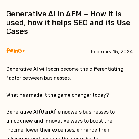
Generative AI in AEM – How it is
used, how it helps SEO and its Use
Cases
February 15, 2024
Generative AI will soon become the differentiating
factor between businesses.
What has made it the game changer today?
Generative AI (GenAI) empowers businesses to
unlock new and innovative ways to boost their
income, lower their expenses, enhance their
efficiency, and manage their risks better.