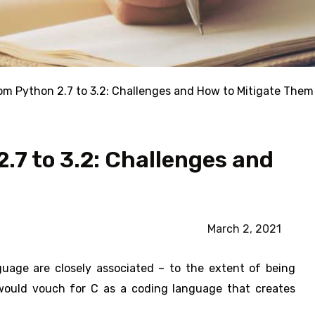
om Python 2.7 to 3.2: Challenges and How to Mitigate Them
.7 to 3.2: Challenges and
March 2, 2021
age are closely associated – to the extent of being
would vouch for C as a coding language that creates