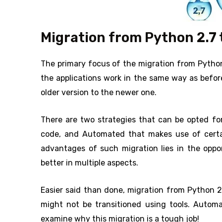
Migration from Python 2.7 t
The primary focus of the migration from Python 
the applications work in the same way as befor
older version to the newer one.
There are two strategies that can be opted for
code, and Automated that makes use of certai
advantages of such migration lies in the oppo
better in multiple aspects.
Easier said than done, migration from Python 2
might not be transitioned using tools. Automa
examine why this migration is a tough job!