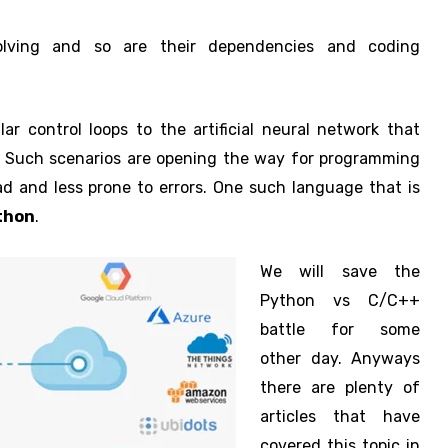
lving and so are their dependencies and coding
 control loops to the artificial neural network that
s. Such scenarios are opening the way for programming
ad and less prone to errors. One such language that is
thon
.
We will save the
Python vs C/C++
battle for some
other day. Anyways
there are plenty of
articles that have
covered this topic in