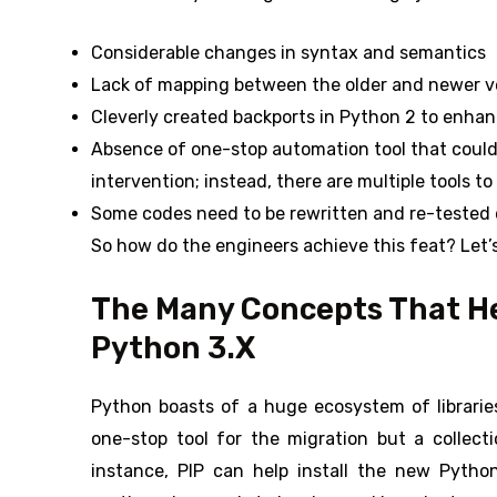
Considerable changes in syntax and semantics
Lack of mapping between the older and newer v
Cleverly created backports in Python 2 to enhan
Absence of one-stop automation tool that coul
intervention; instead, there are multiple tools to
Some codes need to be rewritten and re-tested 
So how do the engineers achieve this feat? Let’s
The Many Concepts That He
Python 3.X
Python boasts of a huge ecosystem of libraries
one-stop tool for the migration but a collect
instance, PIP can help install the new Pytho