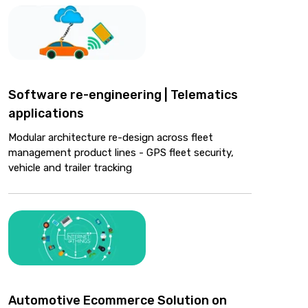
Software re-engineering | Telematics
applications
Modular architecture re-design across fleet
management product lines - GPS fleet security,
vehicle and trailer tracking
Automotive Ecommerce Solution on