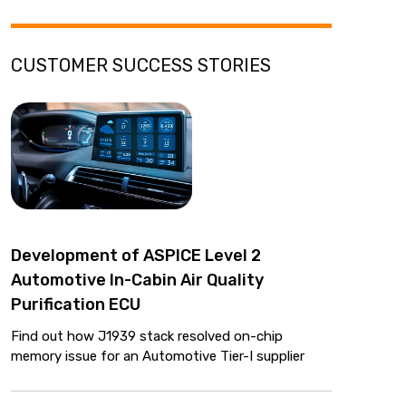
CUSTOMER SUCCESS STORIES
Development of ASPICE Level 2
Automotive In-Cabin Air Quality
Purification ECU
Find out how J1939 stack resolved on-chip
memory issue for an Automotive Tier-I supplier