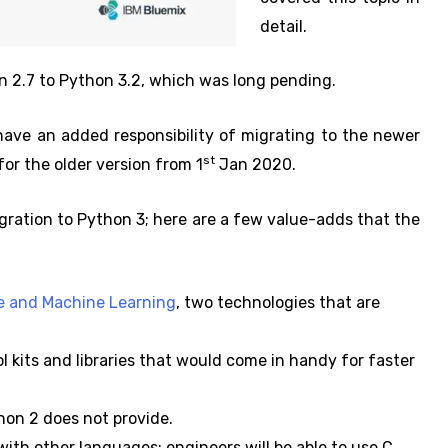
detail.
on 2.7 to Python 3.2, which was long pending.
ave an added responsibility of migrating to the newer
st
for the older version from 1
Jan 2020.
igration to Python 3; here are a few value-adds that the
nce and Machine Learning
, two technologies that are
 kits and libraries that would come in handy for faster
on 2 does not provide.
ith other languages; engineers will be able to use C