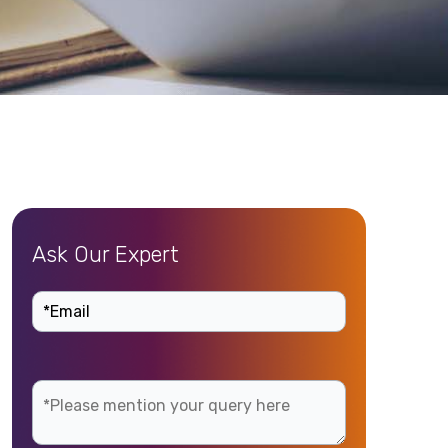
Ask Our Expert