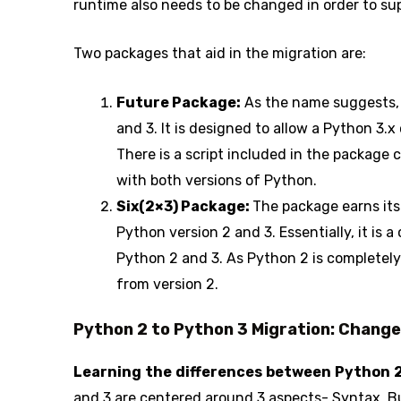
runtime also needs to be changed in order to su
Two packages that aid in the migration are:
Future Package:
As the name suggests, 
and 3. It is designed to allow a Python 3.
There is a script included in the package c
with both versions of Python.
Six(2×3) Package:
The package earns its
Python version 2 and 3. Essentially, it is a
Python 2 and 3. As Python 2 is completely
from version 2.
Python 2 to Python 3 Migration: Chang
Learning the differences between Python 
and 3 are centered around 3 aspects- Syntax, Bui