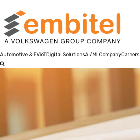
Automotive & EV
IoT
Digital Solutions
AI/ML
Company
Careers