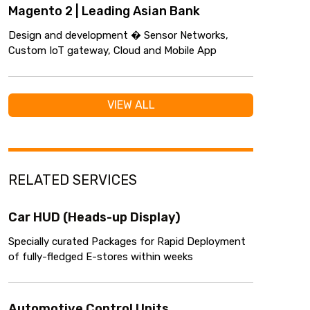
Magento 2 | Leading Asian Bank
Design and development � Sensor Networks,
Custom IoT gateway, Cloud and Mobile App
VIEW ALL
RELATED SERVICES
Car HUD (Heads-up Display)
Specially curated Packages for Rapid Deployment
of fully-fledged E-stores within weeks
Automotive Control Units