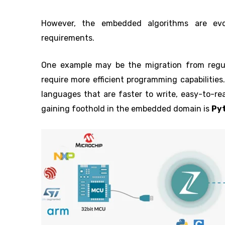
However, the embedded algorithms are evo
requirements.
One example may be the migration from regular
require more efficient programming capabilitie
languages that are faster to write, easy-to-re
gaining foothold in the embedded domain is
Py