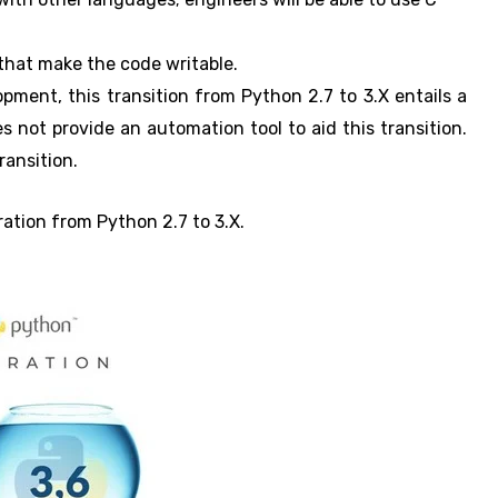
hat make the code writable.
ment, this transition from Python 2.7 to 3.X entails a
s not provide an automation tool to aid this transition.
ransition.
gration from Python 2.7 to 3.X.