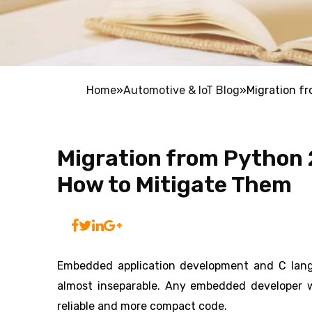
Home
»
Automotive & IoT Blog
»
Migration fr
Migration from Python 2
How to Mitigate Them
Embedded application development and C langu
almost inseparable. Any embedded developer 
reliable and more compact code.