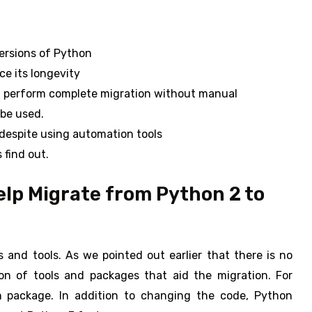
ersions of Python
ce its longevity
d perform complete migration without manual
 be used.
despite using automation tools
 find out.
lp Migrate from Python 2 to
 and tools. As we pointed out earlier that there is no
ion of tools and packages that aid the migration. For
n package. In addition to changing the code, Python