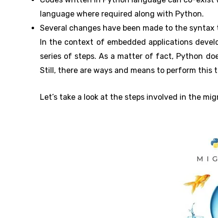
language where required along with Python.
Several changes have been made to the syntax t
In the context of embedded applications develop
series of steps. As a matter of fact, Python doe
Still, there are ways and means to perform this t
Let’s take a look at the steps involved in the mi