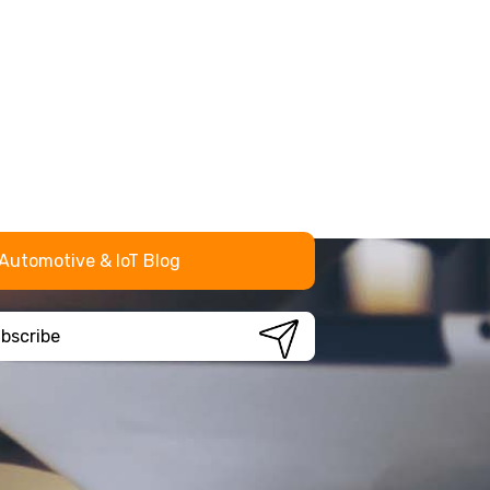
Automotive & IoT Blog