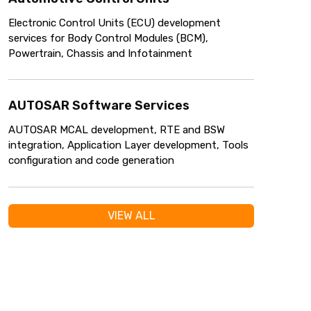
Electronic Control Units (ECU) development
services for Body Control Modules (BCM),
Powertrain, Chassis and Infotainment
AUTOSAR Software Services
AUTOSAR MCAL development, RTE and BSW
integration, Application Layer development, Tools
configuration and code generation
VIEW ALL