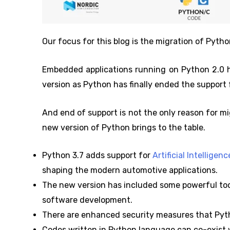
Our focus for this blog is the migration of Pyth
Embedded applications running on Python 2.0 h
version as Python has finally ended the support 
And end of support is not the only reason for m
new version of Python brings to the table.
Python 3.7 adds support for
Artificial Intellige
shaping the modern automotive applications.
The new version has included some powerful tool
software development.
There are enhanced security measures that Pyth
Codes written in Python language can co-exist w