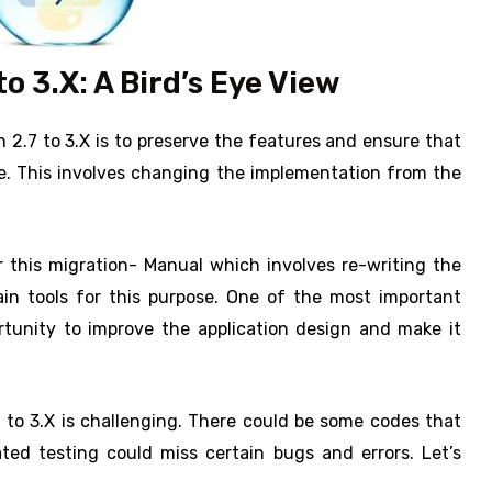
o 3.X: A Bird’s Eye View
2.7 to 3.X is to preserve the features and ensure that
e. This involves changing the implementation from the
 this migration- Manual which involves re-writing the
n tools for this purpose. One of the most important
rtunity to improve the application design and make it
 to 3.X is challenging. There could be some codes that
ted testing could miss certain bugs and errors. Let’s