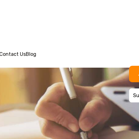
Contact Us
Blog