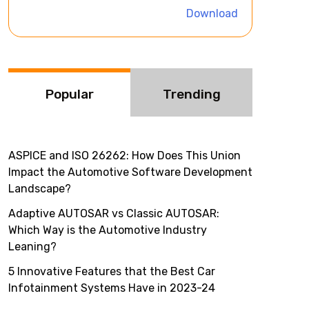
i
Download
v
e
:
Popular
Trending
ASPICE and ISO 26262: How Does This Union
Impact the Automotive Software Development
Landscape?
Adaptive AUTOSAR vs Classic AUTOSAR:
Which Way is the Automotive Industry
Leaning?
5 Innovative Features that the Best Car
Infotainment Systems Have in 2023-24