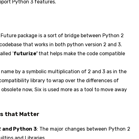
pport Python 3 features.
Future package is a sort of bridge between Python 2
x codebase that works in both python version 2 and 3.
alled ‘
futurize’
that helps make the code compatible
 name by a symbolic multiplication of 2 and 3 as in the
 compatibility library to wrap over the differences of
 obsolete now, Six is used more as a tool to move away
es that Matter
2 and Python 3
: The major changes between Python 2
ltins and Libraries.