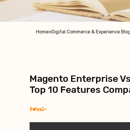
Home
»
Digital Commerce & Experience Blo
Magento Enterprise Vs
Top 10 Features Compa