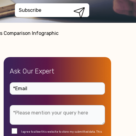
es Comparison Infographic
Ask Our Expert
I agree to allow this website to store my submitted data. This