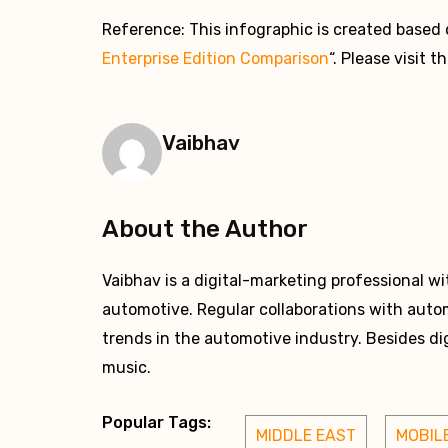
Reference: This infographic is created based 
Enterprise Edition Comparison
“. Please visit t
Vaibhav
About the Author
Vaibhav is a digital-marketing professional w
automotive. Regular collaborations with auto
trends in the automotive industry. Besides dig
music.
Popular Tags:
MIDDLE EAST
MOBIL