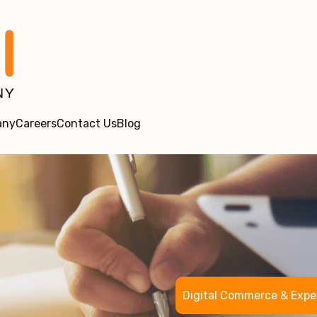
any
Careers
Contact Us
Blog
Digital Commerce & Expe