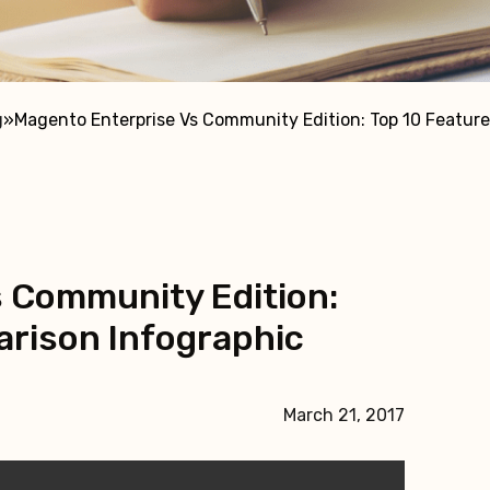
g
»
Magento Enterprise Vs Community Edition: Top 10 Featur
 Community Edition:
rison Infographic
March 21, 2017