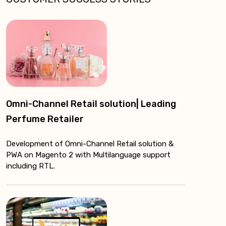
Omni-Channel Retail solution| Leading
Perfume Retailer
Development of Omni-Channel Retail solution &
PWA on Magento 2 with Multilanguage support
including RTL.