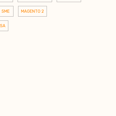
SME 
MAGENTO 2
SA