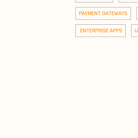
PAYMENT GATEWAYS
 ENTERPRISE APPS
U