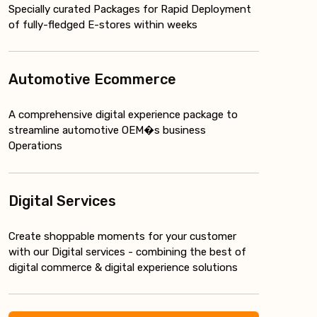
Specially curated Packages for Rapid Deployment
of fully-fledged E-stores within weeks
Automotive Ecommerce
A comprehensive digital experience package to
streamline automotive OEM�s business
Operations
Digital Services
Create shoppable moments for your customer
with our Digital services - combining the best of
digital commerce & digital experience solutions