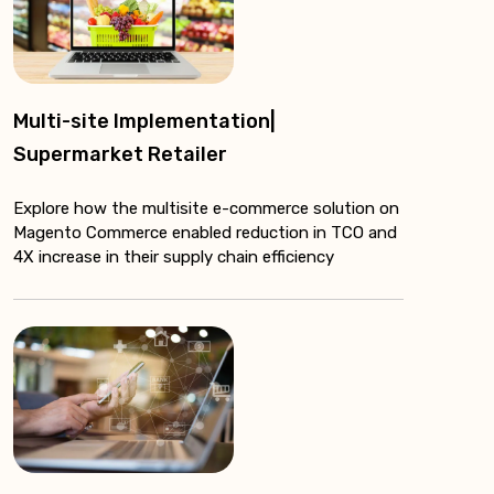
Multi-site Implementation|
Supermarket Retailer
Explore how the multisite e-commerce solution on
Magento Commerce enabled reduction in TCO and
4X increase in their supply chain efficiency