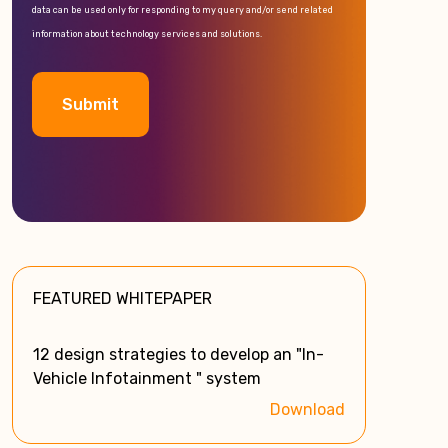
data can be used only for responding to my query and/or send related
information about technology services and solutions.
A
l
t
e
FEATURED WHITEPAPER
r
n
a
12 design strategies to develop an "In-
t
Vehicle Infotainment " system
i
Download
v
e