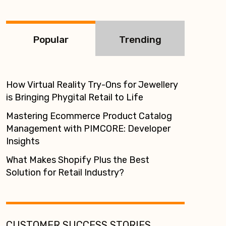
:
Popular
Trending
How Virtual Reality Try-Ons for Jewellery
is Bringing Phygital Retail to Life
Mastering Ecommerce Product Catalog
Management with PIMCORE: Developer
Insights
What Makes Shopify Plus the Best
Solution for Retail Industry?
CUSTOMER SUCCESS STORIES