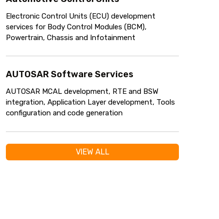
Electronic Control Units (ECU) development
services for Body Control Modules (BCM),
Powertrain, Chassis and Infotainment
AUTOSAR Software Services
AUTOSAR MCAL development, RTE and BSW
integration, Application Layer development, Tools
configuration and code generation
VIEW ALL