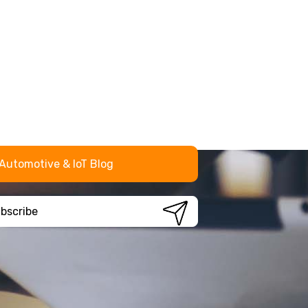
Automotive & IoT Blog