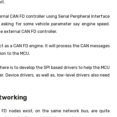
it.
al CAN FD controller using Serial Peripheral Interface
n asking for some vehicle parameter say engine speed.
he external CAN FD controller.
 act as a CAN FD engine. It will process the CAN messages
ion to the MCU.
here is to develop the SPI based drivers to help the MCU
 Device drivers, as well as, low-level drivers also need
etworking
FD nodes exist, on the same network bus, are quite