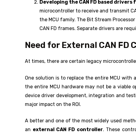
Developing the CAN FD based drivers f
microcontroller to receive and transmit C
the MCU family. The Bit Stream Processor
CAN FD frames. Separate drivers are requ
Need for External CAN FD C
At times, there are certain legacy microcontroll
One solution is to replace the entire MCU with
the entire MCU hardware may not be a viable op
device driver development, integration and tes
major impact on the ROI.
A better and one of the most widely used meth
an
external CAN FD controller
. These contr