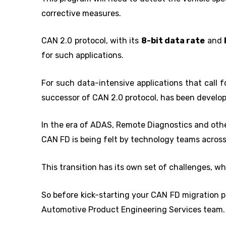
corrective measures.
CAN 2.0 protocol, with its
8-bit data rate
and
for such applications.
For such data-intensive applications that call 
successor of CAN 2.0 protocol, has been develo
In the era of ADAS, Remote Diagnostics and othe
CAN FD is being felt by technology teams across
This transition has its own set of challenges, whi
So before kick-starting your CAN FD migration p
Automotive Product Engineering Services team.