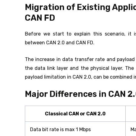
Migration of Existing Appli
CAN FD
Before we start to explain this scenario, it i
between CAN 2.0 and CAN FD.
The increase in data transfer rate and payload
the data link layer and the physical layer. Th
payload limitation in CAN 2.0, can be combined 
Major Differences in CAN 2
Classical CAN or CAN 2.0
Data bit rate is max 1 Mbps
Ma