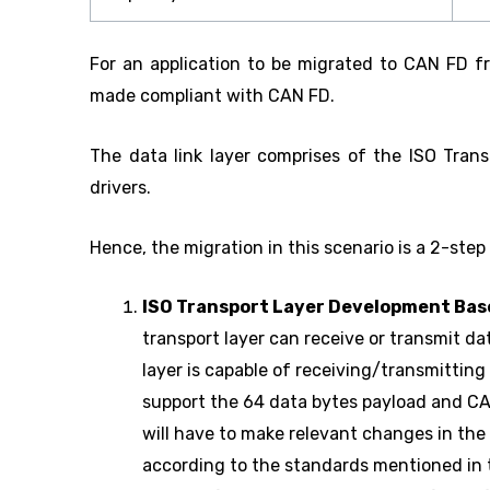
For an application to be migrated to CAN FD fro
made compliant with CAN FD.
The data link layer comprises of the ISO Trans
drivers.
Hence, the migration in this scenario is a 2-step
ISO Transport Layer Development Ba
transport layer can receive or transmit d
layer is capable of receiving/transmitting 
support the 64 data bytes payload and 
will have to make relevant changes in the
according to the standards mentioned in