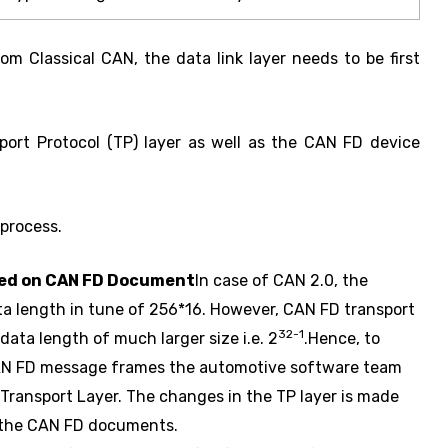
m Classical CAN, the data link layer needs to be first
port Protocol (TP) layer as well as the CAN FD device
 process.
sed on CAN FD Document
In case of CAN 2.0, the
ata length in tune of 256*16. However, CAN FD transport
32-1
data length of much larger size i.e. 2
.Hence, to
CAN FD message frames the automotive software team
 Transport Layer. The changes in the TP layer is made
 the CAN FD documents.