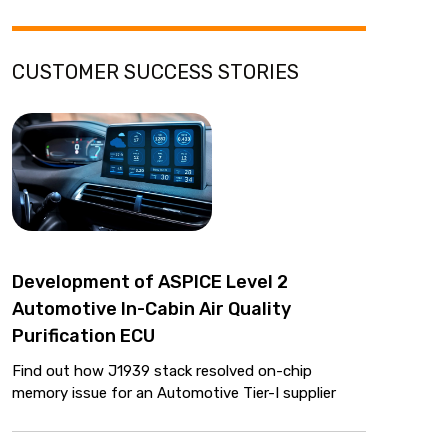
CUSTOMER SUCCESS STORIES
Development of ASPICE Level 2
Automotive In-Cabin Air Quality
Purification ECU
Find out how J1939 stack resolved on-chip
memory issue for an Automotive Tier-I supplier