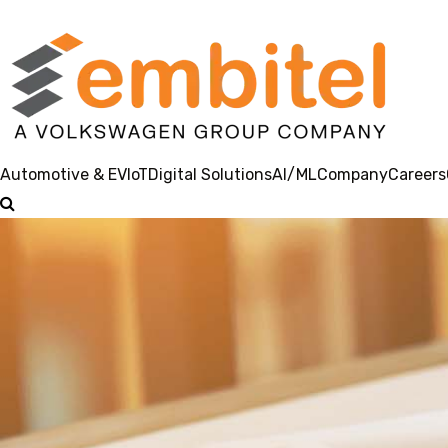
Automotive & EV
IoT
Digital Solutions
AI/ML
Company
Careers