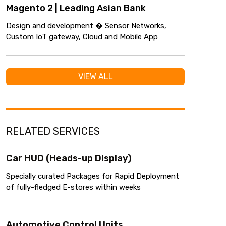
Magento 2 | Leading Asian Bank
Design and development � Sensor Networks,
Custom IoT gateway, Cloud and Mobile App
VIEW ALL
RELATED SERVICES
Car HUD (Heads-up Display)
Specially curated Packages for Rapid Deployment
of fully-fledged E-stores within weeks
Automotive Control Units