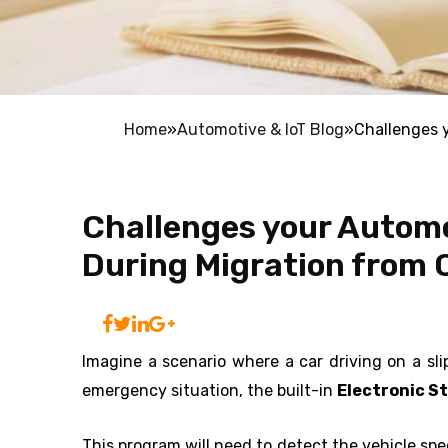
Home
»
Automotive & IoT Blog
»
Challenges 
Challenges your Autom
During Migration from 
Imagine a scenario where a car driving on a sli
emergency situation, the built-in
Electronic S
This program will need to detect the vehicle sp