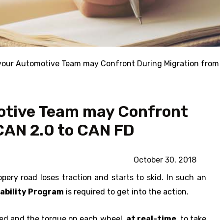
your Automotive Team may Confront During Migration from
otive Team may Confront
CAN 2.0 to CAN FD
October 30, 2018
ppery road loses traction and starts to skid. In such an
tability Program
is required to get into the action.
eed and the torque on each wheel,
at real-time
, to take