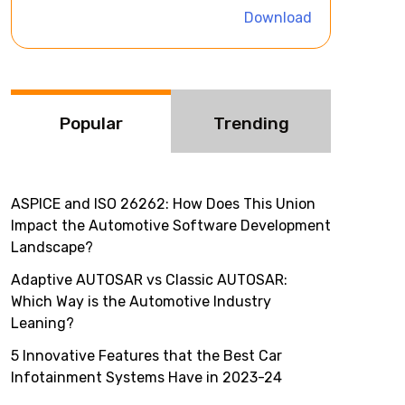
i
Download
v
e
:
Popular
Trending
ASPICE and ISO 26262: How Does This Union
Impact the Automotive Software Development
Landscape?
Adaptive AUTOSAR vs Classic AUTOSAR:
Which Way is the Automotive Industry
Leaning?
5 Innovative Features that the Best Car
Infotainment Systems Have in 2023-24