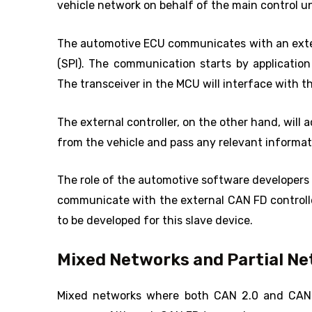
vehicle network on behalf of the main control un
The automotive ECU communicates with an extern
(SPI). The communication starts by applicatio
The transceiver in the MCU will interface with t
The external controller, on the other hand, will
from the vehicle and pass any relevant informat
The role of the automotive software developers 
communicate with the external CAN FD controller.
to be developed for this slave device.
Mixed Networks and Partial N
Mixed networks where both CAN 2.0 and CAN 