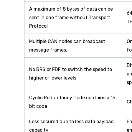
A maximum of 8 bytes of data can be
64
sent in one frame without Transport
TP
Protocol
Multiple CAN nodes can broadcast
On
message frames.
fo
Bi
No BRS or FDF to switch the speed to
an
higher or lower levels
sp
Cyclic Redundancy Code contains a 15
CR
bit code
Less secured due to less data payload
En
capacity
en