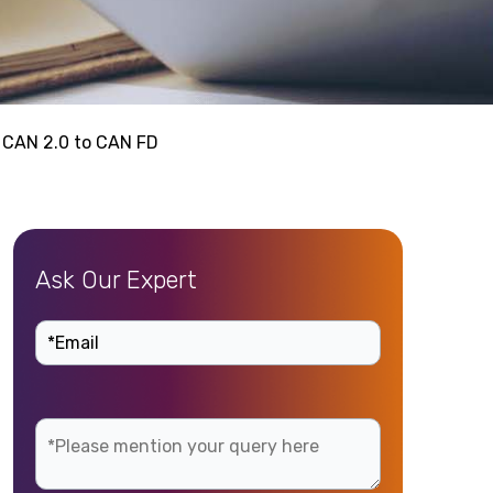
 CAN 2.0 to CAN FD
Ask Our Expert