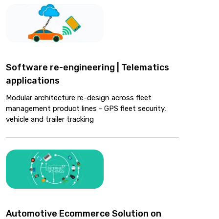
Software re-engineering | Telematics
applications
Modular architecture re-design across fleet
management product lines - GPS fleet security,
vehicle and trailer tracking
Automotive Ecommerce Solution on