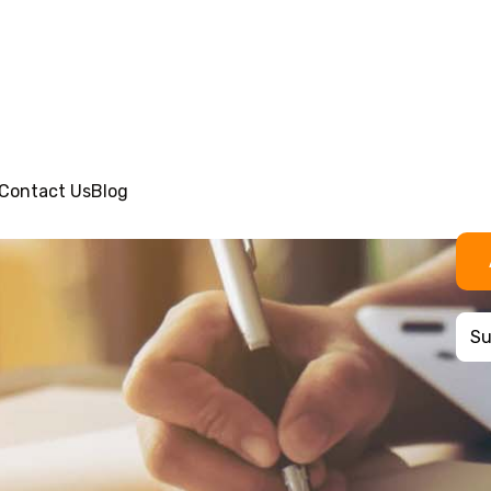
Contact Us
Blog