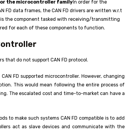
or the microcontroller family
In order for the
AN FD data frames, the CAN FD drivers are written w.r.t
 is the component tasked with receiving/transmitting
ired for each of these components to function.
ontroller
ers that do not support CAN FD protocol.
 a CAN FD supported microcontroller. However, changing
tion. This would mean following the entire process of
ting. The escalated cost and time-to-market can have a
ods to make such systems CAN FD compatible is to add
ollers act as slave devices and communicate with the