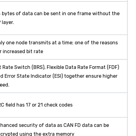
 bytes of data can be sent in one frame without the
 layer.
ly one node transmits at a time; one of the reasons
r increased bit rate
t Rate Switch (BRS), Flexible Data Rate Format (FDF)
d Error State Indicator (ESI) together ensure higher
eed.
C field has 17 or 21 check codes
hanced security of data as CAN FD data can be
crypted using the extra memory