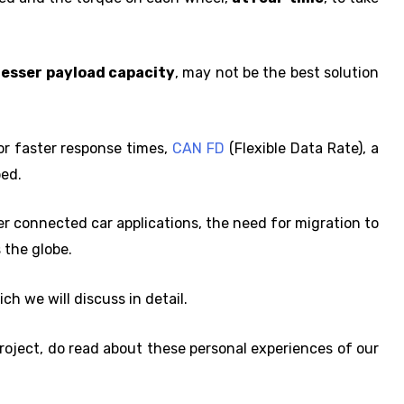
lesser payload capacity
, may not be the best solution
for faster response times,
CAN FD
(Flexible Data Rate), a
ped.
r connected car applications, the need for migration to
 the globe.
ch we will discuss in detail.
roject, do read about these personal experiences of our