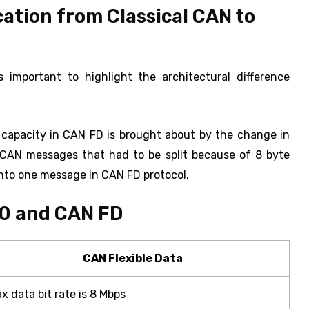
cation from Classical CAN to
s important to highlight the architectural difference
 capacity in CAN FD is brought about by the change in
e CAN messages that had to be split because of 8 byte
into one message in CAN FD protocol.
.0 and CAN FD
CAN Flexible Data
x data bit rate is 8 Mbps