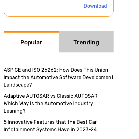
i
Download
v
e
:
Popular
Trending
ASPICE and ISO 26262: How Does This Union
Impact the Automotive Software Development
Landscape?
Adaptive AUTOSAR vs Classic AUTOSAR:
Which Way is the Automotive Industry
Leaning?
5 Innovative Features that the Best Car
Infotainment Systems Have in 2023-24