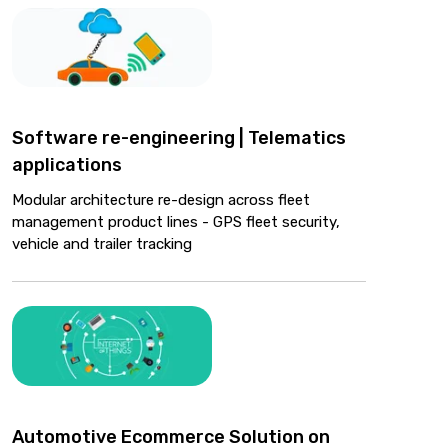
Software re-engineering | Telematics
applications
Modular architecture re-design across fleet
management product lines - GPS fleet security,
vehicle and trailer tracking
Automotive Ecommerce Solution on