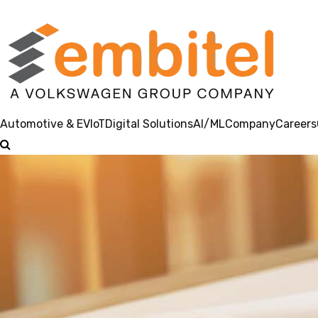
Automotive & EV
IoT
Digital Solutions
AI/ML
Company
Careers