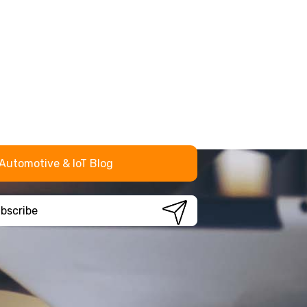
Automotive & IoT Blog