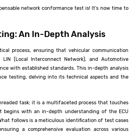
ensable network conformance test is! It’s now time to
ng: An In-Depth Analysis
ical process, ensuring that vehicular communication
, LIN (Local Interconnect Network), and Automotive
dance with established standards. This in-depth analysis
e testing, delving into its technical aspects and the
readed task; it is a multifaceted process that touches
 It begins with an in-depth understanding of the ECU
hat follows is a meticulous identification of test cases
ensuring a comprehensive evaluation across various