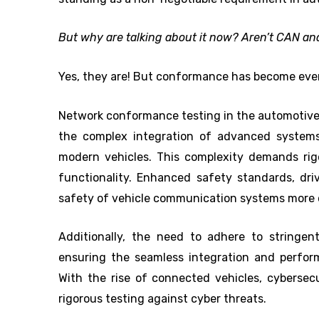
But why are talking about it now? Aren’t CAN a
Yes, they are! But conformance has become eve
Network conformance testing in the automotive
the complex integration of advanced systems
modern vehicles. This complexity demands rig
functionality. Enhanced safety standards, dri
safety of vehicle communication systems more cr
Additionally, the need to adhere to stringent
ensuring the seamless integration and perfor
With the rise of connected vehicles, cyberse
rigorous testing against cyber threats.