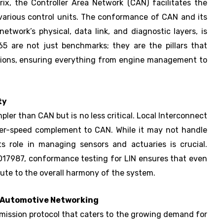
ix, the Controller Area Network (CAN) facilitates the
arious control units. The conformance of CAN and its
network’s physical, data link, and diagnostic layers, is
5 are not just benchmarks; they are the pillars that
ations, ensuring everything from engine management to
ty
ler than CAN but is no less critical. Local Interconnect
ower-speed complement to CAN. While it may not handle
ts role in managing sensors and actuaries is crucial.
SO17987, conformance testing for LIN ensures that even
bute to the overall harmony of the system.
 Automotive Networking
mission protocol that caters to the growing demand for