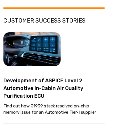
CUSTOMER SUCCESS STORIES
Development of ASPICE Level 2
Automotive In-Cabin Air Quality
Purification ECU
Find out how J1939 stack resolved on-chip
memory issue for an Automotive Tier-I supplier