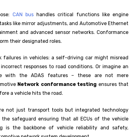
pose:
CAN bus
handles critical functions like engine
asks like mirror adjustments, and Automotive Ethernet
tainment and advanced sensor networks. Conformance
form their designated roles.
 failures in vehicles: a self-driving car might misread
 incorrect responses to road conditions. Or imagine an
e with the ADAS features – these are not mere
tomotive
Network
conformance testing
ensures that
ore a vehicle hits the road.
e not just transport tools but integrated technology
 the safeguard ensuring that all ECUs of the vehicle
 is the backbone of vehicle reliability and safety,
utomotive network system development.