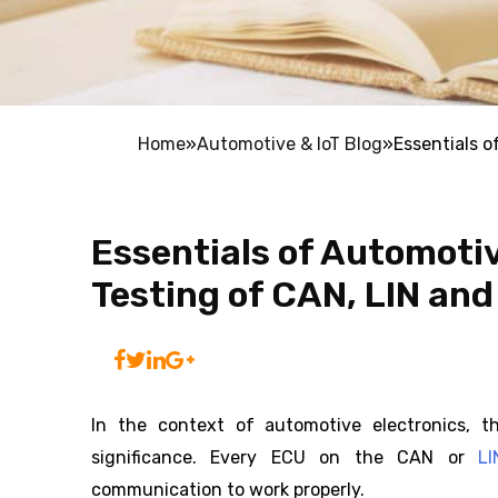
Home
»
Automotive & IoT Blog
»
Essentials 
Essentials of Automot
Testing of CAN, LIN and
In the context of automotive electronics, t
significance. Every ECU on the CAN or
L
communication to work properly.