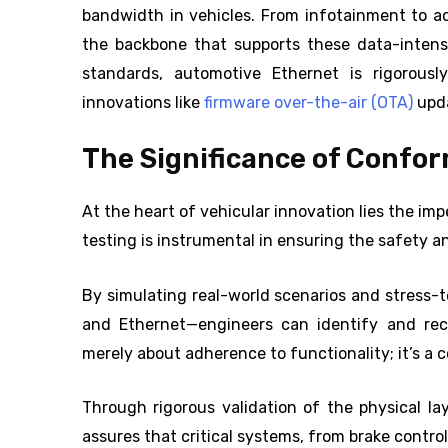
bandwidth in vehicles. From infotainment to a
the backbone that supports these data-intens
standards, automotive Ethernet is rigorousl
innovations like
firmware over-the-air (OTA)
upda
The Significance of Confo
At the heart of vehicular innovation lies the i
testing is instrumental in ensuring the safety an
By simulating real-world scenarios and stress
and Ethernet—engineers can identify and recti
merely about adherence to functionality; it’s a
Through rigorous validation of the physical l
assures that critical systems, from brake control