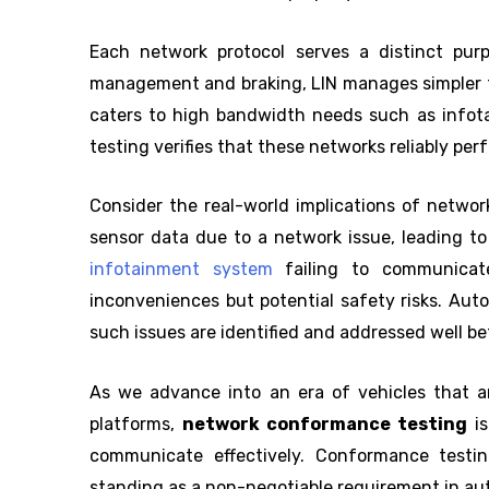
Each network protocol serves a distinct pur
management and braking, LIN manages simpler t
caters to high bandwidth needs such as info
testing verifies that these networks reliably per
Consider the real-world implications of network
sensor data due to a network issue, leading to
infotainment system
failing to communicat
inconveniences but potential safety risks. Au
such issues are identified and addressed well bef
As we advance into an era of vehicles that ar
platforms,
network conformance testing
is
communicate effectively. Conformance testing
standing as a non-negotiable requirement in a