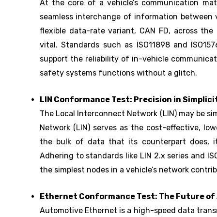
At the core of a vehicle’s communication matr
seamless interchange of information between v
flexible data-rate variant, CAN FD, across the 
vital. Standards such as ISO11898 and ISO1576
support the reliability of in-vehicle communic
safety systems functions without a glitch.
LIN Conformance Test: Precision in Simplici
The Local Interconnect Network (LIN) may be simp
Network (LIN) serves as the cost-effective, l
the bulk of data that its counterpart does, i
Adhering to standards like LIN 2.x series and I
the simplest nodes in a vehicle’s network contri
Ethernet Conformance Test: The Future of
Automotive Ethernet is a high-speed data trans