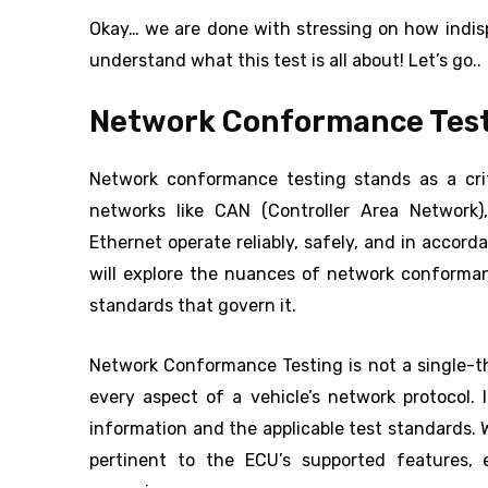
Okay… we are done with stressing on how indisp
understand what this test is all about! Let’s go..
Network Conformance Testi
Network conformance testing stands as a crit
networks like CAN (Controller Area Network)
Ethernet operate reliably, safely, and in accor
will explore the nuances of network conformanc
standards that govern it.
Network Conformance Testing is not a single-th
every aspect of a vehicle’s network protocol.
information and the applicable test standards. W
pertinent to the ECU’s supported features, 