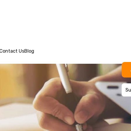
Contact Us
Blog