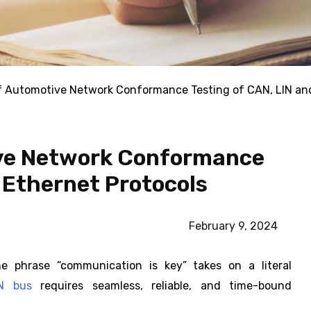
of Automotive Network Conformance Testing of CAN, LIN an
ive Network Conformance
 Ethernet Protocols
February 9, 2024
he phrase “communication is key” takes on a literal
IN bus
requires seamless, reliable, and time-bound