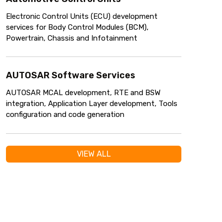
Electronic Control Units (ECU) development
services for Body Control Modules (BCM),
Powertrain, Chassis and Infotainment
AUTOSAR Software Services
AUTOSAR MCAL development, RTE and BSW
integration, Application Layer development, Tools
configuration and code generation
VIEW ALL