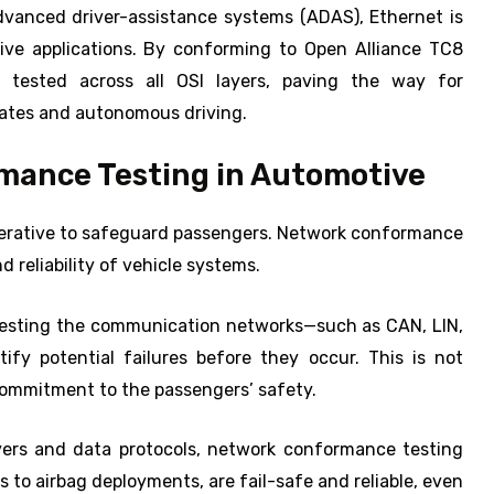
dvanced driver-assistance systems (ADAS), Ethernet is
ive applications. By conforming to Open Alliance TC8
y tested across all OSI layers, paving the way for
tes and autonomous driving.
rmance Testing in Automotive
mperative to safeguard passengers. Network conformance
d reliability of vehicle systems.
-testing the communication networks—such as CAN, LIN,
fy potential failures before they occur. This is not
 commitment to the passengers’ safety.
ayers and data protocols, network conformance testing
s to airbag deployments, are fail-safe and reliable, even