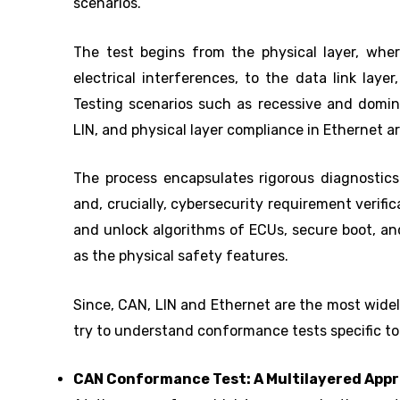
scenarios.
The test begins from the physical layer, wher
electrical interferences, to the data link laye
Testing scenarios such as recessive and domin
LIN, and physical layer compliance in Ethernet a
The process encapsulates rigorous diagnostics
and, crucially, cybersecurity requirement verific
and unlock algorithms of ECUs, secure boot, an
as the physical safety features.
Since, CAN, LIN and Ethernet are the most widel
try to understand conformance tests specific to
CAN Conformance Test: A Multilayered App