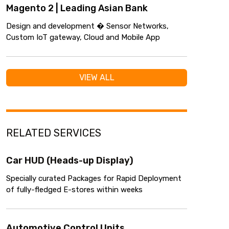
Magento 2 | Leading Asian Bank
Design and development � Sensor Networks,
Custom IoT gateway, Cloud and Mobile App
VIEW ALL
RELATED SERVICES
Car HUD (Heads-up Display)
Specially curated Packages for Rapid Deployment
of fully-fledged E-stores within weeks
Automotive Control Units