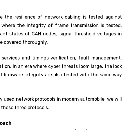
e the resilience of network cabling is tested against
r, where the integrity of frame transmission is tested.
ant states of CAN nodes, signal threshold voltages in
re covered thoroughly.
 services and timings verification, fault management,
ation. In an era where cyber threats loom large, the lock
d firmware integrity are also tested with the same way
y used network protocols in modern automobile, we will
 these three protocols.
roach