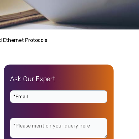
d Ethernet Protocols
Ask Our Expert