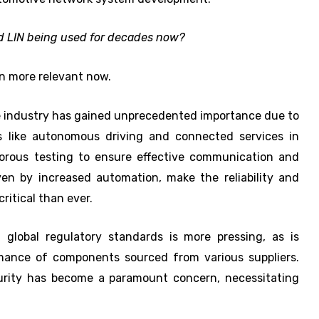
nd LIN being used for decades now?
n more relevant now.
 industry has gained unprecedented importance due to
 like autonomous driving and connected services in
orous testing to ensure effective communication and
ven by increased automation, make the reliability and
itical than ever.
 global regulatory standards is more pressing, as is
mance of components sourced from various suppliers.
curity has become a paramount concern, necessitating