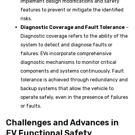
implement design modifications and safety
features to prevent or mitigate the identified
risks.
Diagnostic Coverage and Fault Tolerance
–
Diagnostic coverage refers to the ability of the
system to detect and diagnose faults or
failures. EVs incorporate comprehensive
diagnostic mechanisms to monitor critical
components and systems continuously. Fault
tolerance is achieved through redundancy and
backup systems that allow the vehicle to
operate safely, even in the presence of failures
or faults.
Challenges and Advances in
EV Functional Safety