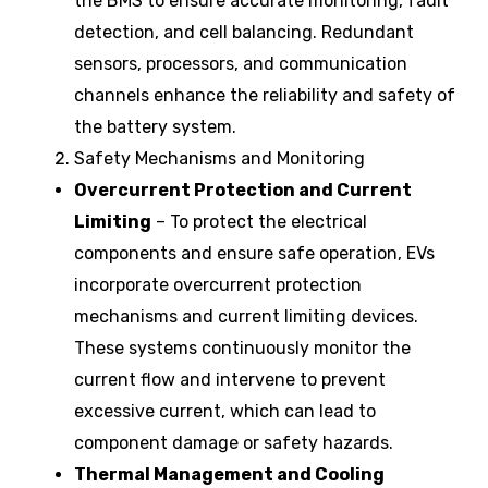
the BMS to ensure accurate monitoring, fault
detection, and cell balancing. Redundant
sensors, processors, and communication
channels enhance the reliability and safety of
the battery system.
Safety Mechanisms and Monitoring
Overcurrent Protection and Current
Limiting
– To protect the electrical
components and ensure safe operation, EVs
incorporate overcurrent protection
mechanisms and current limiting devices.
These systems continuously monitor the
current flow and intervene to prevent
excessive current, which can lead to
component damage or safety hazards.
Thermal Management and Cooling