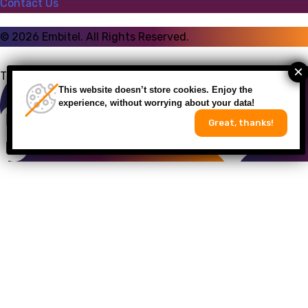
Contact Us
©
2026
Embitel. All Rights Reserved.
Talk to an Expert
This website doesn’t store cookies. Enjoy the
experience, without worrying about your data!
Great, thanks!