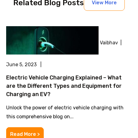
Related Blog Posts
View More
Vaibhav |
June 5, 2023 |
Electric Vehicle Charging Explained – What
are the Different Types and Equipment for
Charging an EV?
Unlock the power of electric vehicle charging with
this comprehensive blog on...
Read More >