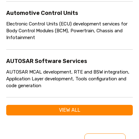
Automotive Control Units
Electronic Control Units (ECU) development services for
Body Control Modules (BCM), Powertrain, Chassis and
Infotainment
AUTOSAR Software Services
AUTOSAR MCAL development, RTE and BSW integration,
Application Layer development, Tools configuration and
code generation
VIEW ALL