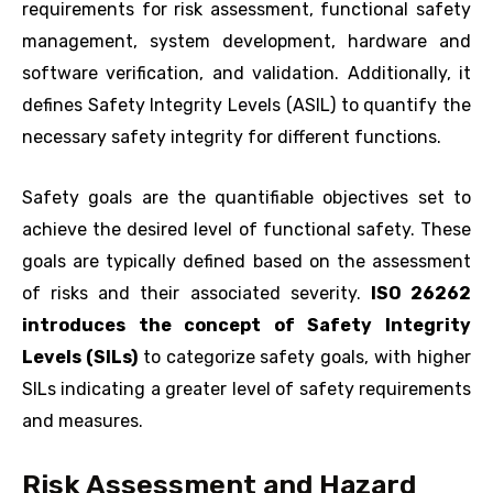
requirements for risk assessment, functional safety
management, system development, hardware and
software verification, and validation. Additionally, it
defines Safety Integrity Levels (ASIL) to quantify the
necessary safety integrity for different functions.
Safety goals are the quantifiable objectives set to
achieve the desired level of functional safety. These
goals are typically defined based on the assessment
of risks and their associated severity.
ISO 26262
introduces the concept of Safety Integrity
Levels (SILs)
to categorize safety goals, with higher
SILs indicating a greater level of safety requirements
and measures.
Risk Assessment and Hazard