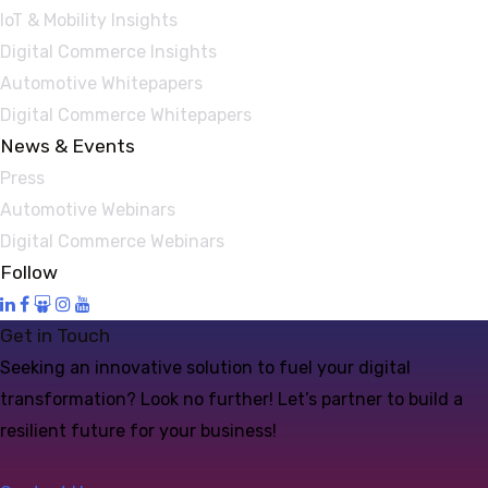
IoT & Mobility Insights
Digital Commerce Insights
Automotive Whitepapers
Digital Commerce Whitepapers
News & Events
Press
Automotive Webinars
Digital Commerce Webinars
Follow
Get in Touch
Seeking an innovative solution to fuel your digital
transformation? Look no further! Let’s partner to build a
resilient future for your business!