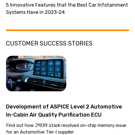
5 Innovative Features that the Best Car Infotainment
Systems Have in 2023-24
CUSTOMER SUCCESS STORIES
Development of ASPICE Level 2 Automotive
In-Cabin Air Quality Purification ECU
Find out how J1939 stack resolved on-chip memory issue
for an Automotive Tier-I supplier