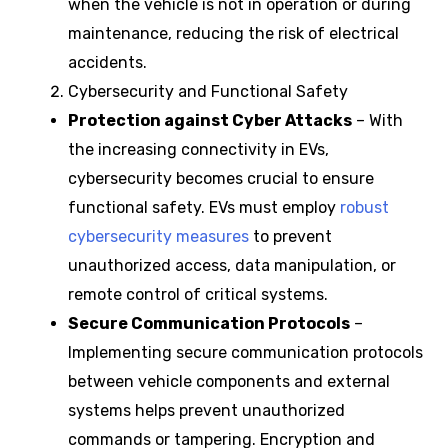
when the vehicle is not in operation or during
maintenance, reducing the risk of electrical
accidents.
Cybersecurity and Functional Safety
Protection against Cyber Attacks
– With
the increasing connectivity in EVs,
cybersecurity becomes crucial to ensure
functional safety. EVs must employ
robust
cybersecurity measures
to prevent
unauthorized access, data manipulation, or
remote control of critical systems.
Secure Communication Protocols
–
Implementing secure communication protocols
between vehicle components and external
systems helps prevent unauthorized
commands or tampering. Encryption and