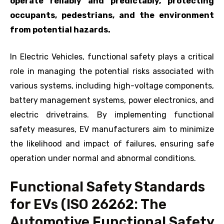
operate reliably and predictably, protecting
occupants, pedestrians, and the environment
from potential hazards.
In Electric Vehicles, functional safety plays a critical
role in managing the potential risks associated with
various systems, including high-voltage components,
battery management systems, power electronics, and
electric drivetrains. By implementing functional
safety measures, EV manufacturers aim to minimize
the likelihood and impact of failures, ensuring safe
operation under normal and abnormal conditions.
Functional Safety Standards
for EVs (ISO 26262: The
Automotive Functional Safety