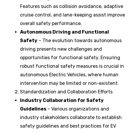
Features such as collision avoidance, adaptive
cruise control, and lane-keeping assist improve
overall safety performance.
Autonomous Driving and Functional
Safety
– The evolution towards autonomous
driving presents new challenges and
opportunities for functional safety. Ensuring
robust functional safety measures is crucial in
autonomous Electric Vehicles, where human
intervention may be limited or non-existent.
Standardization and Collaboration Efforts
Industry Collaboration for Safety
Guidelines
– Various organizations and
industry stakeholders collaborate to establish
safety guidelines and best practices for EV