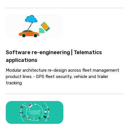
Software re-engineering | Telematics
applications
Modular architecture re-design across fleet management
product lines - GPS fleet security, vehicle and trailer
tracking