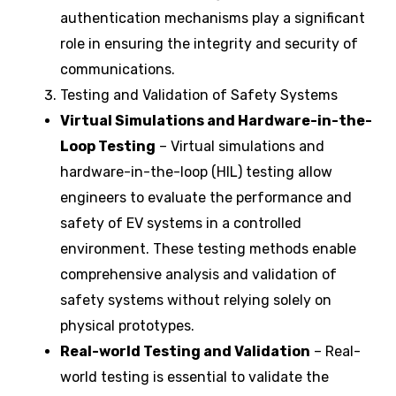
authentication mechanisms play a significant
role in ensuring the integrity and security of
communications.
Testing and Validation of Safety Systems
Virtual Simulations and Hardware-in-the-
Loop Testing
– Virtual simulations and
hardware-in-the-loop (HIL) testing allow
engineers to evaluate the performance and
safety of EV systems in a controlled
environment. These testing methods enable
comprehensive analysis and validation of
safety systems without relying solely on
physical prototypes.
Real-world Testing and Validation
– Real-
world testing is essential to validate the