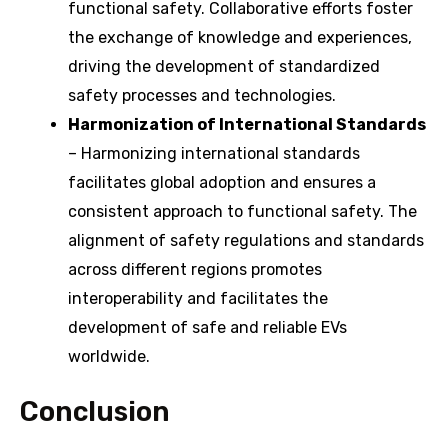
functional safety. Collaborative efforts foster
the exchange of knowledge and experiences,
driving the development of standardized
safety processes and technologies.
Harmonization of International Standards
– Harmonizing international standards
facilitates global adoption and ensures a
consistent approach to functional safety. The
alignment of safety regulations and standards
across different regions promotes
interoperability and facilitates the
development of safe and reliable EVs
worldwide.
Conclusion