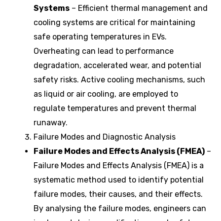
Systems
– Efficient thermal management and
cooling systems are critical for maintaining
safe operating temperatures in EVs.
Overheating can lead to performance
degradation, accelerated wear, and potential
safety risks. Active cooling mechanisms, such
as liquid or air cooling, are employed to
regulate temperatures and prevent thermal
runaway.
Failure Modes and Diagnostic Analysis
Failure Modes and Effects Analysis (FMEA)
–
Failure Modes and Effects Analysis (FMEA) is a
systematic method used to identify potential
failure modes, their causes, and their effects.
By analysing the failure modes, engineers can