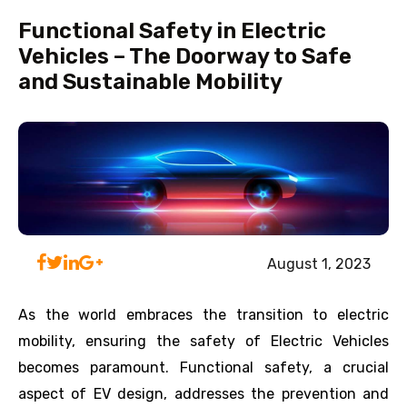
Functional Safety in Electric
Vehicles – The Doorway to Safe
and Sustainable Mobility
August 1, 2023
As the world embraces the transition to electric
mobility, ensuring the safety of Electric Vehicles
becomes paramount. Functional safety, a crucial
aspect of EV design, addresses the prevention and