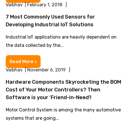
Vaibhav | February 1, 2018 |
7 Most Commonly Used Sensors for
Developing Industrial IoT Solutions
Industrial IoT applications are heavily dependent on
the data collected by the...
Read More >
Vaibhav | November 6, 2019 |
Hardware Components Skyrocketing the BOM
Cost of Your Motor Controllers? Then
Software is your ‘Friend-in-Need’!
Motor Control System is among the many automotive
systems that are going...