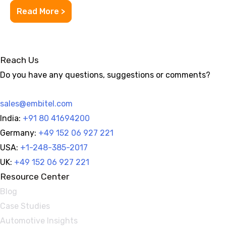
Read More >
Reach Us
Do you have any questions, suggestions or comments?
sales@embitel.com
India:
+91 80 41694200
Germany:
+49 152 06 927 221
USA:
+1-248-385-2017
UK:
+49 152 06 927 221
Resource Center
Blog
Case Studies
Automotive Insights