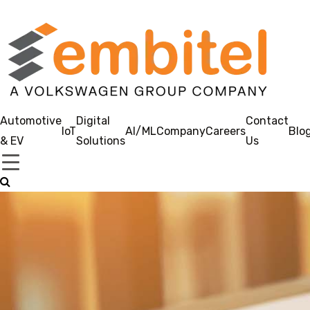
Automotive
Digital
Contact
IoT
AI/ML
Company
Careers
Blo
& EV
Solutions
Us