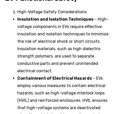
High-Voltage Safety Considerations
Insulation and Isolation Techniques
– High-
voltage components in EVs require effective
insulation and isolation techniques to minimize
the risk of electrical shock or short circuits.
Insulation materials, such as high dielectric
strength polymers, are used to separate
conductive parts and prevent unintended
electrical contact.
Containment of Electrical Hazards
– EVs
employ various measures to contain electrical
hazards, such as high-voltage interlock loops
(HVIL) and reinforced enclosures. HVIL ensures
that high-voltage systems are deactivated