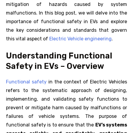
mitigation of hazards caused by system
malfunctions. In this blog post, we will delve into the
importance of functional safety in EVs and explore
the key considerations and standards that govern
this vital aspect of
Electric Vehicle engineering
.
Understanding Functional
Safety in EVs – Overview
Functional safety
in the context of Electric Vehicles
refers to the systematic approach of designing,
implementing, and validating safety functions to
prevent or mitigate harm caused by malfunctions or
failures of vehicle systems. The purpose of
functional safety is to ensure that the
EV’s systems