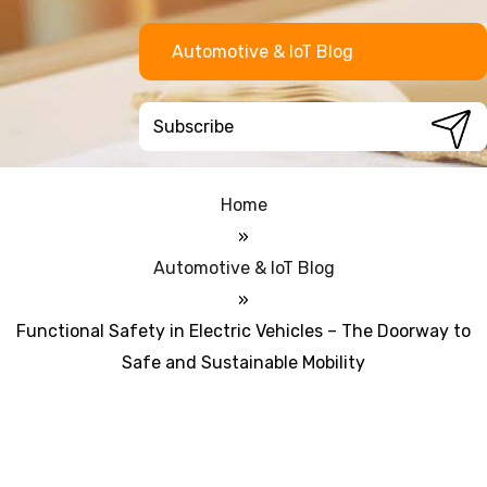
Automotive & IoT Blog
Home
»
Automotive & IoT Blog
»
Functional Safety in Electric Vehicles – The Doorway to
Safe and Sustainable Mobility