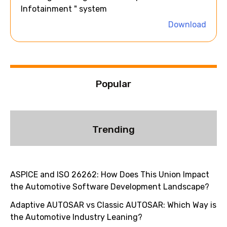
t
Infotainment " system
i
Download
v
e
:
Popular
Trending
ASPICE and ISO 26262: How Does This Union Impact
the Automotive Software Development Landscape?
Adaptive AUTOSAR vs Classic AUTOSAR: Which Way is
the Automotive Industry Leaning?