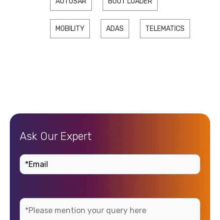
AUTOSAR
BOOT LOADER
MOBILITY
ADAS
TELEMATICS
Ask Our Expert