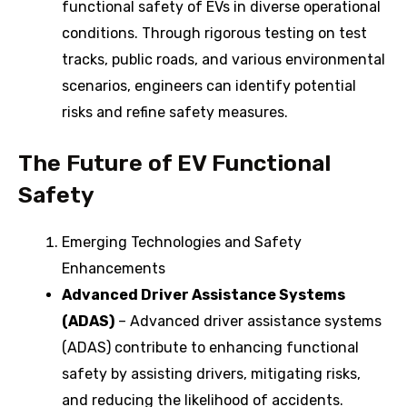
functional safety of EVs in diverse operational
conditions. Through rigorous testing on test
tracks, public roads, and various environmental
scenarios, engineers can identify potential
risks and refine safety measures.
The Future of EV Functional
Safety
Emerging Technologies and Safety
Enhancements
Advanced Driver Assistance Systems
(ADAS)
– Advanced driver assistance systems
(ADAS) contribute to enhancing functional
safety by assisting drivers, mitigating risks,
and reducing the likelihood of accidents.