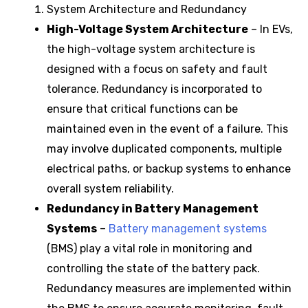
System Architecture and Redundancy
High-Voltage System Architecture
– In EVs,
the high-voltage system architecture is
designed with a focus on safety and fault
tolerance. Redundancy is incorporated to
ensure that critical functions can be
maintained even in the event of a failure. This
may involve duplicated components, multiple
electrical paths, or backup systems to enhance
overall system reliability.
Redundancy in Battery Management
Systems
–
Battery management systems
(BMS) play a vital role in monitoring and
controlling the state of the battery pack.
Redundancy measures are implemented within