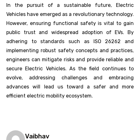
In the pursuit of a sustainable future, Electric
Vehicles have emerged as a revolutionary technology.
However, ensuring functional safety is vital to gain
public trust and widespread adoption of EVs. By
adhering to standards such as ISO 26262 and
implementing robust safety concepts and practices,
engineers can mitigate risks and provide reliable and
secure Electric Vehicles. As the field continues to
evolve, addressing challenges and embracing
advances will lead us toward a safer and more
efficient electric mobility ecosystem.
Vaibhav