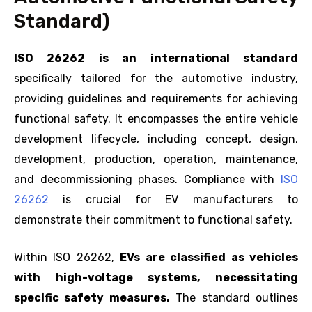
Standard)
ISO 26262 is an international standard
specifically tailored for the automotive industry,
providing guidelines and requirements for achieving
functional safety. It encompasses the entire vehicle
development lifecycle, including concept, design,
development, production, operation, maintenance,
and decommissioning phases. Compliance with
ISO
26262
is crucial for EV manufacturers to
demonstrate their commitment to functional safety.
Within ISO 26262,
EVs are classified as vehicles
with high-voltage systems, necessitating
specific safety measures.
The standard outlines