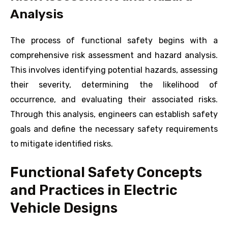
Analysis
The process of functional safety begins with a
comprehensive risk assessment and hazard analysis.
This involves identifying potential hazards, assessing
their severity, determining the likelihood of
occurrence, and evaluating their associated risks.
Through this analysis, engineers can establish safety
goals and define the necessary safety requirements
to mitigate identified risks.
Functional Safety Concepts
and Practices in Electric
Vehicle Designs