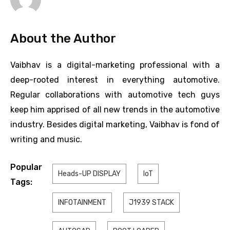
About the Author
Vaibhav is a digital-marketing professional with a
deep-rooted interest in everything automotive.
Regular collaborations with automotive tech guys
keep him apprised of all new trends in the automotive
industry. Besides digital marketing, Vaibhav is fond of
writing and music.
Popular
Heads-UP DISPLAY
IoT
Tags:
INFOTAINMENT
J1939 STACK