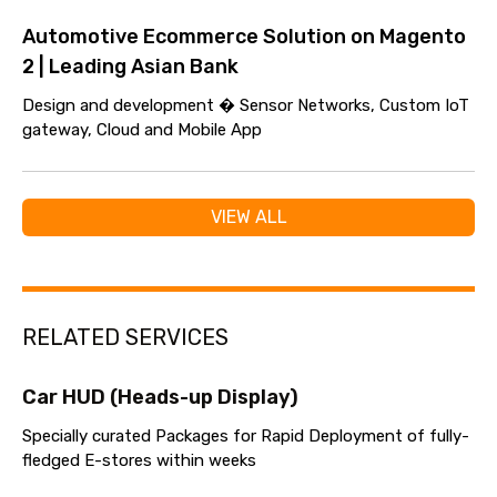
Automotive Ecommerce Solution on Magento
2 | Leading Asian Bank
Design and development � Sensor Networks, Custom IoT
gateway, Cloud and Mobile App
VIEW ALL
RELATED SERVICES
Car HUD (Heads-up Display)
Specially curated Packages for Rapid Deployment of fully-
fledged E-stores within weeks