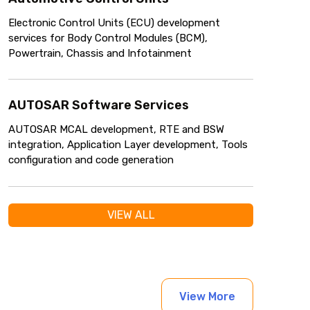
Electronic Control Units (ECU) development
services for Body Control Modules (BCM),
Powertrain, Chassis and Infotainment
AUTOSAR Software Services
AUTOSAR MCAL development, RTE and BSW
integration, Application Layer development, Tools
configuration and code generation
VIEW ALL
View More