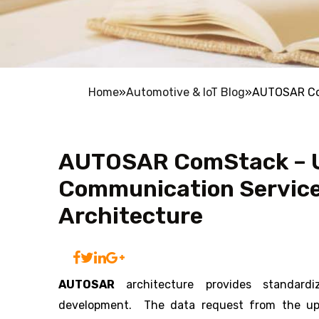
Home
»
Automotive & IoT Blog
»
AUTOSAR Com
AUTOSAR ComStack – U
Communication Servic
Architecture
AUTOSAR
architecture provides standard
development. The data request from the up