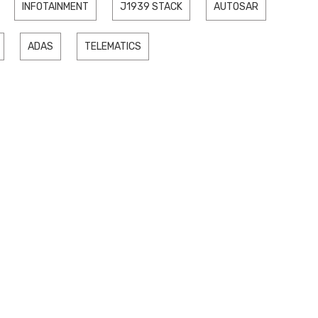
INFOTAINMENT
J1939 STACK
AUTOSAR
ADAS
TELEMATICS