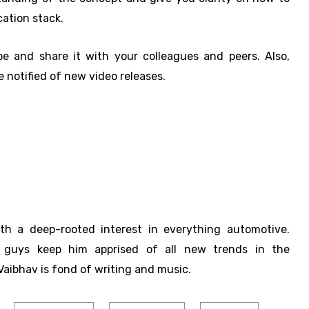
ation stack.
be and share it with your colleagues and peers. Also,
 notified of new video releases.
ith a deep-rooted interest in everything automotive.
h guys keep him apprised of all new trends in the
Vaibhav is fond of writing and music.