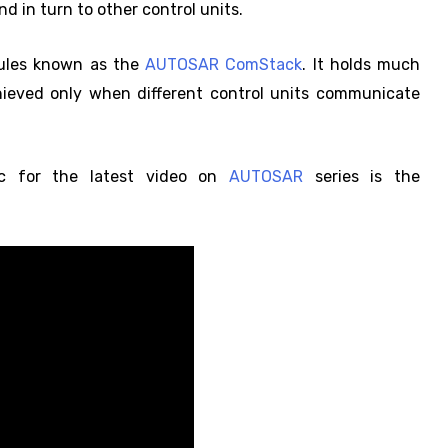
 in turn to other control units.
dules known as the
AUTOSAR ComStack
. It holds much
hieved only when different control units communicate
ic for the latest video on
AUTOSAR
series is the