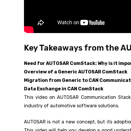
Key Takeaways from the A
Need for AUTOSAR ComStack: Why is it imp
Overview of a Generic AUTOSAR ComStack
Migration from Generic to CAN Communicat
Data Exchange in CAN ComStack
This video on AUTOSAR Communication Stack w
industry of automotive software solutions.
AUTOSAR is not a new concept, but its adoption
This video will help you develop a good unders