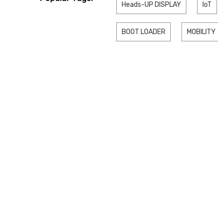
Heads-UP DISPLAY
IoT
BOOT LOADER
MOBILITY