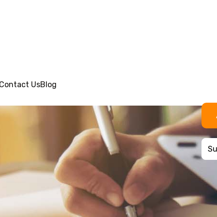
Contact Us
Blog