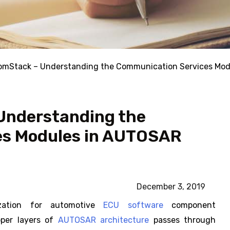
Stack – Understanding the Communication Services Mod
nderstanding the
es Modules in AUTOSAR
December 3, 2019
ization for automotive
ECU software
component
per layers of
AUTOSAR architecture
passes through