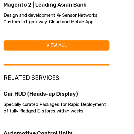
Magento 2 | Leading Asian Bank
Design and development � Sensor Networks,
Custom IoT gateway, Cloud and Mobile App
VIEW ALL
RELATED SERVICES
Car HUD (Heads-up Display)
Specially curated Packages for Rapid Deployment
of fully-fledged E-stores within weeks
Automotive Control Units