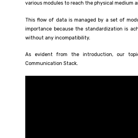
various modules to reach the physical medium and
This flow of data is managed by a set of mo
importance because the standardization is ac
without any incompatibility.
As evident from the introduction, our top
Communication Stack.