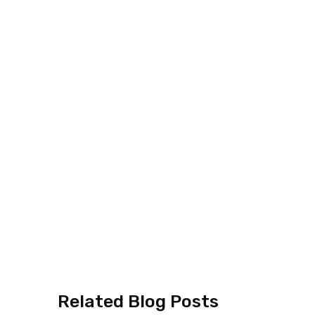
Related Blog Posts