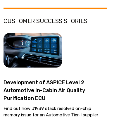
CUSTOMER SUCCESS STORIES
Development of ASPICE Level 2
Automotive In-Cabin Air Quality
Purification ECU
Find out how J1939 stack resolved on-chip
memory issue for an Automotive Tier-I supplier