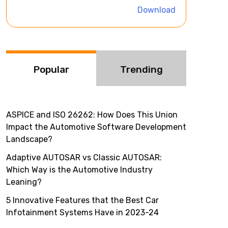
i
Download
v
e
:
Popular
Trending
ASPICE and ISO 26262: How Does This Union
Impact the Automotive Software Development
Landscape?
Adaptive AUTOSAR vs Classic AUTOSAR:
Which Way is the Automotive Industry
Leaning?
5 Innovative Features that the Best Car
Infotainment Systems Have in 2023-24