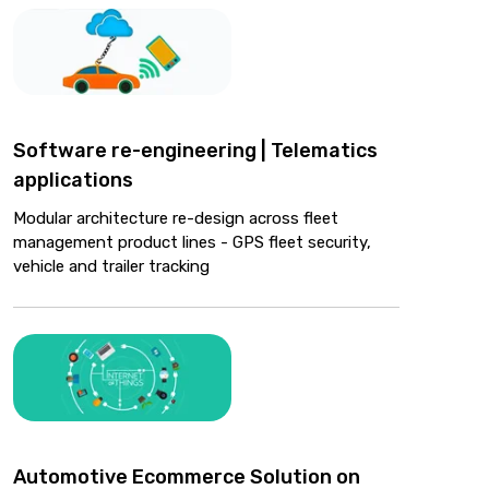
Software re-engineering | Telematics
applications
Modular architecture re-design across fleet
management product lines - GPS fleet security,
vehicle and trailer tracking
Automotive Ecommerce Solution on