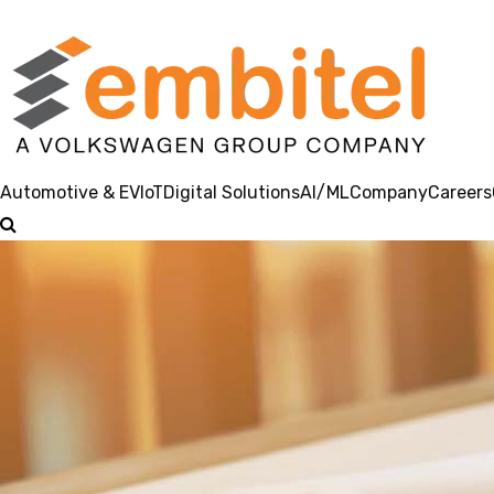
Automotive & EV
IoT
Digital Solutions
AI/ML
Company
Careers