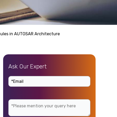
ules in AUTOSAR Architecture
Ask Our Expert