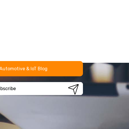
Automotive & IoT Blog