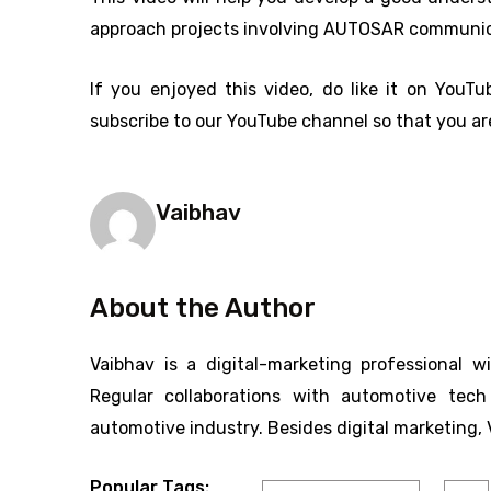
approach projects involving AUTOSAR communic
If you enjoyed this video, do like it on YouTu
subscribe to our YouTube channel so that you are
Vaibhav
About the Author
Vaibhav is a digital-marketing professional w
Regular collaborations with automotive tec
automotive industry. Besides digital marketing, 
Popular Tags: