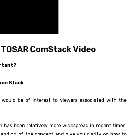
UTOSAR ComStack Video
ortant?
ion Stack
ould be of interest to viewers associated with the
 has been relatively more widespread in recent times.
tanding of the concept and give you clarity on how to