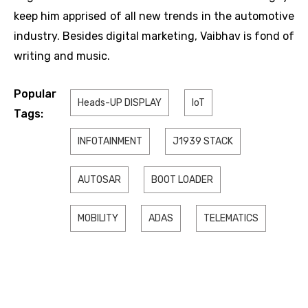
keep him apprised of all new trends in the automotive
industry. Besides digital marketing, Vaibhav is fond of
writing and music.
Popular
Heads-UP DISPLAY
IoT
Tags:
INFOTAINMENT
J1939 STACK
AUTOSAR
BOOT LOADER
MOBILITY
ADAS
TELEMATICS