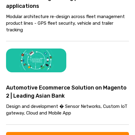
applications
Modular architecture re-design across fleet management
product lines - GPS fleet security, vehicle and trailer
tracking
Automotive Ecommerce Solution on Magento
2 | Leading Asian Bank
Design and development � Sensor Networks, Custom IoT
gateway, Cloud and Mobile App