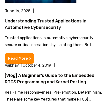
June 16, 2025 |
Understanding Trusted Applications in
Automotive Cybersecurity
Trusted applications in automotive cybersecurity
secure critical operations by isolating them. But...
Read More >
Vaibhav | October 4, 2019 |
[Vlog] A Beginner’s Guide to the Embedded
RTOS Programming and Kernel Porting
Real-Time responsiveness, Pre-emption, Determinism:
These are some key features that make RTOS(...