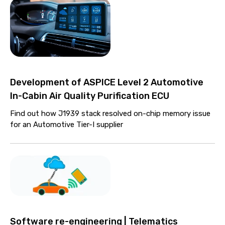
Development of ASPICE Level 2 Automotive
In-Cabin Air Quality Purification ECU
Find out how J1939 stack resolved on-chip memory issue
for an Automotive Tier-I supplier
Software re-engineering | Telematics