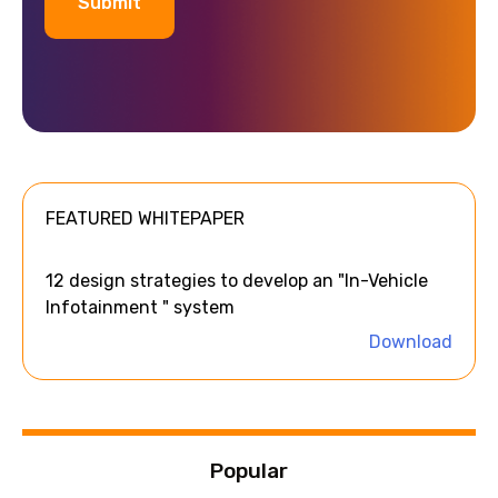
A
l
t
e
FEATURED WHITEPAPER
r
n
a
12 design strategies to develop an "In-Vehicle
t
Infotainment " system
i
Download
v
e
:
Popular