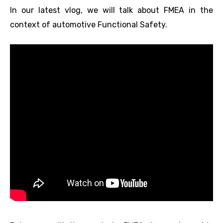
In our latest vlog, we will talk about FMEA in the
context of automotive Functional Safety.