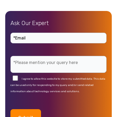
Ask Our Expert
I agree to allow this website to store my submitted data. This data
can be used only for responding to my query and/or send related
information about technology services and solutions.