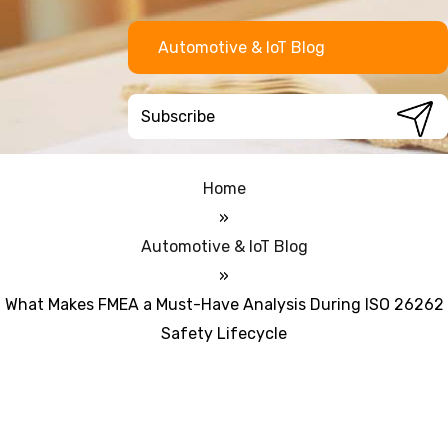
Automotive & IoT Blog
Home
»
Automotive & IoT Blog
»
What Makes FMEA a Must-Have Analysis During ISO 26262
Safety Lifecycle