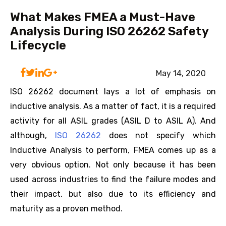
What Makes FMEA a Must-Have
Analysis During ISO 26262 Safety
Lifecycle
May 14, 2020
ISO 26262 document lays a lot of emphasis on
inductive analysis. As a matter of fact, it is a required
activity for all ASIL grades (ASIL D to ASIL A). And
although,
ISO 26262
does not specify which
Inductive Analysis to perform, FMEA comes up as a
very obvious option. Not only because it has been
used across industries to find the failure modes and
their impact, but also due to its efficiency and
maturity as a proven method.