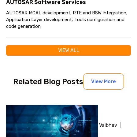
AUTOSAR Software Services
AUTOSAR MCAL development, RTE and BSW integration,
Application Layer development, Tools configuration and
code generation
VIEW ALL
Related Blog Posts
View More
Vaibhav |