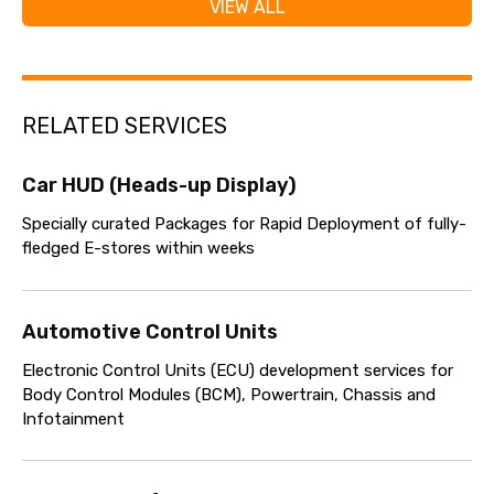
VIEW ALL
RELATED SERVICES
Car HUD (Heads-up Display)
Specially curated Packages for Rapid Deployment of fully-
fledged E-stores within weeks
Automotive Control Units
Electronic Control Units (ECU) development services for
Body Control Modules (BCM), Powertrain, Chassis and
Infotainment