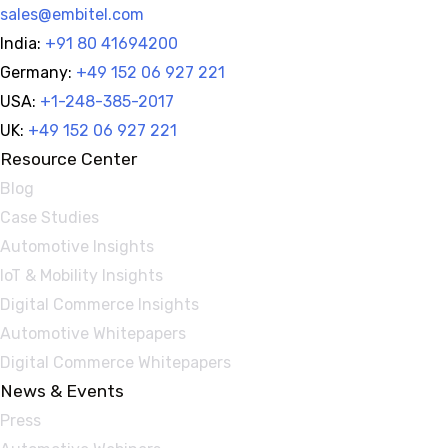
sales@embitel.com
India:
+91 80 41694200
Germany:
+49 152 06 927 221
USA:
+1-248-385-2017
UK:
+49 152 06 927 221
Resource Center
Blog
Case Studies
Automotive Insights
IoT & Mobility Insights
Digital Commerce Insights
Automotive Whitepapers
Digital Commerce Whitepapers
News & Events
Press