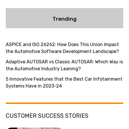
Trending
ASPICE and ISO 26262: How Does This Union Impact
the Automotive Software Development Landscape?
Adaptive AUTOSAR vs Classic AUTOSAR: Which Way is
the Automotive Industry Leaning?
5 Innovative Features that the Best Car Infotainment
Systems Have in 2023-24
CUSTOMER SUCCESS STORIES