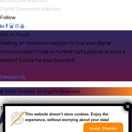
Automotive Webinars
Digital Commerce Webinars
Follow
Get in Touch
Seeking an innovative solution to fuel your digital
transformation? Look no further! Let’s partner to build a
resilient future for your business!
Contact Us
©
2026
Embitel. All Rights Reserved.
Talk to an Expert
This website doesn’t store cookies. Enjoy the
experience, without worrying about your data!
Great, thanks!