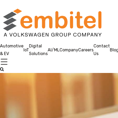
Automotive
Digital
Contact
IoT
AI/ML
Company
Careers
Blo
& EV
Solutions
Us