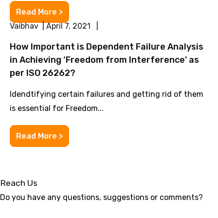
Read More >
Vaibhav | April 7, 2021 |
How Important is Dependent Failure Analysis
in Achieving ‘Freedom from Interference’ as
per ISO 26262?
Idendtifying certain failures and getting rid of them
is essential for Freedom...
Read More >
Reach Us
Do you have any questions, suggestions or comments?