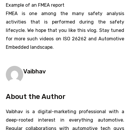
Example of an FMEA report
FMEA is one among the many safety analysis
activities that is performed during the safety
lifecycle. We hope that you like this vlog. Stay tuned
for more such videos on ISO 26262 and Automotive
Embedded landscape.
Vaibhav
About the Author
Vaibhav is a digital-marketing professional with a
deep-rooted interest in everything automotive.
Regular collaborations with automotive tech guys