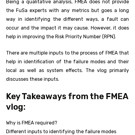
Being a qualitative analysis, FMEA does not provide
the FuSa experts with any metrics but goes a long
way in identifying the different ways, a fault can
occur and the impact it may cause. However, it does
help in improving the Risk Priority Number (RPN).
There are multiple inputs to the process of FMEA that
help in identification of the failure modes and their
local as well as system effects. The vlog primarily
discusses these inputs.
Key Takeaways from the FMEA
vlog:
Why is FMEA required?
Different inputs to identifying the failure modes