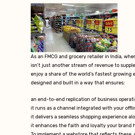
As an FMCG and grocery retailer in India, whe
isn’t just another stream of revenue to suppl
enjoy a share of the world’s fastest growing
designed and built in a way that ensures:
an end-to-end replication of business operat
it runs as a channel integrated with your offli
it delivers a seamless shopping experience a
it enhances the faith and loyalty your brand 
To implement a webstore that reflects these,