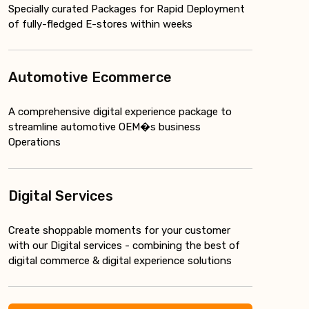
Specially curated Packages for Rapid Deployment
of fully-fledged E-stores within weeks
Automotive Ecommerce
A comprehensive digital experience package to
streamline automotive OEM�s business
Operations
Digital Services
Create shoppable moments for your customer
with our Digital services - combining the best of
digital commerce & digital experience solutions