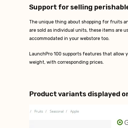
Support for selling perishabl
The unique thing about shopping for fruits an
are sold as individual units, these items are u
accommodated in your webstore too.
LaunchPro 100 supports features that allow yo
weight, with corresponding prices.
Product variants displayed o