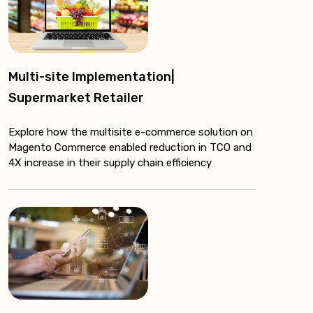
Multi-site Implementation|
Supermarket Retailer
Explore how the multisite e-commerce solution on
Magento Commerce enabled reduction in TCO and
4X increase in their supply chain efficiency