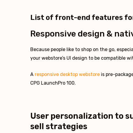
List of front-end features fo
Responsive design & nati
Because people like to shop on the go, especial
your webstore’s UI design to be compatible wit
A
responsive desktop webstore
is pre-packag
CPG LaunchPro 100.
User personalization to s
sell strategies