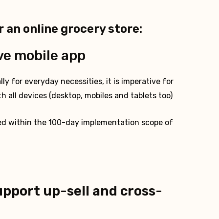
r an online grocery store:
ve mobile app
ly for everyday necessities, it is imperative for
h all devices (desktop, mobiles and tablets too)
ed within the 100-day implementation scope of
upport up-sell and cross-