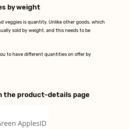
es by weight
d veggies is quantity. Unlike other goods, which
sually sold by weight, and this needs to be
u to have different quantities on offer by
n the product-details page