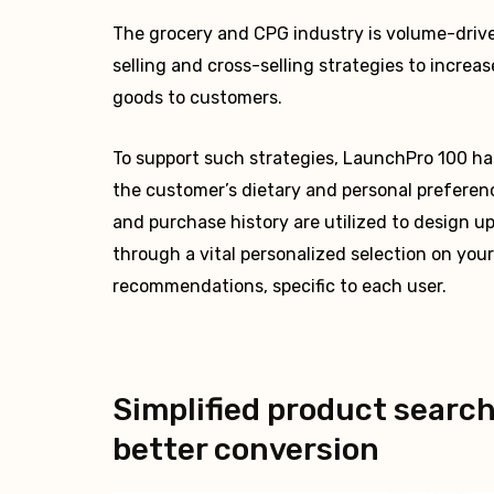
The grocery and CPG industry is volume-driven
selling and cross-selling strategies to incre
goods to customers.
To support such strategies, LaunchPro 100 has 
the customer’s dietary and personal preferen
and purchase history are utilized to design up
through a vital personalized selection on you
recommendations, specific to each user.
Simplified product search
better conversion