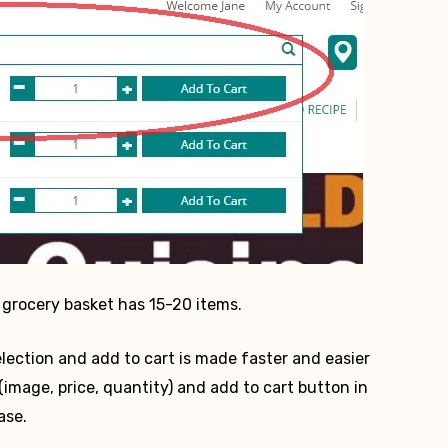
grocery basket has 15-20 items.
lection and add to cart is made faster and easier
image, price, quantity) and add to cart button in
ase.