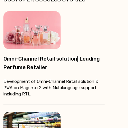
Omni-Channel Retail solution| Leading
Perfume Retailer
Development of Omni-Channel Retail solution &
PWA on Magento 2 with Multilanguage support
including RTL.