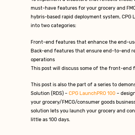
must-have features for your grocery and FMCG
hybris-based rapid deployment system, CPG L
into two categories:
Front-end features that enhance the end-use
Back-end features that ensure end-to-end re
operations
This post will discuss some of the front-end 
This post is also the part of a series to dem
Solution (RDS) –
CPG LaunchPRO 100
– design
your grocery/FMCG/consumer goods business
solution lets you launch your grocery and co
little as 100 days.