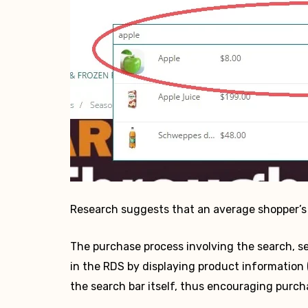
Research suggests that an average shopper’s 
The purchase process involving the search, se
in the RDS by displaying product information (
the search bar itself, thus encouraging purch