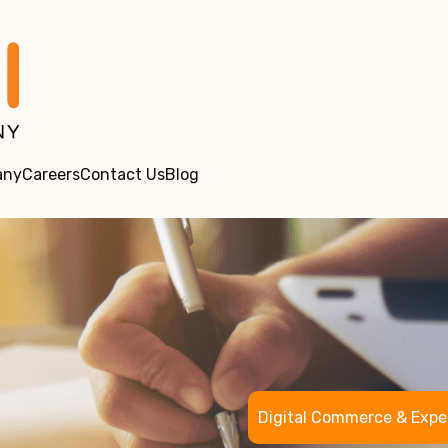
any
Careers
Contact Us
Blog
Digital Commerce & Expe