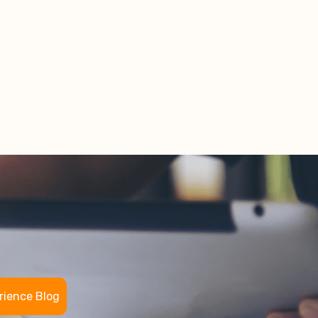
rience Blog