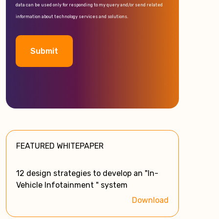
data can be used only for responding to my query and/or send related
information about technology services and solutions.
A
l
t
e
FEATURED WHITEPAPER
r
n
a
12 design strategies to develop an "In-
t
Vehicle Infotainment " system
i
Download
v
e