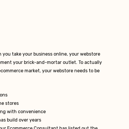
n you take your business online, your webstore
ement your brick-and-mortar outlet. To actually
 ecommerce market, your webstore needs to be
ions
ne stores
long with convenience
has build over years
 our Ecommerce Consultant has listed out the