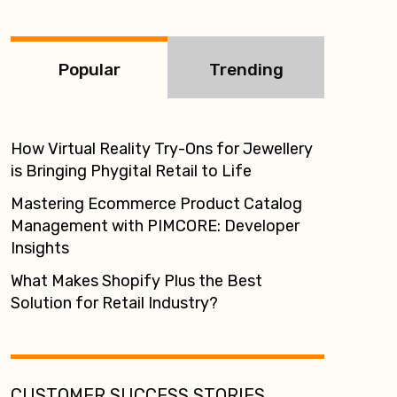
:
Popular
Trending
How Virtual Reality Try-Ons for Jewellery
is Bringing Phygital Retail to Life
Mastering Ecommerce Product Catalog
Management with PIMCORE: Developer
Insights
What Makes Shopify Plus the Best
Solution for Retail Industry?
CUSTOMER SUCCESS STORIES