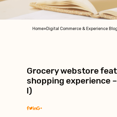
Home
»
Digital Commerce & Experience Blo
Grocery webstore feat
shopping experience –
I)