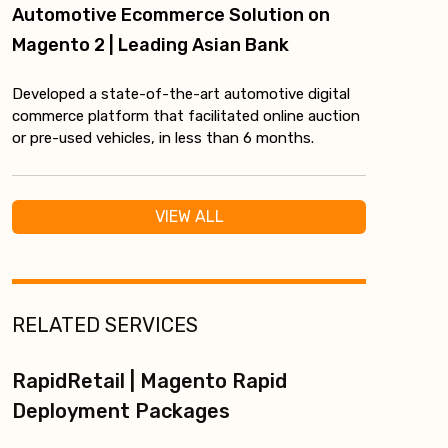
Automotive Ecommerce Solution on
Magento 2 | Leading Asian Bank
Developed a state-of-the-art automotive digital
commerce platform that facilitated online auction
or pre-used vehicles, in less than 6 months.
VIEW ALL
RELATED SERVICES
RapidRetail | Magento Rapid
Deployment Packages