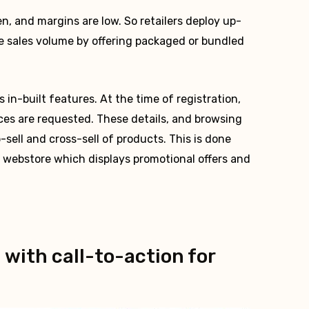
, and margins are low. So retailers deploy up-
ase sales volume by offering packaged or bundled
in-built features. At the time of registration,
ces are requested. These details, and browsing
-sell and cross-sell of products. This is done
r webstore which displays promotional offers and
 with call-to-action for