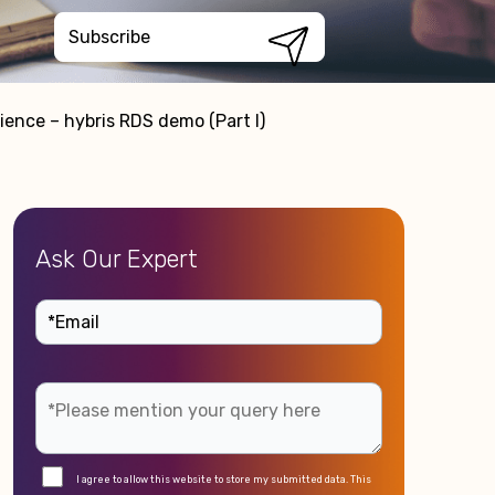
ence – hybris RDS demo (Part I)
Ask Our Expert
I agree to allow this website to store my submitted data. This