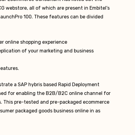
 webstore, all of which are present in Embitel’s
aunchPro 100. These features can be divided
r online shopping experience
plication of your marketing and business
features.
onstrate a SAP hybris based Rapid Deployment
ed for enabling the B2B/B2C online channel for
. This pre-tested and pre-packaged ecommerce
nsumer packaged goods business online in as