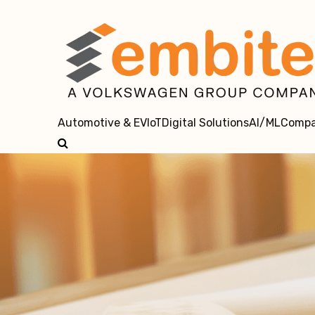
Automotive & EV
IoT
Digital Solutions
AI/ML
Comp