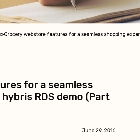
g
»
Grocery webstore features for a seamless shopping experi
ures for a seamless
 hybris RDS demo (Part
June 29, 2016