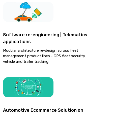
Software re-engineering | Telematics
applications
Modular architecture re-design across fleet
management product lines - GPS fleet security,
vehicle and trailer tracking
Automotive Ecommerce Solution on