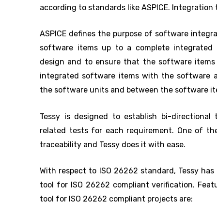
according to standards like ASPICE. Integration 
ASPICE defines the purpose of software integrat
software items up to a complete integrated 
design and to ensure that the software items 
integrated software items with the software a
the software units and between the software i
Tessy is designed to establish bi-directional 
related tests for each requirement. One of the
traceability and Tessy does it with ease.
With respect to ISO 26262 standard, Tessy has a
tool for ISO 26262 compliant verification. Fea
tool for ISO 26262 compliant projects are: