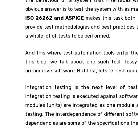
the behaviour of a system that interfaces wi
obvious answer is to test the system with as man
ISO 26262 and ASPICE
makes this task both 
provide test methodologies and best practices 
a whole lot of tests to be performed.
And this where test automation tools enter the 
this blog, we talk about one such tool, Tessy
automotive software. But first, lets refresh our
Integration testing is the next level of tes
integration testing is executed against softwar
modules (units) are integrated as one module 
testing. The interdependence of different sof
dependencies are some of the specifications that