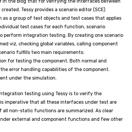
 in the blog that for verifying the interfaces between
 created. Tessy provides a scenario editor (SCE)
n as a group of test objects and test cases that applies
dividual test cases for each function, scenario
o perform integration testing. By creating one scenario
med viz, checking global variables, calling component
cenario fulfills two main requirements:
tion for testing the component. Both normal and
the error handling capabilities of the component.
nent under the simulation.
ntegration testing using Tessy is to verify the
is imperative that all these interfaces under test are
 of all non-static functions are summarized. As clear
 under external and component functions and few other