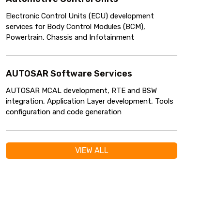
Electronic Control Units (ECU) development
services for Body Control Modules (BCM),
Powertrain, Chassis and Infotainment
AUTOSAR Software Services
AUTOSAR MCAL development, RTE and BSW
integration, Application Layer development, Tools
configuration and code generation
VIEW ALL