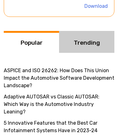
i
Download
v
e
:
Popular
Trending
ASPICE and ISO 26262: How Does This Union
Impact the Automotive Software Development
Landscape?
Adaptive AUTOSAR vs Classic AUTOSAR:
Which Way is the Automotive Industry
Leaning?
5 Innovative Features that the Best Car
Infotainment Systems Have in 2023-24