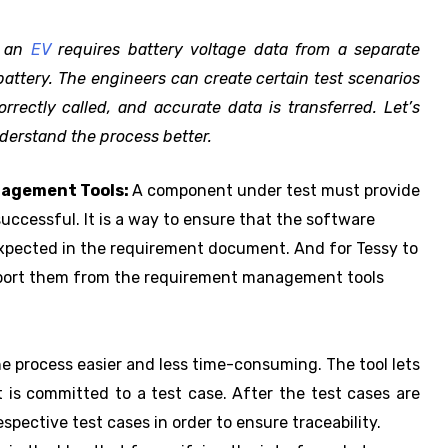
f an
EV
requires battery voltage data from a separate
attery. The engineers can create certain test scenarios
rectly called, and accurate data is transferred. Let’s
nderstand the process better.
nagement Tools:
A component under test must provide
uccessful. It is a way to ensure that the software
expected in the requirement document. And for Tessy to
import them from the requirement management tools
he process easier and less time-consuming. The tool lets
 is committed to a test case. After the test cases are
spective test cases in order to ensure traceability.