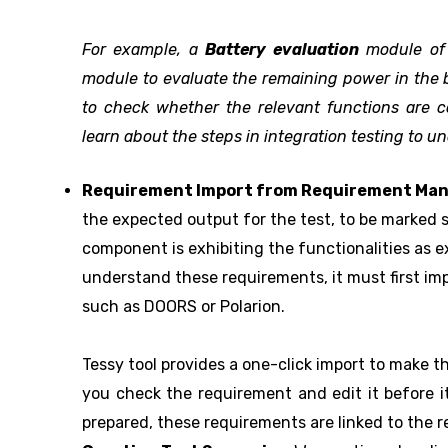
For example, a
Battery evaluation
module o
module to evaluate the remaining power in the b
to check whether the relevant functions are cor
learn about the steps in integration testing to u
Requirement Import from Requirement Ma
the expected output for the test, to be marked s
component is exhibiting the functionalities as 
understand these requirements, it must first 
such as DOORS or Polarion.
Tessy tool provides a one-click import to make t
you check the requirement and edit it before it
prepared, these requirements are linked to the re