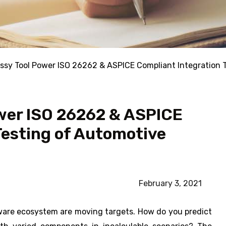
ssy Tool Power ISO 26262 & ASPICE Compliant Integration 
wer ISO 26262 & ASPICE
Testing of Automotive
February 3, 2021
oftware ecosystem are moving targets. How do you predict