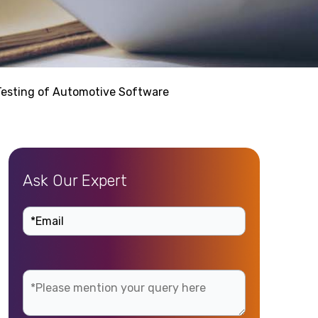
Testing of Automotive Software
Ask Our Expert