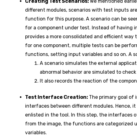
Creating Test Scenarios:
We mentioned earlier
different modules, scenarios with test inputs are
function for this purpose. A scenario can be see
for a component under test. Instead of having in
provides a more consolidated and efficient way t
for one component, multiple tests can be perfor
functions, setting input variables and so on. A s
A scenario simulates the external applica
abnormal behavior are simulated to check 
It also records the reaction of the compo
Test Interface Creation:
The primary goal of i
interfaces between different modules. Hence, it 
enlisted in the tool. In this step, the interfaces
from the image, the functions are categorized
variables.