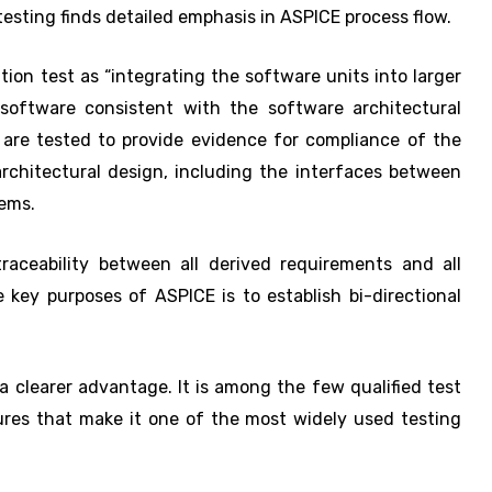
testing finds detailed emphasis in ASPICE process flow.
ion test as “integrating the software units into larger
software consistent with the software architectural
are tested to provide evidence for compliance of the
rchitectural design, including the interfaces between
tems.
traceability between all derived requirements and all
 key purposes of ASPICE is to establish bi-directional
 clearer advantage. It is among the few qualified test
tures that make it one of the most widely used testing