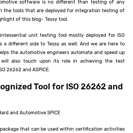
tomotive software is no different than testing of any
in the tools that are deployed for integration testing of
light of this blog- Tessy tool.
ntessential unit testing tool mostly deployed for ISO
 a different side to Tessy as well. And we are here to
helps the automotive engineers automate and speed up
will also touch upon its role in achieving the test
 ISO 26262 and ASPICE.
cognized Tool for ISO 26262 and
andard and Automotive SPICE
 package that can be used within certification activities