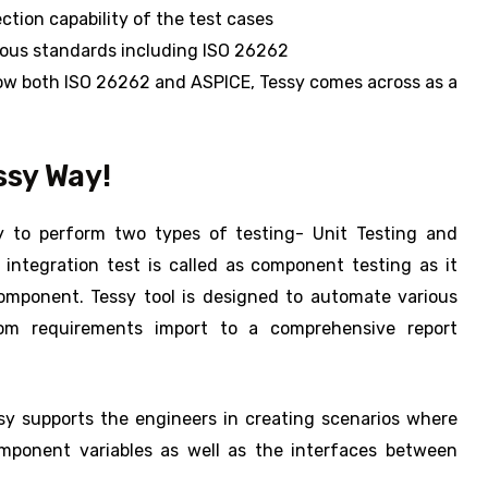
ction capability of the test cases
rious standards including ISO 26262
low both ISO 26262 and ASPICE, Tessy comes across as a
ssy Way!
y to perform two types of testing- Unit Testing and
integration test is called as component testing as it
component. Tessy tool is designed to automate various
from requirements import to a comprehensive report
sy supports the engineers in creating scenarios where
mponent variables as well as the interfaces between