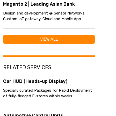
Magento 2 | Leading Asian Bank
Design and development � Sensor Networks,
Custom IoT gateway, Cloud and Mobile App
VIEW ALL
RELATED SERVICES
Car HUD (Heads-up Display)
Specially curated Packages for Rapid Deployment
of fully-fledged E-stores within weeks
Automotive Control Units