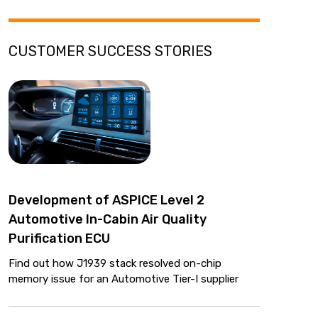
CUSTOMER SUCCESS STORIES
Development of ASPICE Level 2
Automotive In-Cabin Air Quality
Purification ECU
Find out how J1939 stack resolved on-chip
memory issue for an Automotive Tier-I supplier