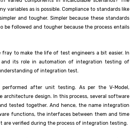
th varied components in incalculable scenarios? The
y variables as is possible. Compliance to standards like
simpler and tougher. Simpler because these standards
to be followed and tougher because the process entails
fray to make the life of test engineers a bit easier. In
 and its role in automation of integration testing of
 understanding of integration test.
t performed after unit testing. As per the V-Model,
e architecture design. In this process, several software
and tested together. And hence, the name integration
tware functions, the interfaces between them and time
 are verified during the process of integration testing.