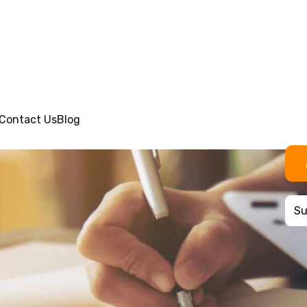
Contact Us
Blog