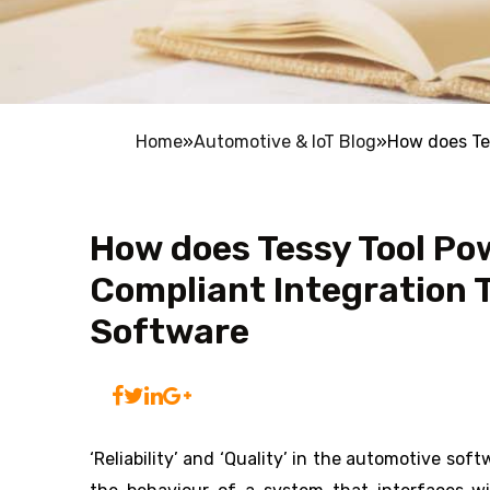
Home
»
Automotive & IoT Blog
»
How does Te
How does Tessy Tool Po
Compliant Integration 
Software
‘Reliability’ and ‘Quality’ in the automotive s