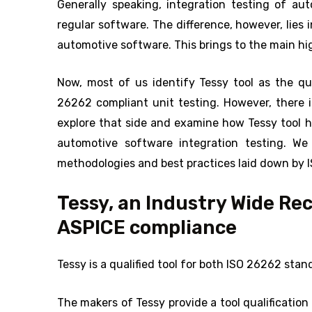
Generally speaking, integration testing of au
regular software. The difference, however, lies 
automotive software. This brings to the main high
Now, most of us identify Tessy tool as the qui
26262 compliant unit testing. However, there is
explore that side and examine how Tessy tool 
automotive software integration testing. We 
methodologies and best practices laid down by
Tessy, an Industry Wide Re
ASPICE compliance
Tessy is a qualified tool for both ISO 26262 st
The makers of Tessy provide a tool qualification