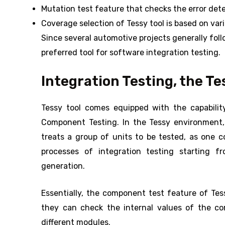
Mutation test feature that checks the error dete
Coverage selection of Tessy tool is based on va
Since several automotive projects generally fol
preferred tool for software integration testing.
Integration Testing, the Te
Tessy tool comes equipped with the capabilit
Component Testing. In the Tessy environment, 
treats a group of units to be tested, as one 
processes of integration testing starting 
generation.
Essentially, the component test feature of Tes
they can check the internal values of the co
different modules.