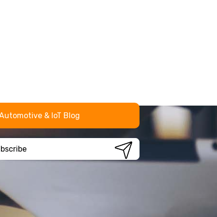
Automotive & IoT Blog