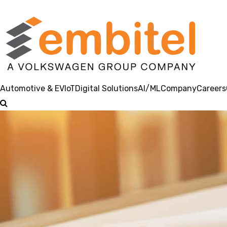
Automotive & EV
IoT
Digital Solutions
AI/ML
Company
Careers