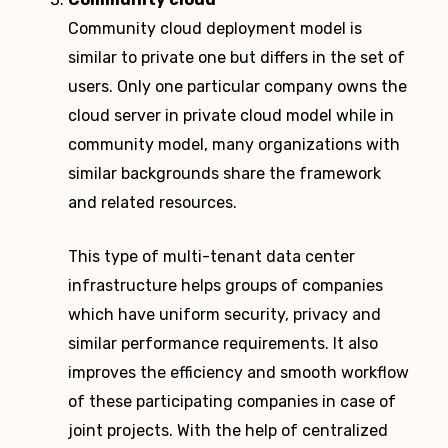
Community cloud deployment model is
similar to private one but differs in the set of
users. Only one particular company owns the
cloud server in private cloud model while in
community model, many organizations with
similar backgrounds share the framework
and related resources.
This type of multi-tenant data center
infrastructure helps groups of companies
which have uniform security, privacy and
similar performance requirements. It also
improves the efficiency and smooth workflow
of these participating companies in case of
joint projects. With the help of centralized