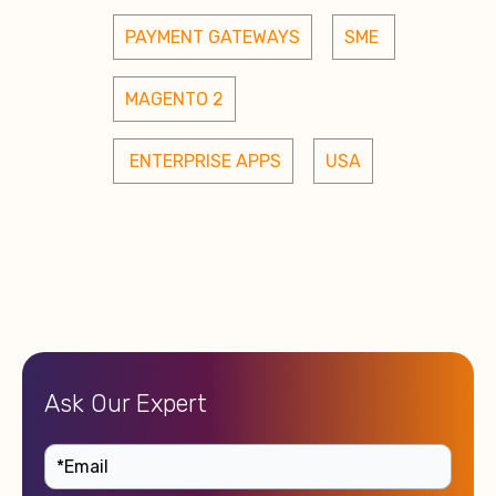
PAYMENT GATEWAYS
SME 
MAGENTO 2
 ENTERPRISE APPS
USA
Ask Our Expert