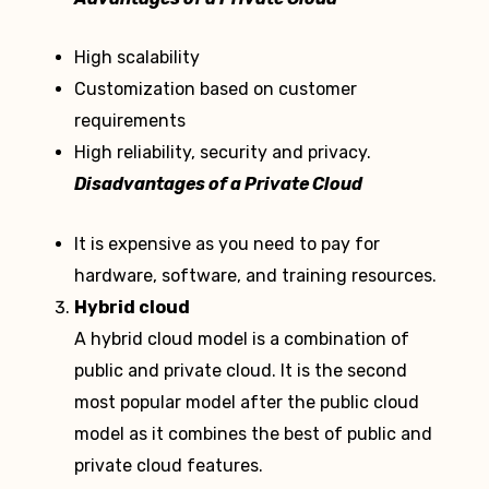
High scalability
Customization based on customer
requirements
High reliability, security and privacy.
Disadvantages of a Private Cloud
It is expensive as you need to pay for
hardware, software, and training resources.
Hybrid cloud
A hybrid cloud model is a combination of
public and private cloud. It is the second
most popular model after the public cloud
model as it combines the best of public and
private cloud features.