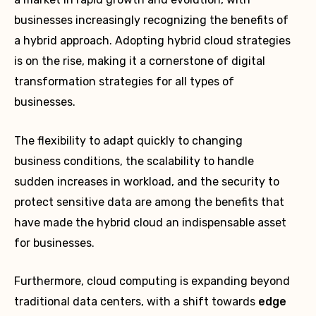
businesses increasingly recognizing the benefits of
a hybrid approach. Adopting hybrid cloud strategies
is on the rise, making it a cornerstone of digital
transformation strategies for all types of
businesses.
The flexibility to adapt quickly to changing
business conditions, the scalability to handle
sudden increases in workload, and the security to
protect sensitive data are among the benefits that
have made the hybrid cloud an indispensable asset
for businesses.
Furthermore, cloud computing is expanding beyond
traditional data centers, with a shift towards
edge