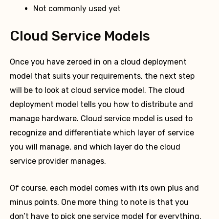
Not commonly used yet
Cloud Service Models
Once you have zeroed in on a cloud deployment
model that suits your requirements, the next step
will be to look at cloud service model. The cloud
deployment model tells you how to distribute and
manage hardware. Cloud service model is used to
recognize and differentiate which layer of service
you will manage, and which layer do the cloud
service provider manages.
Of course, each model comes with its own plus and
minus points. One more thing to note is that you
don’t have to pick one service model for everything.