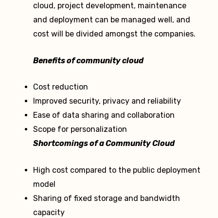
cloud, project development, maintenance
and deployment can be managed well, and
cost will be divided amongst the companies.
Benefits of community cloud
Cost reduction
Improved security, privacy and reliability
Ease of data sharing and collaboration
Scope for personalization
Shortcomings of a Community Cloud
High cost compared to the public deployment
model
Sharing of fixed storage and bandwidth
capacity