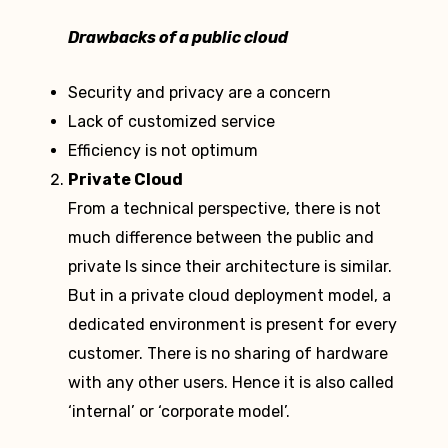
Drawbacks of a public cloud
Security and privacy are a concern
Lack of customized service
Efficiency is not optimum
Private Cloud
From a technical perspective, there is not
much difference between the public and
private ls since their architecture is similar.
But in a private cloud deployment model, a
dedicated environment is present for every
customer. There is no sharing of hardware
with any other users. Hence it is also called
‘internal’ or ‘corporate model’.