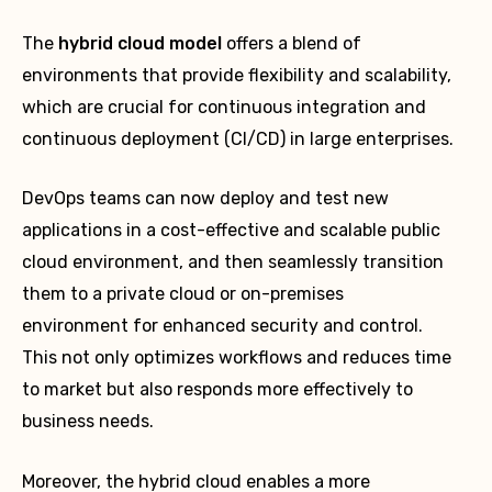
The
hybrid cloud model
offers a blend of
environments that provide flexibility and scalability,
which are crucial for continuous integration and
continuous deployment (CI/CD) in large enterprises.
DevOps teams can now deploy and test new
applications in a cost-effective and scalable public
cloud environment, and then seamlessly transition
them to a private cloud or on-premises
environment for enhanced security and control.
This not only optimizes workflows and reduces time
to market but also responds more effectively to
business needs.
Moreover, the hybrid cloud enables a more