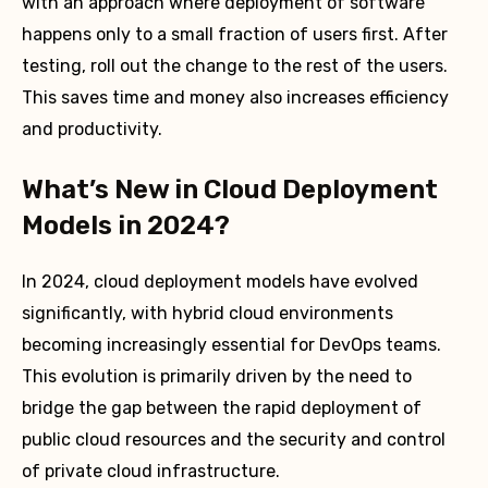
with an approach where deployment of software
happens only to a small fraction of users first. After
testing, roll out the change to the rest of the users.
This saves time and money also increases efficiency
and productivity.
What’s New in Cloud Deployment
Models in 2024?
In 2024, cloud deployment models have evolved
significantly, with hybrid cloud environments
becoming increasingly essential for DevOps teams.
This evolution is primarily driven by the need to
bridge the gap between the rapid deployment of
public cloud resources and the security and control
of private cloud infrastructure.