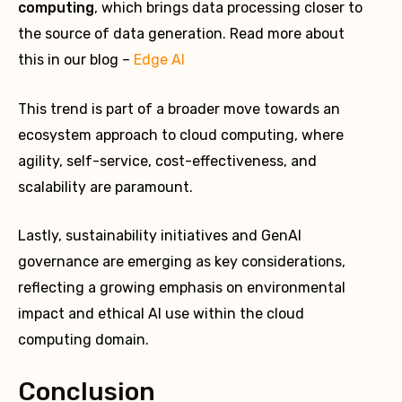
computing
, which brings data processing closer to
the source of data generation. Read more about
this in our blog –
Edge AI
This trend is part of a broader move towards an
ecosystem approach to cloud computing, where
agility, self-service, cost-effectiveness, and
scalability are paramount.
Lastly, sustainability initiatives and GenAI
governance are emerging as key considerations,
reflecting a growing emphasis on environmental
impact and ethical AI use within the cloud
computing domain.
Conclusion