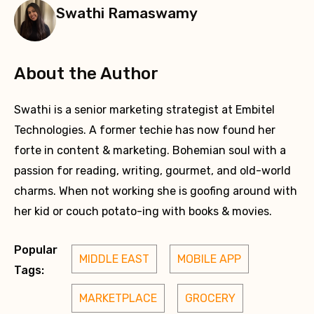
Swathi Ramaswamy
About the Author
Swathi is a senior marketing strategist at Embitel
Technologies. A former techie has now found her
forte in content & marketing. Bohemian soul with a
passion for reading, writing, gourmet, and old-world
charms. When not working she is goofing around with
her kid or couch potato-ing with books & movies.
Popular
MIDDLE EAST
MOBILE APP
Tags:
MARKETPLACE
GROCERY