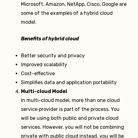
Microsoft, Amazon, NetApp, Cisco, Google are
some of the examples of a hybrid cloud
model.
Benefits of hybrid cloud
Better security and privacy
Improved scalability
Cost-effective
Simplifies data and application portability
Multi-cloud Model
In multi-cloud model, more than one cloud
service provider is part of the process. You
will be using both public and private cloud
services. However, you will not be combining
private with public cloud instead, you will be