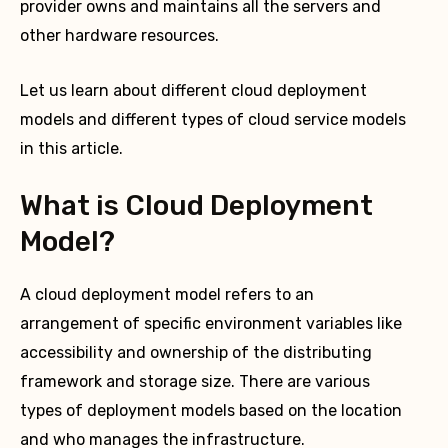
provider owns and maintains all the servers and
other hardware resources.
Let us learn about different cloud deployment
models and different types of cloud service models
in this article.
What is Cloud Deployment
Model?
A cloud deployment model refers to an
arrangement of specific environment variables like
accessibility and ownership of the distributing
framework and storage size. There are various
types of deployment models based on the location
and who manages the infrastructure.