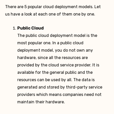
There are 5 popular cloud deployment models. Let
us have a look at each one of them one by one.
Public Cloud
The public cloud deployment model is the
most popular one. In a public cloud
deployment model, you do not own any
hardware, since all the resources are
provided by the cloud service provider. It is
available for the general public and the
resources can be used by all. The data is
generated and stored by third-party service
providers which means companies need not
maintain their hardware.