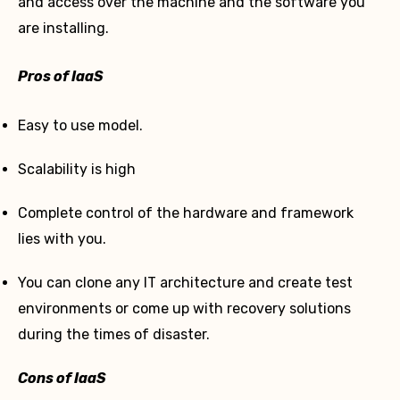
and access over the machine and the software you
are installing.
Pros of IaaS
Easy to use model.
Scalability is high
Complete control of the hardware and framework
lies with you.
You can clone any IT architecture and create test
environments or come up with recovery solutions
during the times of disaster.
Cons of IaaS