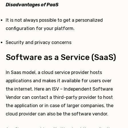
Disadvantages of PaaS
It is not always possible to get a personalized
configuration for your platform.
Security and privacy concerns
Software as a Service (SaaS)
In Saas model, a cloud service provider hosts
applications and makes it available for users over
the internet. Here an ISV – Independent Software
Vendor can contact a third-party provider to host
the application or in case of larger companies, the
cloud provider can also be the software vendor.