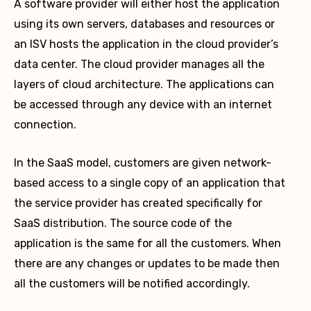
A software provider will either host the application
using its own servers, databases and resources or
an ISV hosts the application in the cloud provider’s
data center. The cloud provider manages all the
layers of cloud architecture. The applications can
be accessed through any device with an internet
connection.
In the SaaS model, customers are given network-
based access to a single copy of an application that
the service provider has created specifically for
SaaS distribution. The source code of the
application is the same for all the customers. When
there are any changes or updates to be made then
all the customers will be notified accordingly.