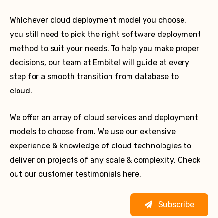
Whichever cloud deployment model you choose,
you still need to pick the right software deployment
method to suit your needs. To help you make proper
decisions, our team at Embitel will guide at every
step for a smooth transition from database to
cloud.
We offer an array of cloud services and deployment
models to choose from. We use our extensive
experience & knowledge of cloud technologies to
deliver on projects of any scale & complexity. Check
out our customer testimonials here.
Subscribe