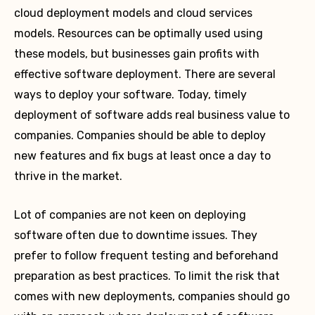
cloud deployment models and cloud services
models. Resources can be optimally used using
these models, but businesses gain profits with
effective software deployment. There are several
ways to deploy your software. Today, timely
deployment of software adds real business value to
companies. Companies should be able to deploy
new features and fix bugs at least once a day to
thrive in the market.
Lot of companies are not keen on deploying
software often due to downtime issues. They
prefer to follow frequent testing and beforehand
preparation as best practices. To limit the risk that
comes with new deployments, companies should go