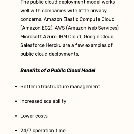
The public cloud deployment model works
well with companies with little privacy
concerns. Amazon Elastic Compute Cloud
(Amazon EC2), AWS (Amazon Web Services),
Microsoft Azure, IBM Cloud, Google Cloud,
Salesforce Heroku are a few examples of
public cloud deployments.
Benefits of a Public Cloud Model
Better infrastructure management
Increased scalability
Lower costs
24/7 operation time