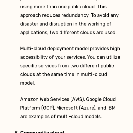
using more than one public cloud. This
approach reduces redundancy. To avoid any
disaster and disruption in the working of
applications, two different clouds are used.
Multi-cloud deployment model provides high
accessibility of your services. You can utilize
specific services from two different public
clouds at the same time in multi-cloud
model.
Amazon Web Services (AWS), Google Cloud
Platform (GCP), Microsoft (Azure), and IBM
are examples of multi-cloud models.
Community cloud