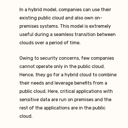
In a hybrid model, companies can use their
existing public cloud and also own on-
premises systems. This model is extremely
useful during a seamless transition between
clouds over a period of time.
Owing to security concerns, few companies
cannot operate only in the public cloud.
Hence, they go for a hybrid cloud to combine
their needs and leverage benefits from a
public cloud. Here, critical applications with
sensitive data are run on premises and the
rest of the applications are in the public
cloud.