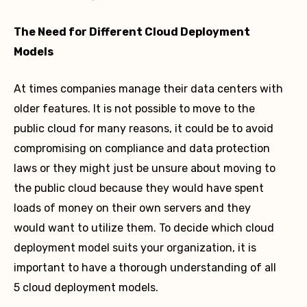
The Need for Different Cloud Deployment
Models
At times companies manage their data centers with
older features. It is not possible to move to the
public cloud for many reasons, it could be to avoid
compromising on compliance and data protection
laws or they might just be unsure about moving to
the public cloud because they would have spent
loads of money on their own servers and they
would want to utilize them. To decide which cloud
deployment model suits your organization, it is
important to have a thorough understanding of all
5 cloud deployment models.