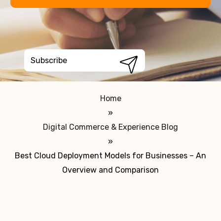
Home
»
Digital Commerce & Experience Blog
»
Best Cloud Deployment Models for Businesses – An
Overview and Comparison