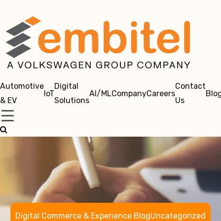
Automotive
Digital
Contact
IoT
AI/ML
Company
Careers
Blo
& EV
Solutions
Us
Digital Commerce & Experience Blog
Uncategorized