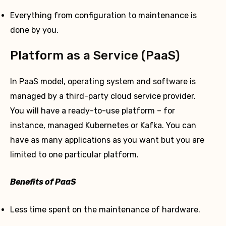
Everything from configuration to maintenance is
done by you.
Platform as a Service (PaaS)
In PaaS model, operating system and software is
managed by a third-party cloud service provider.
You will have a ready-to-use platform – for
instance, managed Kubernetes or Kafka. You can
have as many applications as you want but you are
limited to one particular platform.
Benefits of PaaS
Less time spent on the maintenance of hardware.