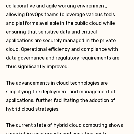
collaborative and agile working environment,
allowing DevOps teams to leverage various tools
and platforms available in the public cloud while
ensuring that sensitive data and critical
applications are securely managed in the private
cloud. Operational efficiency and compliance with
data governance and regulatory requirements are
thus significantly improved.
The advancements in cloud technologies are
simplifying the deployment and management of
applications, further facilitating the adoption of
hybrid cloud strategies.
The current state of hybrid cloud computing shows
a market in rapid growth and evolution, with