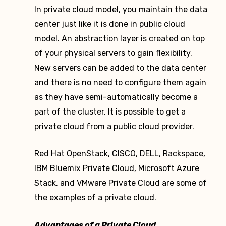
In private cloud model, you maintain the data
center just like it is done in public cloud
model. An abstraction layer is created on top
of your physical servers to gain flexibility.
New servers can be added to the data center
and there is no need to configure them again
as they have semi-automatically become a
part of the cluster. It is possible to get a
private cloud from a public cloud provider.
Red Hat OpenStack, CISCO, DELL, Rackspace,
IBM Bluemix Private Cloud, Microsoft Azure
Stack, and VMware Private Cloud are some of
the examples of a private cloud.
Advantages of a Private Cloud