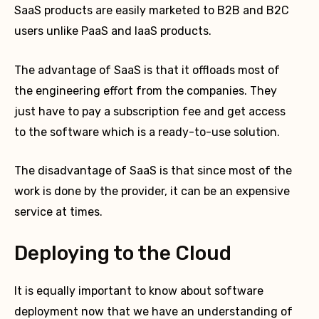
SaaS products are easily marketed to B2B and B2C
users unlike PaaS and IaaS products.
The advantage of SaaS is that it offloads most of
the engineering effort from the companies. They
just have to pay a subscription fee and get access
to the software which is a ready-to-use solution.
The disadvantage of SaaS is that since most of the
work is done by the provider, it can be an expensive
service at times.
Deploying to the Cloud
It is equally important to know about software
deployment now that we have an understanding of