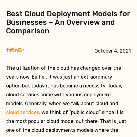
Best Cloud Deployment Models for
Businesses – An Overview and
Comparison
October 4, 2021
The utilization of the cloud has changed over the
years now. Earlier, it was just an extraordinary
option but today it has become a necessity. Today,
cloud services come with various deployment
models. Generally, when we talk about cloud and
cloud services
, we think of “public cloud” since it is
the most popular cloud model out there. That is just
one of the cloud deployments models where the