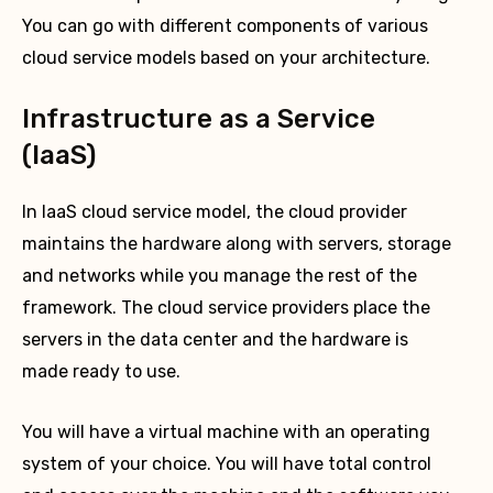
You can go with different components of various
cloud service models based on your architecture.
Infrastructure as a Service
(IaaS)
In IaaS cloud service model, the cloud provider
maintains the hardware along with servers, storage
and networks while you manage the rest of the
framework. The cloud service providers place the
servers in the data center and the hardware is
made ready to use.
You will have a virtual machine with an operating
system of your choice. You will have total control