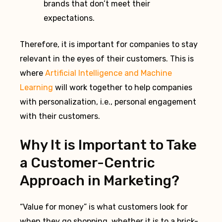
brands that don’t meet their
expectations.
Therefore, it is important for companies to stay
relevant in the eyes of their customers. This is
where
Artificial Intelligence and Machine
Learning
will work together to help companies
with personalization, i.e., personal engagement
with their customers.
Why It is Important to Take
a Customer-Centric
Approach in Marketing?
“Value for money” is what customers look for
when they go shopping, whether it is to a brick-