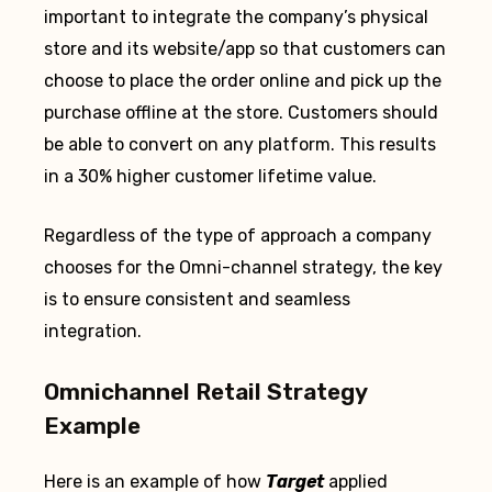
important to integrate the company’s physical
store and its website/app so that customers can
choose to place the order online and pick up the
purchase offline at the store. Customers should
be able to convert on any platform. This results
in a 30% higher customer lifetime value.
Regardless of the type of approach a company
chooses for the Omni-channel strategy, the key
is to ensure consistent and seamless
integration.
Omnichannel Retail Strategy
Example
Here is an example of how
Target
applied