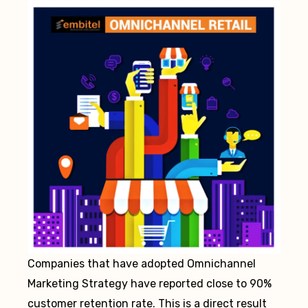
Companies that have adopted Omnichannel
Marketing Strategy have reported close to 90%
customer retention rate. This is a direct result