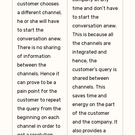
customer chooses
time and don’t have
a different channel,
to start the
he or she will have
conversation anew.
to start the
This is because all
conversation anew.
the channels are
There is no sharing
integrated and
of information
hence, the
between the
customer’s query is
channels. Hence it
shared between
can prove to be a
channels. This
pain point for the
saves time and
customer to repeat
energy on the part
the query from the
of the customer
beginning on each
and the company. It
channel in order to
also provides a
get a resolution.