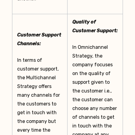
Quality of
Customer Support:
Customer Support
Channels:
In Omnichannel
Strategy, the
In terms of
company focuses
customer support,
on the quality of
the Multichannel
support given to
Strategy offers
the customer i.e.,
many channels for
the customer can
the customers to
choose any number
get in touch with
of channels to get
the company but
in touch with the
every time the
company at any