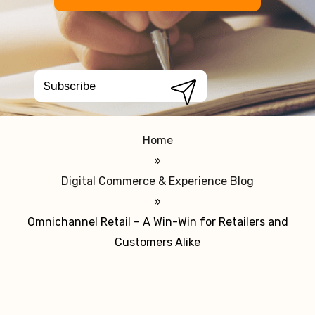
Home
»
Digital Commerce & Experience Blog
»
Omnichannel Retail – A Win-Win for Retailers and
Customers Alike