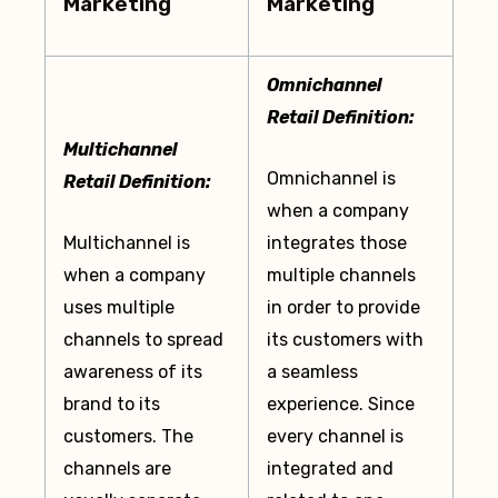
Marketing
Marketing
Omnichannel
Retail Definition:
Multichannel
Omnichannel is
Retail Definition:
when a company
Multichannel is
integrates those
when a company
multiple channels
uses multiple
in order to provide
channels to spread
its customers with
awareness of its
a seamless
brand to its
experience. Since
customers. The
every channel is
channels are
integrated and