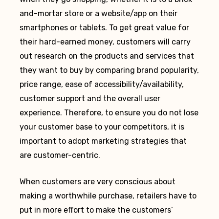
and-mortar store or a website/app on their
smartphones or tablets. To get great value for
their hard-earned money, customers will carry
out research on the products and services that
they want to buy by comparing brand popularity,
price range, ease of accessibility/availability,
customer support and the overall user
experience. Therefore, to ensure you do not lose
your customer base to your competitors, it is
important to adopt marketing strategies that
are customer-centric.
When customers are very conscious about
making a worthwhile purchase, retailers have to
put in more effort to make the customers’