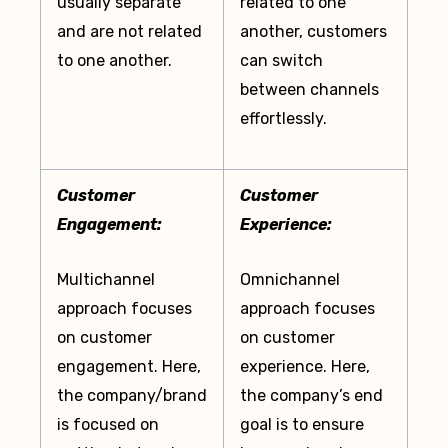
usually separate
related to one
and are not related
another, customers
to one another.
can switch
between channels
effortlessly.
Customer
Customer
Engagement:
Experience:
Multichannel
Omnichannel
approach focuses
approach focuses
on customer
on customer
engagement. Here,
experience. Here,
the company/brand
the company’s end
is focused on
goal is to ensure