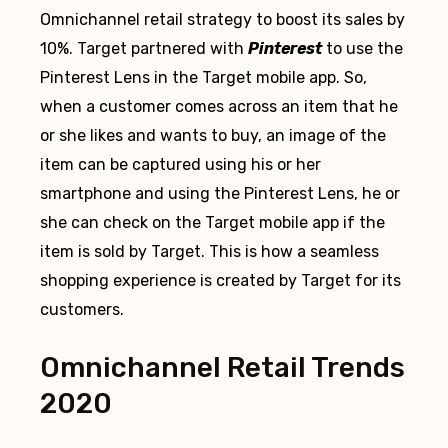
Omnichannel retail strategy to boost its sales by
10%. Target partnered with
Pinterest
to use the
Pinterest Lens in the Target mobile app. So,
when a customer comes across an item that he
or she likes and wants to buy, an image of the
item can be captured using his or her
smartphone and using the Pinterest Lens, he or
she can check on the Target mobile app if the
item is sold by Target. This is how a seamless
shopping experience is created by Target for its
customers.
Omnichannel Retail Trends
2020