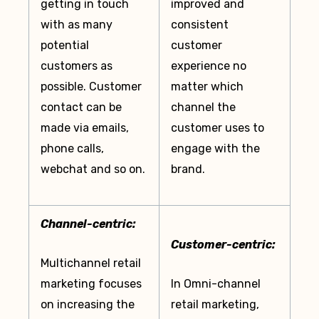
getting in touch
improved and
with as many
consistent
potential
customer
customers as
experience no
possible. Customer
matter which
contact can be
channel the
made via emails,
customer uses to
phone calls,
engage with the
webchat and so on.
brand.
Channel-centric:
Customer-centric:
Multichannel retail
marketing focuses
In Omni-channel
on increasing the
retail marketing,