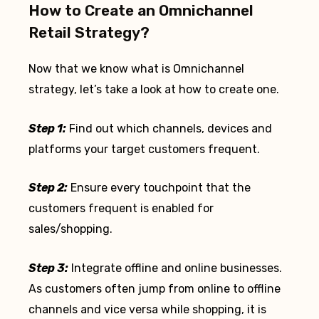
How to Create an Omnichannel
Retail Strategy?
Now that we know what is Omnichannel
strategy, let’s take a look at how to create one.
Step 1:
Find out which channels, devices and
platforms your target customers frequent.
Step 2:
Ensure every touchpoint that the
customers frequent is enabled for
sales/shopping.
Step 3:
Integrate offline and online businesses.
As customers often jump from online to offline
channels and vice versa while shopping, it is