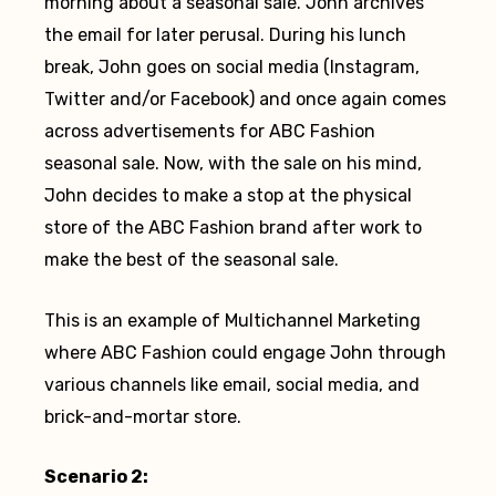
morning about a seasonal sale. John archives
the email for later perusal. During his lunch
break, John goes on social media (Instagram,
Twitter and/or Facebook) and once again comes
across advertisements for ABC Fashion
seasonal sale. Now, with the sale on his mind,
John decides to make a stop at the physical
store of the ABC Fashion brand after work to
make the best of the seasonal sale.
This is an example of Multichannel Marketing
where ABC Fashion could engage John through
various channels like email, social media, and
brick-and-mortar store.
Scenario 2: