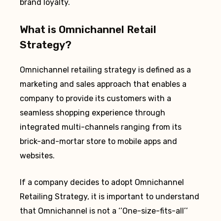
brand loyalty.
What is Omnichannel Retail
Strategy?
Omnichannel retailing strategy is defined as a
marketing and sales approach that enables a
company to provide its customers with a
seamless shopping experience through
integrated multi-channels ranging from its
brick-and-mortar store to mobile apps and
websites.
If a company decides to adopt Omnichannel
Retailing Strategy, it is important to understand
that Omnichannel is not a ‘’One-size-fits-all’’