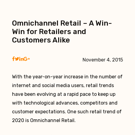
Omnichannel Retail – A Win-
Win for Retailers and
Customers Alike
November 4, 2015
With the year-on-year increase in the number of
internet and social media users, retail trends
have been evolving at a rapid pace to keep up
with technological advances, competitors and
customer expectations. One such retail trend of
2020 is Omnichannel Retail.