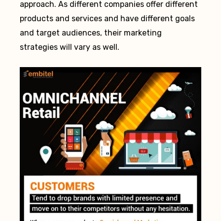
approach. As different companies offer different
products and services and have different goals
and target audiences, their marketing
strategies will vary as well.