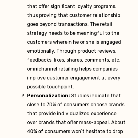
that offer significant loyalty programs,
thus proving that customer relationship
goes beyond transactions. The retail
strategy needs to be meaningful to the
customers wherein he or she is engaged
emotionally. Through product reviews,
feedbacks, likes, shares, comments, etc.
omnichannel retailing helps companies
improve customer engagement at every
possible touchpoint.
Personalization:
Studies indicate that
close to 70% of consumers choose brands
that provide individualized experience
over brands that offer mass-appeal. About
40% of consumers won’t hesitate to drop