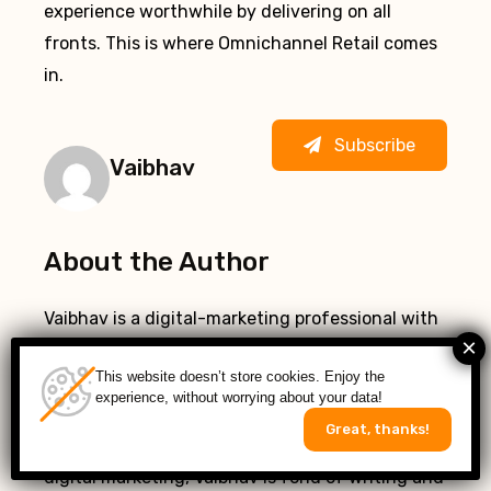
experience worthwhile by delivering on all
fronts. This is where Omnichannel Retail comes
in.
Subscribe
Vaibhav
About the Author
Vaibhav is a digital-marketing professional with
a deep-rooted interest in everything
This website doesn’t store cookies. Enjoy the
automotive. Regular collaborations with
experience, without worrying about your data!
automotive tech guys keep him apprised of all
Great, thanks!
new trends in the automotive industry. Besides
digital marketing, Vaibhav is fond of writing and