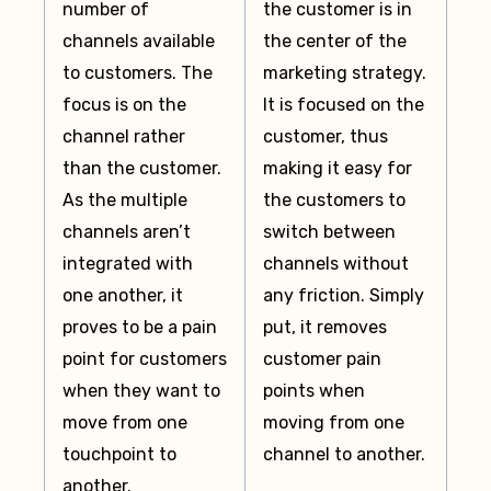
number of
the customer is in
channels available
the center of the
to customers. The
marketing strategy.
focus is on the
It is focused on the
channel rather
customer, thus
than the customer.
making it easy for
As the multiple
the customers to
channels aren’t
switch between
integrated with
channels without
one another, it
any friction. Simply
proves to be a pain
put, it removes
point for customers
customer pain
when they want to
points when
move from one
moving from one
touchpoint to
channel to another.
another.