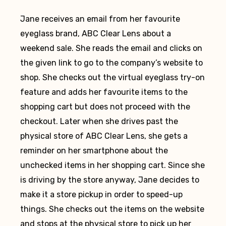
Jane receives an email from her favourite
eyeglass brand, ABC Clear Lens about a
weekend sale. She reads the email and clicks on
the given link to go to the company’s website to
shop. She checks out the virtual eyeglass try-on
feature and adds her favourite items to the
shopping cart but does not proceed with the
checkout. Later when she drives past the
physical store of ABC Clear Lens, she gets a
reminder on her smartphone about the
unchecked items in her shopping cart. Since she
is driving by the store anyway, Jane decides to
make it a store pickup in order to speed-up
things. She checks out the items on the website
and stops at the physical store to pick up her