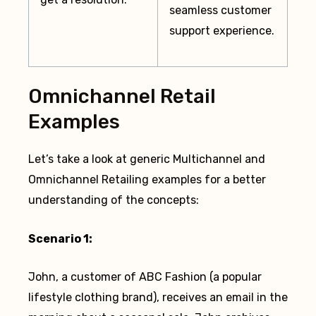
seamless customer
support experience.
Omnichannel Retail
Examples
Let’s take a look at generic Multichannel and
Omnichannel Retailing examples for a better
understanding of the concepts:
Scenario 1:
John, a customer of ABC Fashion (a popular
lifestyle clothing brand), receives an email in the