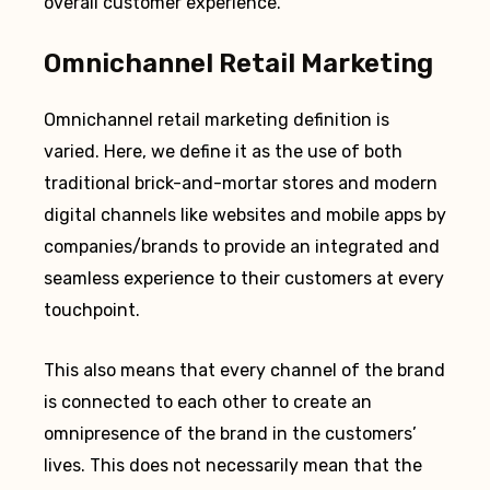
overall customer experience.
Omnichannel Retail Marketing
Omnichannel retail marketing definition is
varied. Here, we define it as the use of both
traditional brick-and-mortar stores and modern
digital channels like websites and mobile apps by
companies/brands to provide an integrated and
seamless experience to their customers at every
touchpoint.
This also means that every channel of the brand
is connected to each other to create an
omnipresence of the brand in the customers’
lives. This does not necessarily mean that the