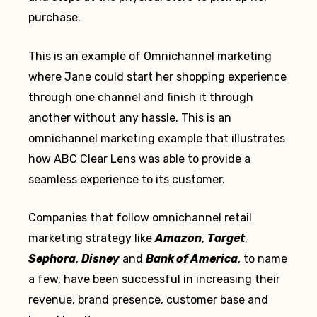
purchase.
This is an example of Omnichannel marketing
where Jane could start her shopping experience
through one channel and finish it through
another without any hassle. This is an
omnichannel marketing example that illustrates
how ABC Clear Lens was able to provide a
seamless experience to its customer.
Companies that follow omnichannel retail
marketing strategy like
Amazon
,
Target
,
Sephora
,
Disney
and
Bank of America
, to name
a few, have been successful in increasing their
revenue, brand presence, customer base and