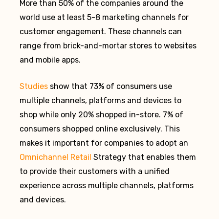
More than 50% of the companies around the
world use at least 5-8 marketing channels for
customer engagement. These channels can
range from brick-and-mortar stores to websites
and mobile apps.
Studies
show that 73% of consumers use
multiple channels, platforms and devices to
shop while only 20% shopped in-store. 7% of
consumers shopped online exclusively. This
makes it important for companies to adopt an
Omnichannel Retail
Strategy that enables them
to provide their customers with a unified
experience across multiple channels, platforms
and devices.