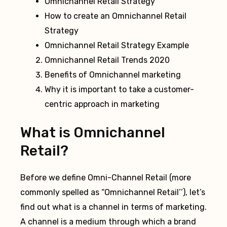
Omnichannel Retail Strategy
How to create an Omnichannel Retail
Strategy
Omnichannel Retail Strategy Example
Omnichannel Retail Trends 2020
Benefits of Omnichannel marketing
Why it is important to take a customer-
centric approach in marketing
What is Omnichannel
Retail?
Before we define Omni-Channel Retail (more
commonly spelled as “Omnichannel Retail’’), let’s
find out what is a channel in terms of marketing.
A channel is a medium through which a brand