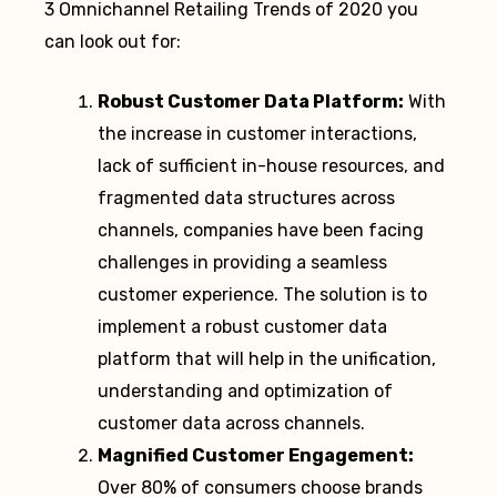
3 Omnichannel Retailing Trends of 2020 you
can look out for:
Robust Customer Data Platform:
With
the increase in customer interactions,
lack of sufficient in-house resources, and
fragmented data structures across
channels, companies have been facing
challenges in providing a seamless
customer experience. The solution is to
implement a robust customer data
platform that will help in the unification,
understanding and optimization of
customer data across channels.
Magnified Customer Engagement:
Over 80% of consumers choose brands