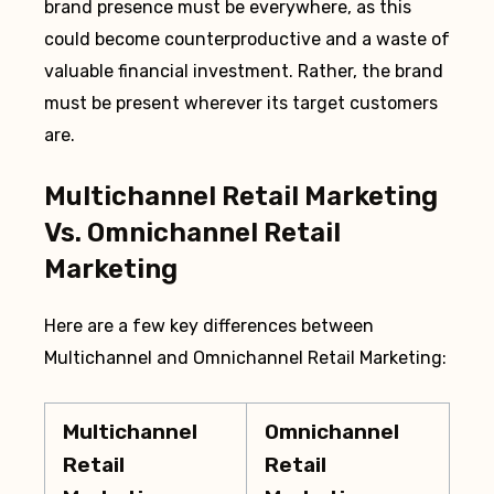
brand presence must be everywhere, as this
could become counterproductive and a waste of
valuable financial investment. Rather, the brand
must be present wherever its target customers
are.
Multichannel Retail Marketing
Vs. Omnichannel Retail
Marketing
Here are a few key differences between
Multichannel and Omnichannel Retail Marketing:
Multichannel
Omnichannel
Retail
Retail