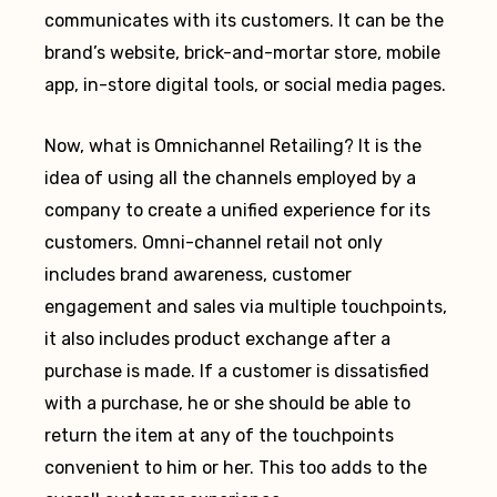
communicates with its customers. It can be the
brand’s website, brick-and-mortar store, mobile
app, in-store digital tools, or social media pages.
Now, what is Omnichannel Retailing? It is the
idea of using all the channels employed by a
company to create a unified experience for its
customers. Omni-channel retail not only
includes brand awareness, customer
engagement and sales via multiple touchpoints,
it also includes product exchange after a
purchase is made. If a customer is dissatisfied
with a purchase, he or she should be able to
return the item at any of the touchpoints
convenient to him or her. This too adds to the