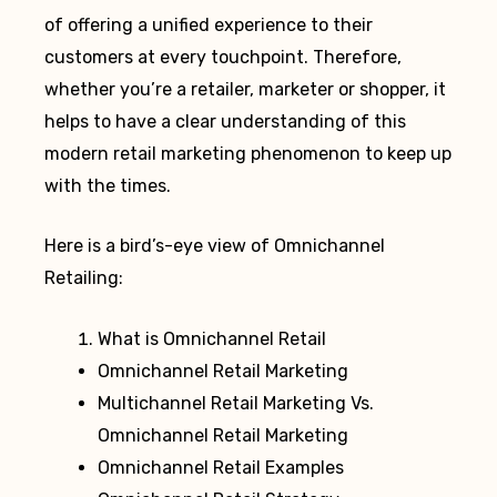
of offering a unified experience to their
customers at every touchpoint. Therefore,
whether you’re a retailer, marketer or shopper, it
helps to have a clear understanding of this
modern retail marketing phenomenon to keep up
with the times.
Here is a bird’s-eye view of Omnichannel
Retailing:
What is Omnichannel Retail
Omnichannel Retail Marketing
Multichannel Retail Marketing Vs.
Omnichannel Retail Marketing
Omnichannel Retail Examples