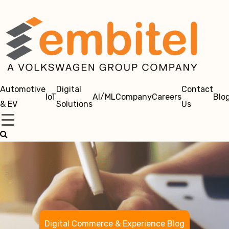
Automotive
Digital
Contact
IoT
AI/ML
Company
Careers
Blo
& EV
Solutions
Us
Digital Commerce & Experience Blog